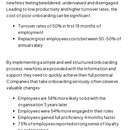
new hires feeling bewildered, undervalued and disengaged.
Leading to low productivity and higher turnover rates, the
cost of poor onboarding can be significant:
Turnover rates of 50% in first 18 months of
employment
Replacing lost employees costs between 30-50% of
annual salary
By implementing a simple and well structured onboarding
process, new hires are provided with the information and
support they need to quickly achieve their full potential.
Companies that take onboarding seriously often observe
valuable changes:
Employees are 58% more likely to be with the
organisation 3 years later
Employees were 54% more engaged in their roles
Employees gained full proficiency 4 months faster
75% of employees reported strong sense of loyalty