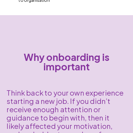
to organisation
Why onboarding is
important
Think back to your own experience
starting a new job. If you didn’t
receive enough attention or
guidance to begin with, then it
likely affected your motivation,