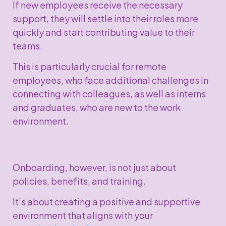
If new employees receive the necessary
support, they will settle into their roles more
quickly and start contributing value to their
teams.
This is particularly crucial for remote
employees, who face additional challenges in
connecting with colleagues, as well as interns
and graduates, who are new to the work
environment.
Onboarding, however, is not just about
policies, benefits, and training.
It’s about creating a positive and supportive
environment that aligns with your