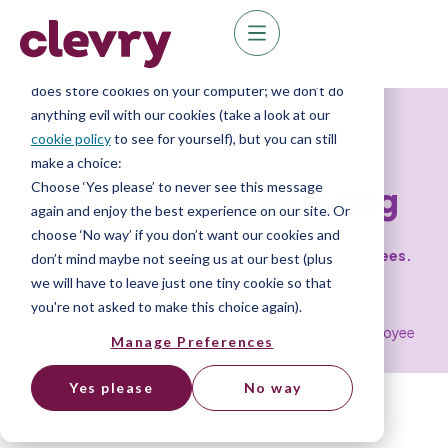
We know right? These cookie pop-ups can really
ruin your visit, so we’ll make this quick. This website
does store cookies on your computer; we don’t do
anything evil with our cookies (take a look at our
cookie policy
to see for yourself), but you can still
Resources
make a choice:
Choose ‘Yes please’ to never see this message
Employee onboarding
again and enjoy the best experience on our site. Or
choose ‘No way’ if you don’t want our cookies and
The complete guide to onboarding new employees.
don’t mind maybe not seeing us at our best (plus
we will have to leave just one tiny cookie so that
you're not asked to make this choice again).
Home
»
Resource Library
»
The complete guide to employee
Manage Preferences
onboarding
Yes please
No way