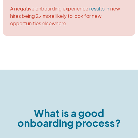
A negative onboarding experience
results in
new
hires being 2x more likely to look for new
opportunities elsewhere.
What is a good
onboarding process?