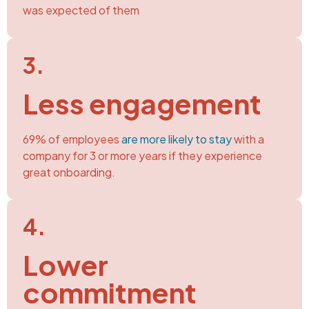
was expected of them
3.​
Less engagement
69% of employees
are more likely to stay
with a
company for 3 or more years if they experience
great onboarding.
4.​
Lower
commitment