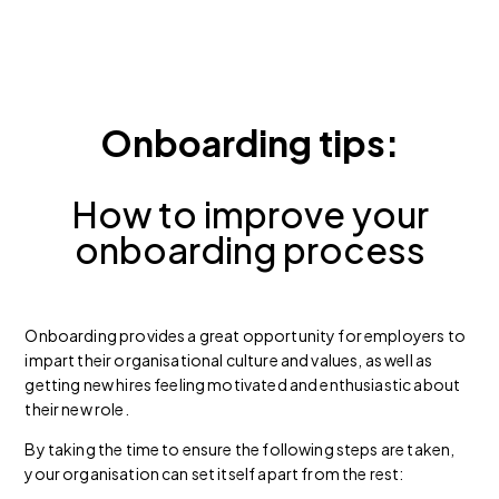
Onboarding tips:
How to improve your
onboarding process
Onboarding provides a great opportunity for employers to
impart their organisational culture and values, as well as
getting new hires feeling motivated and enthusiastic about
their new role.
By taking the time to ensure the following steps are taken,
your organisation can set itself apart from the rest: