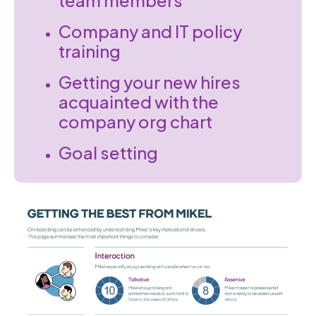
team members
Company and IT policy
training
Getting your new hires
acquainted with the
company org chart
Goal setting