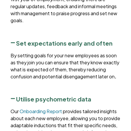
regular updates, feedback and informal meetings
with management to praise progress and set new
goals.
Set expectations early and often
By setting goals for your new employees as soon
as they join you can ensure that they know exactly
what is expected of them, thereby reducing
confusion and potential disengagement later on
.
Utilise psychometric data
Our
Onboarding Report
provides tailored insights
about each new employee, allowing you to provide
adaptable inductions that fit their specific needs,