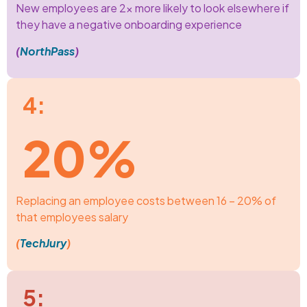
New employees are 2x more likely to look elsewhere if
they have a negative onboarding experience
(
NorthPass
)
4:
20%
Replacing an employee costs between 16 – 20% of
that employees salary
(
TechJury
)
5: