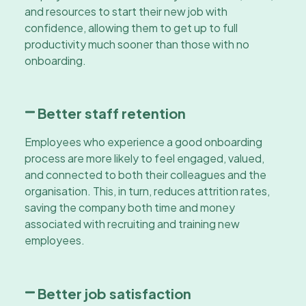
and resources to start their new job with
confidence, allowing them to get up to full
productivity much sooner than those with no
onboarding.
Better staff retention
Employees who experience a good onboarding
process are more likely to feel engaged, valued,
and connected to both their colleagues and the
organisation. This, in turn, reduces attrition rates,
saving the company both time and money
associated with recruiting and training new
employees.
Better job satisfaction