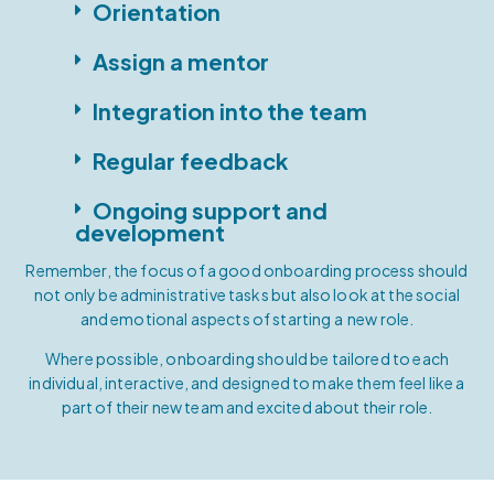
Orientation
Assign a mentor
Integration into the team
Regular feedback
Ongoing support and
development
Remember, the focus of a good onboarding process should
not only be administrative tasks but also look at the social
and emotional aspects of starting a new role.
Where possible, onboarding should be tailored to each
individual, interactive, and designed to make them feel like a
part of their new team and excited about their role.