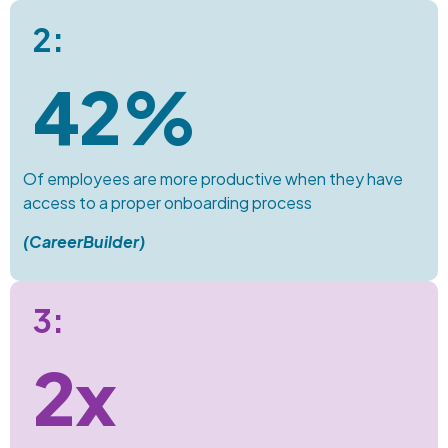
2:
42%
Of employees are more productive when they have
access to a proper onboarding process
(
CareerBuilder
)
3:
2x