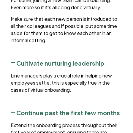
For some, joining a new team can be daunting.
Even more so if it’s all being done virtually.
Make sure that each new person is introduced to
all their colleagues and if possible, put some time
aside for them to get to know each other in an
informal setting.
Cultivate nurturing leadership
Line managers play a crucial role in helping new
employees settle, this is especially true in the
cases of
virtual onboarding
.
Continue past the first few months
Extend the onboarding process throughout their
first year of employment, ensuring there are