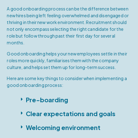
A good onboarding process can be the difference between
new hires being left feeling overwhelmed and disengaged or
thriving in their new work environment. Recruitment should
not only encompass selecting the right candidate for the
role but follow through past their first day for several
months.
Good onboarding helps your new employees settle in their
roles more quickly, familiarises them with the company
culture, and helps set them up for long-term success.
Here are some key things to consider when implementing a
good onboarding process:
Pre-boarding
Clear expectations and goals
Welcoming environment