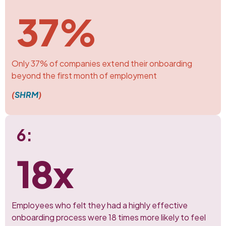
37%
Only 37% of companies extend their onboarding
beyond the first month of employment
(
SHRM
)
6:
18x
Employees who felt they had a highly effective
onboarding process were 18 times more likely to feel