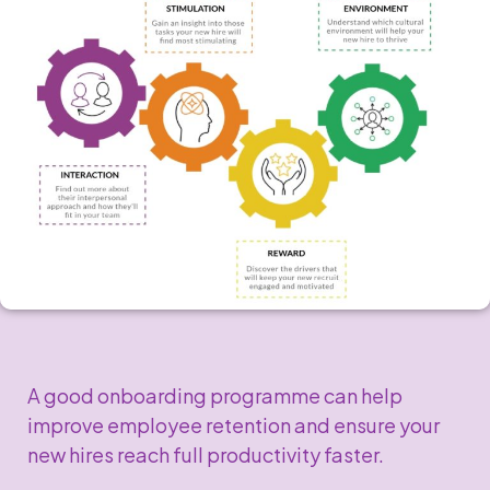
A good onboarding programme can help
improve employee retention and ensure your
new hires reach full productivity faster.