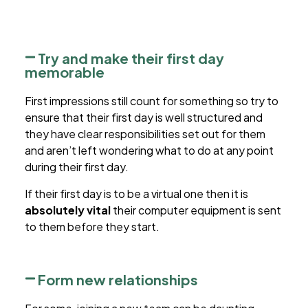
Try and make their first day
memorable
First impressions still count for something so try to
ensure that their first day is well structured and
they have clear responsibilities set out for them
and aren’t left wondering what to do at any point
during their first day.
If their first day is to be a virtual one then it is
absolutely vital
their computer equipment is sent
to them before they start.
Form new relationships