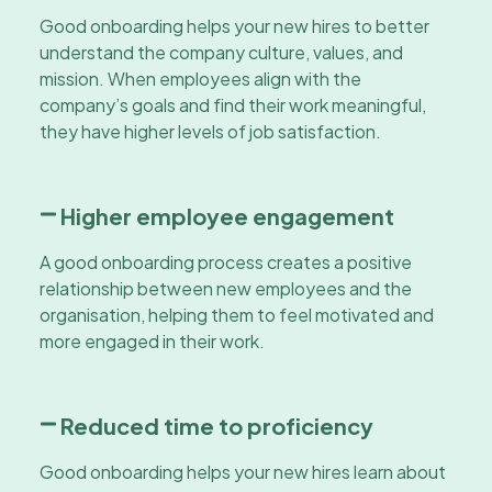
Good onboarding helps your new hires to better
understand the company culture, values, and
mission. When employees align with the
company’s goals and find their work meaningful,
they have higher levels of job satisfaction.
Higher employee engagement
A good onboarding process creates a positive
relationship between new employees and the
organisation, helping them to feel motivated and
more engaged in their work.
Reduced time to proficiency
Good onboarding helps your new hires learn about