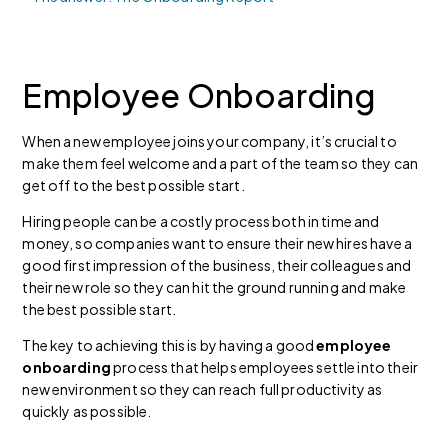
Employee Onboarding
When a new employee joins your company, it’s crucial to
make them feel welcome and a part of the team so they can
get off to the best possible start.
Hiring people can be a costly process both in time and
money, so companies want to ensure their new hires have a
good first impression of the business, their colleagues and
their new role so they can hit the ground running and make
the best possible start.
The key to achieving this is by having a good
employee
onboarding
process that helps employees settle into their
new environment so they can reach full productivity as
quickly as possible.