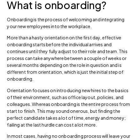
What is
onboarding?
Onboarding is the process of welcoming and integrating
your new employees into the workplace.
More than a hasty orientation on the first day, effective
onboarding starts before the individual arrives and
continues until they fully adjust to their role and team. This
process can take anywhere between a couple of weeks or
several months depending on the role in question and is
different from orientation, which is just the initial step of
onboarding.
Orientation focuses on introducing new hires to the basics
of their environment, such as office layout, policies, and
colleagues. Whereas onboarding is the entire process from
start to finish.
This may sound onerous, but finding the
perfect candidate takes a lot of time, energy and money;
failing at the last hurdle can cost a lot more.
In most cases, having no onboarding process will leave your