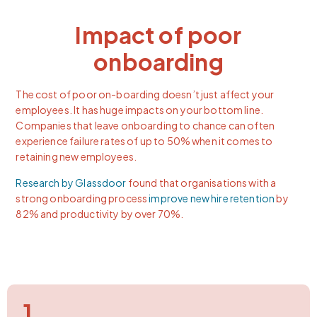
Impact of poor
onboarding
The cost of poor on-boarding doesn’t just affect your
employees. It has huge impacts on your bottom line.
Companies that leave onboarding to chance can often
experience failure rates of up to 50% when it comes to
retaining new employees.
Research by Glassdoor
found that organisations with a
strong onboarding process
improve new hire retention
by
82% and productivity by over 70%.
1.