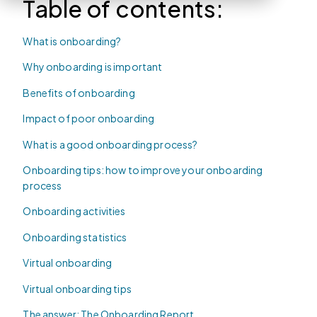
Table of contents:
What is onboarding?
Why onboarding is important
Benefits of onboarding
Impact of poor onboarding
What is a good onboarding process?
Onboarding tips: how to improve your onboarding
process
Onboarding activities
Onboarding statistics
Virtual onboarding
Virtual onboarding tips
The answer: The Onboarding Report