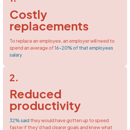
Costly
replacements
To replace an employee, an employer will need to
spend an average of
16-20% of that employees
salary
2.
Reduced
productivity
32% said
they would have gotten up to speed
faster if they’d had clearer goals and knew what