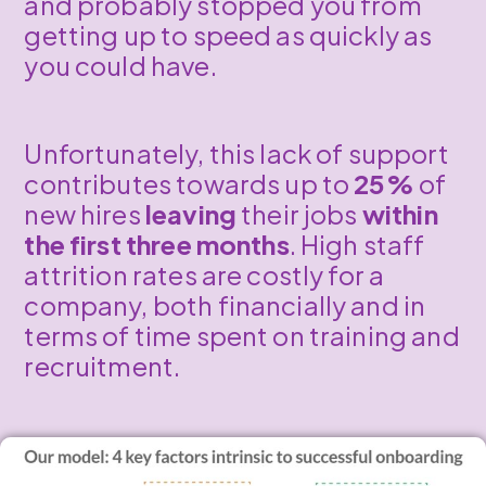
and probably stopped you from
getting up to speed as quickly as
you could have.
Unfortunately, this lack of support
contributes towards up to
25%
of
new hires
leaving
their jobs
within
the first three months
. High staff
attrition rates are costly for a
company, both financially and in
terms of time spent on training and
recruitment.