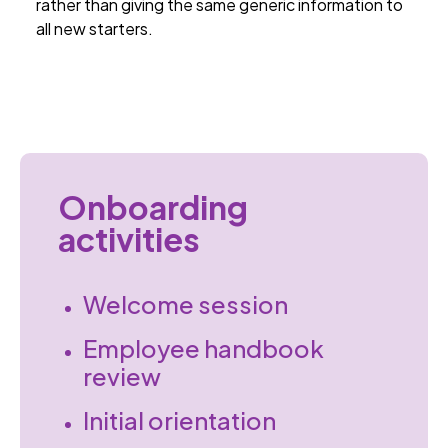
rather than giving the same generic information to
all new starters.
Onboarding
activities
Welcome session
Employee handbook
review
Initial orientation