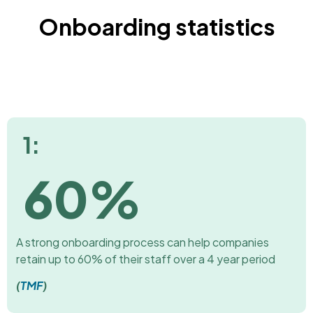
Onboarding statistics
1:
60%
A strong onboarding process can help companies
retain up to 60% of their staff over a 4 year period
(
TMF
)