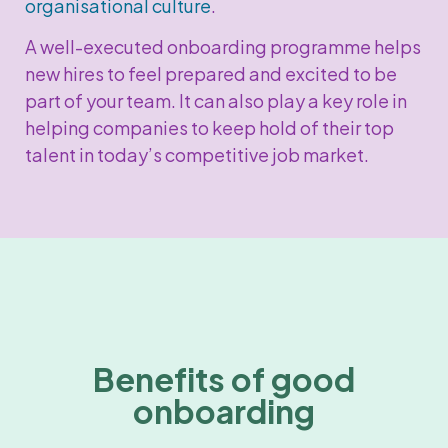
organisational culture
.
A well-executed onboarding programme helps
new hires to feel prepared and excited to be
part of your team. It can also play a key role in
helping companies to keep hold of their top
talent in today’s competitive job market.
Benefits of good
onboarding