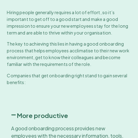
Hiring people generally requires a lot of effort, so it’s
important to get off to a good start and make a good
impression to ensure your new employees stay for the long
term and are able to thrive within your organisation.
The key to achieving this lies in having a good onboarding
process that helps employees acclimatise to their new work
environment, get to know their colleagues and become
familiar with the requirements of the role.
Companies that get onboarding right stand to gain several
benefits:
More productive
A good onboarding process provides new
employees with the necessary information, tools,