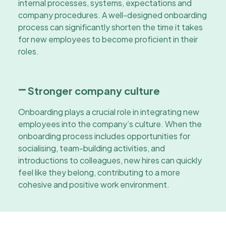
internal processes, systems, expectations and
company procedures. A well-designed onboarding
process can significantly shorten the time it takes
for new employees to become proficient in their
roles.
Stronger company culture
Onboarding plays a crucial role in integrating new
employees into the company’s culture. When the
onboarding process includes opportunities for
socialising, team-building activities, and
introductions to colleagues, new hires can quickly
feel like they belong, contributing to a more
cohesive and positive work environment.