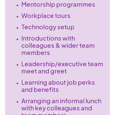
Mentorship programmes
Workplace tours
Technology setup
Introductions with
colleagues & wider team
members
Leadership/executive team
meet and greet
Learning about job perks
and benefits
Arranging an informal lunch
with key colleagues and