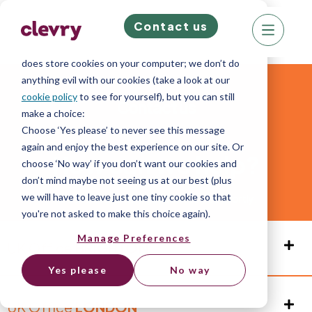
Contact us
We know right? These cookie pop-ups can really
ruin your visit, so we’ll make this quick. This website
does store cookies on your computer; we don’t do
anything evil with our cookies (take a look at our
cookie policy
to see for yourself), but you can still
Contact us
make a choice:
Choose ‘Yes please’ to never see this message
again and enjoy the best experience on our site. Or
How can we help?
choose ‘No way’ if you don’t want our cookies and
don’t mind maybe not seeing us at our best (plus
we will have to leave just one tiny cookie so that
Reach out and we’ll get back to you shortly.
you're not asked to make this choice again).
Manage Preferences
UK Office
BRIGHTON
Yes please
No way
UK Office
LONDON