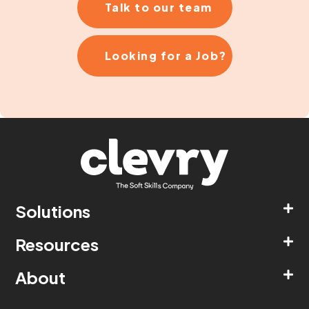
Talk to our team
Looking for a Job?
Solutions
Resources
About