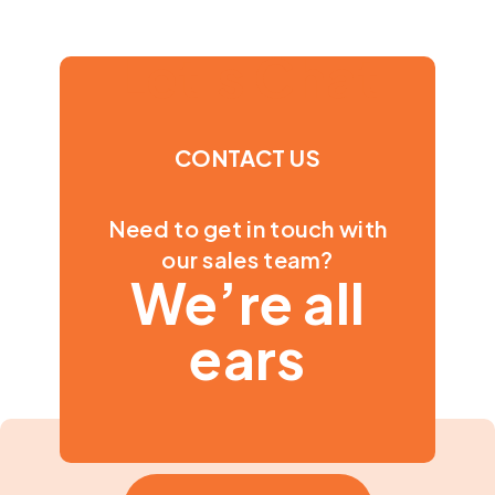
Let's Chat
CONTACT US
Need to get in touch with
our sales team?
We’re all
ears