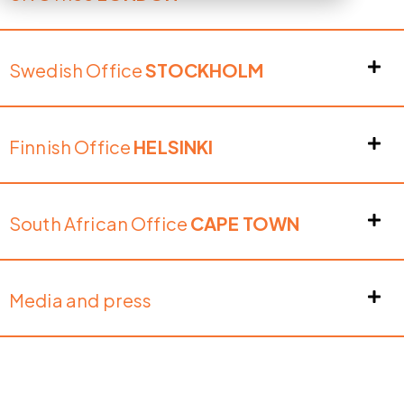
Swedish Office
STOCKHOLM
Finnish Office
HELSINKI
South African Office
CAPE TOWN
Media and press