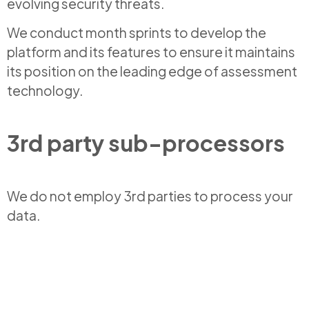
evolving security threats.
We conduct month sprints to develop the
platform and its features to ensure it maintains
its position on the leading edge of assessment
technology.
3rd party sub-processors
We do not employ 3rd parties to process your
data.