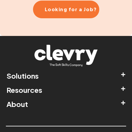
Looking for a Job?
Solutions
Resources
About