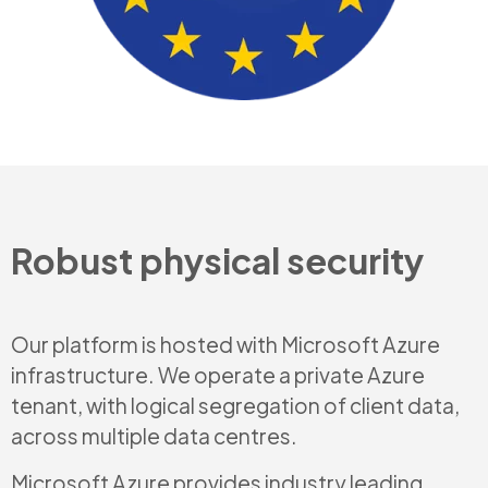
Robust physical security
Our platform is hosted with Microsoft Azure
infrastructure. We operate a private Azure
tenant, with logical segregation of client data,
across multiple data centres.
Microsoft Azure provides industry leading