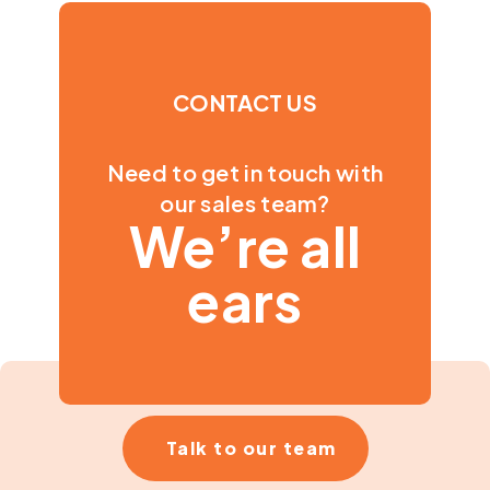
CONTACT US
Need to get in touch with
our sales team?
We’re all
ears
Talk to our team