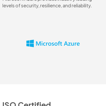
levels of security, resilience, and reliability.
ISO Certified