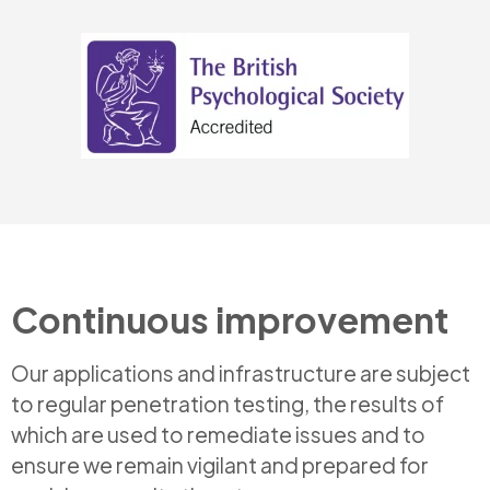
Continuous improvement
Our applications and infrastructure are subject
to regular penetration testing, the results of
which are used to remediate issues and to
ensure we remain vigilant and prepared for