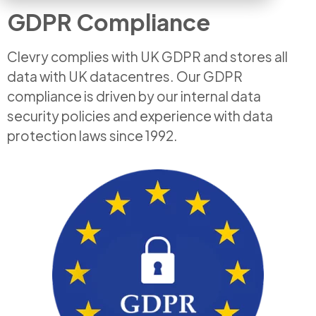
GDPR Compliance
Clevry complies with UK GDPR and stores all
data with UK datacentres. Our GDPR
compliance is driven by our internal data
security policies and experience with data
protection laws since 1992.