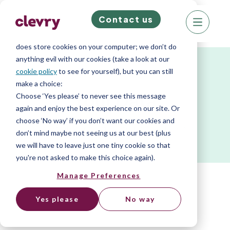
Contact us
We know right? These cookie pop-ups can really
ruin your visit, so we’ll make this quick. This website
does store cookies on your computer; we don’t do
anything evil with our cookies (take a look at our
cookie policy
to see for yourself), but you can still
make a choice:
Your Data
Choose ‘Yes please’ to never see this message
again and enjoy the best experience on our site. Or
choose ‘No way’ if you don’t want our cookies and
Accreditation and security. Your data, our policies.
don’t mind maybe not seeing us at our best (plus
we will have to leave just one tiny cookie so that
you're not asked to make this choice again).
Manage Preferences
Yes please
No way