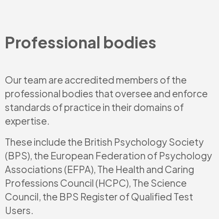
Professional bodies
Our team are accredited members of the
professional bodies that oversee and enforce
standards of practice in their domains of
expertise.
These include the British Psychology Society
(BPS), the European Federation of Psychology
Associations (EFPA), The Health and Caring
Professions Council (HCPC), The Science
Council, the BPS Register of Qualified Test
Users.