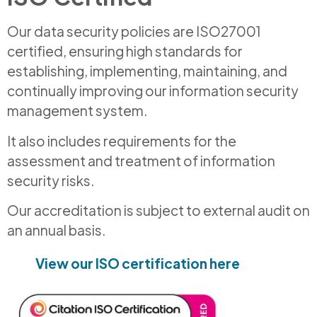
Our data security policies are ISO27001
certified, ensuring high standards for
establishing, implementing, maintaining, and
continually improving our information security
management system.
It also includes requirements for the
assessment and treatment of information
security risks.
Our accreditation is subject to external audit on
an annual basis.
View our ISO certification here