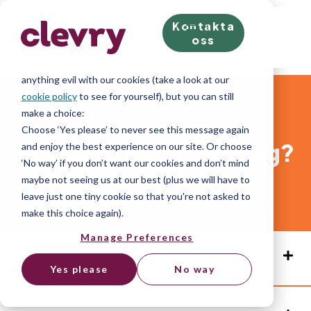
Kontakta
We know right? These cookie pop-ups can really ruin
oss
your visit, so we’ll make this quick. This website does
store cookies on your computer; we don’t do
anything evil with our cookies (take a look at our
cookie policy
to see for yourself), but you can still
Kontakta oss
make a choice:
Choose ‘Yes please’ to never see this message again
Hur kan vi hjälpa dig idag?
and enjoy the best experience on our site. Or choose
‘No way’ if you don’t want our cookies and don’t mind
maybe not seeing us at our best (plus we will have to
leave just one tiny cookie so that you're not asked to
Fyll i formuläret nedan så hör vi av oss inom kort
make this choice again).
Manage Preferences
Sweden Office
STOCKHOLM
Yes please
No way