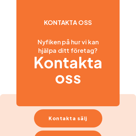
Låt oss prata
KONTAKTA OSS
Nyfiken på hur vi kan
hjälpa ditt företag?
Kontakta
oss
Kontakta sälj