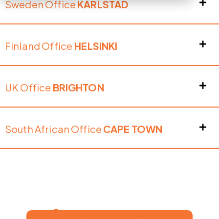
Sweden Office
KARLSTAD
Finland Office
HELSINKI
UK Office
BRIGHTON
South African Office
CAPE TOWN