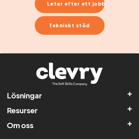
Letar efter ett jobb
Tekniskt stöd
Lösningar
Resurser
Om oss