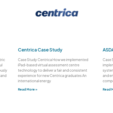
Centrica Case Study
ASDA
ric
Case Study Centrica How we implemented
Case 
ul
iPad-based virtual assessment centre
imple
ously
technology to deliver a fair and consistent
syste
rand
experience for new Centrica graduates An
and e
international energy
compe
Read More »
Read 