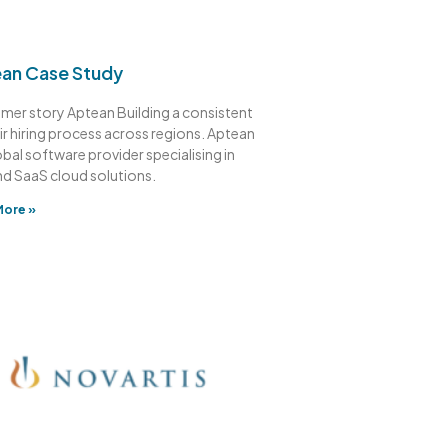
an Case Study
mer story Aptean Building a consistent
ir hiring process across regions. Aptean
lobal software provider specialising in
nd SaaS cloud solutions.
More »