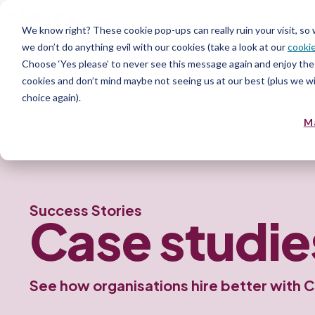
Product
Serv
We know right? These cookie pop-ups can really ruin your visit, so
we don’t do anything evil with our cookies (take a look at our
cookie
Choose ‘Yes please’ to never see this message again and enjoy the 
cookies and don’t mind maybe not seeing us at our best (plus we wil
choice again).
M
Success Stories
Case
studie
See how organisations hire better with C