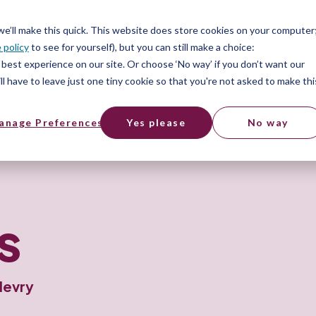
ices
Pricing
Resources
 we’ll make this quick. This website does store cookies on your computer
 policy
to see for yourself), but you can still make a choice:
best experience on our site. Or choose ‘No way’ if you don’t want our
l have to leave just one tiny cookie so that you're not asked to make thi
anage Preferences
Yes please
No way
s
levry