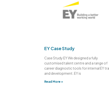
EY Case Study
Case Study EY We designed a fully
customised talent centre and a range of
career diagnostic tools for internal EY tr
and development. EY is
Read More »