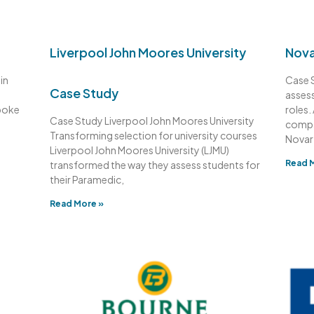
Liverpool John Moores University
Nova
in
Case S
Case Study
assess
poke
roles.
Case Study Liverpool John Moores University
compa
Transforming selection for university courses
Novart
Liverpool John Moores University (LJMU)
Read 
transformed the way they assess students for
their Paramedic,
Read More »