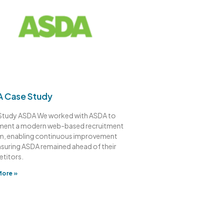
 Case Study
Study ASDA We worked with ASDA to
ment a modern web-based recruitment
m, enabling continuous improvement
nsuring ASDA remained ahead of their
titors.
More »