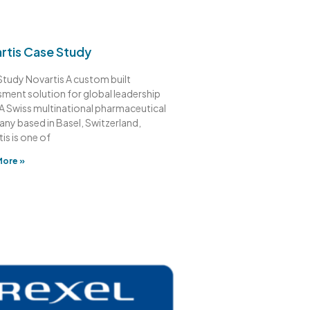
rtis Case Study
tudy Novartis A custom built
ment solution for global leadership
 A Swiss multinational pharmaceutical
ny based in Basel, Switzerland,
is is one of
More »