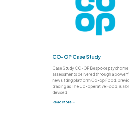
CO-OP Case Study
Case Study CO-OP Bespoke psychomet
assessments delivered through a powerf
new sifting platform Co-op Food, previ
trading as The Co-operative Food, is a b
devised
Read More »