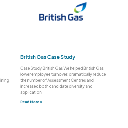
British Gas Case Study
Case Study British Gas We helped British Gas
lower employee turnover, dramatically reduce
aining
the number of Assessment Centres and
increased both candidate diversity and
application
Read More »