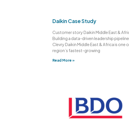
Daikin Case Study
Customer story Daikin Middle East & Afri
Building a data-driven leadership pipeline
Clevry Daikin Middle East & Africa is one o
region’s fastest-growing
Read More »