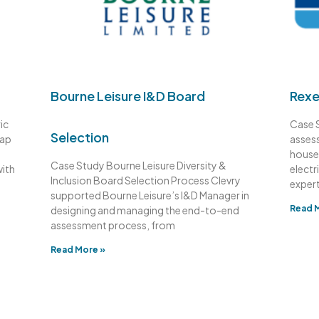
Bourne Leisure I&D Board
Rexe
ic
Case 
Selection
gap
assess
house 
Case Study Bourne Leisure Diversity &
with
electr
Inclusion Board Selection Process Clevry
expert
supported Bourne Leisure’s I&D Manager in
Read 
designing and managing the end-to-end
assessment process, from
Read More »