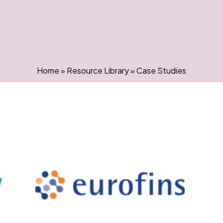
Home
»
Resource Library
»
Case Studies