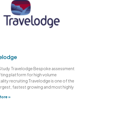
elodge
Study Travelodge Bespoke assessment
fting platform for high volume
ality recruiting Travelodge is one of the
argest, fastest growing and most highly
More »