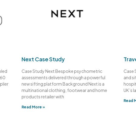
Next Case Study
Trav
bled
Case Study Next Bespoke psychometric
Case 
360
assessments delivered through a powerful
and si
plier
new sifting platform Background Next is a
hospit
multinational clothing, footwear and home
UK’s l
products retailer with
Read 
Read More »