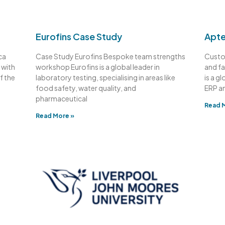
Eurofins Case Study
Apte
ca
Case Study Eurofins Bespoke team strengths
Custo
 with
workshop Eurofins is a global leader in
and fa
f the
laboratory testing, specialising in areas like
is a g
food safety, water quality, and
ERP a
pharmaceutical
Read 
Read More »