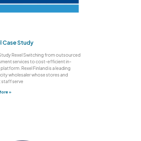
l Case Study
Study Rexel Switching from outsourced
ment services to cost-efficient in-
platform. Rexel Finland is a leading
icity wholesaler whose stores and
 staff serve
More »