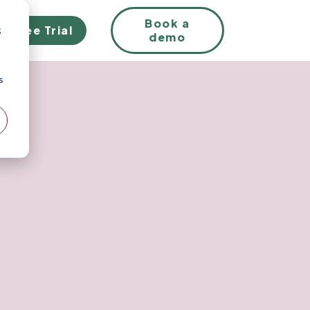
EN
Book a
Free Trial
;
demo
s