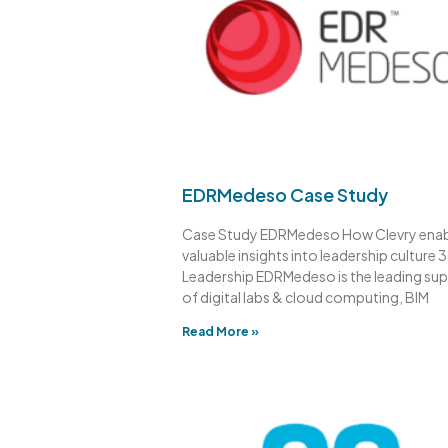
EDRMedeso Case Study
Case Study EDRMedeso How Clevry ena
valuable insights into leadership culture 
Leadership EDRMedeso is the leading sup
of digital labs & cloud computing, BIM
Read More »