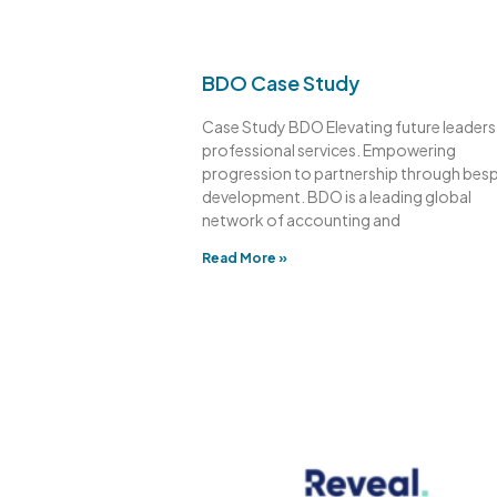
BDO Case Study
Case Study BDO Elevating future leaders 
professional services. Empowering
progression to partnership through bes
development. BDO is a leading global
network of accounting and
Read More »