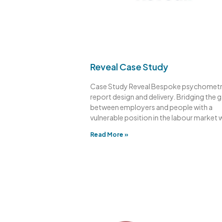
Reveal Case Study
Case Study Reveal Bespoke psychometr
report design and delivery. Bridging the 
between employers and people with a
vulnerable position in the labour market 
Read More »