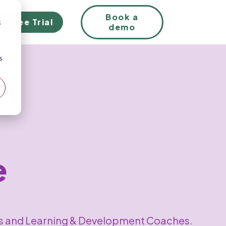
EN
Book a
Free Trial
;
demo
s
e
sts and Learning & Development Coaches.