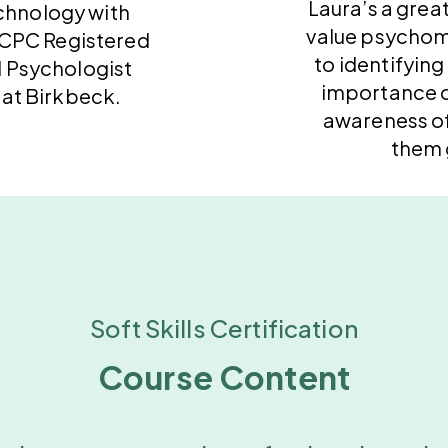
Laura’s a great
chnology with
value psychom
HCPC Registered
to identifying
 Psychologist
importance o
 at Birkbeck.
awareness o
them 
Soft Skills Certification
Course Content