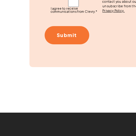
contact you about ou
unsubscribe from th
I agree to receive
Privacy Policy.
communications from Clevry.
*