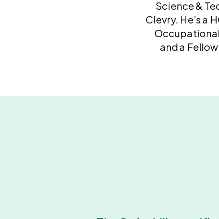
Science & Te
Clevry. He’s a 
Occupational
and a Fellow