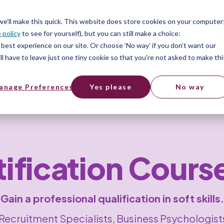
ices
Pricing
Resources
 we’ll make this quick. This website does store cookies on your computer
 policy
to see for yourself), but you can still make a choice:
best experience on our site. Or choose ‘No way’ if you don’t want our
l have to leave just one tiny cookie so that you're not asked to make thi
anage Preferences
Yes please
No way
rtification Cours
Gain a professional qualification in soft skills.
, Recruitment Specialists, Business Psychologi