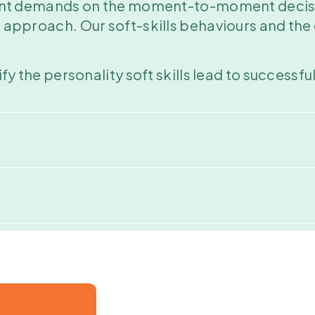
ficant demands on the moment-to-moment deci
d approach. Our soft-skills behaviours and the 
tify the personality soft skills lead to success