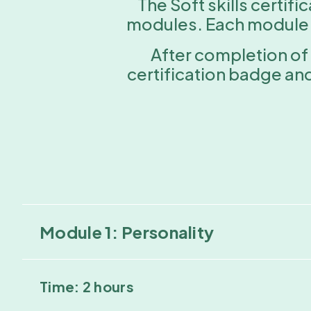
The Soft skills certif
modules. Each module is
After completion of 
certification badge an
Module 1: Personality
Time: 2 hours