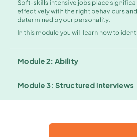
Soft-skills intensive jobs place signi
effectively with the right behaviours an
determined by our personality.
In this module you will learn how to iden
Module 2: Ability
Module 3: Structured Interviews