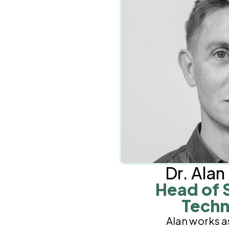
Dr. Ala
Head of 
Techn
Alan works a