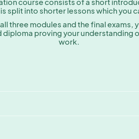
ication course consists of a short introd
 split into shorter lessons which you 
all three modules and the final exams, 
d diploma proving your understanding of
work.