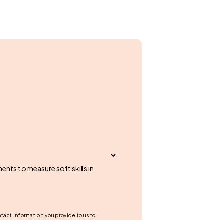
nts to measure soft skills in
tact information you provide to us to