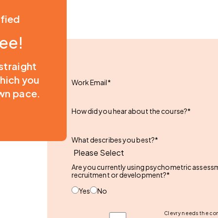
ified
ree!
 straight
which you
Work Email
*
wn pace.
How did you hear about the course?
*
What describes you best?
*
Are you currently using psychometric assessme
recruitment or development?
*
Yes
No
Clevry needs the con