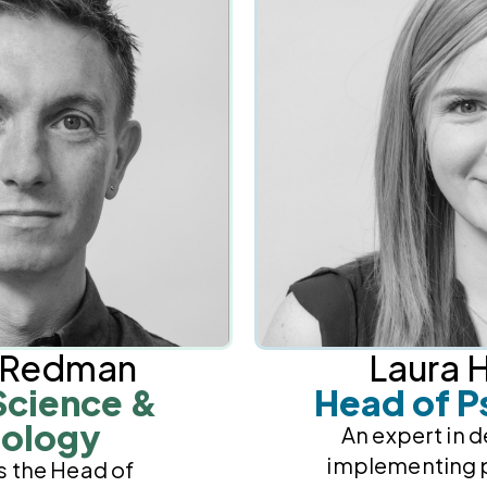
n Redman
Laura H
Science &
Head of P
ology
An expert in 
implementing 
s the Head of