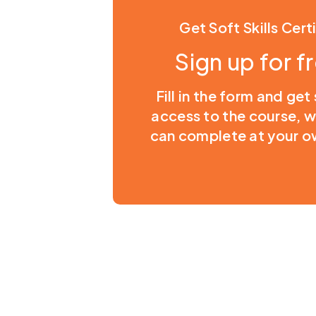
Get Soft Skills Cert
Sign up for f
Fill in the form and get
access to the course, 
can complete at your o