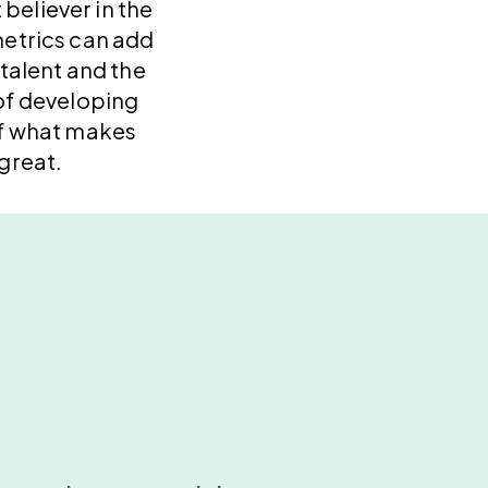
 believer in the
etrics can add
 talent and the
f developing
f what makes
great.