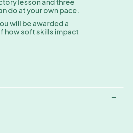
uctory lesson and three
can do at your own pace.
you will be awarded a
 how soft skills impact