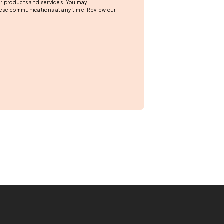
r products and services. You may
ese communications at any time. Review our