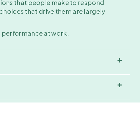
sions that people make to respond
choices that drive them are largely
ful performance at work.