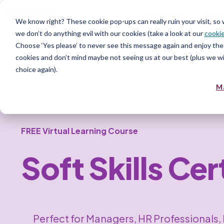
Product
Serv
We know right? These cookie pop-ups can really ruin your visit, so
we don’t do anything evil with our cookies (take a look at our
cookie
Choose ‘Yes please’ to never see this message again and enjoy the 
cookies and don’t mind maybe not seeing us at our best (plus we wil
choice again).
M
FREE Virtual Learning Course
Soft Skills Ce
Perfect for Managers, HR Professionals