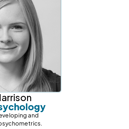
arrison
sychology
developing and
psychometrics.