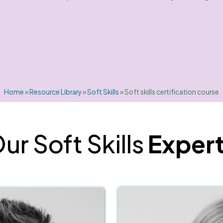
Home
»
Resource Library
»
Soft Skills
»
Soft skills certification course
ur Soft Skills
Exper