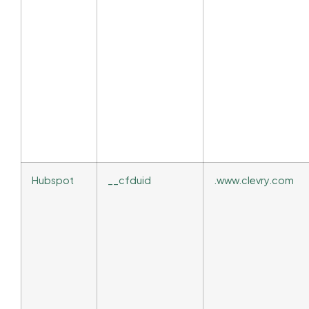
Hubspot
__cfduid
.www.clevry.com