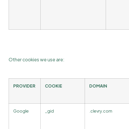
Other cookies we use are:
PROVIDER
COOKIE
DOMAIN
Google
_gid
.clevry.com