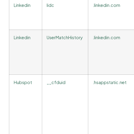
Linkedin
lidc
.linkedin.com
Linkedin
UserMatchHistory
.linkedin.com
Hubspot
__cfduid
.hsappstatic.net