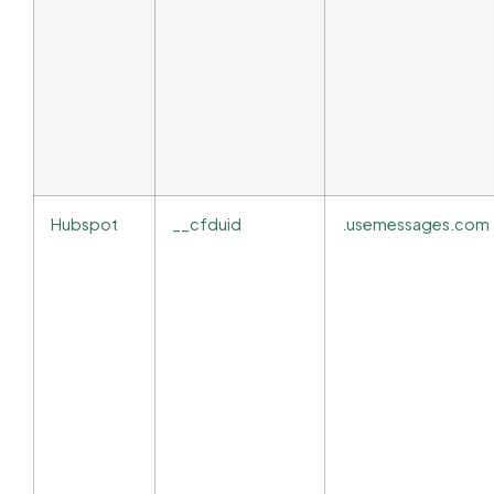
Hubspot
__cfduid
.usemessages.com