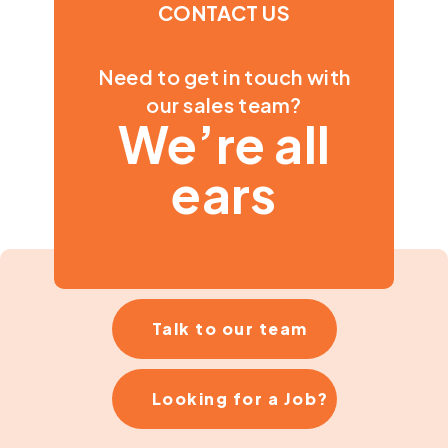
CONTACT US
Need to get in touch with
our sales team?
We’re all
ears
Talk to our team
Looking for a Job?