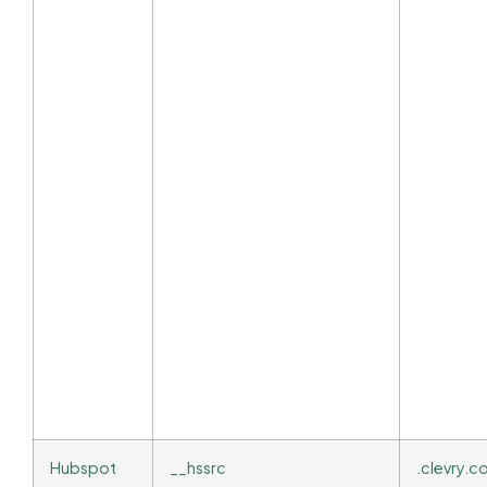
Hubspot
__hssrc
.clevry.