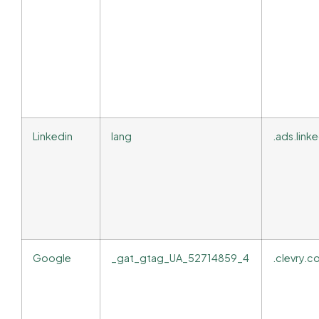
Linkedin
lang
.ads.lin
Google
_gat_gtag_UA_52714859_4
.clevry.