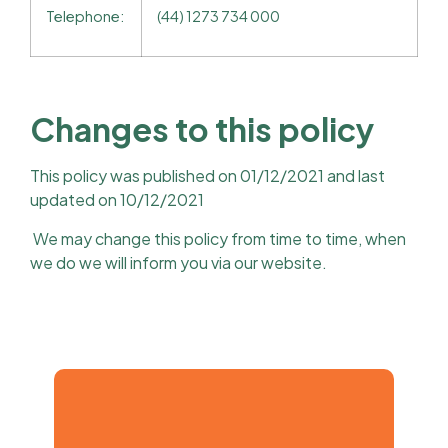
Telephone:
(44) 1273 734 000
Changes to this policy
This policy was published on 01/12/2021 and last
updated on 10/12/2021
We may change this policy from time to time, when
we do we will inform you via our website.