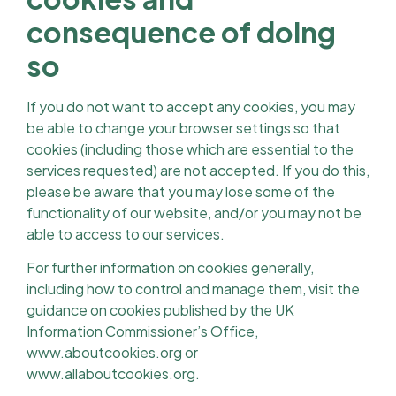
consequence of doing
so
If you do not want to accept any cookies, you may
be able to change your browser settings so that
cookies (including those which are essential to the
services requested) are not accepted. If you do this,
please be aware that you may lose some of the
functionality of our website, and/or you may not be
able to access to our services.
For further information on cookies generally,
including how to control and manage them, visit the
guidance on cookies published by the UK
Information Commissioner’s Office,
www.aboutcookies.org or
www.allaboutcookies.org.