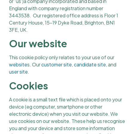
or ‘us’)a company incorporated and based in
England with company registration number
3443538. Our registered office address is Floor 1
Century House, 15-19 Dyke Road, Brighton, BN1
3FE, UK.
Our website
This cookie policy only relates to your use of our
website
s. Our
customer site
,
candidate site
, and
user site
.
Cookies
A cookie is a small text file which is placed onto your
device (eg computer, smartphone or other
electronic device) when you visit our website. We
use cookies on our website. These help us recognise
you and your device and store some information