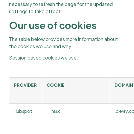
necessary to refresh the page for the updated
settings to take effect.
Our use of cookies
The table below provides more information about
the cookies we use and why.
Session based cookies we use:
PROVIDER
COOKIE
DOMAIN
Hubspot
__hssc
.clevry.