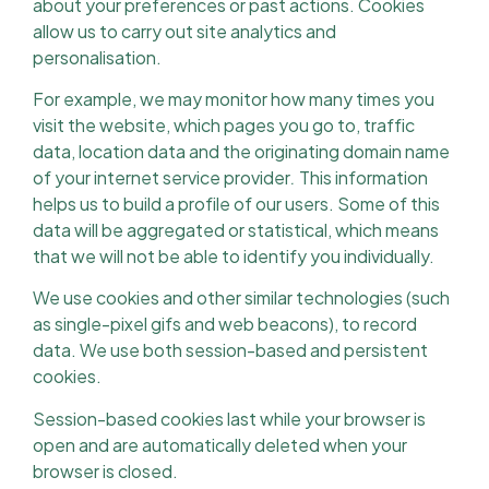
about your preferences or past actions. Cookies
allow us to carry out site analytics and
personalisation.
For example, we may monitor how many times you
visit the website, which pages you go to, traffic
data, location data and the originating domain name
of your internet service provider
.
This information
helps us to build a profile of our users. Some of this
data will be aggregated or statistical, which means
that we will not be able to identify you individually.
We use cookies and other similar technologies (such
as single-pixel gifs and web beacons), to record
data. We use both session-based and persistent
cookies.
Session-based cookies last while your browser is
open and are automatically deleted when your
browser is closed.