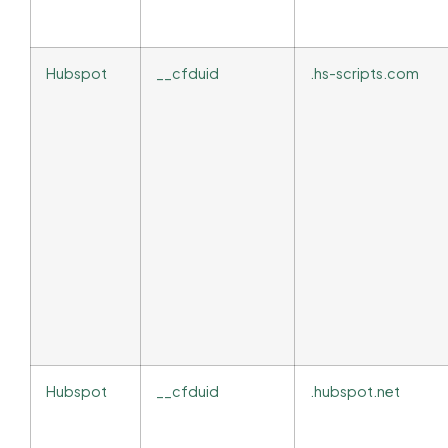
Hubspot
__cfduid
.hs-scripts.com
Hubspot
__cfduid
.hubspot.net