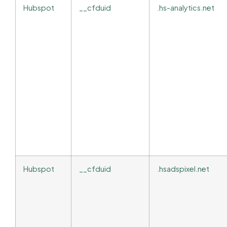
Hubspot
__cfduid
.hs-analytics.net
Hubspot
__cfduid
.hsadspixel.net