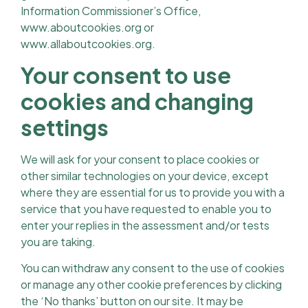
Information Commissioner’s Office,
www.aboutcookies.org or
www.allaboutcookies.org.
Your consent to use
cookies and changing
settings
We will ask for your consent to place cookies or
other similar technologies on your device, except
where they are essential for us to provide you with a
service that you have requested to enable you to
enter your replies in the assessment and/or tests
you are taking.
You can withdraw any consent to the use of cookies
or manage any other cookie preferences by clicking
the ‘No thanks’ button on our site. It may be