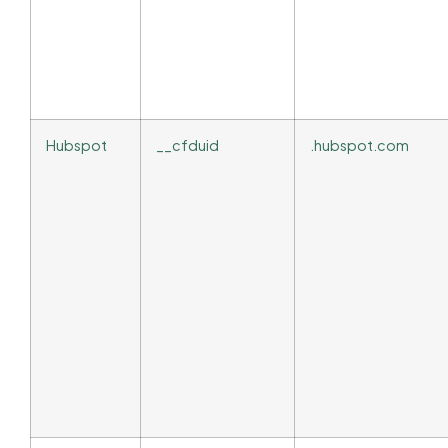
Hubspot
__cfduid
.hubspot.com