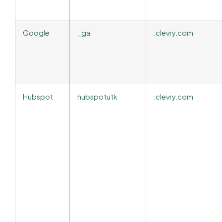
Google
_ga
.clevry.com
Hubspot
hubspotutk
.clevry.com