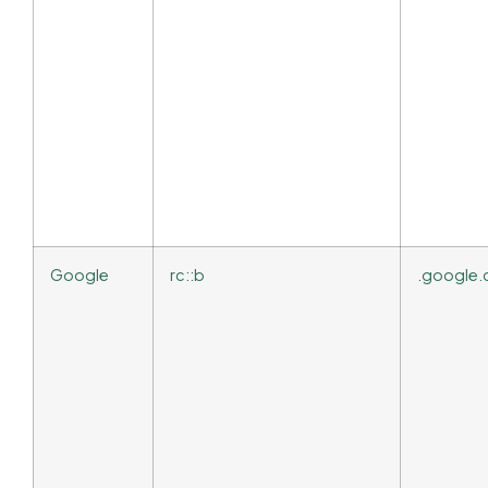
Google
rc::b
.google