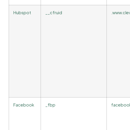
Hubspot
__cfruid
.www.cle
Facebook
_fbp
faceboo