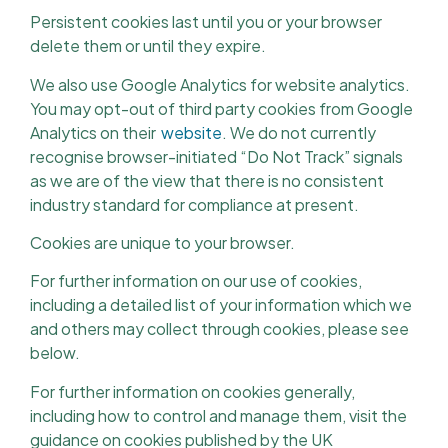
Persistent cookies last until you or your browser
delete them or until they expire.
We also use Google Analytics for website analytics.
You may opt-out of third party cookies from Google
Analytics on their
website
. We do not currently
recognise browser-initiated “Do Not Track” signals
as we are of the view that there is no consistent
industry standard for compliance at present.
Cookies are unique to your browser.
For further information on our use of cookies,
including a detailed list of your information which we
and others may collect through cookies, please see
below.
For further information on cookies generally,
including how to control and manage them, visit the
guidance on cookies published by the UK