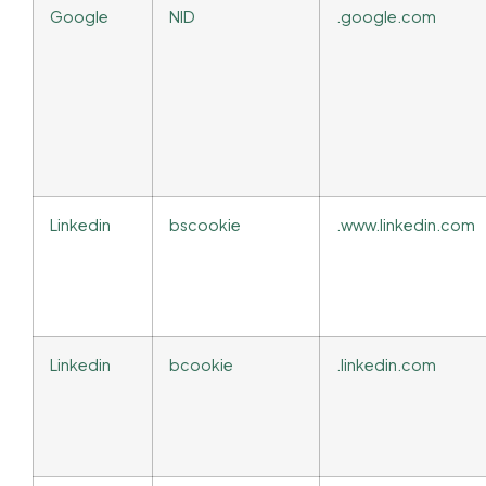
Google
NID
.google.com
Linkedin
bscookie
.www.linkedin.com
Linkedin
bcookie
.linkedin.com