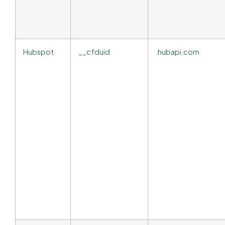
Hubspot
__cfduid
.hubapi.com