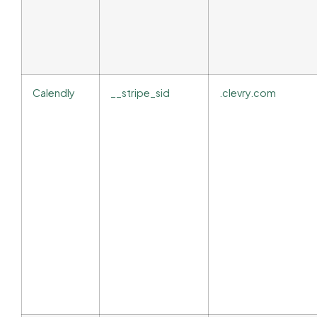
Calendly
__stripe_sid
.clevry.com