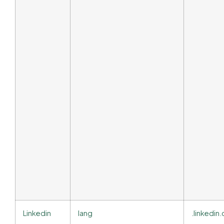
Linkedin
lang
.linkedi