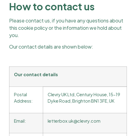
How to contact us
Please contact us, if you have any questions about
this cookie policy or the information we hold about
you.
Our contact details are shown below:
Our contact details
Postal
Clevry UK Ltd, Century House, 15-19
Address:
Dyke Road, Brighton BN1 3FE, UK
Email:
letterbox.uk@clevry.com