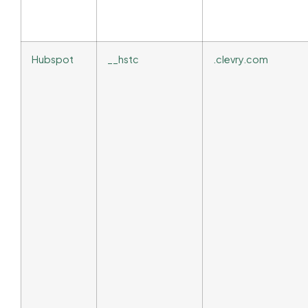
Hubspot
__hstc
.clevry.com