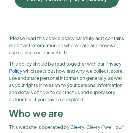
Please read this cookie policy carefully as it contains
important information on who we are and how we
use cookies on our website.
This policy should be read together with our
Privacy
Policy
which sets out how and why we collect, store,
use and share personal information generally, as well
as your rights in relation to your personal information
and details of how to contact us and supervisory
authorities if you have a complaint.
Who we are
This website is operated by
Clevry
. Clevry (‘we’, ‘our’