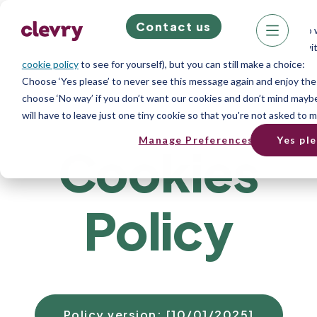
Contact us
We know right? These cookie pop-ups can really ruin your visit, so 
does store cookies on your computer; we don’t do anything evil with
cookie policy
to see for yourself), but you can still make a choice:
Choose ‘Yes please’ to never see this message again and enjoy the
choose ‘No way’ if you don’t want our cookies and don’t mind maybe
will have to leave just one tiny cookie so that you're not asked to m
Manage Preferences
Yes pl
Cookies
Policy
Policy version: [10/01/2025]