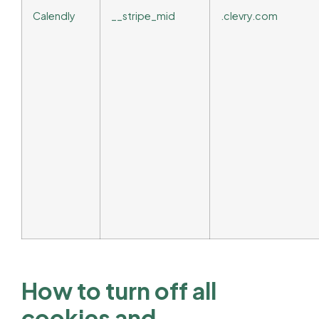
Calendly
__stripe_mid
.clevry.com
How to turn off all
cookies and