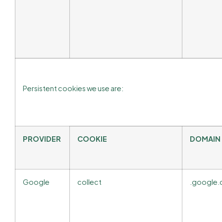
Persistent cookies we use are:
PROVIDER
COOKIE
DOMAIN
Google
collect
.google