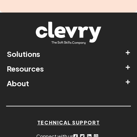
Solutions
Resources
About
TECHNICAL SUPPORT
Connect with us