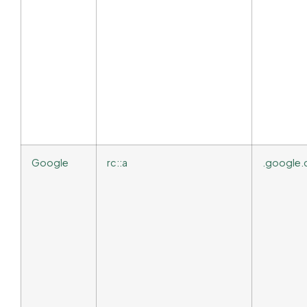
Google
rc::a
.google