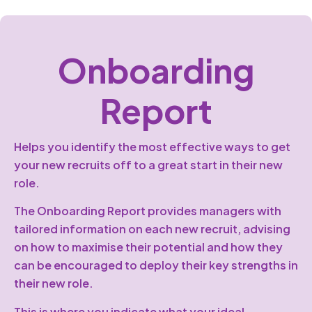
Onboarding
Report
Helps you identify the most effective ways to get
your new recruits off to a great start in their new
role.
The Onboarding Report provides managers with
tailored information on each new recruit, advising
on how to maximise their potential and how they
can be encouraged to deploy their key strengths in
their new role.
This is where you indicate what your ideal