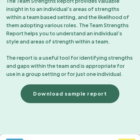
The Team Strengths Report provides valuable
insight in to an individual’s areas of strengths
within a team based setting, and the likelihood of
them adopting various roles. The Team Strengths
Report helps you to understand an individual’s
style and areas of strength within a team.
The report is a useful tool for identifying strengths
and gaps within the team and is appropriate for
use in a group setting or for just one individual.
Download sample report