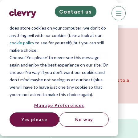
Contact us
We know right? These cookie pop-ups can really
ruin your visit, so we’ll make this quick. This website
does store cookies on your computer; we don’t do
Resources for Companies
anything evil with our cookies (take a look at our
cookie policy
to see for yourself), but you can still
make a choice:
Sample
Reports
Choose ‘Yes please’ to never see this message
again and enjoy the best experience on our site. Or
choose ‘No way’ if you don’t want our cookies and
View the output from our psychometric
don’t mind maybe not seeing us at our best (plus
assessments. One assessment gives you access to a
wide range of personality reports.
we will have to leave just one tiny cookie so that
you're not asked to make this choice again).
Home
»
Resource Library
»
Sample Reports
Manage Preferences
Yes please
No way