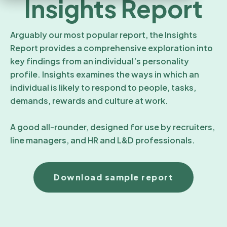
Insights Report
Arguably our most popular report, the Insights
Report provides a comprehensive exploration into
key findings from an individual’s personality
profile. Insights examines the ways in which an
individual is likely to respond to people, tasks,
demands, rewards and culture at work.
A good all-rounder, designed for use by recruiters,
line managers, and HR and L&D professionals.
Download sample report