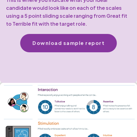
candidate would look like on each of the scales
using a 5 point sliding scale ranging from Great fit
to Terrible fit with the target role.
Download sample report