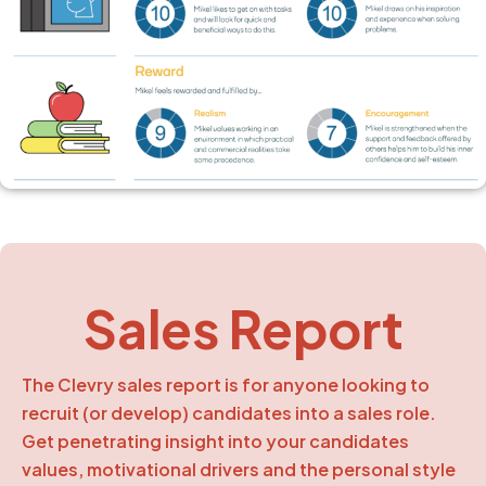
Sales Report
The Clevry sales report is for anyone looking to
recruit (or develop) candidates into a sales role.
Get penetrating insight into your candidates
values, motivational drivers and the personal style