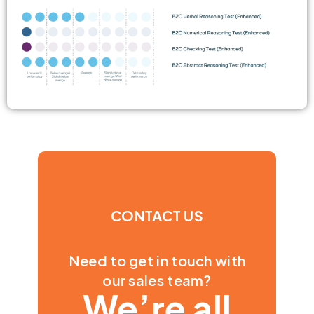
CONTACT US
Need to get in touch with
our sales team?
We’re all