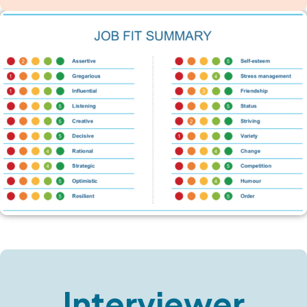
Interviewer