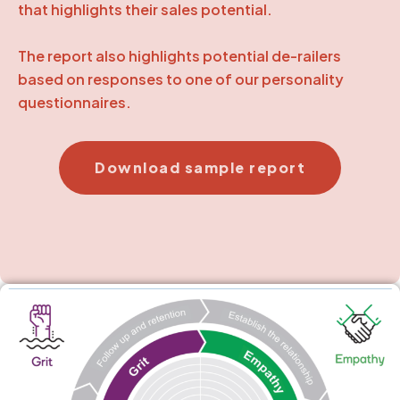
that highlights their sales potential.
The report also highlights potential de-railers
based on responses to one of our personality
questionnaires.
Download sample report