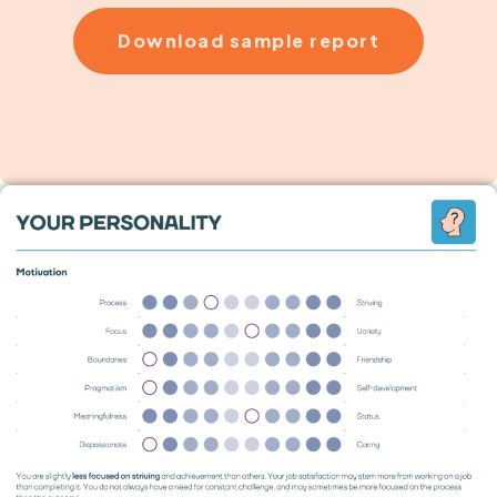
Download sample report