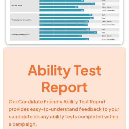
Ability Test
Report
Our Candidate Friendly Ability Test Report
provides easy-to-understand feedback to your
candidate on any ability tests completed within
a campaign.