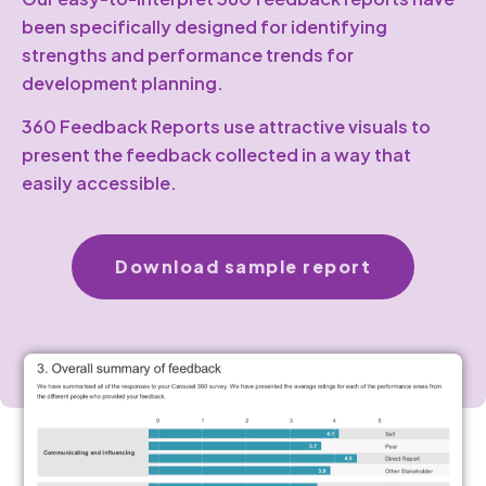
been specifically designed for identifying
strengths and performance trends for
development planning.
360 Feedback Reports use attractive visuals to
present the feedback collected in a way that
easily accessible.
Download sample report