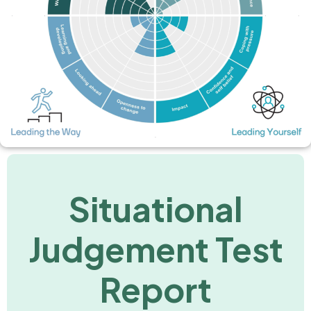
Situational
Judgement Test
Report