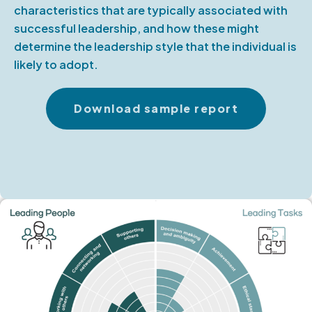
characteristics that are typically associated with
successful leadership, and how these might
determine the leadership style that the individual is
likely to adopt.
Download sample report