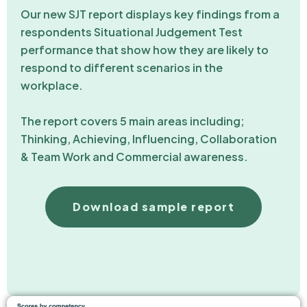
Our new SJT report displays key findings from a
respondents Situational Judgement Test
performance that show how they are likely to
respond to different scenarios in the
workplace.
The report covers 5 main areas including;
Thinking, Achieving, Influencing, Collaboration
& Team Work and Commercial awareness.
Download sample report