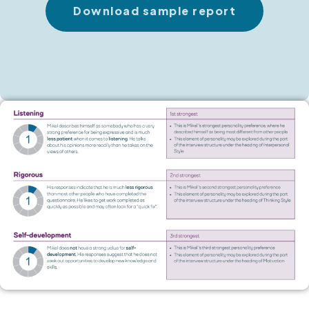
Download sample report