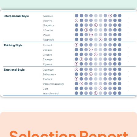
Selection Report