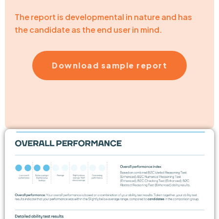
The report is developmental in nature and has
the candidate as the end user in mind.
Download sample report