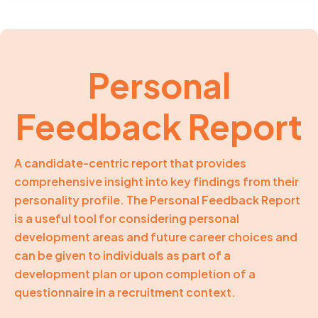
Personal
Feedback Report
A candidate-centric report that provides
comprehensive insight into key findings from their
personality profile. The Personal Feedback Report
is a useful tool for considering personal
development areas and future career choices and
can be given to individuals as part of a
development plan or upon completion of a
questionnaire in a recruitment context.