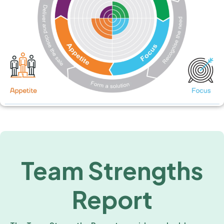
Team Strengths
Report