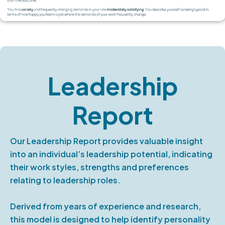
Leadership
Report
Our Leadership Report provides valuable insight
into an individual’s leadership potential, indicating
their work styles, strengths and preferences
relating to leadership roles.
Derived from years of experience and research,
this model is designed to help identify personality