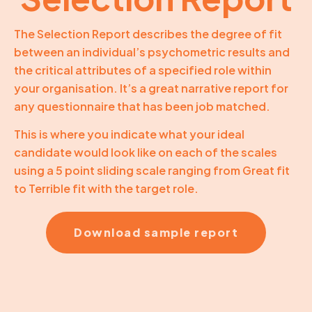
The Selection Report describes the degree of fit
between an individual’s psychometric results and
the critical attributes of a specified role within
your organisation. It’s a great narrative report for
any questionnaire that has been job matched.
This is where you indicate what your ideal
candidate would look like on each of the scales
using a 5 point sliding scale ranging from Great fit
to Terrible fit with the target role.
Download sample report