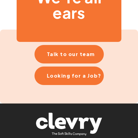
ears
Talk to our team
Looking for a Job?