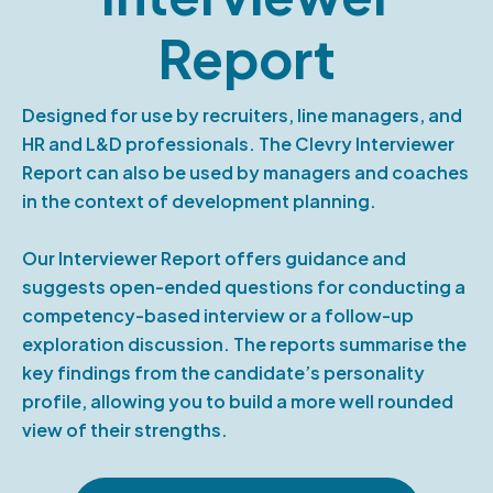
Report
Designed for use by recruiters, line managers, and
HR and L&D professionals. The Clevry Interviewer
Report can also be used by managers and coaches
in the context of development planning.
Our Interviewer Report offers guidance and
suggests open-ended questions for conducting a
competency-based interview or a follow-up
exploration discussion. The reports summarise the
key findings from the candidate’s personality
profile, allowing you to build a more well rounded
view of their strengths.