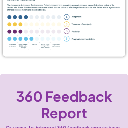
360 Feedback
Report
Our easy-to-interpret 360 feedback reports have