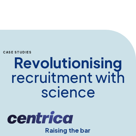
CASE STUDIES
Revolutionising
recruitment with
science
Raising the bar