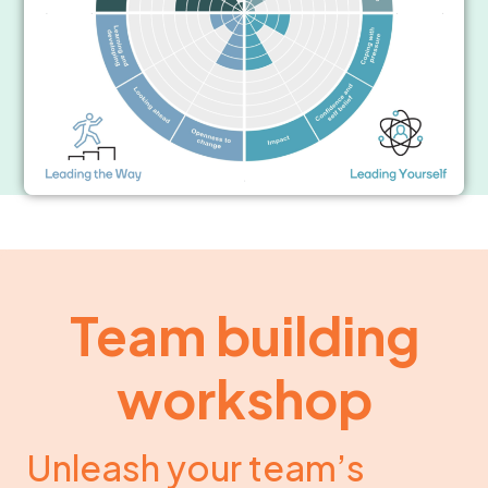
Team building
workshop
Unleash your team’s