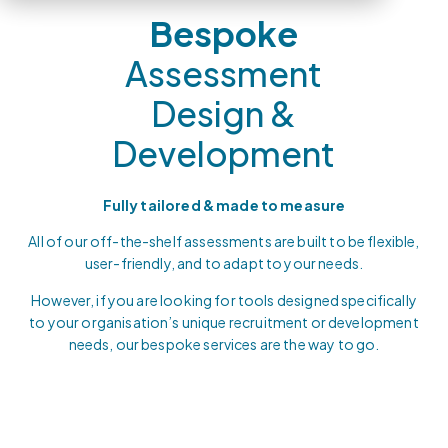
Bespoke
Assessment
Design &
Development
Fully tailored & made to measure
All of our off-the-shelf assessments are built to be flexible,
user-friendly, and to adapt to your needs.
However, if you are looking for tools designed specifically
to your organisation’s unique recruitment or development
needs, our bespoke services are the way to go.