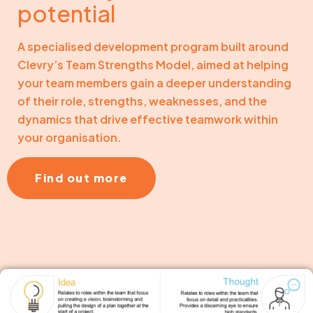
potential
A specialised development program built around
Clevry’s Team Strengths Model, aimed at helping
your team members gain a deeper understanding
of their role, strengths, weaknesses, and the
dynamics that drive effective teamwork within
your organisation.
Find out more