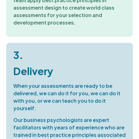
team apply best practice principles in
assessment design
to create world class
assessments
for your
selection
and
development
processes.
3.
Delivery
W
hen your assessments are ready to be
delivered
, we can
do
it
for
you, we can do it
with
you,
or we can teach you to do it
yourself.
Our business psychologists are expert
facilitators
with years of experience
who are
trained in best practice principles
associated