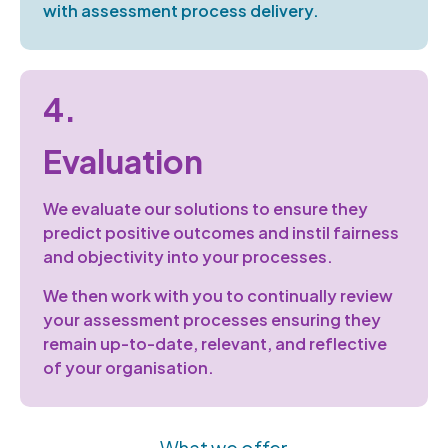
with
assessment process delivery.
4.
Evaluation
We evaluate our solutions to ensure they
predict
positive outcomes
and
instil
fairness
and objectivity into your processes.
We then work with you to continually review
your assessment processes ensuring they
remain
up-to-date, relevant, and reflective
of
your organisation.