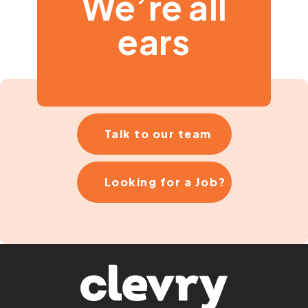
We’re all
ears
Talk to our team
Looking for a Job?