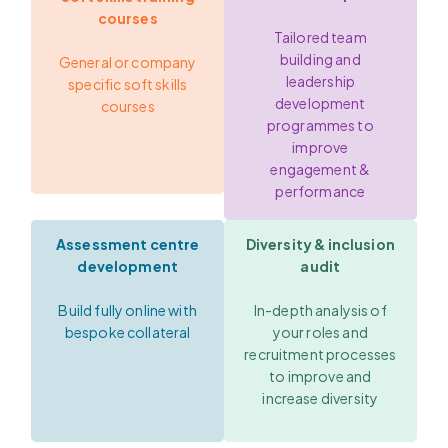
courses
Tailored team
building and
General or company
leadership
specific soft skills
development
courses
programmes to
improve
engagement &
performance
Assessment centre
Diversity & inclusion
development
audit
Build fully online with
In-depth analysis of
bespoke collateral
your roles and
recruitment processes
to improve and
increase diversity