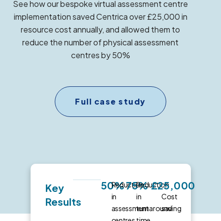
See how our bespoke virtual assessment centre
implementation saved Centrica over £25,000 in
resource cost annually, and allowed them to
reduce the number of physical assessment
centres by 50%
Full case study
50%
75%
£25,000
Reduction
Reduction
Key
in
in
Cost
Results
assessment
turnaround
saving
centres
time