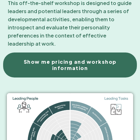
This off-the-shelf workshop is designed to guide
leaders and potential leaders through a series of
developmental activities, enabling them to
introspect and evaluate their personality
preferences in the context of effective
leadership at work.
Show me pricing and workshop
information