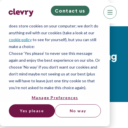
Contact us
We know right? These cookie pop-ups can really
ruin your visit, so we’ll make this quick. This website
does store cookies on your computer; we don’t do
anything evil with our cookies (take a look at our
Soft Skills
cookie policy
to see for yourself), but you can still
make a choice:
Advisory & consulting
Choose ‘Yes please’ to never see this message
again and enjoy the best experience on our site. Or
choose ‘No way’ if you don’t want our cookies and
Transforming recruitment, assessment and
don’t mind maybe not seeing us at our best (plus
development processes with science.
we will have to leave just one tiny cookie so that
you're not asked to make this choice again).
Home
»
Services
»
Soft Skills Advisory & Training
Manage Preferences
Yes please
No way