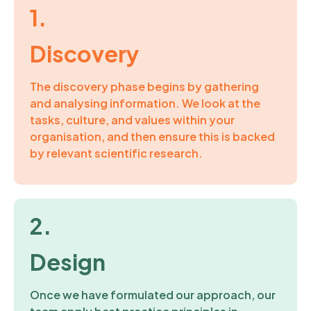
1.
Discovery
The discovery phase begins
by
gather
ing
and analys
ing
information
.
W
e look at
the
tasks, culture, and values within your
organisation, and then ensure this is backed
by
relevant scientific research.
2.
Design
Once we
have formulated our approach,
our