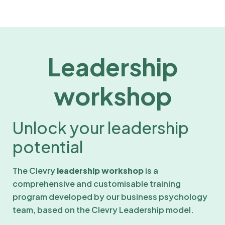
Leadership
workshop
Unlock your leadership
potential
The Clevry
leadership workshop
is a
comprehensive and customisable training
program developed by our business psychology
team, based on the Clevry Leadership model.