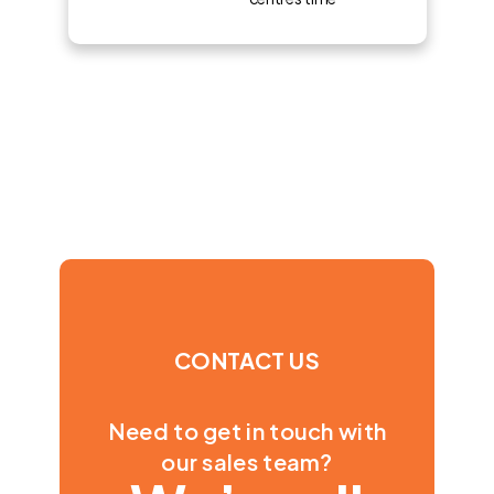
CONTACT US
Need to get in touch with
our sales team?