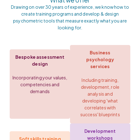
What we offer
Drawing on over 30 years of experience, we know how to
create training programs and develop & design
psychometric tools that measure exactly what you are
looking for.
Business
Bespoke assessment
psychology
design
services
Incorporating your values,
Including training,
competencies and
development, role
demands
analysis and
developing 'what
correlates with
success' blueprints
Development
workshops
Soft skills training