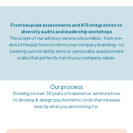
From bespoke assessments and ATS integrations to
diversity audits and leadership workshops
The scope of our advisory service is boundless, from a re-
skin of the platform to mirror your company branding – to
creating custom ability tests or
personality questionnaire
scales that perfectly match your company values.
Our process
Drawing on over 30 years of experience, we know how
to develop & design psychometric tools that measure
exactly what you are looking for.