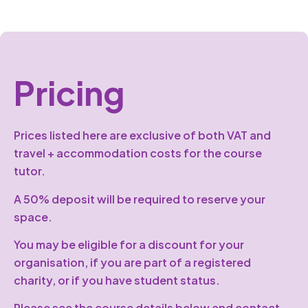
Pricing
Prices listed here are exclusive of both VAT and
travel + accommodation costs for the course
tutor.
A 50% deposit will be required to reserve your
space.
You may be eligible for a discount for your
organisation, if you are part of a registered
charity, or if you have student status.
Please see the course details below and contact