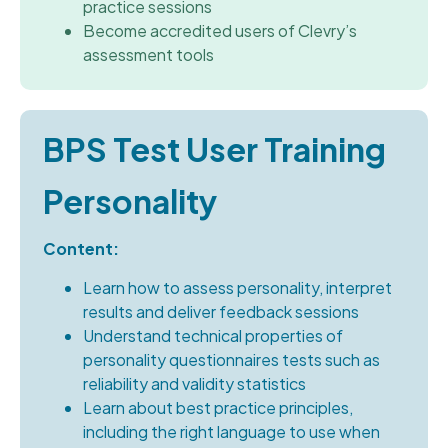
practice sessions
Become accredited users of Clevry’s
assessment tools
BPS Test User Training
Personality
Content:
Learn how to assess personality, interpret
results and deliver feedback sessions
Understand technical properties of
personality questionnaires tests such as
reliability and validity statistics
Learn about best practice principles,
including the right language to use when