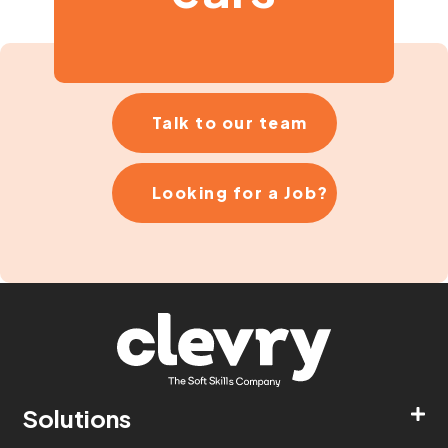
Talk to our team
Looking for a Job?
Solutions