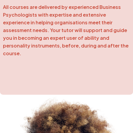
All courses are delivered by experienced Business
Psychologists with expertise and extensive
experience in helping organisations meet their
assessment needs. Your tutor will support and guide
you in becoming an expert user of ability and
personality instruments, before, during and after the
course.