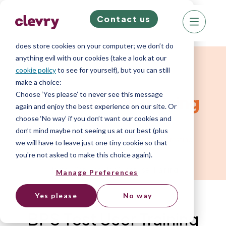
Contact us
We know right? These cookie pop-ups can really
ruin your visit, so we’ll make this quick. This website
does store cookies on your computer; we don’t do
anything evil with our cookies (take a look at our
Services
cookie policy
to see for yourself), but you can still
make a choice:
Choose ‘Yes please’ to never see this message
BPS Test User Training
again and enjoy the best experience on our site. Or
choose ‘No way’ if you don’t want our cookies and
don’t mind maybe not seeing us at our best (plus
Gain a BPS accreditation in occupational testing
we will have to leave just one tiny cookie so that
you're not asked to make this choice again).
Home
»
Services
»
BPS Test User Training
Manage Preferences
Yes please
No way
BPS Test User Training