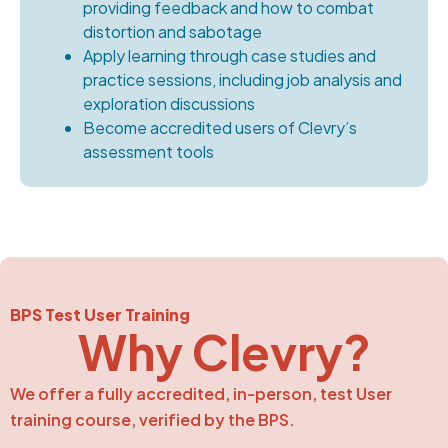
providing feedback and how to combat
distortion and sabotage
Apply learning through case studies and
practice sessions, including job analysis and
exploration discussions
Become accredited users of Clevry’s
assessment tools
BPS Test User Training
Why Clevry?
We offer a fully accredited, in-person, test User
training course, verified by the BPS.