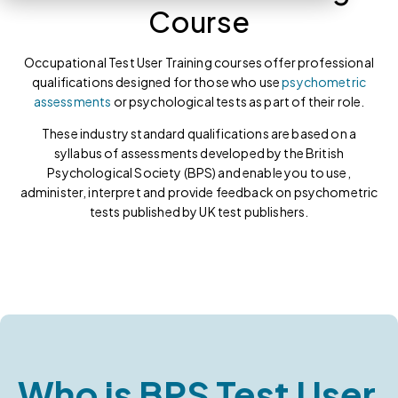
Course
Occupational Test User Training courses offer professional
qualifications designed for those who use
psychometric
assessments
or psychological tests as part of their role.
These industry standard qualifications are based on a
syllabus of assessments developed by the British
Psychological Society (BPS) and enable you to use,
administer, interpret and provide feedback on psychometric
tests published by UK test publishers.
Who is BPS Test User