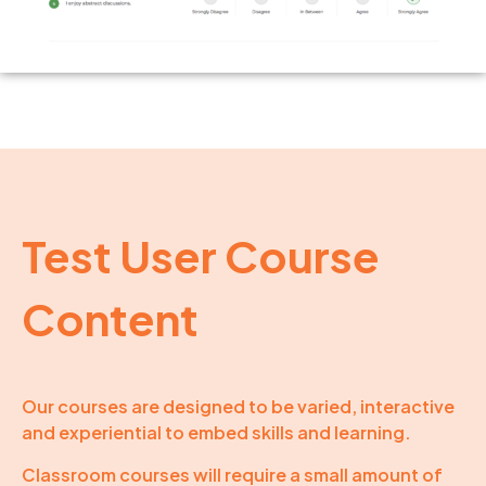
Test User Course
Content
Our courses are designed to be varied, interactive
and experiential to embed skills and learning.
Classroom courses will require a small amount of