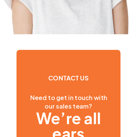
CONTACT US
Need to get in touch with
our sales team?
We’re all
ears