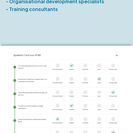
- Organisational development specialists
- Training consultants