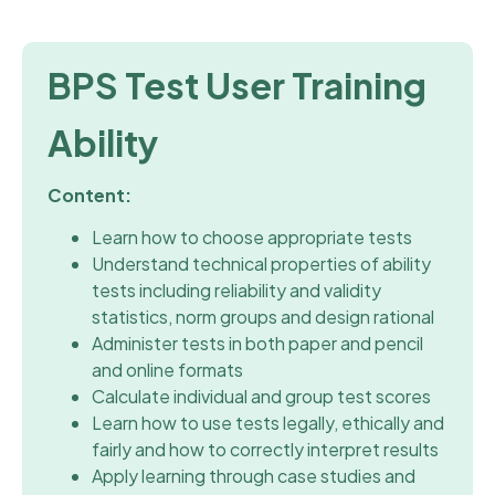
BPS Test User Training
Ability
Content:
Learn how to choose appropriate tests
Understand technical properties of ability
tests including reliability and validity
statistics, norm groups and design rational
Administer tests in both paper and pencil
and online formats
Calculate individual and group test scores
Learn how to use tests legally, ethically and
fairly and how to correctly interpret results
Apply learning through case studies and