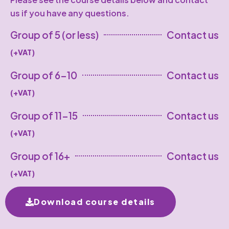
us if you have any questions.
Group of 5 (or less)
Contact us
(+VAT)
Group of 6-10
Contact us
(+VAT)
Group of 11-15
Contact us
(+VAT)
Group of 16+
Contact us
(+VAT)
Download course details