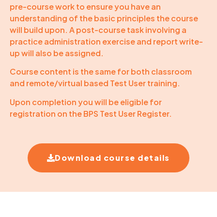
pre-course work to ensure you have an
understanding of the basic principles the course
will build upon. A post-course task involving a
practice administration exercise and report write-
up will also be assigned.
Course content is the same for both classroom
and remote/virtual based Test User training.
Upon completion you will be eligible for
registration on the BPS Test User Register.
Download course details