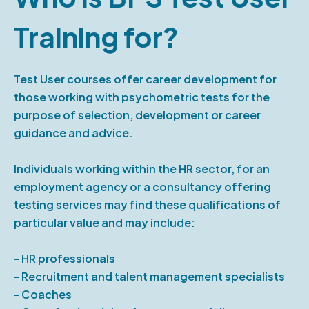
Training for?
Test User courses offer career development for
those working with psychometric tests for the
purpose of selection, development or career
guidance and advice.
Individuals working within the HR sector, for an
employment agency or a consultancy offering
testing services may find these qualifications of
particular value and may include:
- HR professionals
- Recruitment and talent management specialists
- Coaches