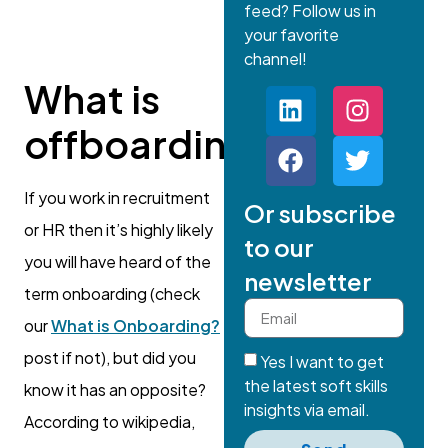
feed? Follow us in
your favorite
channel!
What is
offboarding?
If you work in recruitment
Or subscribe
or HR then it’s highly likely
to our
you will have heard of the
newsletter
term onboarding (check
our
What is Onboarding?
post if not), but did you
Yes I want to get
the latest soft skills
know it has an opposite?
insights via email.
According to wikipedia,