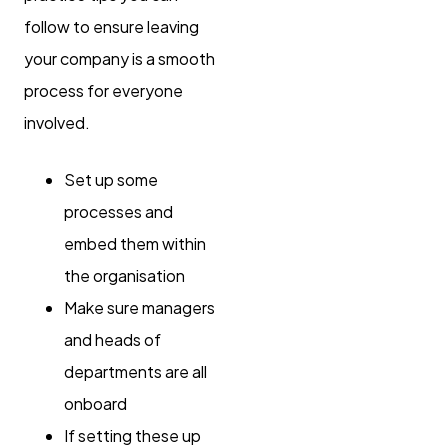
follow to ensure leaving
your company is a smooth
process for everyone
involved.
Set up some
processes and
embed them within
the organisation
Make sure managers
and heads of
departments are all
onboard
If setting these up