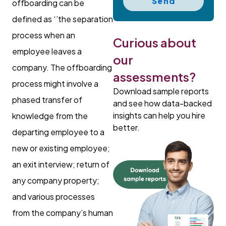
Send
offboarding can be
defined as ‘’the separation
process when an
Curious about
employee leaves a
our
company. The offboarding
assessments?
process might involve a
Download sample reports
phased transfer of
and see how data-backed
insights can help you hire
knowledge from the
better.
departing employee to a
new or existing employee;
an exit interview; return of
any company property;
and various processes
from the company’s human