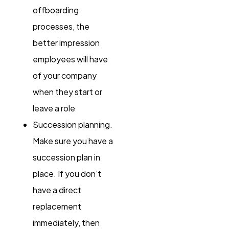
offboarding
processes, the
better impression
employees will have
of your company
when they start or
leave a role
Succession planning.
Make sure you have a
succession plan in
place. If you don’t
have a direct
replacement
immediately, then