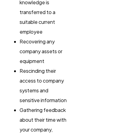
knowledge is
transferred to a
suitable current
employee
Recovering any
company assets or
equipment
Rescinding their
access to company
systems and
sensitive information
Gathering feedback
about their time with
your company,