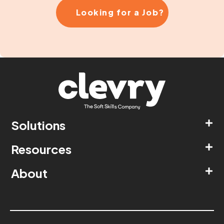
Looking for a Job?
Solutions
Resources
About