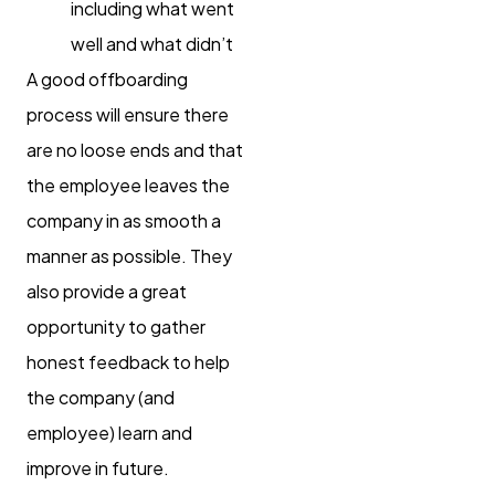
including what went
well and what didn’t
A good offboarding
process will ensure there
are no loose ends and that
the employee leaves the
company in as smooth a
manner as possible. They
also provide a great
opportunity to gather
honest feedback to help
the company (and
employee) learn and
improve in future.