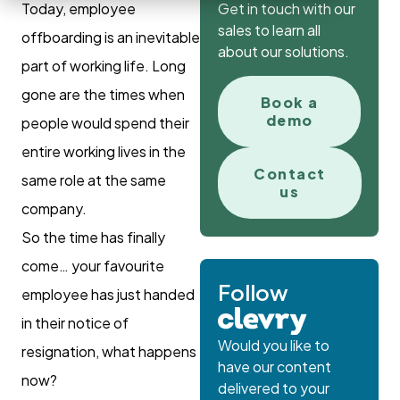
Today, employee
Get in touch with our
sales to learn all
offboarding is an inevitable
about our solutions.
part of working life. Long
gone are the times when
Book a
demo
people would spend their
entire working lives in the
Contact
same role at the same
us
company.
So the time has finally
come… your favourite
Follow
employee has just handed
in their notice of
Would you like to
resignation, what happens
have our content
now?
delivered to your