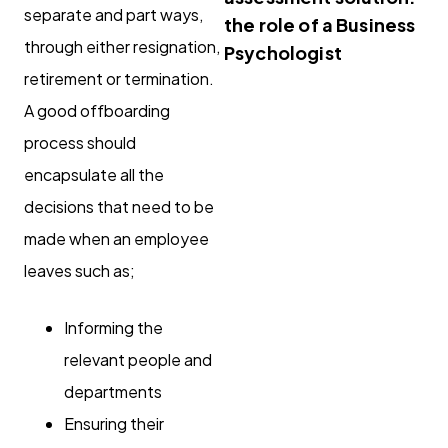
separate and part ways,
the role of a Business
through either resignation,
Psychologist
retirement or termination.
A good offboarding
process should
encapsulate all the
decisions that need to be
made when an employee
leaves such as;
Informing the
relevant people and
departments
Ensuring their