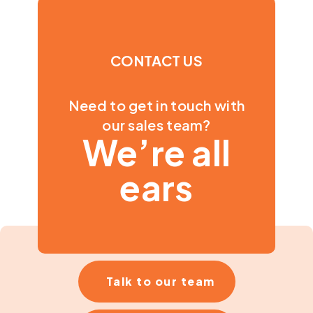
CONTACT US
Need to get in touch with
our sales team?
We’re all
ears
Talk to our team