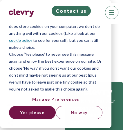
Contact us
We know right? These cookie pop-ups can really
ruin your visit, so we’ll make this quick. This website
does store cookies on your computer; we don’t do
anything evil with our cookies (take a look at our
cookie policy
to see for yourself), but you can still
make a choice:
Home
»
Blog
»
Offboarding
Choose ‘Yes please’ to never see this message
again and enjoy the best experience on our site. Or
choose ‘No way’ if you don’t want our cookies and
don’t mind maybe not seeing us at our best (plus
we will have to leave just one tiny cookie so that
Offboarding
you're not asked to make this choice again).
Get
Manage Preferences
Isn’t it time that your
Ryan Inglethorpe
company gets the
June 20, 2022
Yes please
No way
tools to hire the
best?