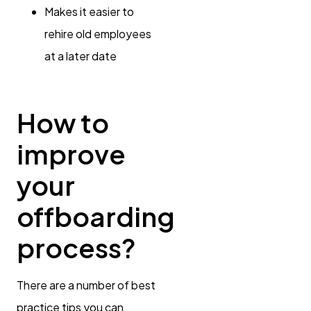
Makes it easier to
rehire old employees
at a later date
How to
improve
your
offboarding
process?
There are a number of best
practice tips you can