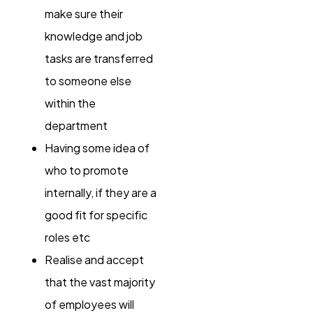
make sure their
knowledge and job
tasks are transferred
to someone else
within the
department
Having some idea of
who to promote
internally, if they are a
good fit for specific
roles etc
Realise and accept
that the vast majority
of employees will