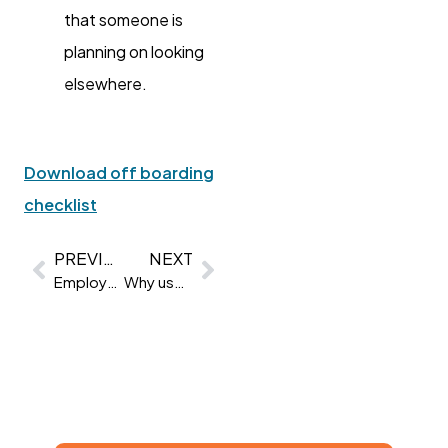
that someone is
planning on looking
elsewhere.
Download off boarding
checklist
PREVIOUS
NEXT
Employee engagement statistics | 32 Stats & Trends for 2022
Why use psychometric testing?