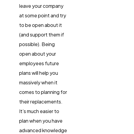
leave your company
at some point and try
to be open about it
(and support them if
possible). Being
open about your
employees future
plans will help you
massively when it
comes to planning for
their replacements.
It’s much easier to
plan when you have
advanced knowledge