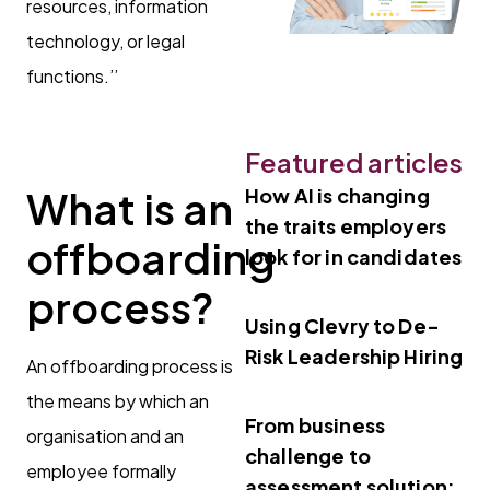
resources, information
technology, or legal
functions.’’
Featured articles
What is an
How AI is changing
the traits employers
offboarding
look for in candidates
process?
Using Clevry to De-
Risk Leadership Hiring
An offboarding process is
the means by which an
From business
organisation and an
challenge to
employee formally
assessment solution: