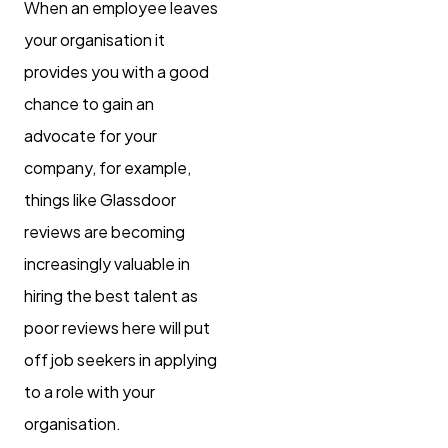
When an employee leaves
your organisation it
provides you with a good
chance to gain an
advocate for your
company, for example,
things like Glassdoor
reviews are becoming
increasingly valuable in
hiring the best talent as
poor reviews here will put
off job seekers in applying
to a role with your
organisation.