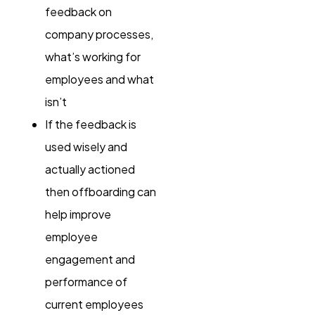
feedback on
company processes,
what’s working for
employees and what
isn’t
If the feedback is
used wisely and
actually actioned
then offboarding can
help improve
employee
engagement and
performance of
current employees