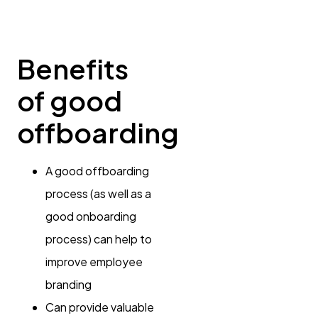
Benefits
of good
offboarding
A good offboarding
process (as well as a
good onboarding
process) can help to
improve employee
branding
Can provide valuable