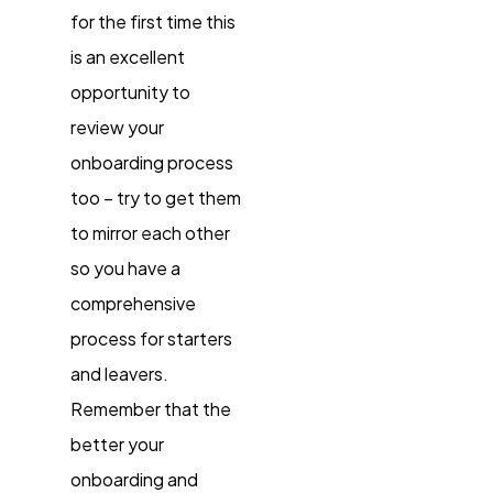
for the first time this
is an excellent
opportunity to
review your
onboarding process
too – try to get them
to mirror each other
so you have a
comprehensive
process for starters
and leavers.
Remember that the
better your
onboarding and