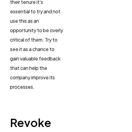
their tenure it’s
essential to try and not
use this as an
opportunity to be overly
critical of them. Try to
see it as a chance to
gain valuable feedback
that can help the
company improve its
processes.
Revoke