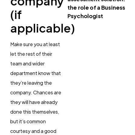
company
the role of a Business
(if
Psychologist
applicable)
Make sure you at least
let the rest of their
team and wider
department know that
they’re leaving the
company. Chances are
they will have already
done this themselves,
but it’s common
courtesy and a good