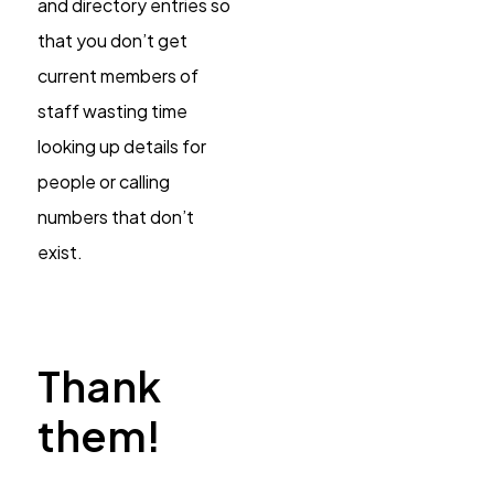
and directory entries so
that you don’t get
current members of
staff wasting time
looking up details for
people or calling
numbers that don’t
exist.
Thank
them!