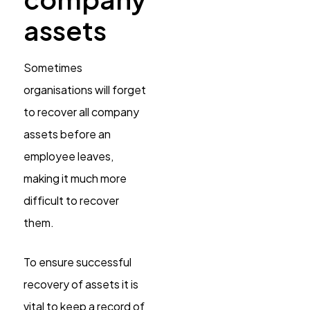
assets
Sometimes
organisations will forget
to recover all company
assets before an
employee leaves,
making it much more
difficult to recover
them.
To ensure successful
recovery of assets it is
vital to keep a record of