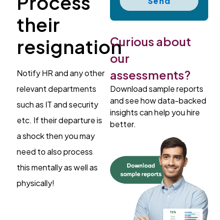
Process
Send
their
Curious about
resignation
our
assessments?
Notify HR and any other
Download sample reports
relevant departments
and see how data-backed
such as IT and security
insights can help you hire
etc. If their departure is
better.
a shock then you may
need to also process
this mentally as well as
physically!