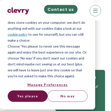
Contact us
We know right? These cookie pop-ups can really
ruin your visit, so we’ll make this quick. This website
does store cookies on your computer; we don’t do
anything evil with our cookies (take a look at our
cookie policy
to see for yourself), but you can still
make a choice:
Home
»
Blog
»
Offboarding checklist
Choose ‘Yes please’ to never see this message
again and enjoy the best experience on our site. Or
choose ‘No way’ if you don’t want our cookies and
don’t mind maybe not seeing us at our best (plus
we will have to leave just one tiny cookie so that
Offboarding
you're not asked to make this choice again).
Get
checklist
Manage Preferences
Isn’t it time that your
company gets the
Yes please
No way
tools to hire the
Ryan Inglethorpe
best?
August 3, 2022