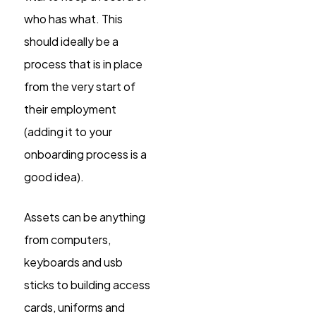
who has what. This
should ideally be a
process that is in place
from the very start of
their employment
(adding it to your
onboarding process is a
good idea).
Assets can be anything
from computers,
keyboards and usb
sticks to building access
cards, uniforms and