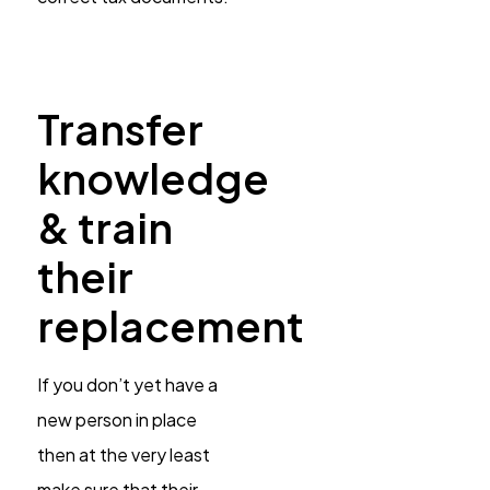
Transfer
knowledge
& train
their
replacement
If you don’t yet have a
new person in place
then at the very least
make sure that their