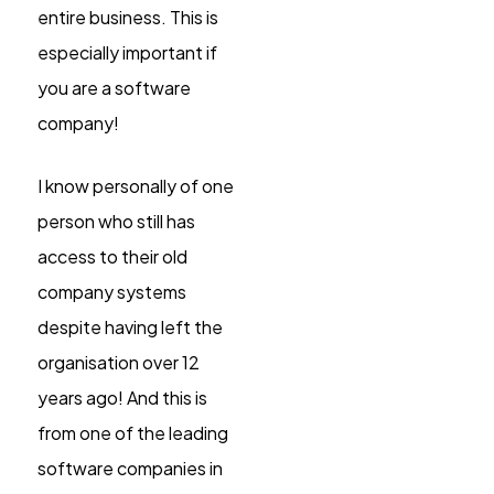
entire business. This is
especially important if
you are a software
company!
I know personally of one
person who still has
access to their old
company systems
despite having left the
organisation over 12
years ago! And this is
from one of the leading
software companies in