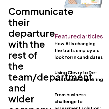
Communicate
their
departure
Featured articles
with the
How AI is changing
the traits employers
rest of
look for in candidates
the
Using Clevry to De-
team/department
Risk Leadership Hiring
and
From business
wider
challenge to
assessment solution: