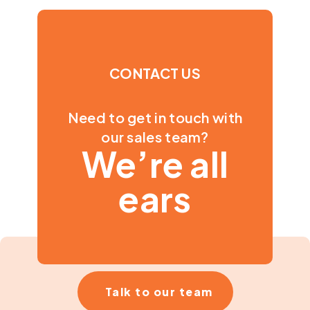
CONTACT US
Need to get in touch with
our sales team?
We’re all
ears
Talk to our team