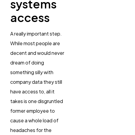
systems
access
A really important step.
While most people are
decent and would never
dream of doing
something silly with
company data they still
have access to, all it
takes is one disgruntled
former employee to
cause a whole load of
headaches for the