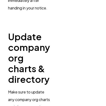
immediately after
handing in your notice.
Update
company
org
charts &
directory
Make sure to update
any company org charts