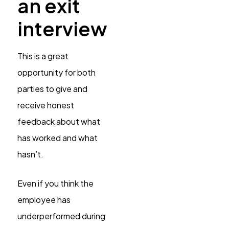
an exit
interview
This is a great
opportunity for both
parties to give and
receive honest
feedback about what
has worked and what
hasn’t.
Even if you think the
employee has
underperformed during