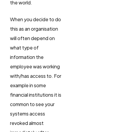
the world.
When you decide to do
this as an organisation
will often depend on
what type of
information the
employee was working
with/has access to. For
example in some
financial institutions it is
common to see your
systems access
revoked almost