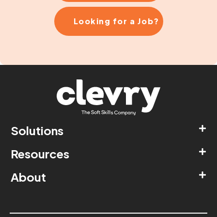
Looking for a Job?
Solutions
Resources
About