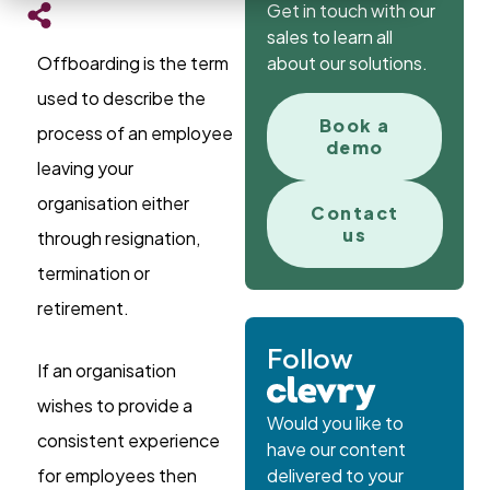
Get in touch with our
sales to learn all
Offboarding is the term
about our solutions.
used to describe the
Book a
process of an employee
demo
leaving your
organisation either
Contact
us
through resignation,
termination or
retirement.
Follow
If an organisation
wishes to provide a
Would you like to
consistent experience
have our content
for employees then
delivered to your