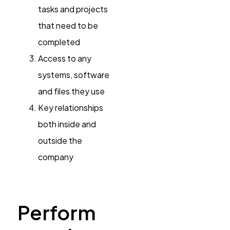
tasks and projects
that need to be
completed
Access to any
systems, software
and files they use
Key relationships
both inside and
outside the
company
Perform