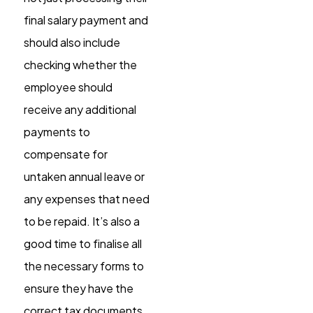
final salary payment and
should also include
checking whether the
employee should
receive any additional
payments to
compensate for
untaken annual leave or
any expenses that need
to be repaid. It’s also a
good time to finalise all
the necessary forms to
ensure they have the
correct tax documents.