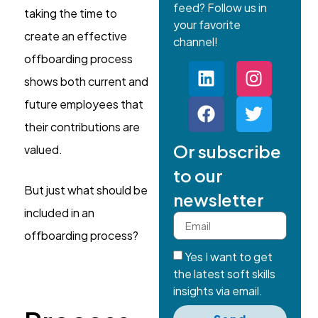
feed? Follow us in
taking the time to
your favorite
create an effective
channel!
offboarding process
shows both current and
future employees that
their contributions are
Or subscribe
valued.
to our
But just what should be
newsletter
included in an
offboarding process?
Yes I want to get
the latest soft skills
insights via email.