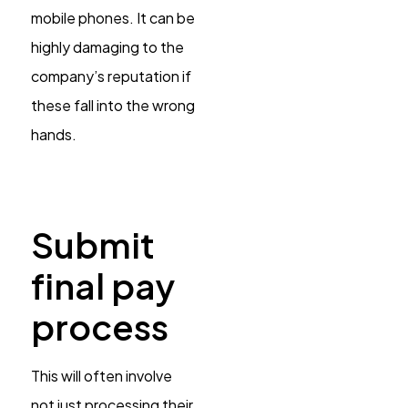
mobile phones. It can be
highly damaging to the
company’s reputation if
these fall into the wrong
hands.
Submit
final pay
process
This will often involve
not just processing their