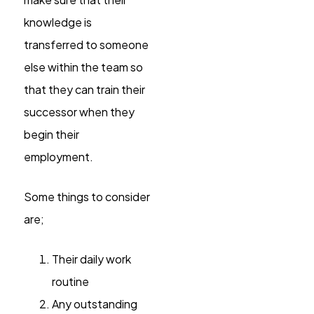
knowledge is
transferred to someone
else within the team so
that they can train their
successor when they
begin their
employment.
Some things to consider
are;
Their daily work
routine
Any outstanding