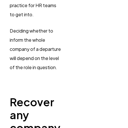
practice for HR teams
to get into.
Deciding whether to
inform the whole
company of a departure
will depend on the level
of the role in question.
Recover
any
company