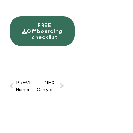
FREE
Offboarding
checklist
PREVIOUS
NEXT
Numerical reasoning test advice
Can you cheat a numerical reasoning test?