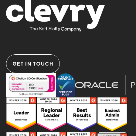
GET IN TOUCH