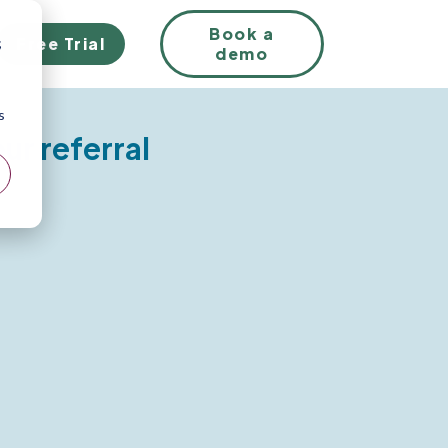
EN
Book a
Free Trial
;
demo
s
our referral