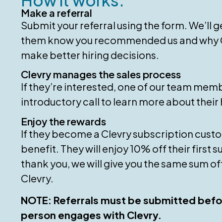
Make a referral
Submit your referral using the form. We’ll ge
them know you recommended us and why C
make better hiring decisions.
Clevry manages the sales process
If they’re interested, one of our team memb
introductory call to learn more about their 
Enjoy the rewards
If they become a Clevry subscription custo
benefit. They will enjoy 10% off their first 
thank you, we will give you the same sum of
Clevry.
NOTE: Referrals must be submitted befo
person engages with Clevry.