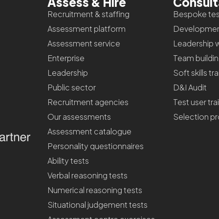
Assess & Hire
Consul
Recruitment & staffing
Bespoke tes
Assessment platform
Developmen
Assessment service
Leadership 
Enterprise
Team buildi
Leadership
Soft skills tr
Public sector
D&I Audit
Recruitment agencies
Test user tra
Our assessments
Selection p
Assessment catalogue
Personality questionnaires
Ability tests
Verbal reasoning tests
Numerical reasoning tests
Situational judgement tests