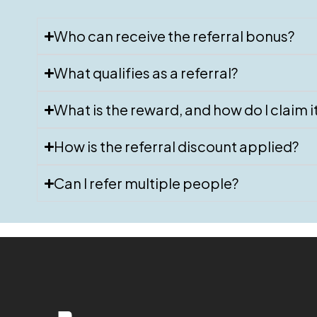
Who can receive the referral bonus?
What qualifies as a referral?
What is the reward, and how do I claim i
How is the referral discount applied?
Can I refer multiple people?