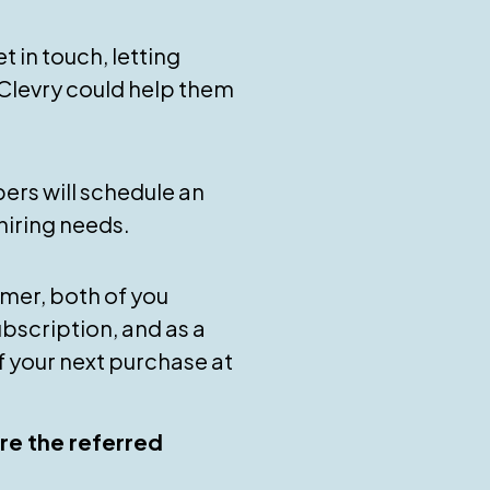
t in touch, letting
levry could help them
ers will schedule an
hiring needs.
mer, both of you
subscription, and as a
f your next purchase at
re the referred