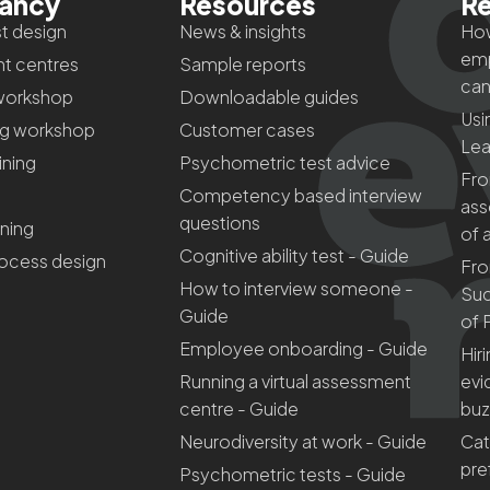
tancy
Resources
Re
t design
News & insights
How
emp
t centres
Sample reports
can
workshop
Downloadable guides
Usi
ng workshop
Customer cases
Lea
aining
Psychometric test advice
Fro
Competency based interview
ass
questions
ining
of 
Cognitive ability test - Guide
rocess design
Fro
How to interview someone -
Suc
Guide
of 
Employee onboarding - Guide
Hir
Running a virtual assessment
evi
centre - Guide
bu
Neurodiversity at work - Guide
Cat
pre
Psychometric tests - Guide