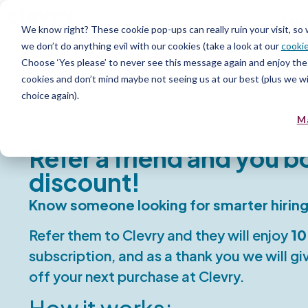
Product
Serv
We know right? These cookie pop-ups can really ruin your visit, so
we don’t do anything evil with our cookies (take a look at our
cookie
Choose ‘Yes please’ to never see this message again and enjoy the 
cookies and don’t mind maybe not seeing us at our best (plus we wil
choice again).
M
Refer a friend and you b
discount!
Know someone looking for smarter hiring
Refer them to Clevry and they will enjoy
10
subscription, and as a thank you we will g
off your next purchase at Clevry.
How it works: