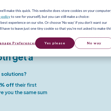
ices
Pricing
Resources
 we’ll make this quick. This website does store cookies on your computer
 policy
to see for yourself), but you can still make a choice:
best experience on our site. Or choose ‘No way’ if you don’t want our
l have to leave just one tiny cookie so that you're not asked to make thi
Tell us about y
anage Preferences
Yes please
No way
oth get a
 solutions?
% off
their first
ive you the same sum