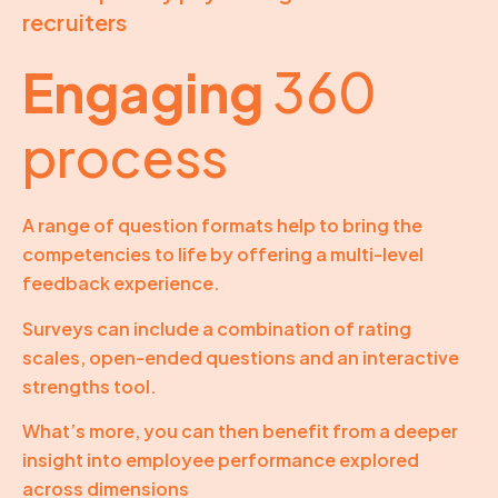
recruiters
Engaging
360
process
A range of question formats help to bring the
competencies to life by offering a multi-level
feedback experience.
Surveys can include a combination of rating
scales, open-ended questions and an interactive
strengths tool.
What’s more, you can then benefit from a deeper
insight into employee performance explored
across dimensions