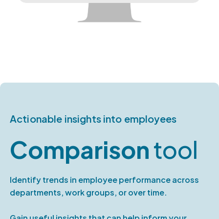
Actionable insights into employees
Comparison
tool
Identify trends in employee performance across
departments, work groups, or over time.
Gain useful insights that can help inform your