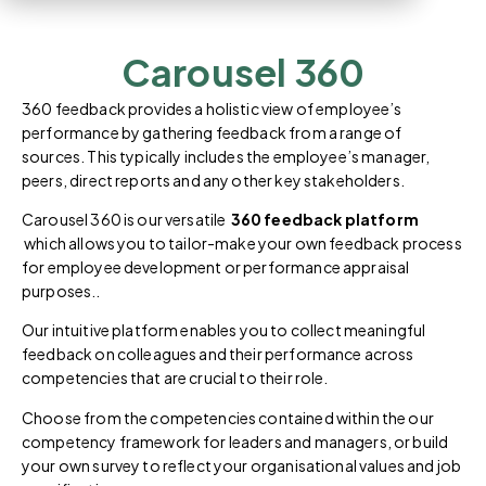
Carousel 360
360 feedback provides a holistic view of employee’s
performance by gathering feedback from a range of
sources. This typically includes the employee’s manager,
peers, direct reports and any other key stakeholders.
Carousel 360 is our versatile
360 feedback platform
which allows you to tailor-make your own feedback process
for employee development or performance appraisal
purposes..
Our intuitive platform enables you to collect meaningful
feedback on colleagues and their performance across
competencies that are crucial to their role.
Choose from the competencies contained within the our
competency framework for leaders and managers, or build
your own survey to reflect your organisational values and job