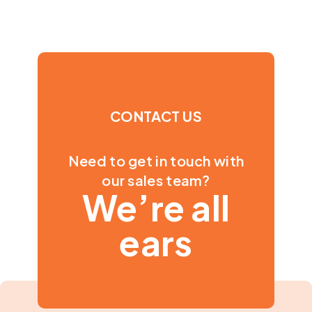
CONTACT US
Need to get in touch with
our sales team?
We’re all
ears