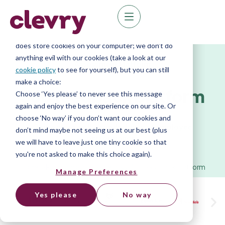
We know right? These cookie pop-ups can really
ruin your visit, so we’ll make this quick. This website
does store cookies on your computer; we don’t do
anything evil with our cookies (take a look at our
Assessment Platform
cookie policy
to see for yourself), but you can still
make a choice:
360
feedback platform
Choose ‘Yes please’ to never see this message
again and enjoy the best experience on our site. Or
choose ‘No way’ if you don’t want our cookies and
Gain a more well-rounded view of employee
don’t mind maybe not seeing us at our best (plus
performance.
we will have to leave just one tiny cookie so that
you're not asked to make this choice again).
Home
»
Platform
»
Assessments
»
360 feedback platform
Manage Preferences
Yes please
No way