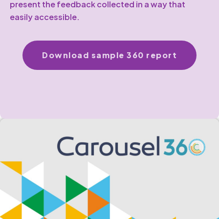
present the feedback collected in a way that
easily accessible.
Download sample 360 report