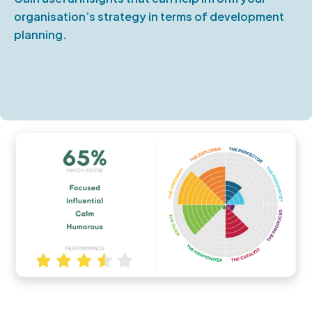
organisation’s strategy in terms of development
planning.