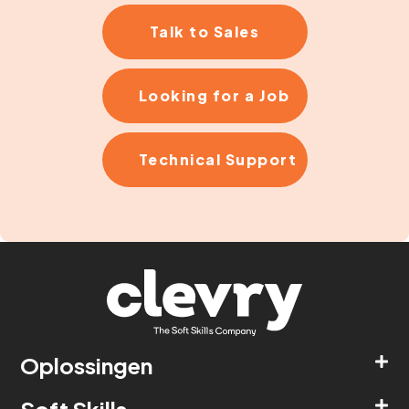
Talk to Sales
Looking for a Job
Technical Support
Oplossingen
Soft Skills