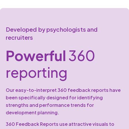
Developed by psychologists and
recruiters
Powerful
360
reporting
Our easy-to-interpret 360 feedback reports have
been specifically designed for identifying
strengths and performance trends for
development planning.
360 Feedback Reports use attractive visuals to