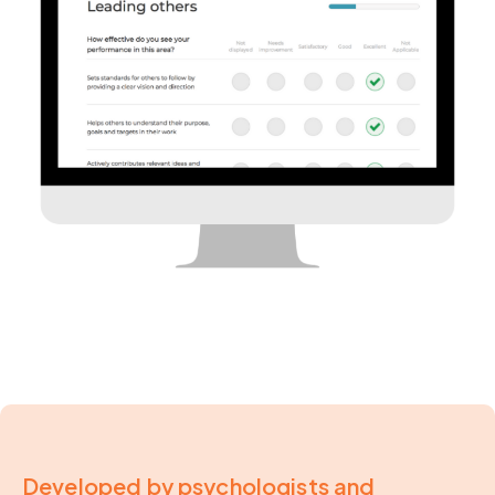
Developed by psychologists and