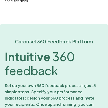
specifications.
Carousel 360 Feedback Platform
Intuitive
360
feedback
Set up your own 360 feedback process in just 3
simple steps: Specify your performance
indicators; design your 360 process and invite
your recipients. Once up and running, you can