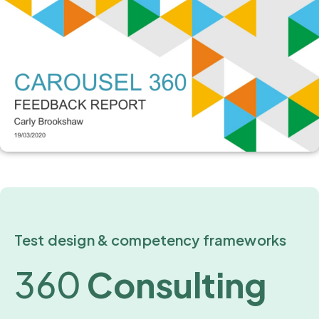
Test design & competency frameworks
360
Consulting