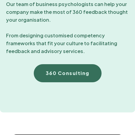
Our team of business psychologists can help your
company make the most of 360 feedback thought
your organisation.
From designing customised competency
frameworks that fit your culture to facilitating
feedback and advisory services.
360 Consulting