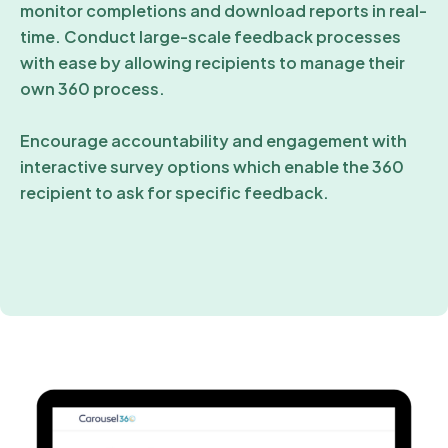
monitor completions and download reports in real-
time. Conduct large-scale feedback processes
with ease by allowing recipients to manage their
own 360 process.
Encourage accountability and engagement with
interactive survey options which enable the 360
recipient to ask for specific feedback.