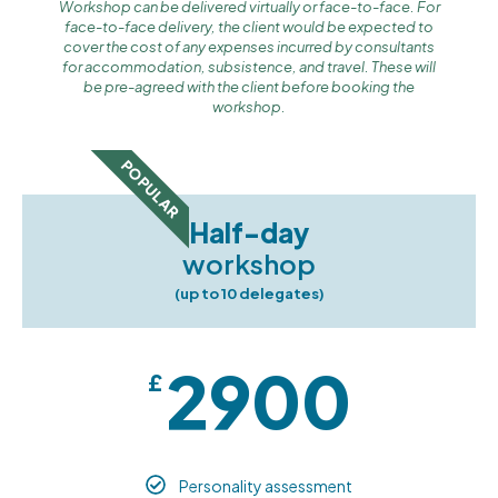
Workshop can be delivered virtually or face-to-face. For
face-to-face delivery, the client would be expected to
cover the cost of any expenses incurred by consultants
for accommodation, subsistence, and travel. These will
be pre-agreed with the client before booking the
workshop.
POPULAR
Half-day
workshop
(up to 10 delegates)
2900
£
Personality assessment