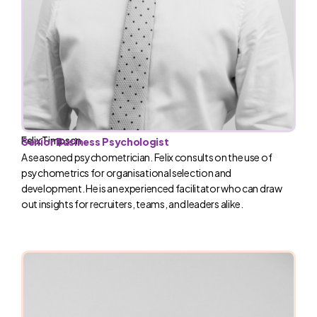
Felix Timpson
Senior Business Psychologist
A seasoned psychometrician. Felix consults on the use of
psychometrics for organisational selection and
development. He is an experienced facilitator who can draw
out insights for recruiters, teams, and leaders alike.