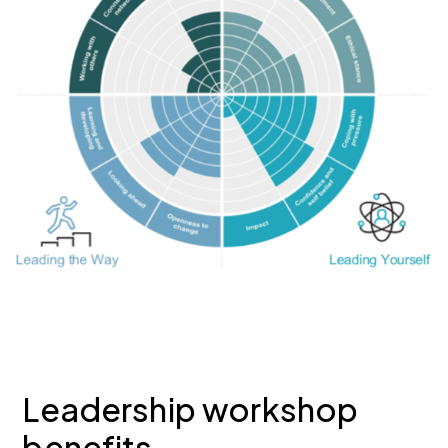
Leadership workshop
benefits