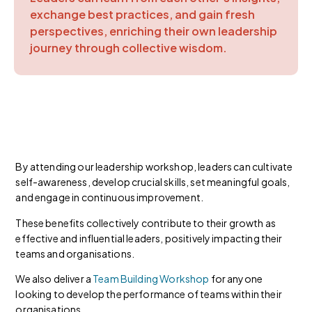
exchange best practices, and gain fresh
perspectives, enriching their own leadership
journey through collective wisdom.
By attending our leadership workshop, leaders can cultivate
self-awareness, develop crucial skills, set meaningful goals,
and engage in continuous improvement.
These benefits collectively contribute to their growth as
effective and influential leaders, positively impacting their
teams and organisations.
We also deliver a
Team Building Workshop
for anyone
looking to develop the performance of teams within their
organisations.