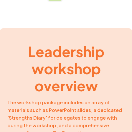
Leadership
workshop
overview
The workshop package includes an array of
materials such as PowerPoint slides, a dedicated
'Strengths Diary' for delegates to engage with
during the workshop, and a comprehensive