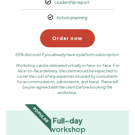
Leadership report
Action planning
Order now
25% discount if you already have a platform subscription.
Workshop can be delivered virtually or face-to-face. For
face-to-face delivery, the client would be expected to
cover the cost of any expenses incurred by consultants
for accommodation, subsistence, and travel. These will
be pre-agreed with the client before booking the
workshop.
POPULAR
Full-day
workshop