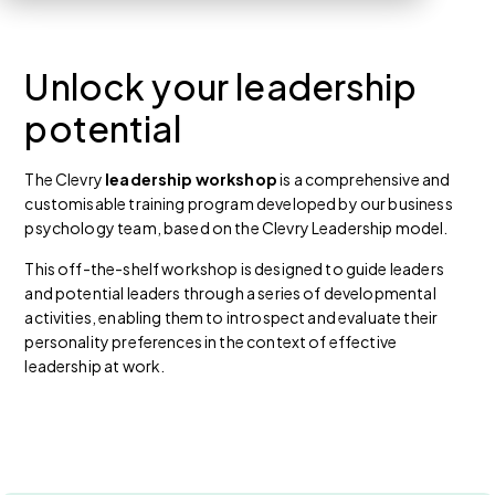
Unlock your leadership
potential
The Clevry
leadership workshop
is a comprehensive and
customisable training program developed by our business
psychology team, based on the Clevry Leadership model.
This off-the-shelf workshop is designed to guide leaders
and potential leaders through a series of developmental
activities, enabling them to introspect and evaluate their
personality preferences in the context of effective
leadership at work.