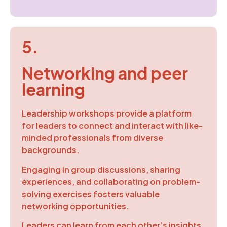
5.
Networking and peer
learning
Leadership workshops provide a platform
for leaders to connect and interact with like-
minded professionals from diverse
backgrounds.
Engaging in group discussions, sharing
experiences, and collaborating on problem-
solving exercises fosters valuable
networking opportunities.
Leaders can learn from each other’s insights,