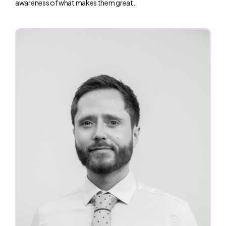
awareness of what makes them great.