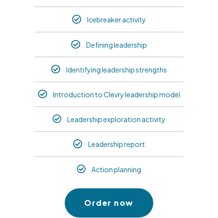
Icebreaker activity
Defining leadership
Identifying leadership strengths
Introduction to Clevry leadership model
Leadership exploration activity
Leadership report
Action planning
Order now