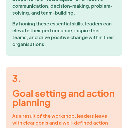
communication, decision-making, problem-
solving, and team-building.
By honing these essential skills, leaders can
elevate their performance, inspire their
teams, and drive positive change within their
organisations.
3.
Goal setting and action
planning
As a result of the workshop, leaders leave
with clear goals and a well-defined action