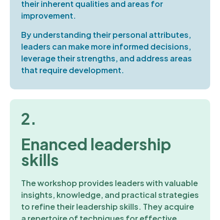
their inherent qualities and areas for
improvement.
By understanding their personal attributes,
leaders can make more informed decisions,
leverage their strengths, and address areas
that require development.
2.
Enanced leadership
skills
The workshop provides leaders with valuable
insights, knowledge, and practical strategies
to refine their leadership skills. They acquire
a repertoire of techniques for effective