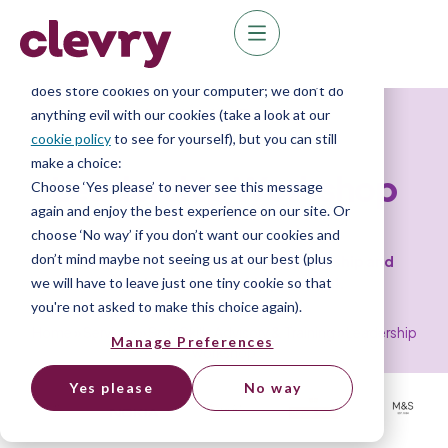
We know right? These cookie pop-ups can really
ruin your visit, so we’ll make this quick. This website
does store cookies on your computer; we don’t do
Leadership Training
anything evil with our cookies (take a look at our
cookie policy
to see for yourself), but you can still
make a choice:
Leadership Workshop
Choose ‘Yes please’ to never see this message
again and enjoy the best experience on our site. Or
choose ‘No way’ if you don’t want our cookies and
don’t mind maybe not seeing us at our best (plus
Discover the power of effective leadership and
we will have to leave just one tiny cookie so that
unlock your leadership potential.
you're not asked to make this choice again).
Home
»
Services
»
Soft Skills Advisory & Training
»
Leadership
Manage Preferences
workshop
Yes please
No way