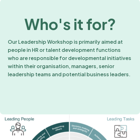
Who's it for?
Our Leadership Workshop is primarily aimed at
people in HR or talent development functions
who are responsible for developmental initiatives
within their organisation, managers, senior
leadership teams and potential business leaders.