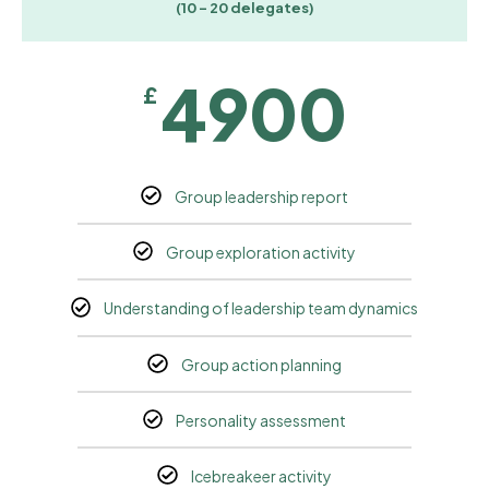
(10 - 20 delegates)
4900
£
Group leadership report
Group exploration activity
Understanding of leadership team dynamics
Group action planning
Personality assessment
Icebreakeer activity