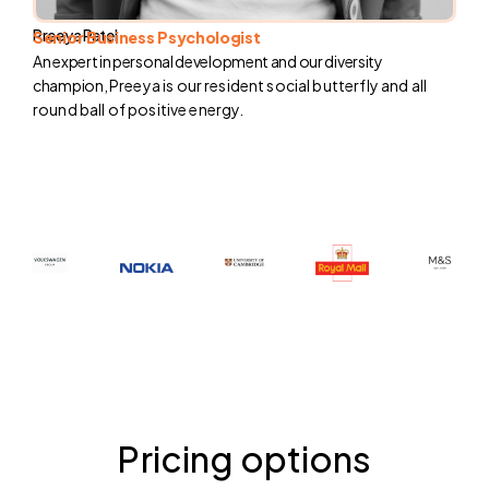
Preeya Patel
Senior Business Psychologist
An expert in personal development and our diversity
champion,
Preeya is our resident social butterfly and all
round ball of positive energy.
Pricing options