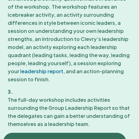
of the workshop. The workshop features an
icebreaker activity, an activity surrounding
differences in style between iconic leaders, a
session on understanding your own leadership
strengths, an introduction to Clevry’s leadership
model, an activity exploring each leadership
quadrant (leading tasks, leading the way, leading
people, leading yourself), a session exploring
your
leadership report
, and an action-planning
session to finish.
3.
The full-day workshop includes activities
surrounding the Group Leadership Report so that
the delegates can gain a better understanding of
themselves as a leadership team.