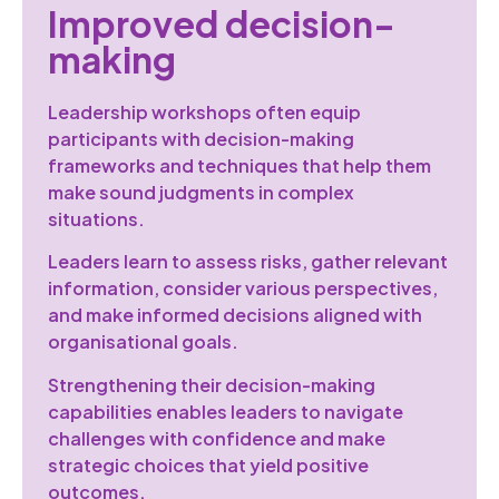
Improved decision-
making
Leadership workshops often equip
participants with decision-making
frameworks and techniques that help them
make sound judgments in complex
situations.
Leaders learn to assess risks, gather relevant
information, consider various perspectives,
and make informed decisions aligned with
organisational goals.
Strengthening their decision-making
capabilities enables leaders to navigate
challenges with confidence and make
strategic choices that yield positive
outcomes.