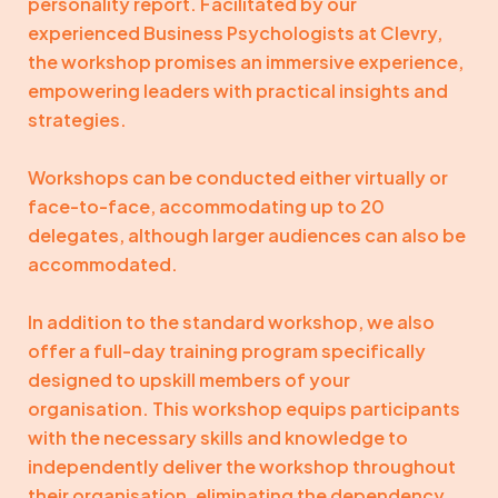
personality report. Facilitated by our
experienced Business Psychologists at Clevry,
the workshop promises an immersive experience,
empowering leaders with practical insights and
strategies.
Workshops can be conducted either virtually or
face-to-face, accommodating up to 20
delegates, although larger audiences can also be
accommodated.
In addition to the standard workshop, we also
offer a full-day training program specifically
designed to upskill members of your
organisation. This workshop equips participants
with the necessary skills and knowledge to
independently deliver the workshop throughout
their organisation, eliminating the dependency