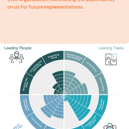
on us for future implementations.