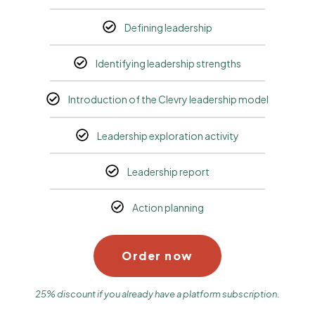
Defining leadership
Identifying leadership strengths
Introduction of the Clevry leadership model
Leadership exploration activity
Leadership report
Action planning
Order now
25% discount if you already have a platform subscription.