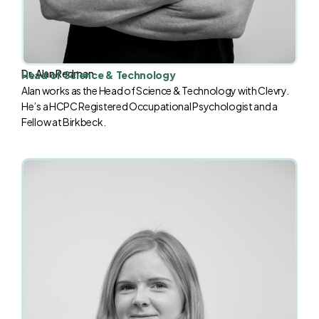
Dr. Alan Redman
Head of Science & Technology
Alan works as the Head of Science & Technology with Clevry.
He’s a HCPC Registered Occupational Psychologist and a
Fellow at Birkbeck.