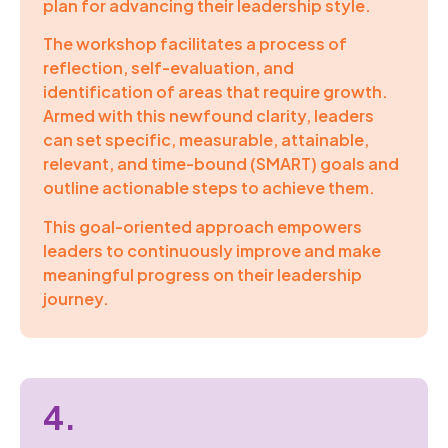
plan for advancing their leadership style.
The workshop facilitates a process of
reflection, self-evaluation, and
identification of areas that require growth.
Armed with this newfound clarity, leaders
can set specific, measurable, attainable,
relevant, and time-bound (SMART) goals and
outline actionable steps to achieve them.
This goal-oriented approach empowers
leaders to continuously improve and make
meaningful progress on their leadership
journey.
4.