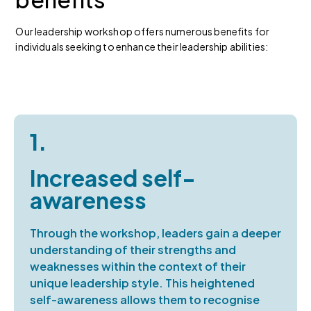
Our leadership workshop offers numerous benefits for
individuals seeking to enhance their leadership abilities:
1.
Increased self-
awareness
Through the workshop, leaders gain a deeper
understanding of their strengths and
weaknesses within the context of their
unique leadership style. This heightened
self-awareness allows them to recognise