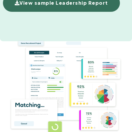
View sample Leadership Report