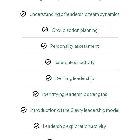
Understanding of leadership team dynamics
Group action planning
Personality assessment
Icebreakeer activity
Defining leadership
Identifying leadership strengths
Introduction of the Clevry leadership model
Leadership exploration activity