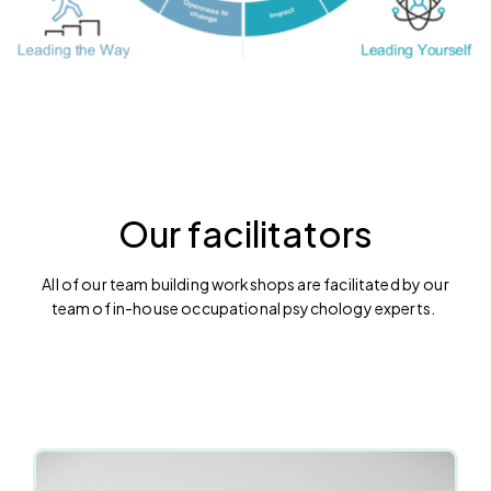
Our facilitators
All of our team building workshops are facilitated by our
team of in-house occupational psychology experts.