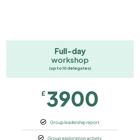
Full-day
workshop
(up to 10 delegates)
3900
£
Group leadership report
Group exploration activity