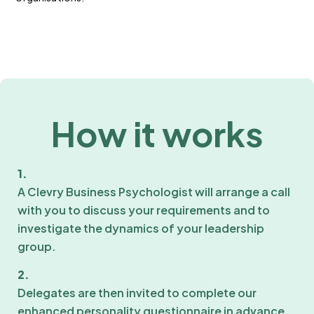
How it works
1.
A Clevry Business Psychologist will arrange a call
with you to discuss your requirements and to
investigate the dynamics of your leadership
group.
2.
Delegates are then invited to complete our
enhanced personality questionnaire in advance