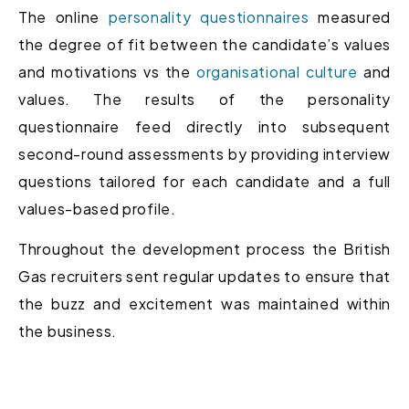
The online
personality questionnaires
measured
the degree of fit between the candidate’s values
and motivations vs the
organisational culture
and
values. The results of the personality
questionnaire feed directly into subsequent
second-round assessments by providing interview
questions tailored for each candidate and a full
values-based profile.
Throughout the development process the British
Gas recruiters sent regular updates to ensure that
the buzz and excitement was maintained within
the business.