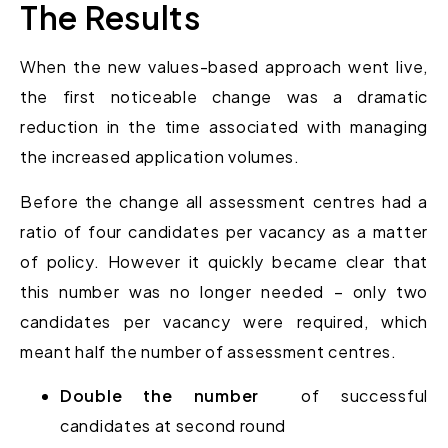
The Results
When the new values-based approach went live,
the first noticeable change was a dramatic
reduction in the time associated with managing
the increased application volumes.
Before the change all assessment centres had a
ratio of four candidates per vacancy as a matter
of policy. However it quickly became clear that
this number was no longer needed – only two
candidates per vacancy were required, which
meant half the number of assessment centres.
Double the number
of successful
candidates at second round