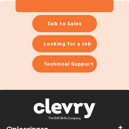
Talk to Sales
Looking for a Job
Technical Support
Oplossingen