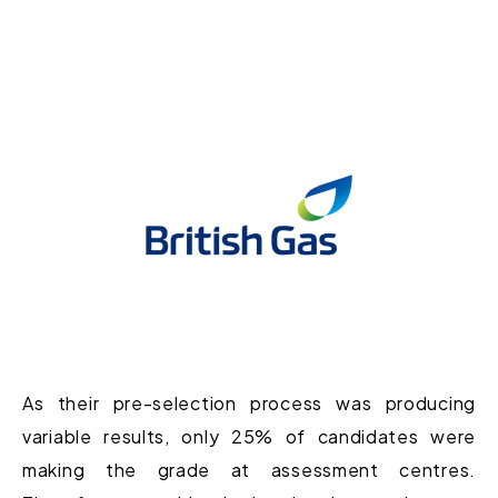
As their pre-selection process was producing
variable results, only 25% of candidates were
making the grade at assessment centres.