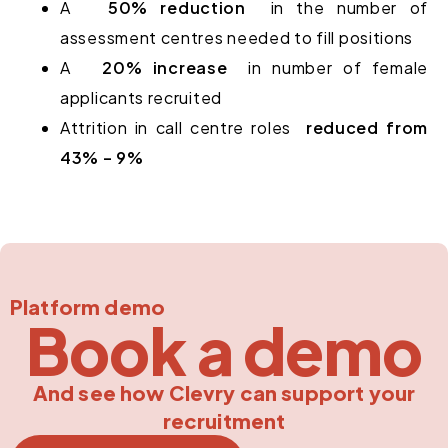
A
50% reduction
in the number of
assessment centres needed to fill positions
A
20% increase
in number of female
applicants recruited
Attrition in call centre roles
reduced from
43% – 9%
Platform demo
Book a demo
And see how Clevry can support your
recruitment