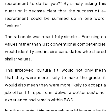
recruitment to do for you?” By simply asking this
question it became clear that the success of e-
recruitment could be summed up in one word:
“values”.
The rationale was beautifully simple – Focusing on
values rather than just conventional competencies
would identify and inspire candidates who shared
similar values.
This improved ‘cultural fit’ would not only mean
that they were more likely to make the grade, it
would also mean they were more likely to accept a
job offer, fit in, perform, deliver a better customer
experience and remain within BGS.
In other words, this approach would improve both