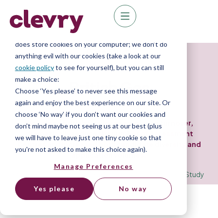
We know right? These cookie pop-ups can really
ruin your visit, so we’ll make this quick. This website
does store cookies on your computer; we don’t do
Case Study
anything evil with our cookies (take a look at our
cookie policy
to see for yourself), but you can still
make a choice:
British Gas
Choose ‘Yes please’ to never see this message
again and enjoy the best experience on our site. Or
choose ‘No way’ if you don’t want our cookies and
We helped British Gas lower employee turnover,
don’t mind maybe not seeing us at our best (plus
dramatically reduce the number of Assessment
we will have to leave just one tiny cookie so that
Centres and increased both candidate diversity and
you're not asked to make this choice again).
application volumes.
Manage Preferences
Home
»
Resource Library
»
Case Studies
»
British Gas Case Study
Yes please
No way