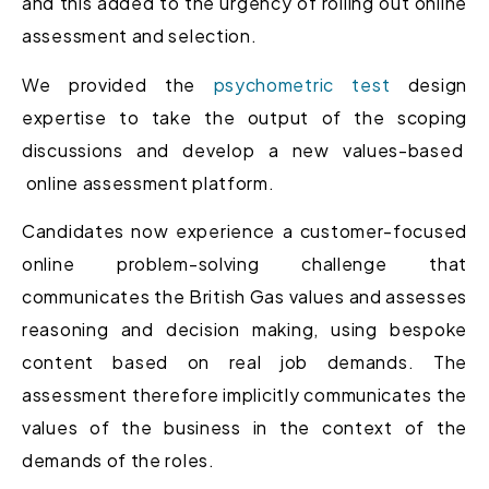
and this added to the urgency of rolling out online
assessment and selection.
We provided the
psychometric test
design
expertise to take the output of the scoping
discussions and develop a new values-based
online assessment platform.
Candidates now experience a customer-focused
online problem-solving challenge that
communicates the British Gas values and assesses
reasoning and decision making, using bespoke
content based on real job demands. The
assessment therefore implicitly communicates the
values of the business in the context of the
demands of the roles.