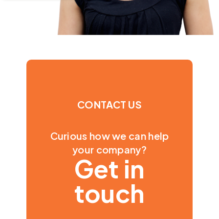
CONTACT US
Curious how we can help
your company?
Get in
touch