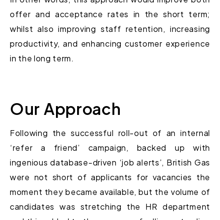
offer and acceptance rates in the short term;
whilst also improving staff retention, increasing
productivity, and enhancing customer experience
in the long term.
Our Approach
Following the successful roll-out of an internal
‘refer a friend’ campaign, backed up with
ingenious database-driven ‘job alerts’, British Gas
were not short of applicants for vacancies the
moment they became available, but the volume of
candidates was stretching the HR department