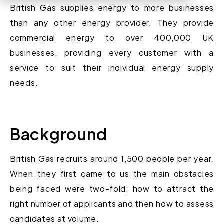
British Gas supplies energy to more businesses
than any other energy provider. They provide
commercial energy to over 400,000 UK
businesses, providing every customer with a
service to suit their individual energy supply
needs.
Background
British Gas recruits around 1,500 people per year.
When they first came to us the main obstacles
being faced were two-fold; how to attract the
right number of applicants and then how to assess
candidates at volume.