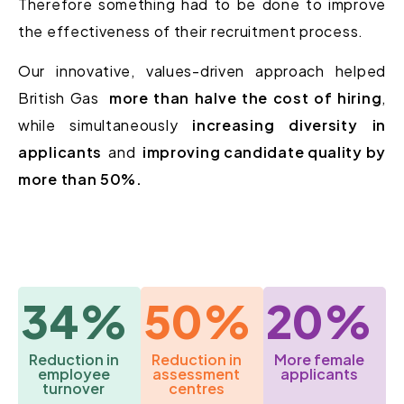
Therefore something had to be done to improve
the effectiveness of their recruitment process.
Our innovative, values-driven approach helped
British Gas
more than halve the cost of hiring
,
while simultaneously
increasing diversity in
applicants
and
improving candidate quality by
more than 50%.
34%
50%
20%
Reduction in
Reduction in
More female
employee
assessment
applicants
turnover
centres