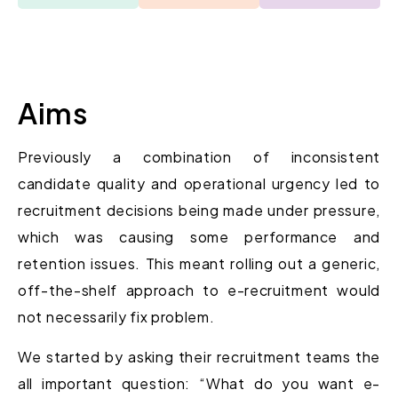
Aims
Previously a combination of inconsistent
candidate quality and operational urgency led to
recruitment decisions being made under pressure,
which was causing some performance and
retention issues. This meant rolling out a generic,
off-the-shelf approach to e-recruitment would
not necessarily fix problem.
We started by asking their recruitment teams the
all important question: “What do you want e-