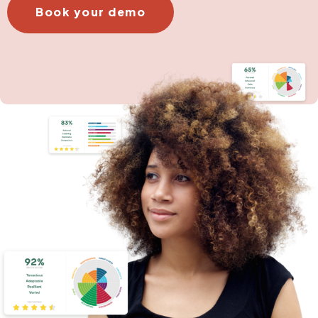
Book your demo