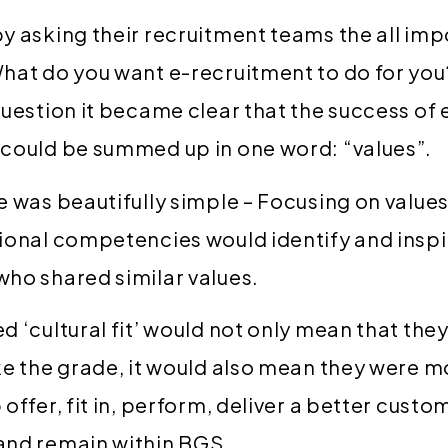
y asking their recruitment teams the all imp
hat do you want e-recruitment to do for you
question it became clear that the success of 
 could be summed up in one word: “values”.
e was beautifully simple – Focusing on values
ional competencies would identify and inspi
ho shared similar values.
d ‘cultural fit’ would not only mean that th
ke the grade, it would also mean they were mo
offer, fit in, perform, deliver a better custo
and remain within BGS.