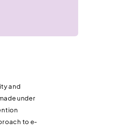
ity and
 made under
ention
pproach to e-