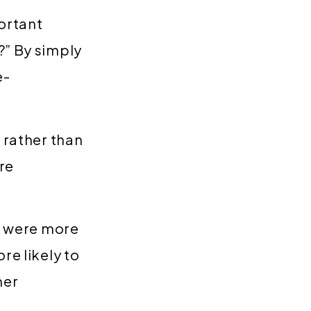
ortant
?” By simply
e-
 rather than
re
ey were more
re likely to
mer