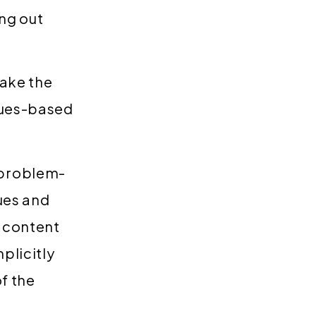
ng out
take the
alues-based
 problem-
ues and
 content
plicitly
f the