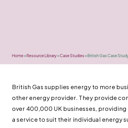
Home
»
Resource Library
»
Case Studies
»
British Gas Case Stud
British Gas supplies energy to more bus
other energy provider. They provide co
over 400,000 UK businesses, providing
a service to suit their individual energy