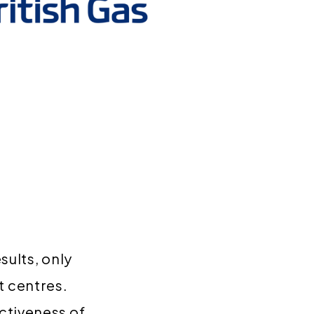
sults, only
 centres.
ctiveness of