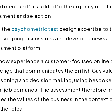
tment and this added to the urgency of rolli
ssment and selection.
 the
psychometric test
design expertise to 
he scoping discussions and develop a new v
ssment platform.
now experience a customer-focused online
lenge that communicates the British Gas val
asoning and decision making, using bespoke
al job demands. The assessment therefore im
 the values of the business in the context o
the roles.