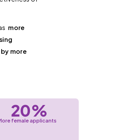
Gas
more
sing
 by more
20%
More female applicants