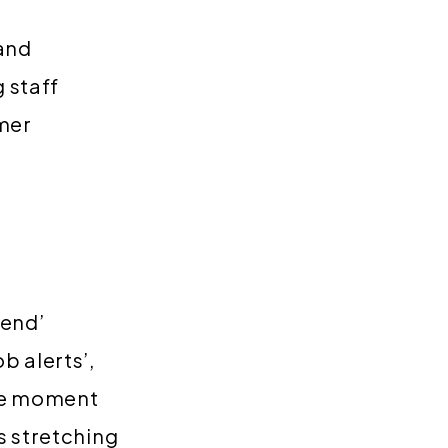
 and
 staff
omer
iend’
b alerts’,
the moment
s stretching