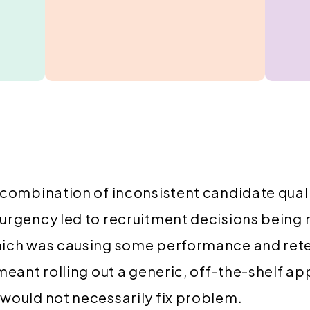
 combination of inconsistent candidate qual
 urgency led to recruitment decisions being
hich was causing some performance and ret
 meant rolling out a generic, off-the-shelf a
would not necessarily fix problem.