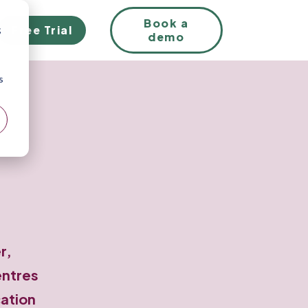
EN
Book a
Free Trial
;
demo
s
r,
entres
cation