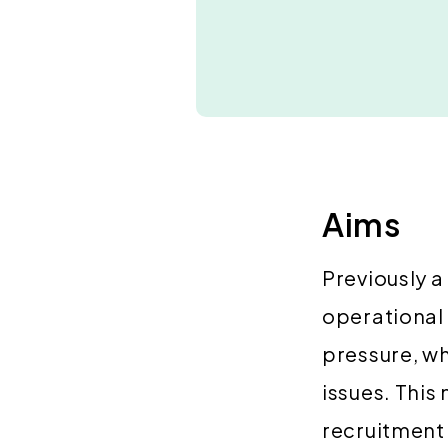
Aims
Previously a
operational
pressure, w
issues. This
recruitment 