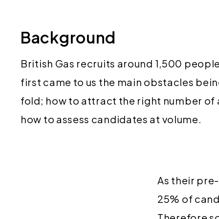
Background
British Gas recruits around 1,500 peopl
first came to us the main obstacles bei
fold; how to attract the right number of
how to assess candidates at volume.
As their pre
25% of cand
Therefore s