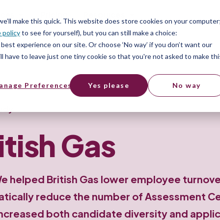
ices
Pricing
Resources
 we’ll make this quick. This website does store cookies on your computer
 policy
to see for yourself), but you can still make a choice:
best experience on our site. Or choose ‘No way’ if you don’t want our
l have to leave just one tiny cookie so that you're not asked to make thi
anage Preferences
Yes please
No way
udy
itish Gas
e helped British Gas lower employee turnove
tically reduce the number of Assessment C
ncreased both candidate diversity and appli