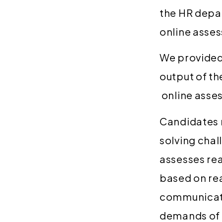
the HR depar
online asse
We provided
output of t
online asse
Candidates 
solving chal
assesses re
based on re
communicates
demands of 