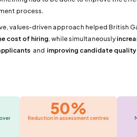
tment process.
ve, values-driven approach helped British 
he cost of hiring
, while simultaneously
increa
 applicants
and
improving candidate quality
50%
over
Reduction in assessment centres