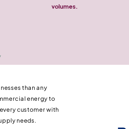
volumes.
y
inesses than any
mmercial energy to
 every customer with
 supply needs.