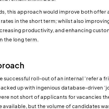
ds, this approach would improve both offer
ates in the short term; whilst also improving
ncreasing productivity, and enhancing cust
n the long term.
proach
 successful roll-out of an internal ‘refer a fr
cked up with ingenious database-driven ‘jo
were not short of applicants for vacancies 
available, but the volume of candidates wa