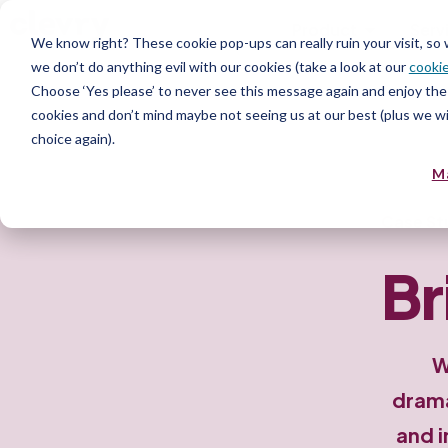
Product
Serv
We know right? These cookie pop-ups can really ruin your visit, so
we don’t do anything evil with our cookies (take a look at our
cookie
Choose ‘Yes please’ to never see this message again and enjoy the 
cookies and don’t mind maybe not seeing us at our best (plus we wil
choice again).
M
Case St
Br
W
drama
and i