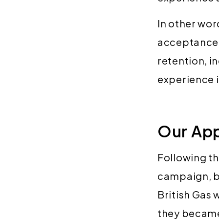
In other wor
acceptance r
retention, i
experience i
Our Ap
Following the
campaign, ba
British Gas 
they became 