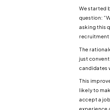
We started b
question: “W
asking this 
recruitment
The rational
just convent
candidates w
This improve
likely to ma
accept a job 
experience 