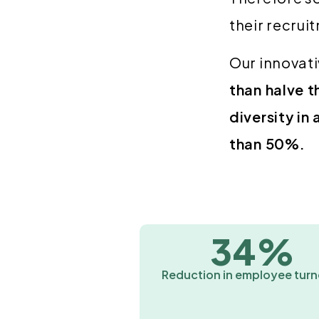
their recrui
Our innovati
than halve t
diversity in
than 50%.
34%
Reduction in employee turn