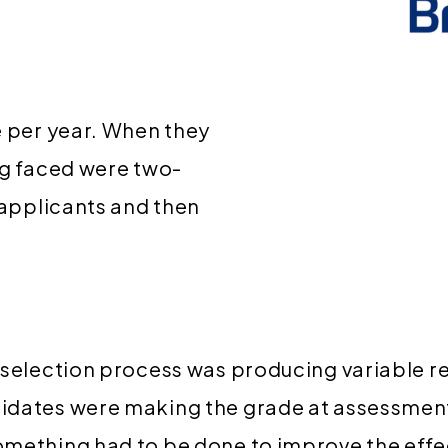
e per year. When they
ng faced were two-
 applicants and then
-selection process was producing variable re
idates were making the grade at assessment
omething had to be done to improve the effe