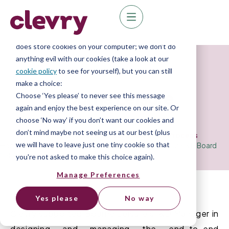
We know right? These cookie pop-ups can really
ruin your visit, so we’ll make this quick. This website
does store cookies on your computer; we don’t do
anything evil with our cookies (take a look at our
Case Study
cookie policy
to see for yourself), but you can still
make a choice:
Bourne Leisure
Choose ‘Yes please’ to never see this message
again and enjoy the best experience on our site. Or
choose ‘No way’ if you don’t want our cookies and
don’t mind maybe not seeing us at our best (plus
Diversity & Inclusion Board Selection Process
we will have to leave just one tiny cookie so that
Home
»
Resource Library
»
Case Studies
»
Bourne Leisure I&D Board
Selection
you're not asked to make this choice again).
Manage Preferences
Yes please
No way
Clevry
supported
Bourne Leisure
’s
I&D Manager
in
design
ing
and manag
ing
the
end-to-end