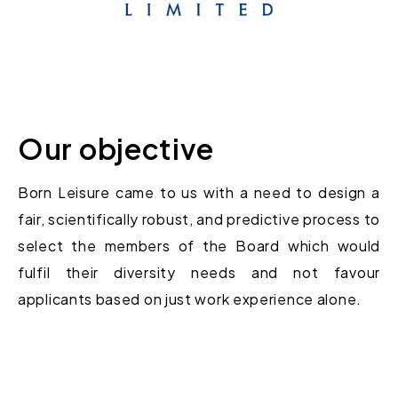
Our objective
Born Leisure came to us with a need to
design
a
fair
,
scientifically
robust
,
and predictive process
to
select
the members of th
e
Board
which
would
fulfil their diversity needs and not favour
applicants based on just work experience alone
.