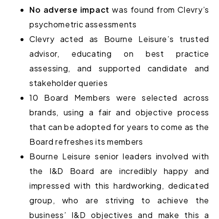
No adverse impact
was found from Clevry’s
psychometric assessments
Clevry acted as Bourne Leisure’s
trusted
advisor
, educating on best practice
assessing, and supported candidate and
stakeholder queries
10 Board Members were selected across
brands, using a
fair and objective process
that can be adopted for years to come as the
Board refreshes its members
Bourne Leisure senior leaders involved with
the I&D Board are incredibly happy and
impressed with this hardworking, dedicated
group, who are striving to achieve the
business’ I&D objectives and make this a