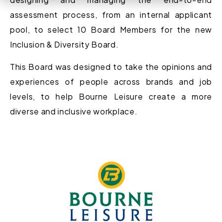
assessment process
, from an internal
applicant
pool, to select 10 Board Members for the new
Inclusion & Diversity Board.
This Board
wa
s designed to take the opinions
and
experiences
of people across brands and
job
levels
, to help Bourne Leisure create a more
diverse and inclusive workplace.