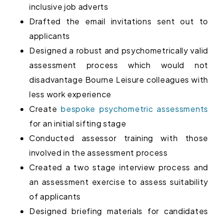
inclusive job adverts
Drafted the email invitations sent out to
applicants
Designed a robust and psychometrically valid
assessment process which would not
disadvantage Bourne Leisure colleagues with
less work experience
Create
bespoke psychometric assessments
for an initial sifting stage
Conducted
assessor training with those
involved in the
assessment process
Created a two stage interview process and
an assessment exercise to assess suitability
of applicants
Designed briefing materials for candidates