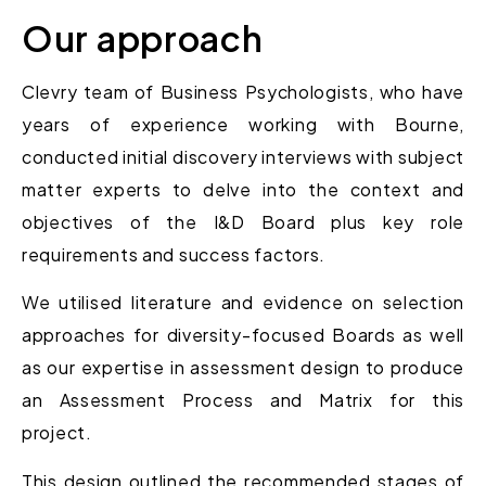
Our approach
Clevry team of Business Psychologists, who have
years of experience working with Bourne,
conducted initial discovery interviews with subject
matter experts to delve into the context and
objectives of the I&D Board plus key role
requirements and success factors.
We utilised literature and evidence on selection
approaches for diversity-focused Boards as well
as our expertise in assessment design to
produce
an Assessment Process and Matrix
for this
project.
This design outlined the recommended stages of