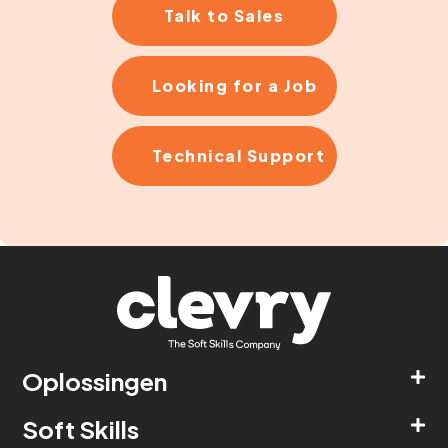
Talk to Sales
Looking for a Job
Technical Support
Oplossingen
Soft Skills