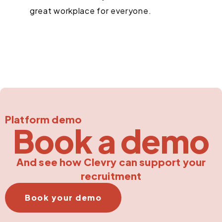
great workplace for everyone.
Platform demo
Book a demo
And see how Clevry can support your
recruitment
Book your demo