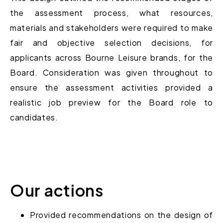
the assessment process, what resources,
materials and stakeholders were required to make
fair and objective selection decisions, for
applicants across Bourne Leisure brands, for the
Board. Consideration was given throughout to
ensure the assessment activities provided a
realistic job preview for the Board role to
candidates.
Our actions
Provided
recommendations
on the design of