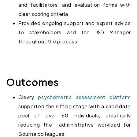
and facilitators, and
evaluation forms with
clear scoring criteria
Provided ongoing
support and expert advice
to stakeholders and the I&D Manager
throughout the process
Outcomes
Clevry
psychometric assessment platform
supported the sifting stage with a candidate
pool of over 60 individuals, drastically
reducing the administrative workload
for
Bourne colleagues