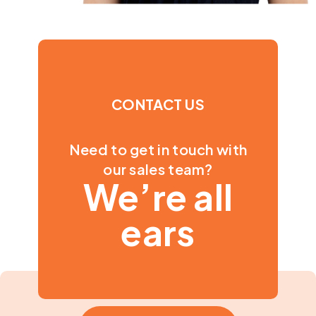
CONTACT US
Need to get in touch with
our sales team?
We’re all
ears