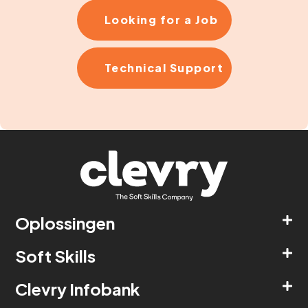
Looking for a Job
Technical Support
Oplossingen
Soft Skills
Clevry Infobank