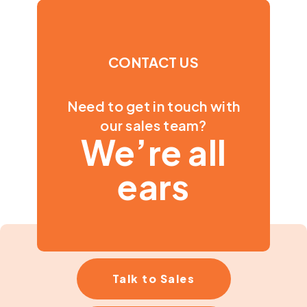
CONTACT US
Need to get in touch with
our sales team?
We’re all
ears
Talk to Sales