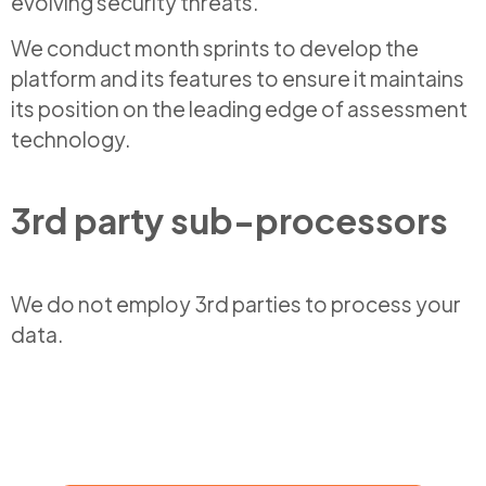
evolving security threats.
We conduct month sprints to develop the
platform and its features to ensure it maintains
its position on the leading edge of assessment
technology.
3rd party sub-processors
We do not employ 3rd parties to process your
data.