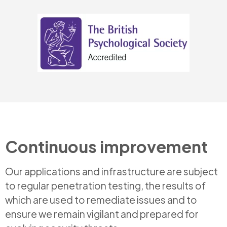
Continuous improvement
Our applications and infrastructure are subject
to regular penetration testing, the results of
which are used to remediate issues and to
ensure we remain vigilant and prepared for