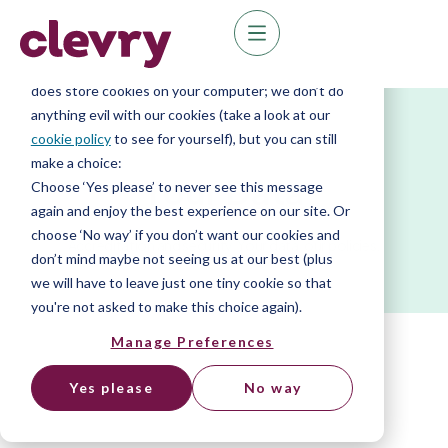
We know right? These cookie pop-ups can really
ruin your visit, so we’ll make this quick. This website
does store cookies on your computer; we don’t do
anything evil with our cookies (take a look at our
cookie policy
to see for yourself), but you can still
make a choice:
Your Data
Choose ‘Yes please’ to never see this message
again and enjoy the best experience on our site. Or
choose ‘No way’ if you don’t want our cookies and
Accreditation and security. Your data, our policies.
don’t mind maybe not seeing us at our best (plus
we will have to leave just one tiny cookie so that
you're not asked to make this choice again).
Manage Preferences
Yes please
No way