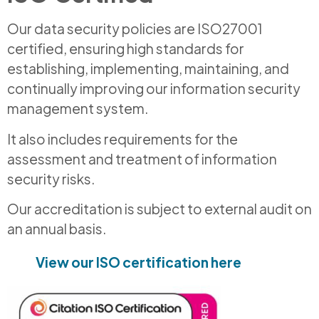
Our data security policies are ISO27001
certified, ensuring high standards for
establishing, implementing, maintaining, and
continually improving our information security
management system.
It also includes requirements for the
assessment and treatment of information
security risks.
Our accreditation is subject to external audit on
an annual basis.
View our ISO certification here