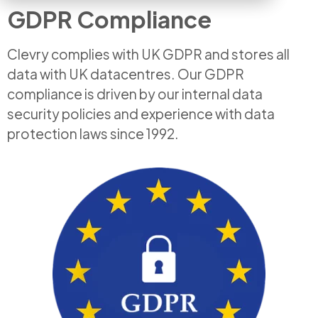
GDPR Compliance
Clevry complies with UK GDPR and stores all
data with UK datacentres. Our GDPR
compliance is driven by our internal data
security policies and experience with data
protection laws since 1992.