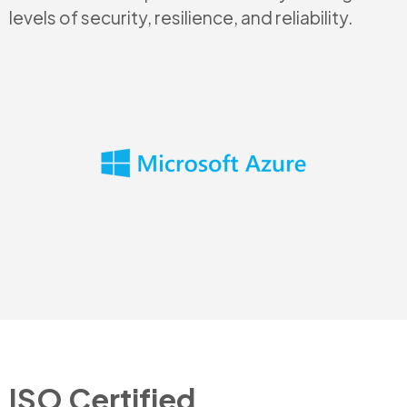
levels of security, resilience, and reliability.
ISO Certified