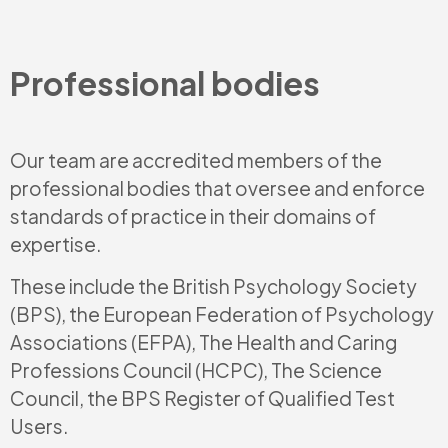
Professional bodies
Our team are accredited members of the
professional bodies that oversee and enforce
standards of practice in their domains of
expertise.
These include the British Psychology Society
(BPS), the European Federation of Psychology
Associations (EFPA), The Health and Caring
Professions Council (HCPC), The Science
Council, the BPS Register of Qualified Test
Users.