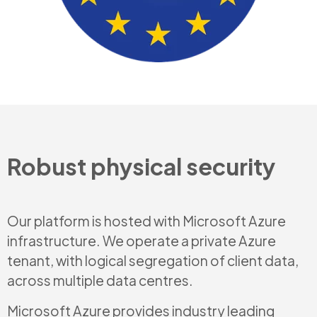
Robust physical security
Our platform is hosted with Microsoft Azure
infrastructure. We operate a private Azure
tenant, with logical segregation of client data,
across multiple data centres.
Microsoft Azure provides industry leading