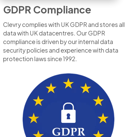
GDPR Compliance
Clevry complies with UK GDPR and stores all
data with UK datacentres. Our GDPR
compliance is driven by our internal data
security policies and experience with data
protection laws since 1992.