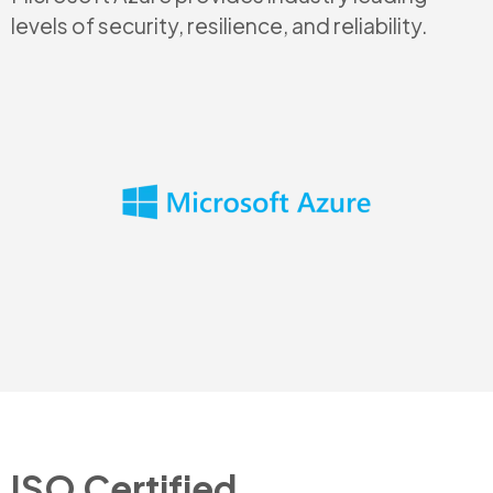
levels of security, resilience, and reliability.
ISO Certified