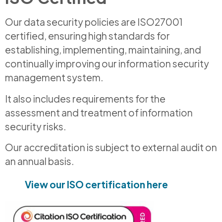
Our data security policies are ISO27001
certified, ensuring high standards for
establishing, implementing, maintaining, and
continually improving our information security
management system.
It also includes requirements for the
assessment and treatment of information
security risks.
Our accreditation is subject to external audit on
an annual basis.
View our ISO certification here