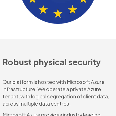
Robust physical security
Our platform is hosted with Microsoft Azure
infrastructure. We operate a private Azure
tenant, with logical segregation of client data,
across multiple data centres.
Microsoft Azure provides industry leading