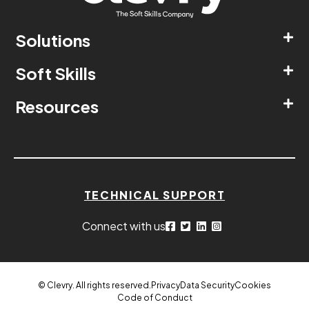
Solutions
Soft Skills
Resources
TECHNICAL SUPPORT
Connect with us
© Clevry. All rights reserved.
Privacy
Data Security
Cookies
Code of Conduct