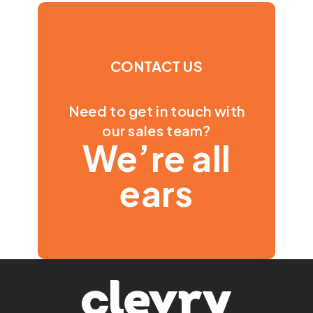
CONTACT US
Need to get in touch with
our sales team?
We’re all
ears