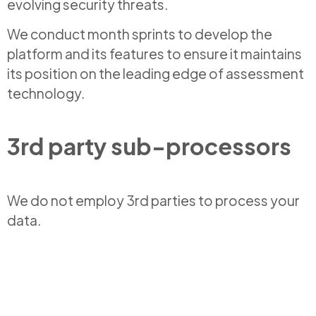
evolving security threats.
We conduct month sprints to develop the
platform and its features to ensure it maintains
its position on the leading edge of assessment
technology.
3rd party sub-processors
We do not employ 3rd parties to process your
data.