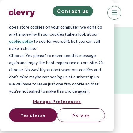
Contact us
We know right? These cookie pop-ups can really
ruin your visit, so we’ll make this quick. This website
does store cookies on your computer; we don’t do
anything evil with our cookies (take a look at our
cookie policy
to see for yourself), but you can still
make a choice:
Your Data
Choose ‘Yes please’ to never see this message
again and enjoy the best experience on our site. Or
choose ‘No way’ if you don’t want our cookies and
Accreditation and security. Your data, our policies.
don’t mind maybe not seeing us at our best (plus
we will have to leave just one tiny cookie so that
you're not asked to make this choice again).
Manage Preferences
Yes please
No way