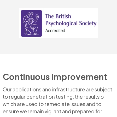
Continuous improvement
Our applications and infrastructure are subject
to regular penetration testing, the results of
which are used to remediate issues and to
ensure we remain vigilant and prepared for