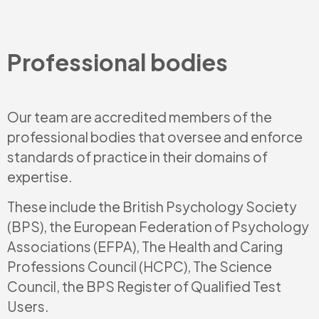
Professional bodies
Our team are accredited members of the
professional bodies that oversee and enforce
standards of practice in their domains of
expertise.
These include the British Psychology Society
(BPS), the European Federation of Psychology
Associations (EFPA), The Health and Caring
Professions Council (HCPC), The Science
Council, the BPS Register of Qualified Test
Users.