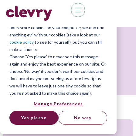
We know right? These cookie pop-ups can really
ruin your visit, so we’ll make this quick. This website
does store cookies on your computer; we don’t do
anything evil with our cookies (take a look at our
About Us
cookie policy
to see for yourself), but you can still
make a choice:
Choose ‘Yes please’ to never see this message
Code of conduct
again and enjoy the best experience on our site. Or
choose ‘No way’ if you don’t want our cookies and
don’t mind maybe not seeing us at our best (plus
we will have to leave just one tiny cookie so that
you're not asked to make this choice again).
Manage Preferences
Yes please
No way