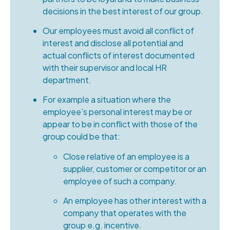
decisions in the best interest of our group.
Our employees must avoid all conflict of
interest and disclose all potential and
actual conflicts of interest documented
with their supervisor and local HR
department.
For example a situation where the
employee’s personal interest may be or
appear to be in conflict with those of the
group could be that:
Close relative of an employee is a
supplier, customer or competitor or an
employee of such a company.
An employee has other interest with a
company that operates with the
group e.g. incentive.