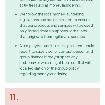
activities such as money laundering.
We follow the local money laundering
legislations and are committed to ensure
that our products and services will be used
only for legitimate purposes with funds
that originate from legitimate sources.
All employees and business partners should
report to supervisor or contact person and
group finance if they suspect any
misbehavior which might be in conflict with
local legislation or the group policy
regarding money laundering.
11.