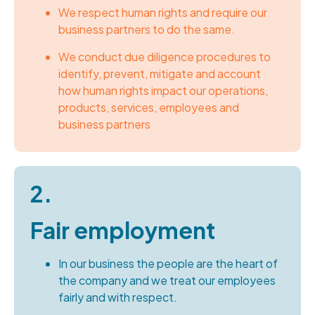
We respect human rights and require our
business partners to do the same.
We conduct due diligence procedures to
identify, prevent, mitigate and account
how human rights impact our operations,
products, services, employees and
business partners
2.
Fair employment
In our business the people are the heart of
the company and we treat our employees
fairly and with respect.