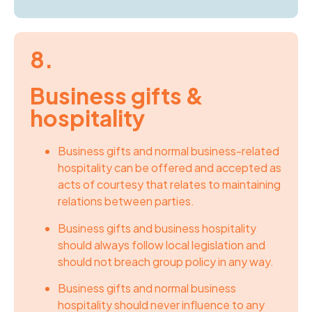
8.
Business gifts &
hospitality
Business gifts and normal business-related
hospitality can be offered and accepted as
acts of courtesy that relates to maintaining
relations between parties.
Business gifts and business hospitality
should always follow local legislation and
should not breach group policy in any way.
Business gifts and normal business
hospitality should never influence to any