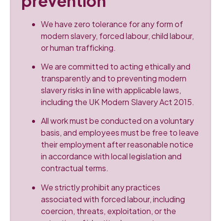
prevention
We have zero tolerance for any form of
modern slavery, forced labour, child labour,
or human trafficking.
We are committed to acting ethically and
transparently and to preventing modern
slavery risks in line with applicable laws,
including the UK Modern Slavery Act 2015.
All work must be conducted on a voluntary
basis, and employees must be free to leave
their employment after reasonable notice
in accordance with local legislation and
contractual terms.
We strictly prohibit any practices
associated with forced labour, including
coercion, threats, exploitation, or the