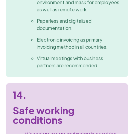
environment and mask for employees
as well as remote work.
Paperless and digitalized
documentation.
Electronic invoicing as primary
invoicing method in all countries.
Virtual meetings with business
partners are recommended.
14.
Safe working
conditions