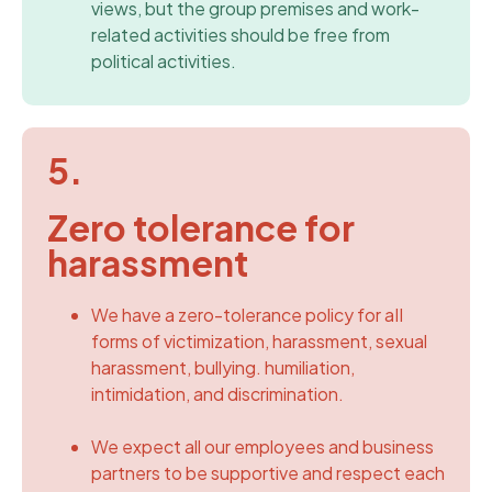
views, but the group premises and work-
related activities should be free from
political activities.
5.
Zero tolerance for
harassment
We have a zero-tolerance policy for aII
forms of victimization, harassment, sexual
harassment, bullying. humiliation,
intimidation, and discrimination.
We expect all our employees and business
partners to be supportive and respect each