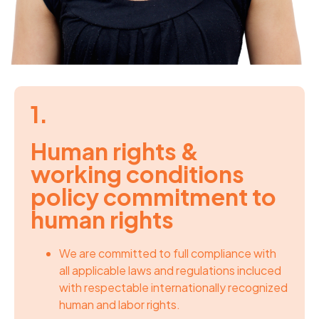
1.
Human rights &
working conditions
policy commitment to
human rights
We are committed to full compliance with
all applicable laws and regulations incluced
with respectable internationally recognized
human and labor rights.