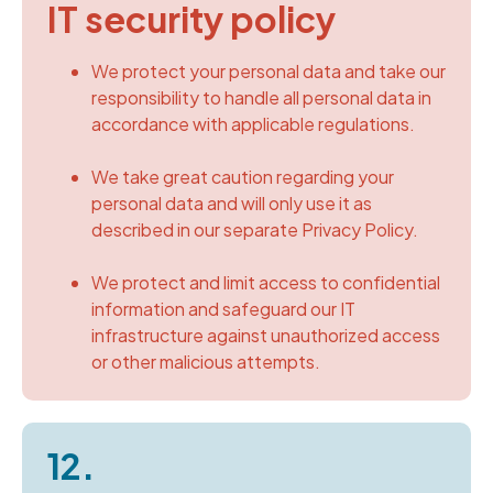
IT security policy
We protect your personal data and take our
responsibility to handle all personal data in
accordance with applicable regulations.
We take great caution regarding your
personal data and will only use it as
described in our separate Privacy Policy.
We protect and limit access to confidential
information and safeguard our IT
infrastructure against unauthorized access
or other malicious attempts.
12.