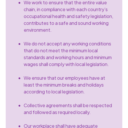
We work to ensure that the entire value
chain, in compliance with each country’s
occupational health and safety legislation,
contributes to a safe and sound working
environment.
We do not accept any working conditions
that do not meet the minimum local
standards and working hours and minimum
wages shall compIy with local legislation.
We ensure that our employees have at
least the minimum breaks and holidays
according to local legislation.
Collective agreements shall be respected
and followed as required locally.
Our workplace shall have adequate