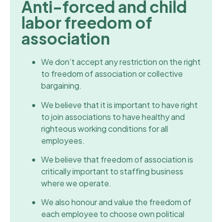
Anti-forced and child
labor freedom of
association
We don’t accept any restriction on the right
to freedom of association or collective
bargaining.
We believe that it is important to have right
to join associations to have healthy and
righteous working conditions for all
employees.
We believe that freedom of association is
critically important to staffing business
where we operate.
We also honour and value the freedom of
each employee to choose own political