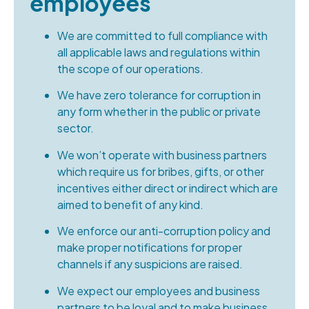
employees
We are committed to full compliance with
all applicable laws and regulations within
the scope of our operations.
We have zero tolerance for corruption in
any form whether in the public or private
sector.
We won’t operate with business partners
which require us for bribes, gifts, or other
incentives either direct or indirect which are
aimed to benefit of any kind.
We enforce our anti-corruption policy and
make proper notifications for proper
channels if any suspicions are raised.
We expect our employees and business
partners to be loyal and to make business