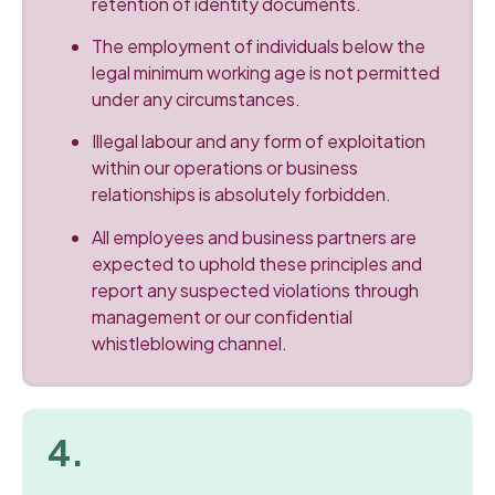
retention of identity documents.
The employment of individuals below the
legal minimum working age is not permitted
under any circumstances.
Illegal labour and any form of exploitation
within our operations or business
relationships is absolutely forbidden.
All employees and business partners are
expected to uphold these principles and
report any suspected violations through
management or our confidential
whistleblowing channel.
4.