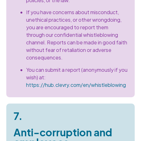
policies, or the law.
If you have concerns about misconduct,
unethical practices, or other wrongdoing,
you are encouraged to report them
through our confidential whistleblowing
channel. Reports can be made in good faith
without fear of retaliation or adverse
consequences.
You can submit a report (anonymously if you
wish) at:
https://hub.clevry.com/en/whistleblowing
7.
Anti-corruption and