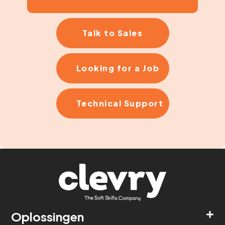
Talk to Sales
Looking for a Job
Technical Support
Oplossingen