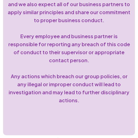
and we also expect all of our business partners to
apply similar principles and share our commitment
to proper business conduct.
Every employee and business partner is
responsible for reporting any breach of this code
of conduct to their supervisor or appropriate
contact person.
Any actions which breach our group policies, or
any illegal or improper conduct will lead to
investigation and may lead to further disciplinary
actions.