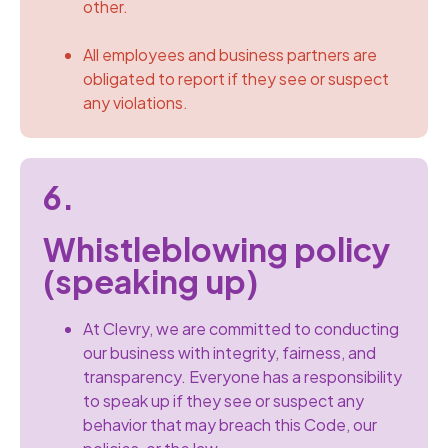
other.
All employees and business partners are
obligated to report if they see or suspect
any violations.
6.
Whistleblowing policy
(speaking up)
At Clevry, we are committed to conducting
our business with integrity, fairness, and
transparency. Everyone has a responsibility
to speak up if they see or suspect any
behavior that may breach this Code, our