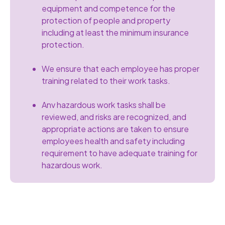
equipment and competence for the
protection of people and property
including at least the minimum insurance
protection.
We ensure that each employee has proper
training related to their work tasks.
Anv hazardous work tasks shall be
reviewed, and risks are recognized, and
appropriate actions are taken to ensure
employees health and safety including
requirement to have adequate training for
hazardous work.