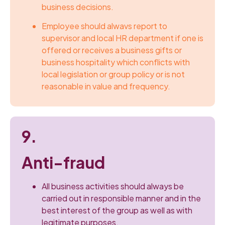
business decisions.
Employee should alwavs report to
supervisor and local HR department if one is
offered or receives a business gifts or
business hospitality which conflicts with
local legislation or group policy or is not
reasonable in value and frequency.
9.
Anti-fraud
All business activities should always be
carried out in responsible manner and in the
best interest of the group as well as with
legitimate purposes.