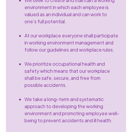
We seek to create and maintain a working
environment in which each employee is
valued as an individual and can work to
one’s full potential.
At our workplace everyone shall participate
in working environment management and
follow our guidelines and workplace rules.
We prioritize occupational health and
safety which means that our workplace
shall be safe, secure, and free from
possible accidents.
We take a long-term and systematic
approach to developing the working
environment and promoting employee well-
being to prevent accidents and ill health.