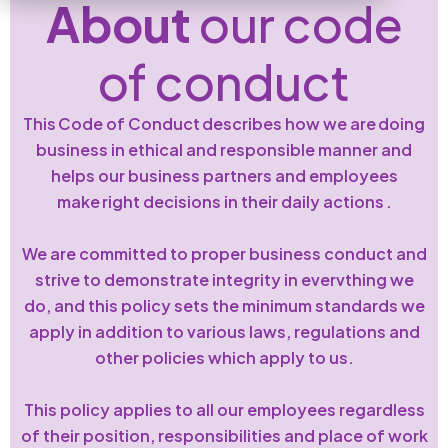
About
our code
of conduct
This Code of Conduct describes how we are doing
business in ethical and responsible manner and
helps our business partners and employees
make right decisions in their daily actions .
We are committed to proper business conduct and
strive to demonstrate integrity in evervthing we
do, and this policy sets the minimum standards we
apply in addition to various laws, regulations and
other policies which apply to us.
This policy applies to all our employees regardless
of their position, responsibilities and place of work