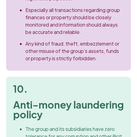
Especially all transactions regarding group
finances or property should be closely
monitored and information should always
be accurate and reliable.
Any kind of fraud, theft, embezzlement or
other misuse of the group’s assets, funds
or property is strictly forbidden.
10.
Anti-money laundering
policy
The group and its subsidiaries have zero
tolerance for any corruption and other illicit