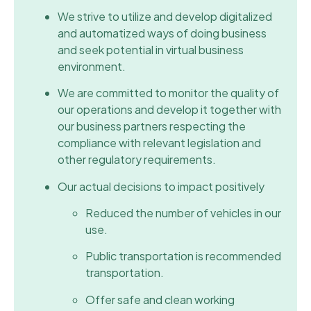
We strive to utilize and develop digitalized
and automatized ways of doing business
and seek potential in virtual business
environment.
We are committed to monitor the quality of
our operations and develop it together with
our business partners respecting the
compliance with relevant legislation and
other regulatory requirements.
Our actual decisions to impact positively
Reduced the number of vehicles in our
use.
Public transportation is recommended
transportation.
Offer safe and clean working