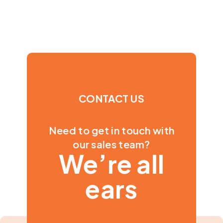
CONTACT US
Need to get in touch with
our sales team?
We’re all
ears