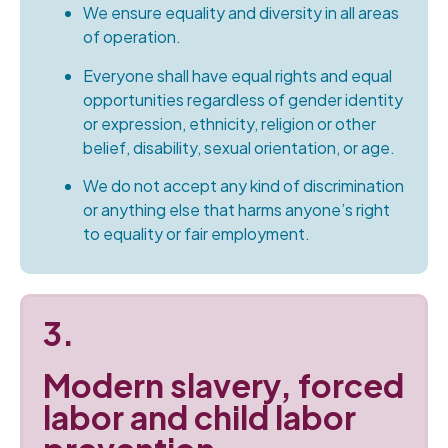
We ensure equality and diversity in all areas
of operation.
Everyone shall have equal rights and equal
opportunities regardless of gender identity
or expression, ethnicity, religion or other
belief, disability, sexual orientation, or age.
We do not accept any kind of discrimination
or anything else that harms anyone’s right
to equality or fair employment.
3.
Modern slavery, forced
labor and child labor