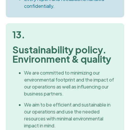
confidentially.
13.
Sustainability policy.
Environment & quality
We are committed to minimizing our
environmental footprint and the impact of
our operations as well as influencing our
business partners.
We aim to be efficient and sustainable in
our operations and use the needed
resources with minimal environmental
impact in mind.