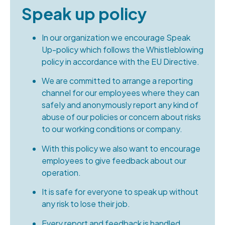
Speak up policy
In our organization we encourage Speak
Up-policy which follows the Whistleblowing
policy in accordance with the EU Directive.
We are committed to arrange a reporting
channel for our employees where they can
safeIy and anonymously report any kind of
abuse of our policies or concern about risks
to our working conditions or company.
With this policy we also want to encourage
employees to give feedback about our
operation.
It is safe for everyone to speak up without
any risk to lose their job.
Every report and feedback is handled