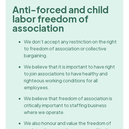
Anti-forced and child
labor freedom of
association
We don’t accept any restriction on the right
to freedom of association or collective
bargaining.
We believe that it is important to have right
to join associations to have healthy and
righteous working conditions for all
employees.
We believe that freedom of association is
critically important to staffing business
where we operate.
We also honour and value the freedom of