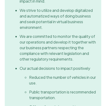
impact in mind.
We strive to utilize and develop digitalized
and automatized ways of doing business
and seek potential in virtual business
environment.
We are committed to monitor the quality of
our operations and develop it together with
our business partners respecting the
compliance with relevant legislation and
other regulatory requirements.
Our actual decisions to impact positively
Reduced the number of vehicles in our
use.
Public transportation is recommended
transportation.