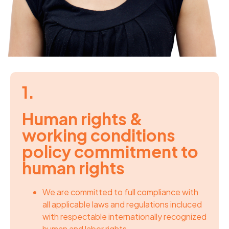
1.
Human rights &
working conditions
policy commitment to
human rights
We are committed to full compliance with
all applicable laws and regulations incluced
with respectable internationally recognized
human and labor rights.