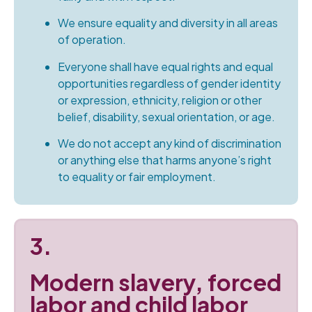
We ensure equality and diversity in all areas
of operation.
Everyone shall have equal rights and equal
opportunities regardless of gender identity
or expression, ethnicity, religion or other
belief, disability, sexual orientation, or age.
We do not accept any kind of discrimination
or anything else that harms anyone’s right
to equality or fair employment.
3.
Modern slavery, forced
labor and child labor