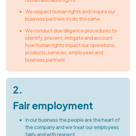
We respect human rights and require our
business partners to do the same.
We conduct due diligence procedures to
identify, prevent, mitigate and account
how human rights impact our operations,
products, services, employees and
business partners
2.
Fair employment
In our business the people are the heart of
the company and we treat our employees
fairly and with respect.