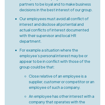
partners to be loyal and to make business
decisions in the best interest of our group.
Our employees must avoid all conflict of
interest and disclose all potential and
actual conflicts of interest documented
with their supervisor and local HR
department.
For example a situation where the
employee’s personal interest may be or
appear to be in conflict with those of the
group could be that:
Close relative of an employee is a
supplier, customer or competitor or an
employee of such a company.
An employee has other interest with a
company that operates with the