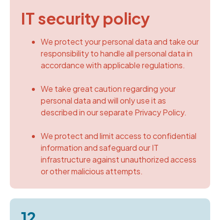
IT security policy
We protect your personal data and take our
responsibility to handle all personal data in
accordance with applicable regulations.
We take great caution regarding your
personal data and will only use it as
described in our separate Privacy Policy.
We protect and limit access to confidential
information and safeguard our IT
infrastructure against unauthorized access
or other malicious attempts.
12.