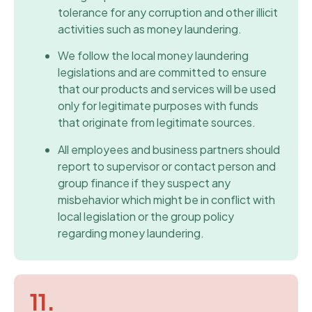
tolerance for any corruption and other illicit
activities such as money laundering.
We follow the local money laundering
legislations and are committed to ensure
that our products and services will be used
only for legitimate purposes with funds
that originate from legitimate sources.
All employees and business partners should
report to supervisor or contact person and
group finance if they suspect any
misbehavior which might be in conflict with
local legislation or the group policy
regarding money laundering.
11.