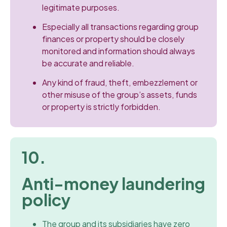
legitimate purposes.
Especially all transactions regarding group
finances or property should be closely
monitored and information should always
be accurate and reliable.
Any kind of fraud, theft, embezzlement or
other misuse of the group’s assets, funds
or property is strictly forbidden.
10.
Anti-money laundering
policy
The group and its subsidiaries have zero