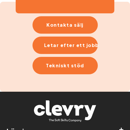
Kontakta sälj
Letar efter ett jobb
Tekniskt stöd