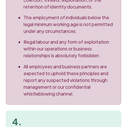
retention of identity documents.
The employment of individuals below the
legal minimum working age is not permitted
under any circumstances.
Illegal labour and any form of exploitation
within our operations or business
relationships is absolutely forbidden.
All employees and business partners are
expected to uphold these principles and
report any suspected violations through
management or our confidential
whistleblowing channel.
4.