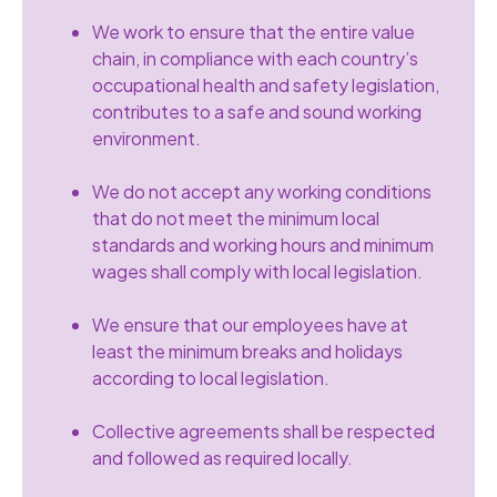
We work to ensure that the entire value
chain, in compliance with each country’s
occupational health and safety legislation,
contributes to a safe and sound working
environment.
We do not accept any working conditions
that do not meet the minimum local
standards and working hours and minimum
wages shall compIy with local legislation.
We ensure that our employees have at
least the minimum breaks and holidays
according to local legislation.
Collective agreements shall be respected
and followed as required locally.