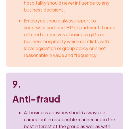
hospitality should never influence to any
business decisions.
Employee should alwavs report to
supervisor and local HR department if one is
offered or receives a business gifts or
business hospitality which conflicts with
local legislation or group policy or is not
reasonable in value and frequency.
9.
Anti-fraud
All business activities should always be
carried out in responsible manner and in the
best interest of the group as well as with