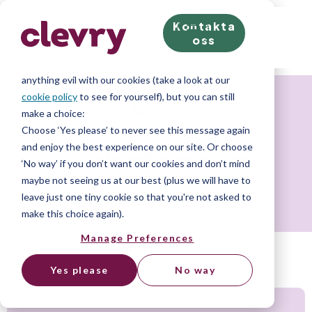
Kontakta
We know right? These cookie pop-ups can really ruin
oss
your visit, so we’ll make this quick. This website does
store cookies on your computer; we don’t do
anything evil with our cookies (take a look at our
cookie policy
to see for yourself), but you can still
About Us
make a choice:
Choose ‘Yes please’ to never see this message again
and enjoy the best experience on our site. Or choose
Code of conduct
‘No way’ if you don’t want our cookies and don’t mind
maybe not seeing us at our best (plus we will have to
leave just one tiny cookie so that you're not asked to
make this choice again).
Manage Preferences
Yes please
No way