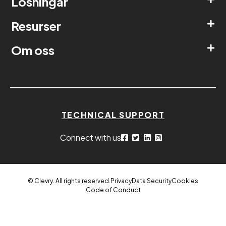
Lösningar
Resurser
Om oss
TECHNICAL SUPPORT
Connect with us
© Clevry. All rights reserved.
Privacy
Data Security
Cookies
Code of Conduct