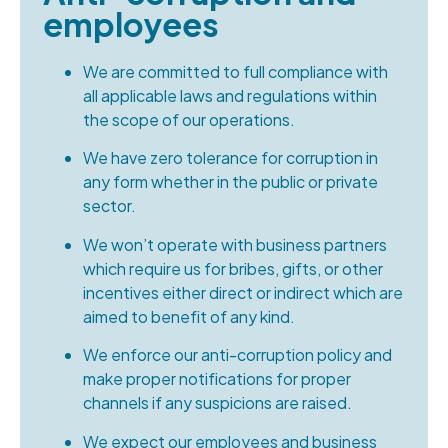
employees
We are committed to full compliance with
all applicable laws and regulations within
the scope of our operations.
We have zero tolerance for corruption in
any form whether in the public or private
sector.
We won’t operate with business partners
which require us for bribes, gifts, or other
incentives either direct or indirect which are
aimed to benefit of any kind.
We enforce our anti-corruption policy and
make proper notifications for proper
channels if any suspicions are raised.
We expect our employees and business