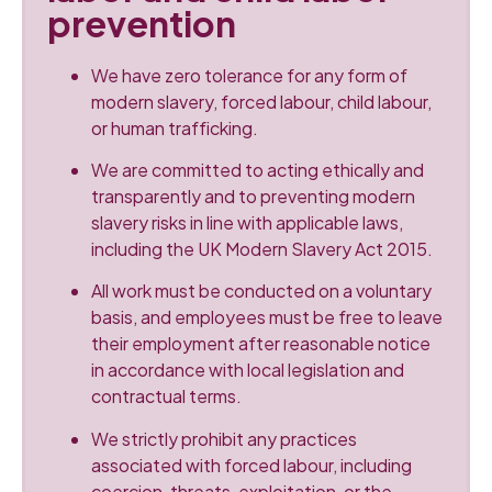
prevention
We have zero tolerance for any form of
modern slavery, forced labour, child labour,
or human trafficking.
We are committed to acting ethically and
transparently and to preventing modern
slavery risks in line with applicable laws,
including the UK Modern Slavery Act 2015.
All work must be conducted on a voluntary
basis, and employees must be free to leave
their employment after reasonable notice
in accordance with local legislation and
contractual terms.
We strictly prohibit any practices
associated with forced labour, including
coercion, threats, exploitation, or the