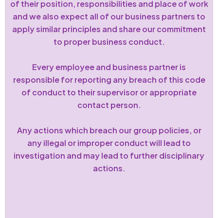
of their position, responsibilities and place of work
and we also expect all of our business partners to
apply similar principles and share our commitment
to proper business conduct.
Every employee and business partner is
responsible for reporting any breach of this code
of conduct to their supervisor or appropriate
contact person.
Any actions which breach our group policies, or
any illegal or improper conduct will lead to
investigation and may lead to further disciplinary
actions.