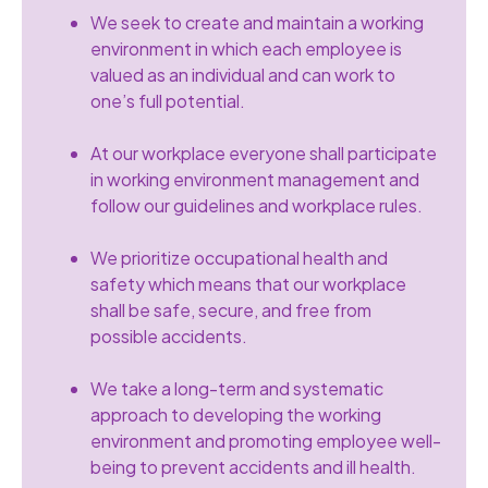
We seek to create and maintain a working
environment in which each employee is
valued as an individual and can work to
one’s full potential.
At our workplace everyone shall participate
in working environment management and
follow our guidelines and workplace rules.
We prioritize occupational health and
safety which means that our workplace
shall be safe, secure, and free from
possible accidents.
We take a long-term and systematic
approach to developing the working
environment and promoting employee well-
being to prevent accidents and ill health.