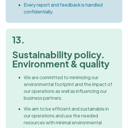
Every report and feedback is handled
confidentially.
13.
Sustainability policy.
Environment & quality
We are committed to minimizing our
environmental footprint and the impact of
our operations as well as influencing our
business partners.
We aim to be efficient and sustainable in
our operations and use the needed
resources with minimal environmental