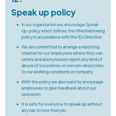
Speak up policy
In our organization we encourage Speak
Up-policy which follows the Whistleblowing
policy in accordance with the EU Directive.
We are committed to arrange a reporting
channel for our employees where they can
safeIy and anonymously report any kind of
abuse of our policies or concern about risks
to our working conditions or company.
With this policy we also want to encourage
employees to give feedback about our
operation.
It is safe for everyone to speak up without
any risk to lose their job.