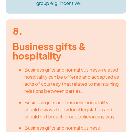
group e.g. incentive.
8.
Business gifts &
hospitality
Business gifts and normal business-related
hospitality can be offered and accepted as
acts of courtesy that relates to maintaining
relations between parties.
Business gifts and business hospitality
should always follow local legislation and
should not breach group policy in any way.
Business gifts and normal business