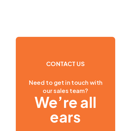
CONTACT US
Need to get in touch with
our sales team?
We’re all
ears