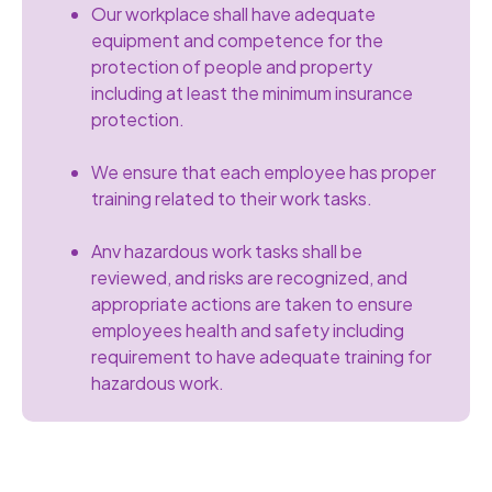
Our workplace shall have adequate
equipment and competence for the
protection of people and property
including at least the minimum insurance
protection.
We ensure that each employee has proper
training related to their work tasks.
Anv hazardous work tasks shall be
reviewed, and risks are recognized, and
appropriate actions are taken to ensure
employees health and safety including
requirement to have adequate training for
hazardous work.