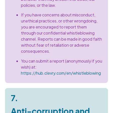
policies, or the law.
If you have concerns about misconduct,
unethical practices, or other wrongdoing,
you are encouraged to report them
through our confidential whistleblowing
channel. Reports can be made in good faith
without fear of retaliation or adverse
consequences.
You can submit a report (anonymously if you
wish) at:
https://hub.clevry.com/en/whistleblowing
7.
Anti-corruption and