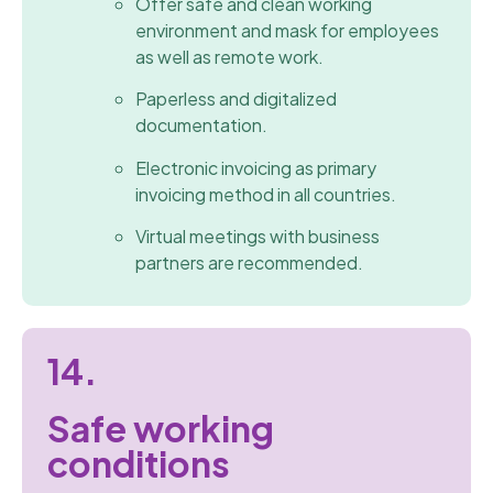
Offer safe and clean working
environment and mask for employees
as well as remote work.
Paperless and digitalized
documentation.
Electronic invoicing as primary
invoicing method in all countries.
Virtual meetings with business
partners are recommended.
14.
Safe working
conditions