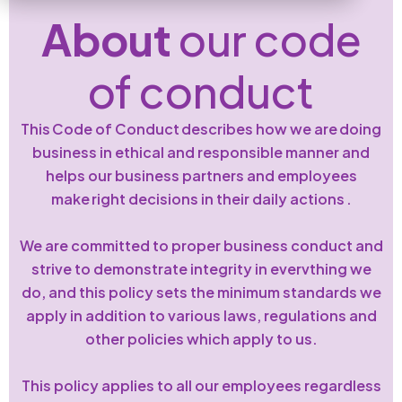
About
our code
of conduct
This Code of Conduct describes how we are doing
business in ethical and responsible manner and
helps our business partners and employees
make right decisions in their daily actions .
We are committed to proper business conduct and
strive to demonstrate integrity in evervthing we
do, and this policy sets the minimum standards we
apply in addition to various laws, regulations and
other policies which apply to us.
This policy applies to all our employees regardless