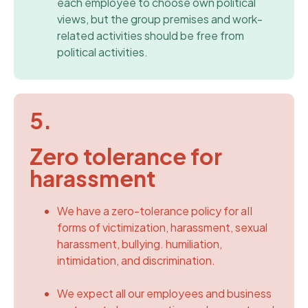
each employee to choose own political
views, but the group premises and work-
related activities should be free from
political activities.
5.
Zero tolerance for
harassment
We have a zero-tolerance policy for aII
forms of victimization, harassment, sexual
harassment, bullying. humiliation,
intimidation, and discrimination.
We expect all our employees and business