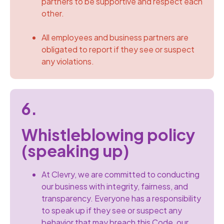
partners to be supportive and respect each
other.
All employees and business partners are
obligated to report if they see or suspect
any violations.
6.
Whistleblowing policy
(speaking up)
At Clevry, we are committed to conducting
our business with integrity, fairness, and
transparency. Everyone has a responsibility
to speak up if they see or suspect any
behavior that may breach this Code, our