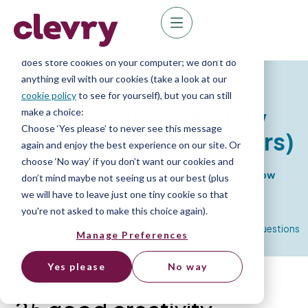
We know right? These cookie pop-ups can really
ruin your visit, so we’ll make this quick. This website
does store cookies on your computer; we don’t do
anything evil with our cookies (take a look at our
Resources
cookie policy
to see for yourself), but you can still
Creativity interview
make a choice:
Choose ‘Yes please’ to never see this message
questions
(and answers)
again and enjoy the best experience on our site. Or
choose ‘No way’ if you don’t want our cookies and
25 creativity interview questions to uncover how
don’t mind maybe not seeing us at our best (plus
creative and innovative your candidates are.
we will have to leave just one tiny cookie so that
you're not asked to make this choice again).
Home
»
Resource Library
»
Competency based interview questions
Manage Preferences
»
Creativity interview questions & answers
Yes please
No way