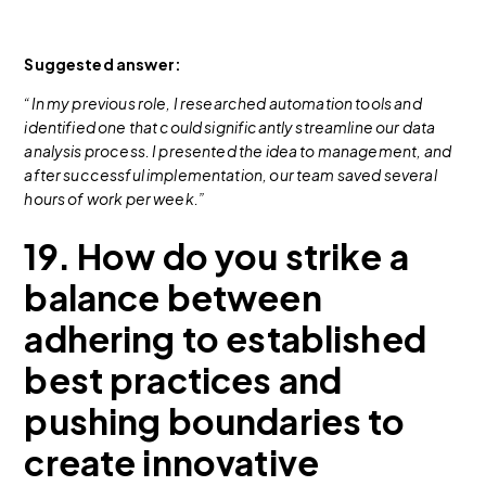
Suggested answer:
“In my previous role, I researched automation tools and
identified one that could significantly streamline our data
analysis process. I presented the idea to management, and
after successful implementation, our team saved several
hours of work per week.”
19. How do you strike a
balance between
adhering to established
best practices and
pushing boundaries to
create innovative