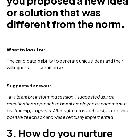
you proposed a new idea
or solution that was
different from the norm.
What to look for:
The candidate’s ability to generate unique ideas and their
willingness to take initiative.
Suggested answer:
“In a team brainstorming session, I suggested using a
gamification approach to boost employee engagement in
our training programs. Although unconventional, it received
positive feedback and was eventually implemented.”
3. How do you nurture