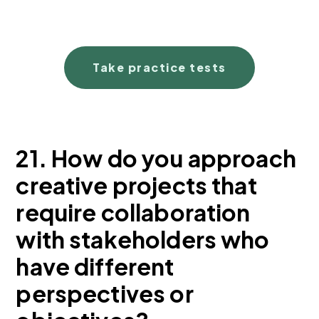
Take practice tests
21. How do you approach
creative projects that
require collaboration
with stakeholders who
have different
perspectives or