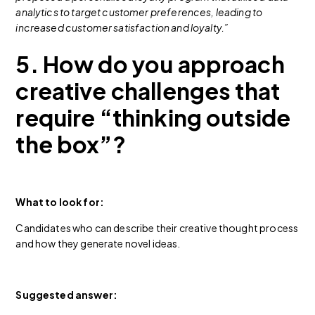
analytics to target customer preferences, leading to
increased customer satisfaction and loyalty.”
5. How do you approach
creative challenges that
require “thinking outside
the box”?
What to look for:
Candidates who can describe their creative thought process
and how they generate novel ideas.
Suggested answer: