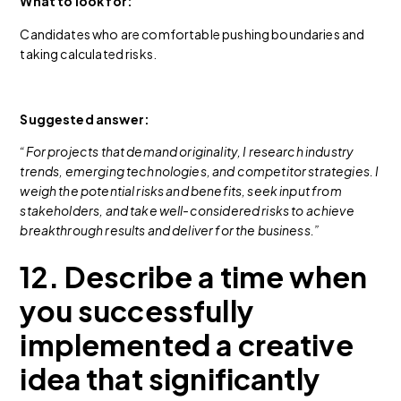
What to look for:
Candidates who are comfortable pushing boundaries and
taking calculated risks.
Suggested answer:
“For projects that demand originality, I research industry
trends, emerging technologies, and competitor strategies. I
weigh the potential risks and benefits, seek input from
stakeholders, and take well-considered risks to achieve
breakthrough results and deliver for the business.”
12. Describe a time when
you successfully
implemented a creative
idea that significantly