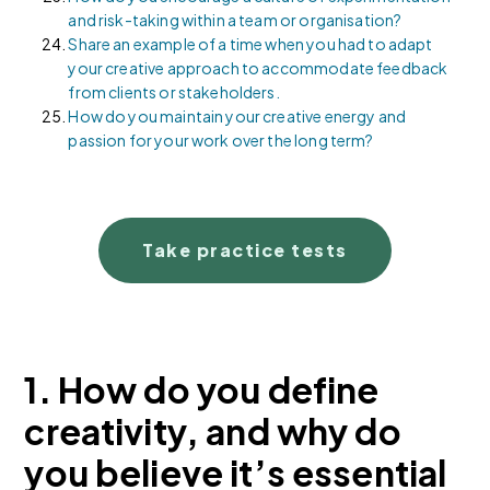
and risk-taking within a team or organisation?
Share an example of a time when you had to adapt
your creative approach to accommodate feedback
from clients or stakeholders.
How do you maintain your creative energy and
passion for your work over the long term?
Take practice tests
1. How do you define
creativity, and why do
you believe it’s essential