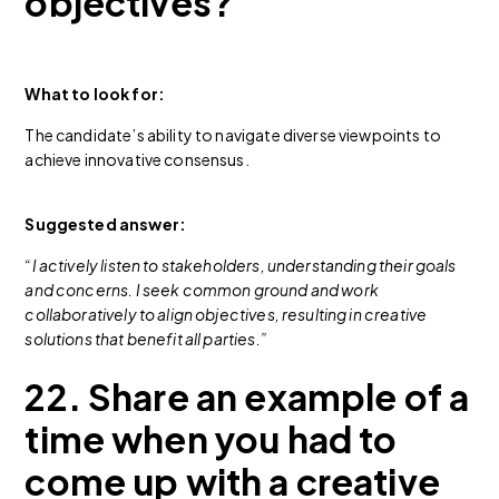
objectives?
What to look for:
The candidate’s ability to navigate diverse viewpoints to
achieve innovative consensus.
Suggested answer:
“I actively listen to stakeholders, understanding their goals
and concerns. I seek common ground and work
collaboratively to align objectives, resulting in creative
solutions that benefit all parties.”
22. Share an example of a
time when you had to
come up with a creative