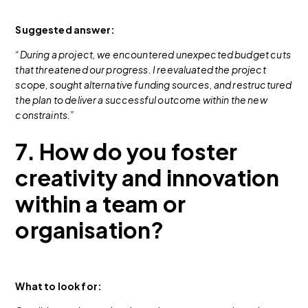
Suggested answer:
“During a project, we encountered unexpected budget cuts
that threatened our progress. I reevaluated the project
scope, sought alternative funding sources, and restructured
the plan to deliver a successful outcome within the new
constraints.”
7. How do you foster
creativity and innovation
within a team or
organisation?
What to look for: