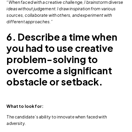
“When faced with a creative challenge, I brainstorm diverse
ideas without judgement. I draw inspiration from various
sources, collaborate with others, and experiment with
different approaches.”
6. Describe a time when
you had to use creative
problem-solving to
overcome a significant
obstacle or setback.
What to look for:
The candidate’s ability to innovate when faced with
adversity.