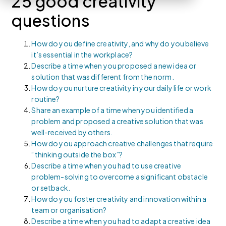
25 good creativity
questions
How do you define creativity, and why do you believe
it’s essential in the workplace?
Describe a time when you proposed a new idea or
solution that was different from the norm.
How do you nurture creativity in your daily life or work
routine?
Share an example of a time when you identified a
problem and proposed a creative solution that was
well-received by others.
How do you approach creative challenges that require
“thinking outside the box”?
Describe a time when you had to use creative
problem-solving to overcome a significant obstacle
or setback.
How do you foster creativity and innovation within a
team or organisation?
Describe a time when you had to adapt a creative idea