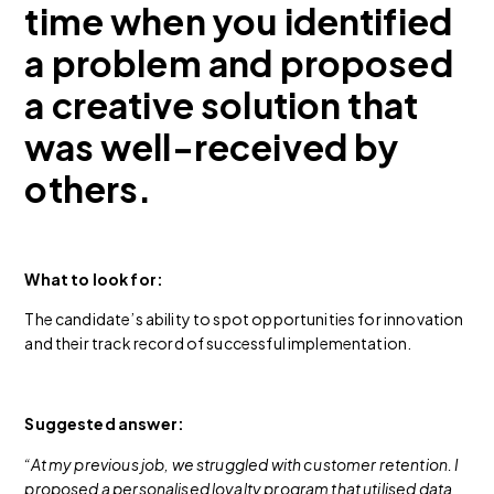
time when you identified
a problem and proposed
a creative solution that
was well-received by
others.
What to look for:
The candidate’s ability to spot opportunities for innovation
and their track record of successful implementation.
Suggested answer:
“At my previous job, we struggled with customer retention. I
proposed a personalised loyalty program that utilised data