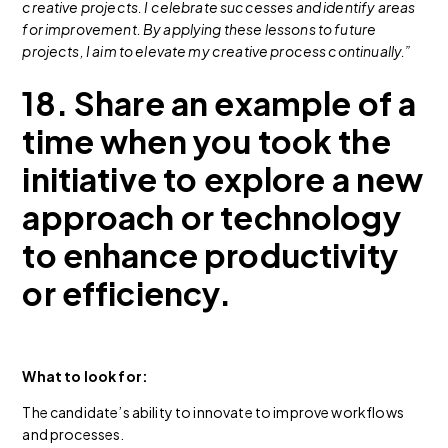
creative projects. I celebrate successes and identify areas
for improvement. By applying these lessons to future
projects, I aim to elevate my creative process continually.”
18. Share an example of a
time when you took the
initiative to explore a new
approach or technology
to enhance productivity
or efficiency.
What to look for:
The candidate’s ability to innovate to improve workflows
and processes.