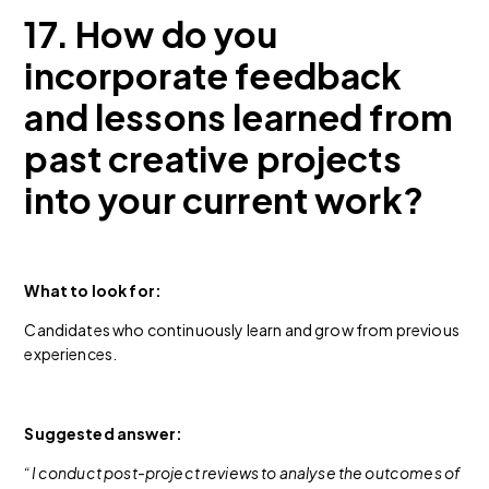
17. How do you
incorporate feedback
and lessons learned from
past creative projects
into your current work?
What to look for:
Candidates who continuously learn and grow from previous
experiences.
Suggested answer:
“I conduct post-project reviews to analyse the outcomes of