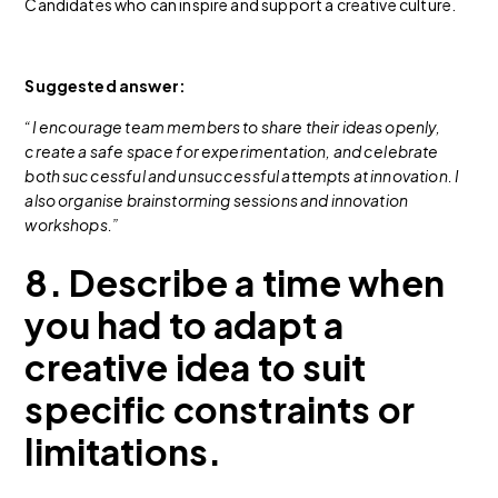
Candidates who can inspire and support a creative culture.
Suggested answer:
“I encourage team members to share their ideas openly,
create a safe space for experimentation, and celebrate
both successful and unsuccessful attempts at innovation. I
also organise brainstorming sessions and innovation
workshops.”
8. Describe a time when
you had to adapt a
creative idea to suit
specific constraints or
limitations.