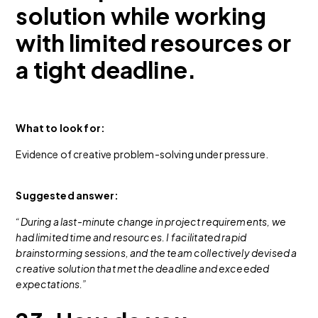
solution while working
with limited resources or
a tight deadline.
What to look for:
Evidence of creative problem-solving under pressure.
Suggested answer:
“During a last-minute change in project requirements, we
had limited time and resources. I facilitated rapid
brainstorming sessions, and the team collectively devised a
creative solution that met the deadline and exceeded
expectations.”