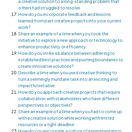
a creative solution to a long-standing problem that
others had struggled to resolve.
How do you incorporate feedback and lessons
learned from past creative projects into your current
work?
Share an example of a time when you took the
initiative to explore a new approach or technology to
enhance productivity or efficiency.
How do you strike a balance between adhering to
established best practices and pushing boundaries to
create innovative solutions?
Describe a time when you used creative thinking to
turn a seemingly mundane task into an exciting and
impactful initiative.
How do you approach creative projects that require
collaboration with stakeholders who have different
perspectives or objectives?
Share an example of a time when you had to come up
with a creative solution while working with limited
resources or a tight deadline.
How do you encourage a culture of experimentation