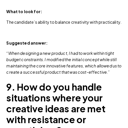
What to look for:
The candidate’s ability to balance creativity with practicality.
Suggested answer:
“When designing a new product, I had to work within tight
budget constraints. I modified the initial concept while still
maintaining the core innovative features, which allowed us to
create a successful product that was cost-effective.”
9. How do you handle
situations where your
creative ideas are met
with resistance or