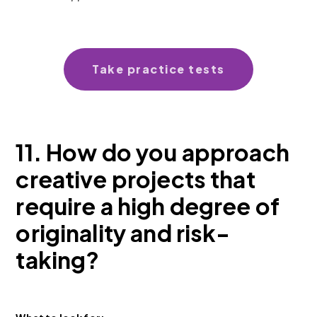
Take practice tests
11. How do you approach
creative projects that
require a high degree of
originality and risk-
taking?