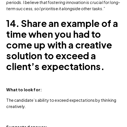
periods. I believe that fostering innovation is crucial for long-
term success, so I prioritise it alongside other tasks.”
14. Share an example of a
time when you had to
come up with a creative
solution to exceed a
client’s expectations.
What to look for:
The candidate’s ability to exceed expectations by thinking
creatively.
Suggested answer: