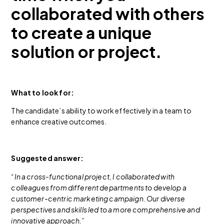
collaborated with others
to create a unique
solution or project.
What to look for:
The candidate’s ability to work effectively in a team to
enhance creative outcomes.
Suggested answer:
“In a cross-functional project, I collaborated with
colleagues from different departments to develop a
customer-centric marketing campaign. Our diverse
perspectives and skills led to a more comprehensive and
innovative approach.”