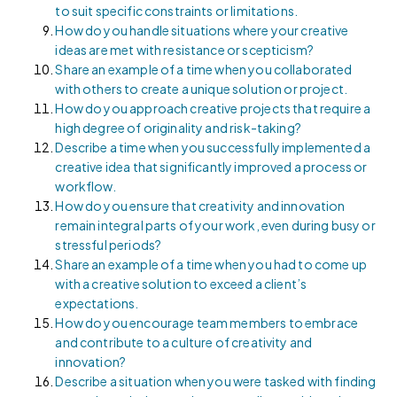
to suit specific constraints or limitations.
How do you handle situations where your creative
ideas are met with resistance or scepticism?
Share an example of a time when you collaborated
with others to create a unique solution or project.
How do you approach creative projects that require a
high degree of originality and risk-taking?
Describe a time when you successfully implemented a
creative idea that significantly improved a process or
workflow.
How do you ensure that creativity and innovation
remain integral parts of your work, even during busy or
stressful periods?
Share an example of a time when you had to come up
with a creative solution to exceed a client’s
expectations.
How do you encourage team members to embrace
and contribute to a culture of creativity and
innovation?
Describe a situation when you were tasked with finding