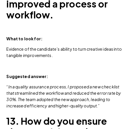
improved a process or
workflow.
What to look for:
Evidence of the candidate’s ability to turn creative ideas into
tangible improvements.
Suggested answer:
“In a quality assurance process, I proposed a new checklist
that streamlined the workflow and reduced the error rate by
30%. The team adopted the new approach, leading to
increased efficiency and higher-quality output.”
13. How do you ensure