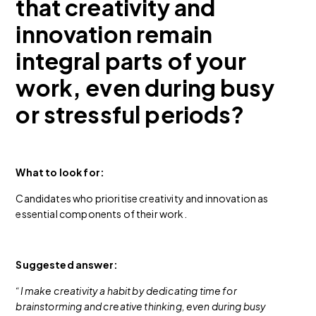
that creativity and
innovation remain
integral parts of your
work, even during busy
or stressful periods?
What to look for:
Candidates who prioritise creativity and innovation as
essential components of their work.
Suggested answer:
“I make creativity a habit by dedicating time for
brainstorming and creative thinking, even during busy