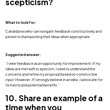
scepticism?
What to look for:
Candidates who can navigate feedback constructively and
persist in championing their ideas when appropriate.
Suggested answer:
“I view feedback as an opportunity for improvement. If my
ideas are met with scepticism, I seek to understand the
concerns and refine my proposal based on constructive
input. However, if I strongly believe in an idea, I advocate for
its merits and potential benefits.”
10. Share an example of a
time when you