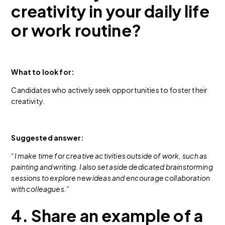
creativity in your daily life
or work routine?
What to look for:
Candidates who actively seek opportunities to foster their
creativity.
Suggested answer:
“I make time for creative activities outside of work, such as
painting and writing. I also set aside dedicated brainstorming
sessions to explore new ideas and encourage collaboration
with colleagues.”
4. Share an example of a