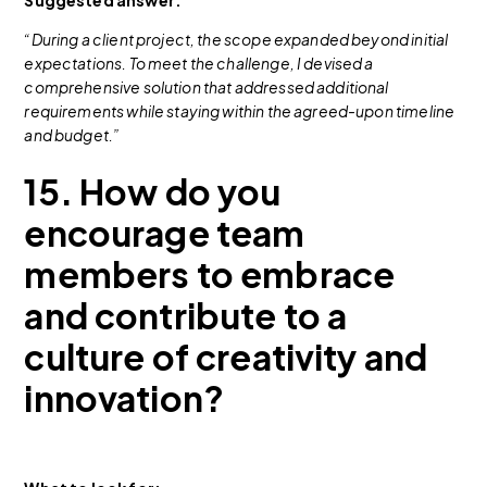
“During a client project, the scope expanded beyond initial
expectations. To meet the challenge, I devised a
comprehensive solution that addressed additional
requirements while staying within the agreed-upon timeline
and budget.”
15. How do you
encourage team
members to embrace
and contribute to a
culture of creativity and
innovation?