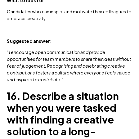
What to look for:
Candidates who can inspire and motivate their colleagues to
embrace creativity.
Suggested answer:
“I encourage open communication and provide
opportunities for team members to share their ideas without
fear of judgement. Recognising and celebrating creative
contributions fosters a culture where everyone feels valued
and inspired to contribute.”
16. Describe a situation
when you were tasked
with finding a creative
solution to a long-