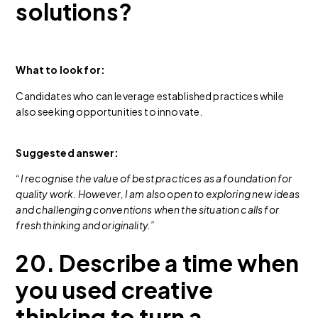
solutions?
What to look for:
Candidates who can leverage established practices while
also seeking opportunities to innovate.
Suggested answer:
“I recognise the value of best practices as a foundation for
quality work. However, I am also open to exploring new ideas
and challenging conventions when the situation calls for
fresh thinking and originality.”
20. Describe a time when
you used creative
thinking to turn a