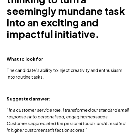
seemingly mundane task
into an exciting and
impactful initiative.
What to look for:
The candidate’s ability to inject creativity and enthusiasm
into routine tasks.
Suggested answer:
“In a customer service role, I transformed our standard email
responses into personalised, engaging messages.
Customers appreciated the personal touch, and it resulted
in higher customer satisfaction scores.”