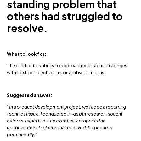
standing problem that
others had struggled to
resolve.
What to look for:
The candidate’s ability to approach persistent challenges
with fresh perspectives and inventive solutions.
Suggested answer:
“In a product development project, we faced a recurring
technical issue. I conducted in-depth research, sought
external expertise, and eventually proposed an
unconventional solution that resolved the problem
permanently.”