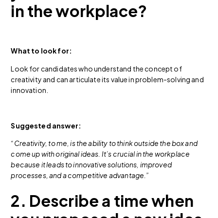
in the workplace?
What to look for:
Look for candidates who understand the concept of
creativity and can articulate its value in problem-solving and
innovation.
Suggested answer:
“Creativity, to me, is the ability to think outside the box and
come up with original ideas. It’s crucial in the workplace
because it leads to innovative solutions, improved
processes, and a competitive advantage.”
2. Describe a time when