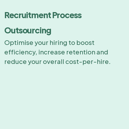
Recruitment Process
Outsourcing
Optimise your hiring to boost
efficiency, increase retention and
reduce your overall cost-per-hire.