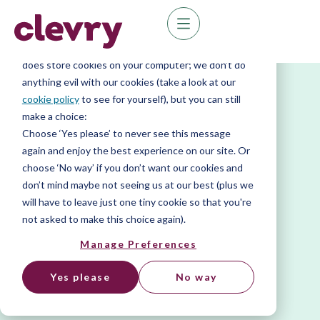
We know right? These cookie pop-ups can really
ruin your visit, so we’ll make this quick. This website
does store cookies on your computer; we don’t do
anything evil with our cookies (take a look at our
cookie policy
to see for yourself), but you can still
make a choice:
Choose ‘Yes please’ to never see this message
again and enjoy the best experience on our site. Or
choose ‘No way’ if you don’t want our cookies and
don’t mind maybe not seeing us at our best (plus we
will have to leave just one tiny cookie so that you're
not asked to make this choice again).
Manage Preferences
Yes please
No way