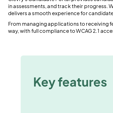
in assessments, and track their progress. W
delivers a smooth experience for candidat
From managing applications to receiving f
way, with full compliance to
WCAG 2.1
acces
Key features