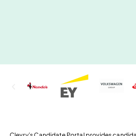
Clevry’s
Candidate Portal
provides candidat