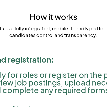
How it works
tal
is a fully integrated, mobile-friendly platfo
candidates control and transparency.
nd registration:
 for roles or register on the
view job postings, upload ne
 complete any required form