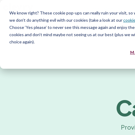
Assess talent
H
We know right? These cookie pop-ups can really ruin your visit, so
we don’t do anything evil with our cookies (take a look at our
cookie
Choose ‘Yes please’ to never see this message again and enjoy the 
cookies and don’t mind maybe not seeing us at our best (plus we wil
choice again).
M
C
Prov