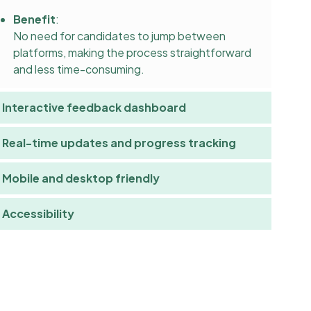
Benefit
:
No need for candidates to jump between
platforms, making the process straightforward
and less time-consuming.
Interactive feedback dashboard
Real-time updates and progress tracking
Mobile and desktop friendly
Accessibility