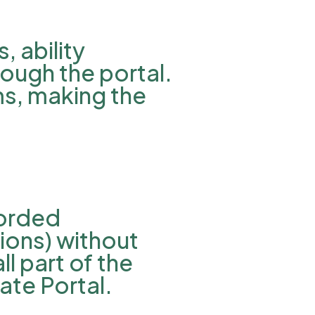
 ability
rough the portal.
ms, making the
corded
ions) without
l part of the
ate Portal.