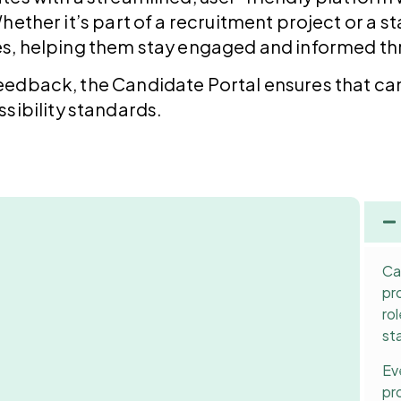
hether it’s part of a recruitment project or a
es, helping them stay engaged and informed thr
eedback, the Candidate Portal ensures that ca
sibility standards.
Ca
pr
ro
st
Ev
pr