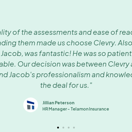
lity of the assessments and ease of re
ding them made us choose Clevry. Also,
 Jacob, was fantastic! He was so patien
ble. Our decision was between Clevry 
and Jacob's professionalism and knowl
the deal for us."
Jillian Peterson
HR Manager - Telamon Insurance