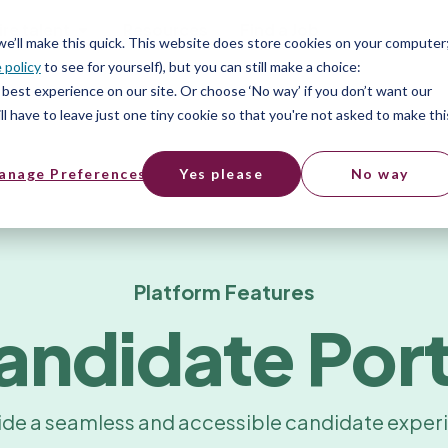
ire talent
Resources
Find a Job
 we’ll make this quick. This website does store cookies on your computer
 policy
to see for yourself), but you can still make a choice:
best experience on our site. Or choose ‘No way’ if you don’t want our
l have to leave just one tiny cookie so that you're not asked to make thi
anage Preferences
Yes please
No way
Platform Features
andidate Port
ide a seamless and accessible candidate exper