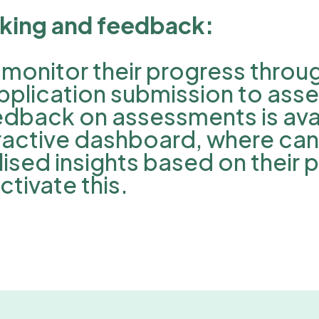
cking and feedback:
monitor their progress throu
pplication submission to ass
dback on assessments is avai
teractive dashboard, where ca
ised insights based on their 
tivate this.