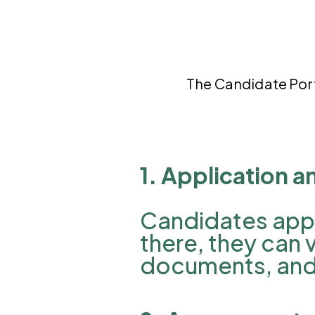
The
Candidate Por
1. Application a
Candidates apply
there, they can 
documents, and