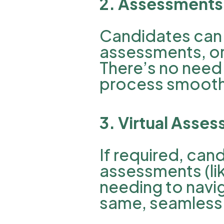
2. Assessments 
Candidates can 
assessments, or 
There’s no need 
process smooth 
3. Virtual Asse
If required, can
assessments (lik
needing to naviga
same, seamless 