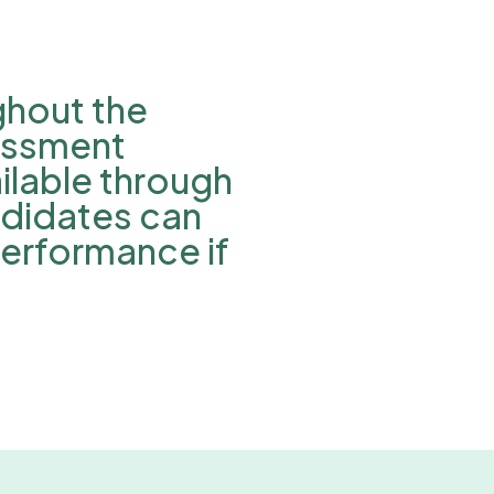
ghout the
essment
lable through
ndidates can
performance if