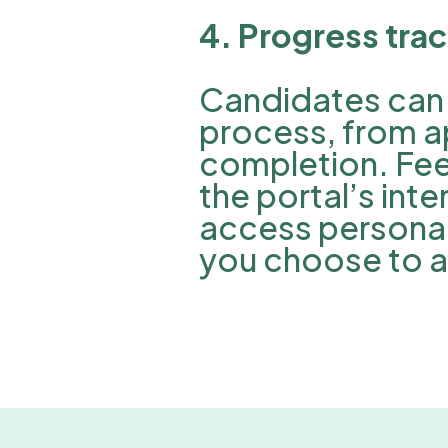
4. Progress tra
Candidates can 
process, from a
completion. Fee
the portal’s in
access personal
you choose to ac