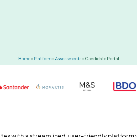
Home
»
Platform
»
Assessments
»
Candidate Portal
es with a streamlined, user-friendly platform w