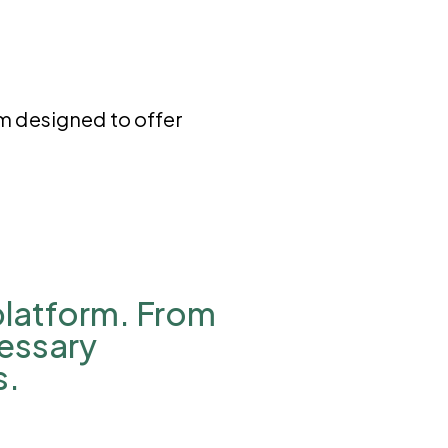
rm designed to offer
 platform. From
cessary
s.