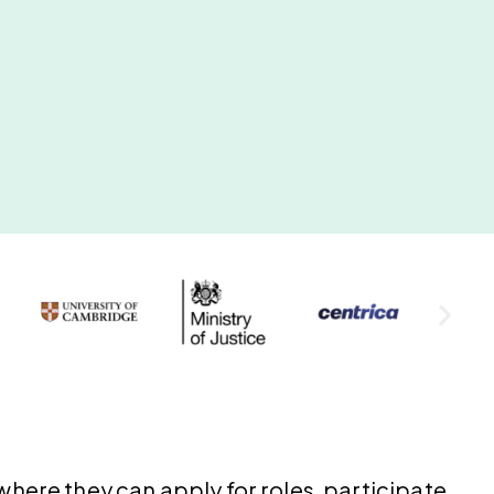
here they can apply for roles, participate