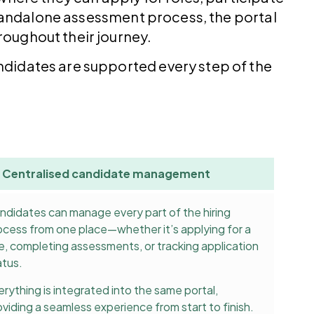
 standalone assessment process, the portal
oughout their journey.
ndidates are supported every step of the
Centralised candidate management
ndidates can manage every part of the hiring
ocess from one place—whether it’s applying for a
le, completing assessments, or tracking application
atus.
erything is integrated into the same portal,
oviding a seamless experience from start to finish.