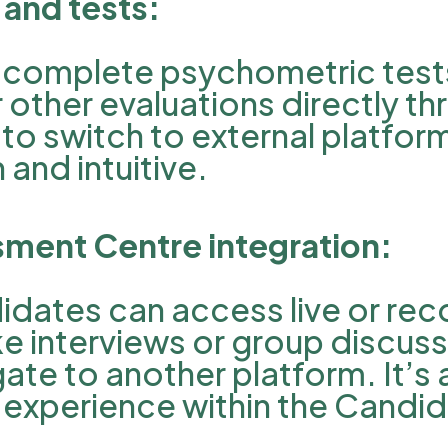
and tests:
complete psychometric tests,
other evaluations directly th
to switch to external platfor
and intuitive.
ssment Centre integration:
didates can access live or re
e interviews or group discuss
te to another platform. It’s al
experience within the Candid