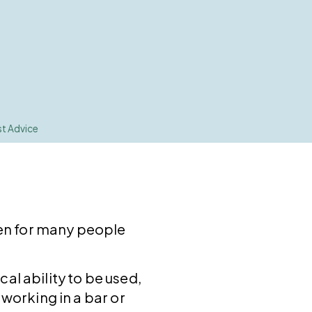
st Advice
even for many people
al ability to be used,
 working in a bar or