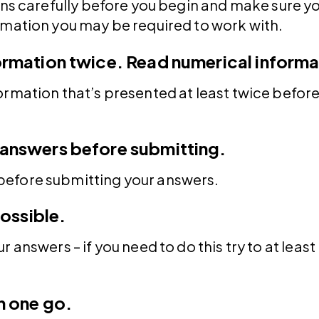
ons carefully before you begin and make sure y
rmation you may be required to work with.
ormation twice.
Read numerical informa
ormation that’s presented at least twice befor
answers before submitting.
efore submitting your answers.
possible.
 answers – if you need to do this try to at leas
n one go.