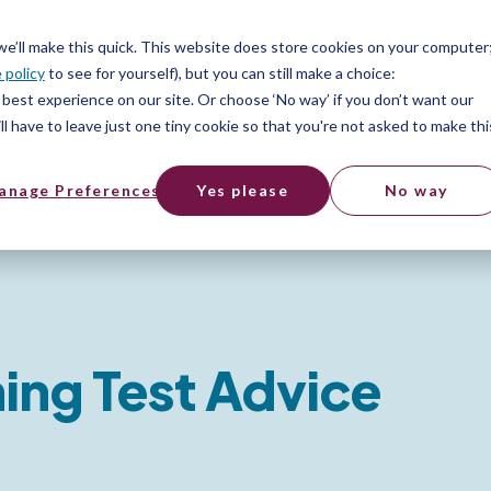
 we’ll make this quick. This website does store cookies on your computer
 policy
to see for yourself), but you can still make a choice:
best experience on our site. Or choose ‘No way’ if you don’t want our
l have to leave just one tiny cookie so that you're not asked to make thi
anage Preferences
Yes please
No way
ing Test Advice