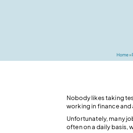
Home
»
Nobody likes taking tes
working in finance and
Unfortunately, many job
often on a daily basis,