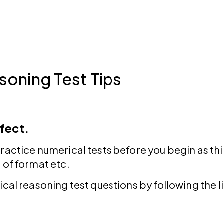
soning Test Tips
fect.
ractice numerical tests before you begin as thi
 of format etc.
ical reasoning test questions by following the l