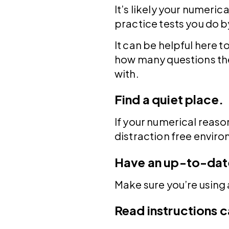
It’s likely your numerica
practice tests you do by
It can be helpful here 
how many questions the
with.
Find a quiet place.
If your numerical reason
distraction free environ
Have an up-to-dat
Make sure you’re using
Read instructions c