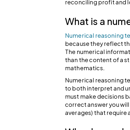
reconciling profit and
What is a nume
Numerical reasoning te
because they reflect th
The numerical informat
than the content of a 
mathematics.
Numerical reasoning te
to both interpret and u
must make decisions ba
correct answer you wil
averages) that require