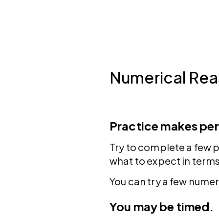
Numerical Rea
Practice makes per
Try to complete a few p
what to expect in terms
You can try a few numer
You may be timed.