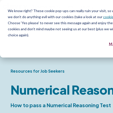
Assess
Recruit
Test Library
We know right? These cookie pop-ups can really ruin your visit, so
we don’t do anything evil with our cookies (take a look at our
cookie
Choose ‘Yes please’ to never see this message again and enjoy the 
cookies and don’t mind maybe not seeing us at our best (plus we wil
choice again).
M
Resources for Job Seekers
Numerical Reason
How to pass a Numerical Reasoning Test