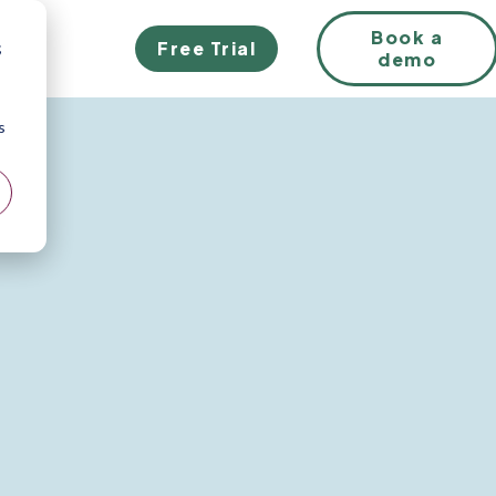
Book a
Free Trial
;
demo
s