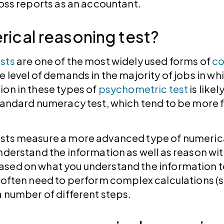
 loss reports as an accountant.
rical reasoning test?
sts
are one of the most widely used forms of
co
e level of demands in the majority of jobs in wh
ion in these types of
psychometric test
is like
standard numeracy test, which tend to be more 
sts measure a more advanced type of numerical 
nderstand the information as well as reason wit
sed on what you understand the information to
l often need to perform complex calculations (
 a number of different steps.