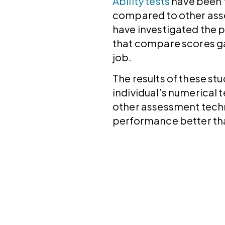
Ability tests
have been 
compared to other ass
have investigated the p
that compare scores ga
job.
The results of these st
individual’s numerical 
other assessment techni
performance better than