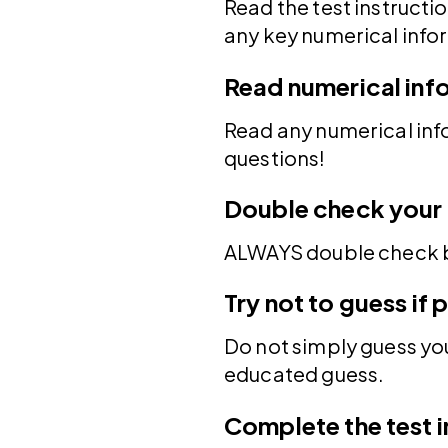
Read the test instructi
any key numerical info
Read numerical inf
Read any numerical inf
questions!
Double check your 
ALWAYS double check b
Try not to guess if 
Do not simply guess your
educated guess.
Complete the test i