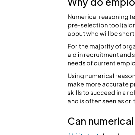
Why do employ
Numerical reasoning tes
pre-selection tool (alo
about who will be short
For the majority of org
aid in recruitment and 
needs of current empl
Using numerical reason
make more accurate pr
skills to succeed in a r
and is often seen as cri
Can numerical