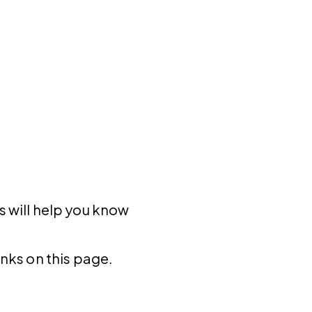
s will help you know
inks on this page.