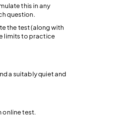
imulate this in any
ach question.
te the test (along with
 limits to practice
ind a suitably quiet and
 online test.