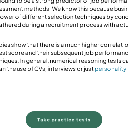
found to be a strong predictor of job perform
essment methods. We know this because busin
ower of different selection techniques by condu
thered during a recruitment process with act
udies show that there is a much higher correlat
test score and their subsequent job performance
ques. In general, numerical reasoning tests ca
 the use of CVs, interviews or just
personality
Take practice tests