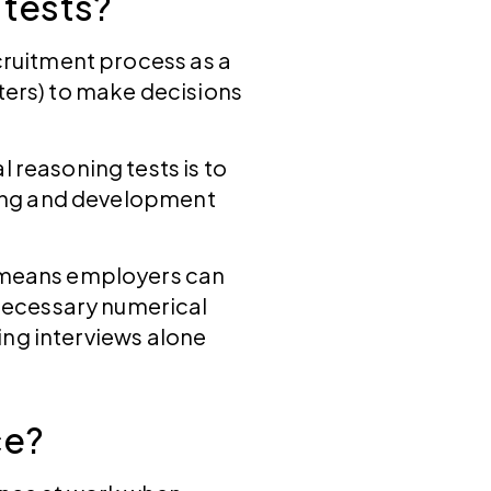
 tests?
ecruitment process as a
tters) to make decisions
 reasoning tests is to
ining and development
s means employers can
necessary numerical
sing interviews alone
ce?