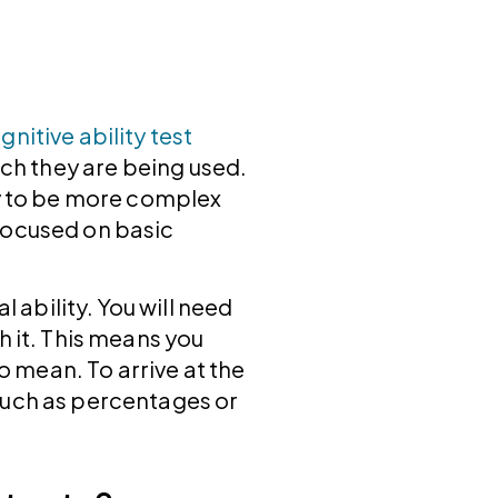
gnitive ability test
ich they are being used.
ly to be more complex
focused on basic
ability. You will need
h it. This means you
 mean. To arrive at the
such as percentages or