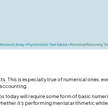
Resource Library
»
Psychometric Test Advice
»
Numerical Reasoning Te
ts. This is especially true of numerical ones, 
 accounting.
s today will require some form of basic numeric
 whether it’s performing mental arithmetic while