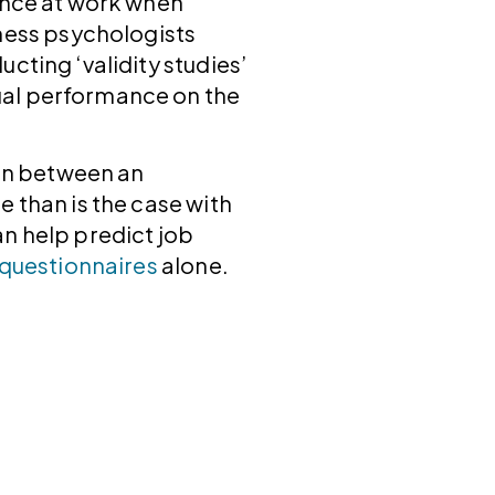
ance at work when
ess psychologists
cting ‘validity studies’
ual performance on the
ion between an
 than is the case with
n help predict job
 questionnaires
alone.