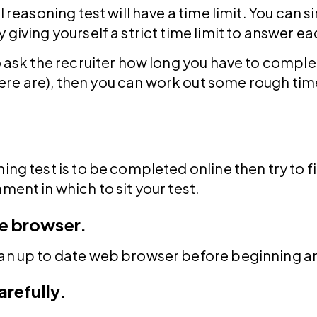
l reasoning test will have a time limit. You can s
 giving yourself a strict time limit to answer e
to ask the recruiter how long you have to comple
re are), then you can work out some rough time
ing test is to be completed online then try to f
ment in which to sit your test.
e browser.
 an up to date web browser before beginning an
arefully.