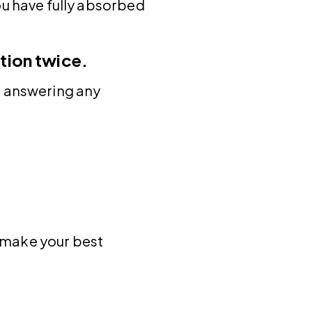
ou have fully absorbed
tion twice.
e answering any
t make your best