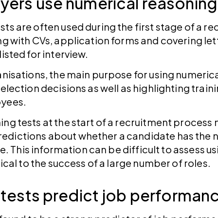
ers use numerical reasoning
ts are often used during the first stage of a r
ng with CVs, application forms and covering le
listed for interview.
anisations, the main purpose for using numerical
selection decisions as well as highlighting tra
oyees.
ing tests at the start of a recruitment proces
edictions about whether a candidate has the 
ole. This information can be difficult to assess u
tical to the success of a large number of roles.
 tests predict job performan