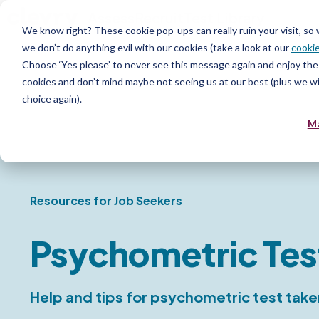
Assess
Recruit
Test Library
We know right? These cookie pop-ups can really ruin your visit, so
we don’t do anything evil with our cookies (take a look at our
cookie
Choose ‘Yes please’ to never see this message again and enjoy the 
cookies and don’t mind maybe not seeing us at our best (plus we wil
choice again).
M
Resources for Job Seekers
Psychometric Tes
Help and tips for psychometric test take