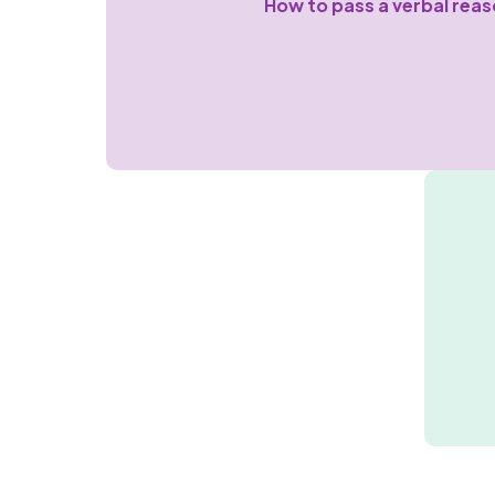
How to pass a verbal reas