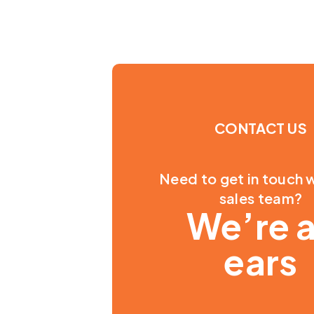
CONTACT US
Need to get in touch w
sales team?
We’re a
ears