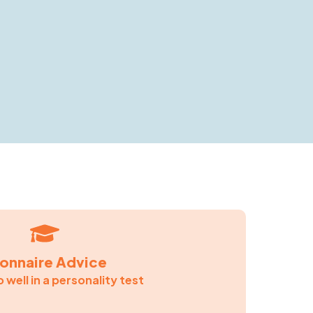
ionnaire Advice
 well in a personality test