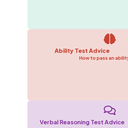
Ability Test Advice
How to pass an abilit
Verbal Reasoning Test Advice