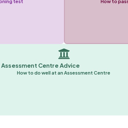
oning test
How to pass
Assessment Centre Advice
How to do well at an Assessment Centre