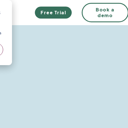
Book a
Free Trial
;
demo
s