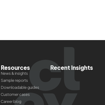
Resources
Recent Insights
News & insights
Sample reports
Downloadable guides
Customer cases
Career blog