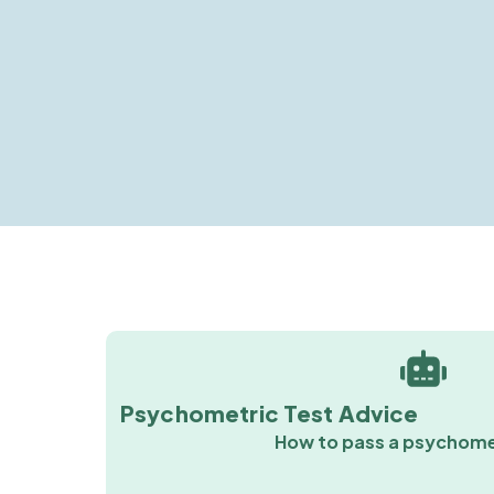
Psychometric Test Advice
How to pass a psychome