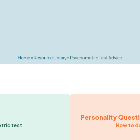
Home
»
Resource Library
»
Psychometric Test Advice
Personality Quest
tric test
How to do