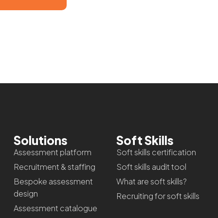
Solutions
Soft Skills
Assessment platform
Soft skills certification
Recruitment & staffing
Soft skills audit tool
Bespoke assessment
What are soft skills?
design
Recruiting for soft skills
Assessment catalogue