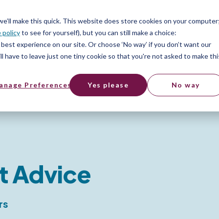
 we’ll make this quick. This website does store cookies on your computer
 policy
to see for yourself), but you can still make a choice:
best experience on our site. Or choose ‘No way’ if you don’t want our
l have to leave just one tiny cookie so that you're not asked to make thi
anage Preferences
Yes please
No way
t Advice
rs