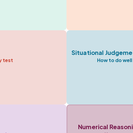
Situational Judgeme
y test
How to do well 
Numerical Reasoni