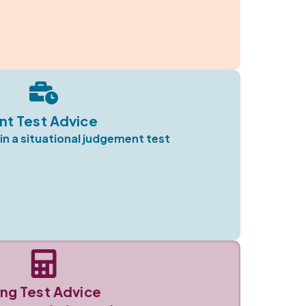
nt Test Advice
in a situational judgement test
ng Test Advice