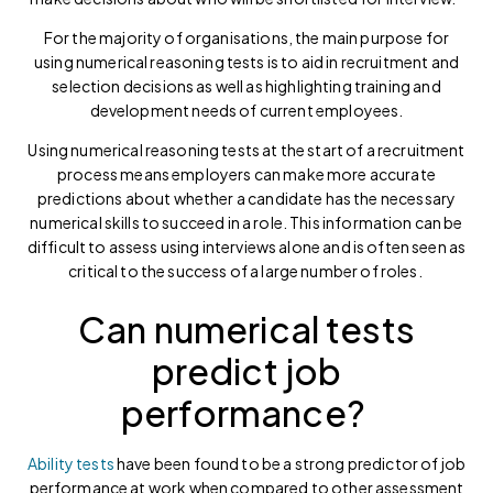
For the majority of organisations, the main purpose for
using numerical reasoning tests is to aid in recruitment and
selection decisions as well as highlighting training and
development needs of current employees.
Using numerical reasoning tests at the start of a recruitment
process means employers can make more accurate
predictions about whether a candidate has the necessary
numerical skills to succeed in a role. This information can be
difficult to assess using interviews alone and is often seen as
critical to the success of a large number of roles.
Can numerical tests
predict job
performance?
Ability tests
have been found to be a strong predictor of job
performance at work when compared to other assessment