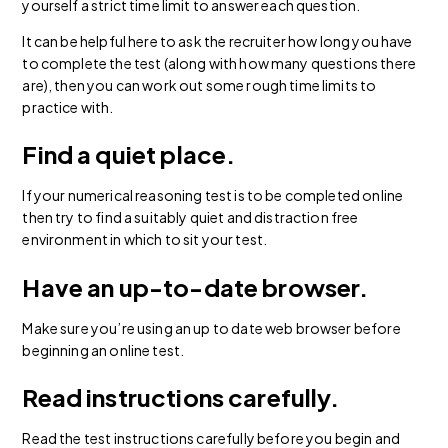
yourself a strict time limit to answer each question.
It can be helpful here to ask the recruiter how long you have
to complete the test (along with how many questions there
are), then you can work out some rough time limits to
practice with.
Find a quiet place.
If your numerical reasoning test is to be completed online
then try to find a suitably quiet and distraction free
environment in which to sit your test.
Have an up-to-date browser.
Make sure you’re using an up to date web browser before
beginning an online test.
Read instructions carefully.
Read the test instructions carefully before you begin and