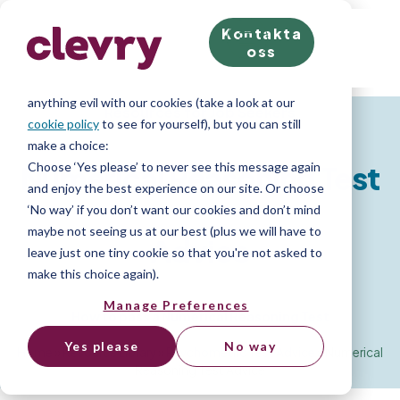
Kontakta
We know right? These cookie pop-ups can really ruin
oss
your visit, so we’ll make this quick. This website does
store cookies on your computer; we don’t do
anything evil with our cookies (take a look at our
Resources for Job Seekers
cookie policy
to see for yourself), but you can still
make a choice:
Choose ‘Yes please’ to never see this message again
Numerical Reasoning Test
and enjoy the best experience on our site. Or choose
‘No way’ if you don’t want our cookies and don’t mind
maybe not seeing us at our best (plus we will have to
Advice
leave just one tiny cookie so that you're not asked to
make this choice again).
Manage Preferences
How to pass a Numerical Reasoning Test
Yes please
No way
Home
»
Resource Library
»
Psychometric Test Advice
»
Numerical
Reasoning Test Advice