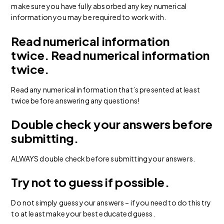
make sure you have fully absorbed any key numerical
information you may be required to work with.
Read numerical information
twice.
Read numerical information
twice.
Read any numerical information that’s presented at least
twice before answering any questions!
Double check your answers before
submitting.
ALWAYS double check before submitting your answers.
Try not to guess if possible.
Do not simply guess your answers – if you need to do this try
to at least make your best educated guess.