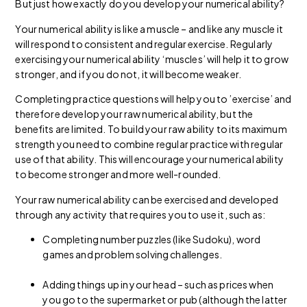
But just how exactly do you develop your numerical ability?
Your numerical ability is like a muscle – and like any muscle it
will respond to consistent and regular exercise. Regularly
exercising your numerical ability ‘muscles’ will help it to grow
stronger, and if you do not, it will become weaker.
Completing practice questions will help you to ’exercise’ and
therefore develop your raw numerical ability, but the
benefits are limited. To build your raw ability to its maximum
strength you need to combine regular practice with regular
use of that ability. This will encourage your numerical ability
to become stronger and more well-rounded.
Your raw numerical ability can be exercised and developed
through any activity that requires you to use it, such as:
Completing number puzzles (like Sudoku), word
games and problem solving challenges.
Adding things up in your head – such as prices when
you go to the supermarket or pub (although the latter