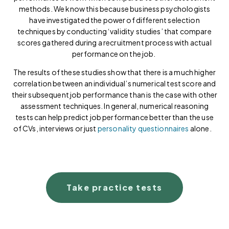
methods. We know this because business psychologists
have investigated the power of different selection
techniques by conducting ‘validity studies’ that compare
scores gathered during a recruitment process with actual
performance on the job.
The results of these studies show that there is a much higher
correlation between an individual’s numerical test score and
their subsequent job performance than is the case with other
assessment techniques. In general, numerical reasoning
tests can help predict job performance better than the use
of CVs, interviews or just
personality questionnaires
alone.
Take practice tests