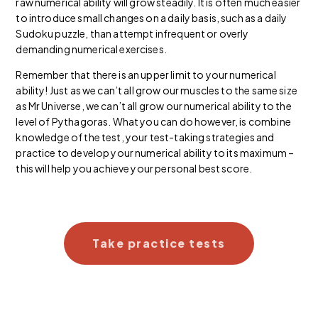
raw numerical ability will grow steadily. It is often much easier
to introduce small changes on a daily basis, such as a daily
Sudoku puzzle, than attempt infrequent or overly
demanding numerical exercises.
Remember that there is an upper limit to your numerical
ability! Just as we can’t all grow our muscles to the same size
as Mr Universe, we can’t all grow our numerical ability to the
level of Pythagoras. What you can do however, is combine
knowledge of the test, your test-taking strategies and
practice to develop your numerical ability to its maximum –
this will help you achieve your personal best score.
Take practice tests