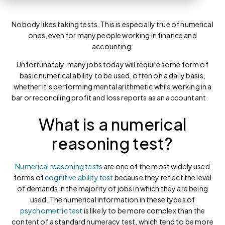
Nobody likes taking tests. This is especially true of numerical
ones, even for many people working in finance and
accounting.
Unfortunately, many jobs today will require some form of
basic numerical ability to be used, often on a daily basis,
whether it’s performing mental arithmetic while working in a
bar or reconciling profit and loss reports as an accountant.
What is a numerical
reasoning test?
Numerical reasoning tests
are one of the most widely used
forms of
cognitive ability test
because they reflect the level
of demands in the majority of jobs in which they are being
used. The numerical information in these types of
psychometric test
is likely to be more complex than the
content of a standard numeracy test, which tend to be more