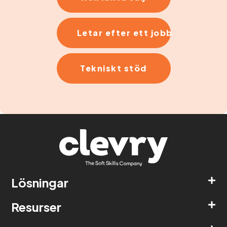
Letar efter ett jobb
Tekniskt stöd
Lösningar
Resurser