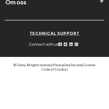
Om oss
TECHNICAL SUPPORT
Connect with us
© Clevry. All rights reserved.
Privacy
Data Security
Cookies
Code of Conduct