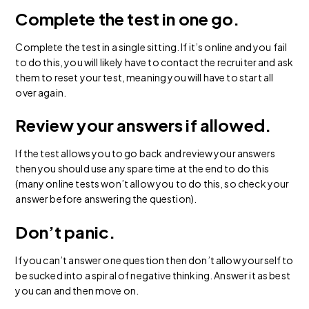
Complete the test in one go.
Complete the test in a single sitting. If it’s online and you fail
to do this, you will likely have to contact the recruiter and ask
them to reset your test, meaning you will have to start all
over again.
Review your answers if allowed.
If the test allows you to go back and review your answers
then you should use any spare time at the end to do this
(many online tests won’t allow you to do this, so check your
answer before answering the question).
Don’t panic.
If you can’t answer one question then don’t allow yourself to
be sucked into a spiral of negative thinking. Answer it as best
you can and then move on.