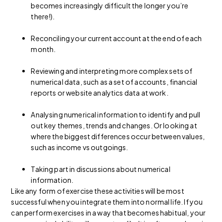
becomes increasingly difficult the longer you’re
there!).
Reconciling your current account at the end of each
month.
Reviewing and interpreting more complex sets of
numerical data, such as a set of accounts, financial
reports or website analytics data at work.
Analysing numerical information to identify and pull
out key themes, trends and changes. Or looking at
where the biggest differences occur between values,
such as income vs outgoings.
Taking part in discussions about numerical
information.
Like any form of exercise these activities will be most
successful when you integrate them into normal life. If you
can perform exercises in a way that becomes habitual, your