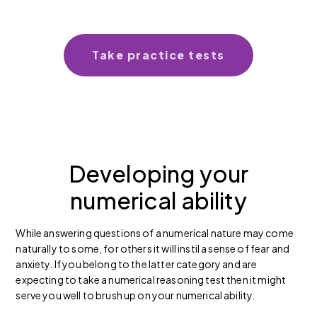
Take practice tests
Developing your
numerical ability
While answering questions of a numerical nature may come
naturally to some, for others it will instil a sense of fear and
anxiety. If you belong to the latter category and are
expecting to take a numerical reasoning test then it might
serve you well to brush up on your numerical ability.