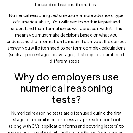
focused on basic mathematics.
Numerical reasoning tests measure a more advanced type
of numerical ability. You will need to both interpret and
understand the information as well as reason with it. This
means you must make decisions based on what you
understand the information to mean. To arrive at the correct
answer you will often need to perform complex calculations
(such as percentages or averages) that require a number of
different steps.
Why do employers use
numerical reasoning
tests?
Numerical reasoning tests are often used during the first
stage of a recruitment process as a pre-selection tool
(along with CVs, application forms and covering letters) to
make decisions about who will be shortlisted for interview.