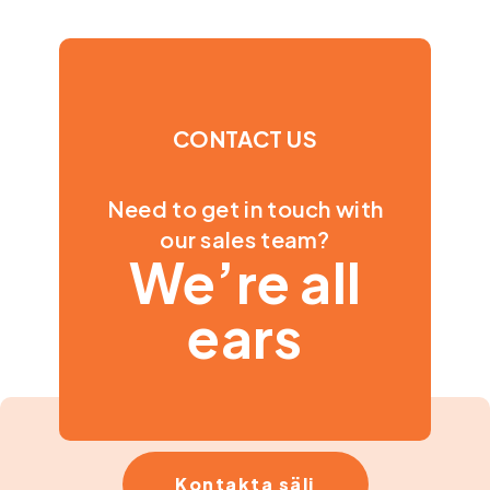
CONTACT US
Need to get in touch with
our sales team?
We’re all
ears
Kontakta sälj