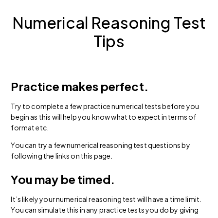
Numerical Reasoning Test
Tips
Practice makes perfect.
Try to complete a few practice numerical tests before you
begin as this will help you know what to expect in terms of
format etc.
You can try a few numerical reasoning test questions by
following the links on this page.
You may be timed.
It’s likely your numerical reasoning test will have a time limit.
You can simulate this in any practice tests you do by giving