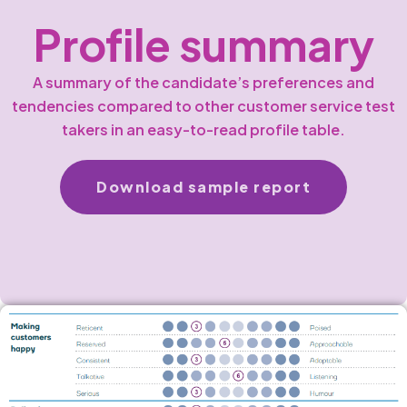
Profile summary
A summary of the candidate’s preferences and
tendencies compared to other customer service test
takers in an easy-to-read profile table.
Download sample report