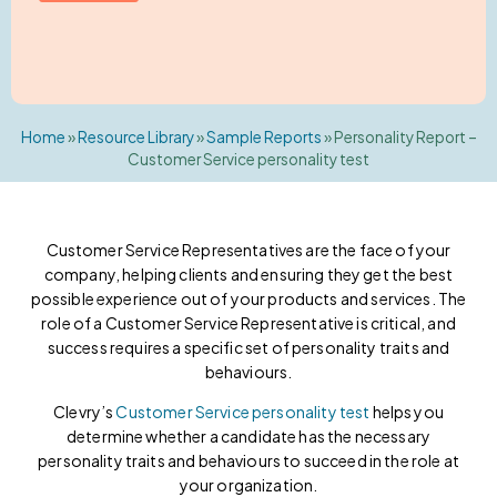
Home
»
Resource Library
»
Sample Reports
»
Personality Report –
Customer Service personality test
Customer Service Representatives are the face of your
company, helping clients and ensuring they get the best
possible experience out of your products and services. The
role of a Customer Service Representative is critical, and
success requires a specific set of personality traits and
behaviours.
Clevry’s
Customer Service personality test
helps you
determine whether a candidate has the necessary
personality traits and behaviours to succeed in the role at
your organization.