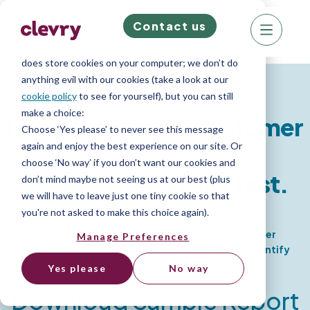
Contact us
We know right? These cookie pop-ups can really
ruin your visit, so we’ll make this quick. This website
does store cookies on your computer; we don’t do
Personality Report
anything evil with our cookies (take a look at our
cookie policy
to see for yourself), but you can still
make a choice:
Insights Report - Customer
Choose ‘Yes please’ to never see this message
again and enjoy the best experience on our site. Or
choose ‘No way’ if you don’t want our cookies and
Service personality test.
don’t mind maybe not seeing us at our best (plus
we will have to leave just one tiny cookie so that
you're not asked to make this choice again).
Get comprehensive insights into your Customer
Manage Preferences
Service candidate's work-based personality. Identify
top talent and hire better.
Yes please
No way
Download Sample Report