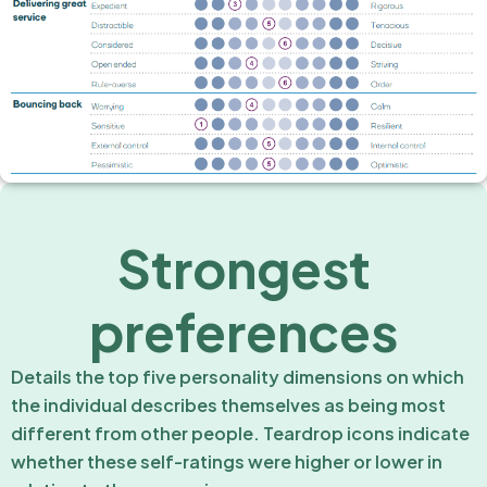
Strongest
preferences
Details the top five personality dimensions on which
the individual describes themselves as being most
different from other people. Teardrop icons indicate
whether these self-ratings were higher or lower in