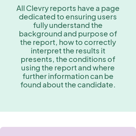
All Clevry reports have a page
dedicated to ensuring users
fully understand the
background and purpose of
the report, how to correctly
interpret the results it
presents, the conditions of
using the report and where
further information can be
found about the candidate.