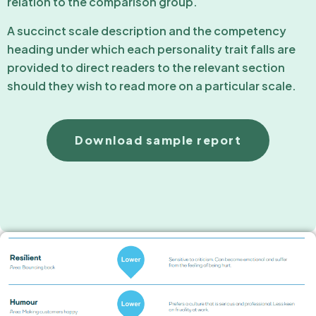
relation to the comparison group.
A succinct scale description and the competency
heading under which each personality trait falls are
provided to direct readers to the relevant section
should they wish to read more on a particular scale.
Download sample report