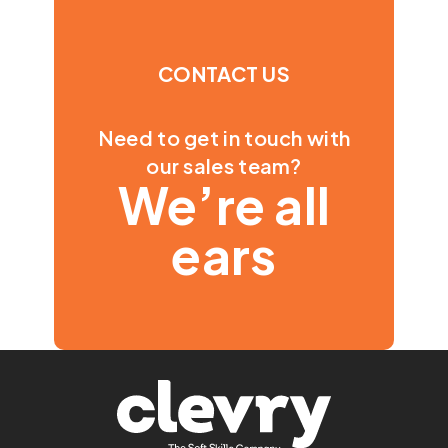
CONTACT US
Need to get in touch with
our sales team?
We’re all
ears