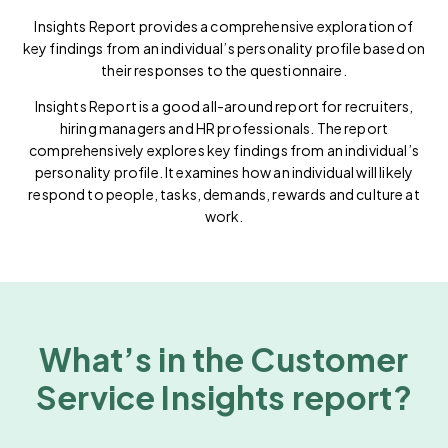
Insights Report provides a comprehensive exploration of
key findings from an individual’s personality profile based on
their responses to the questionnaire.
Insights Report is a good all-around report for recruiters,
hiring managers and HR professionals. The report
comprehensively explores key findings from an individual’s
personality profile. It examines how an individual will likely
respond to people, tasks, demands, rewards and culture at
work.
What’s in the Customer
Service Insights report?