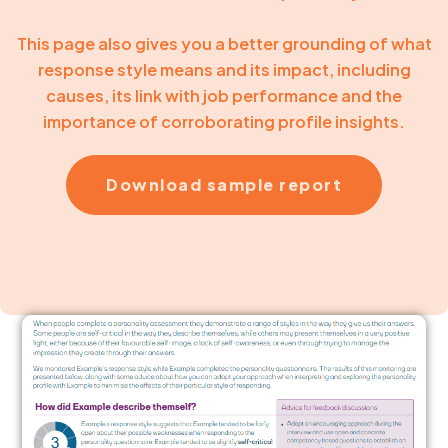
This page also gives you a better grounding of what
response style means and its impact, including
causes, its link with job performance and the
importance of corroborating profile insights.
Download sample report