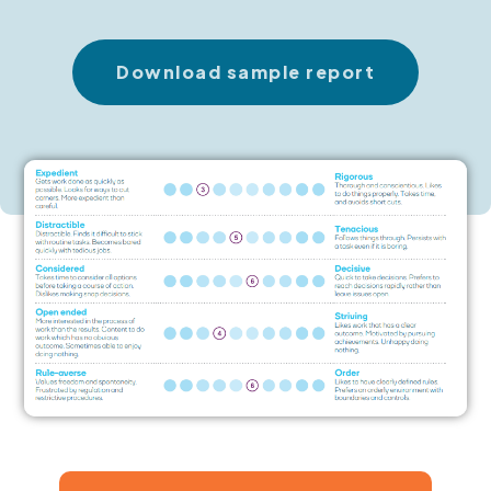
Download sample report