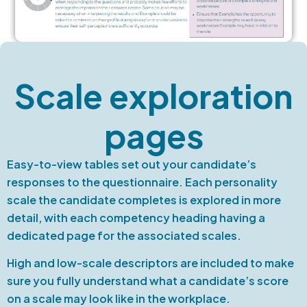
Scale exploration
pages
Easy-to-view tables set out your candidate’s
responses to the questionnaire. Each personality
scale the candidate completes is explored in more
detail, with each competency heading having a
dedicated page for the associated scales.
High and low-scale descriptors are included to make
sure you fully understand what a candidate’s score
on a scale may look like in the workplace.