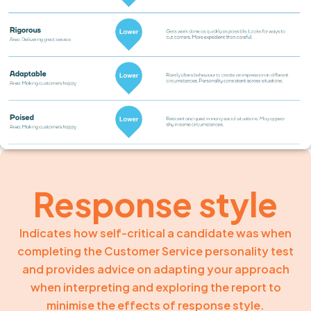
Response style
Indicates how self-critical a candidate was when
completing the Customer Service personality test
and provides advice on adapting your approach
when interpreting and exploring the report to
minimise the effects of response style.