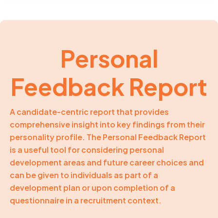
Personal
Feedback Report
A candidate-centric report that provides
comprehensive insight into key findings from their
personality profile. The Personal Feedback Report
is a useful tool for considering personal
development areas and future career choices and
can be given to individuals as part of a
development plan or upon completion of a
questionnaire in a recruitment context.