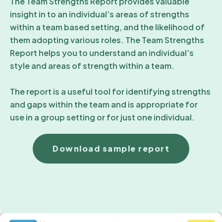
The Team Strengths Report provides valuable
insight in to an individual’s areas of strengths
within a team based setting, and the likelihood of
them adopting various roles. The Team Strengths
Report helps you to understand an individual’s
style and areas of strength within a team.
The report is a useful tool for identifying strengths
and gaps within the team and is appropriate for
use in a group setting or for just one individual.
Download sample report