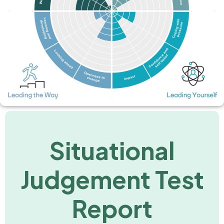
Situational
Judgement Test
Report