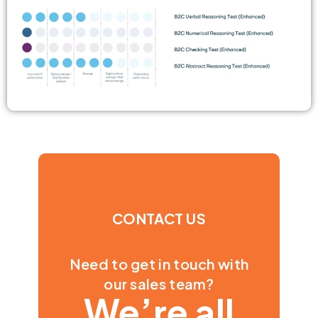
CONTACT US
Need to get in touch with
our sales team?
We’re all