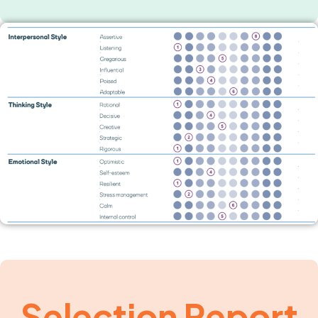
Selection Report