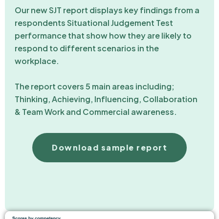
Our new SJT report displays key findings from a
respondents Situational Judgement Test
performance that show how they are likely to
respond to different scenarios in the
workplace.
The report covers 5 main areas including;
Thinking, Achieving, Influencing, Collaboration
& Team Work and Commercial awareness.
Download sample report