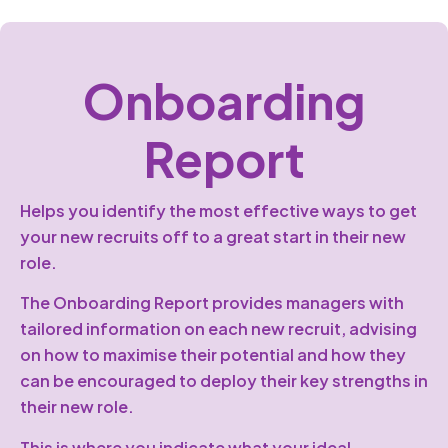
Onboarding
Report
Helps you identify the most effective ways to get
your new recruits off to a great start in their new
role.
The Onboarding Report provides managers with
tailored information on each new recruit, advising
on how to maximise their potential and how they
can be encouraged to deploy their key strengths in
their new role.
This is where you indicate what your ideal