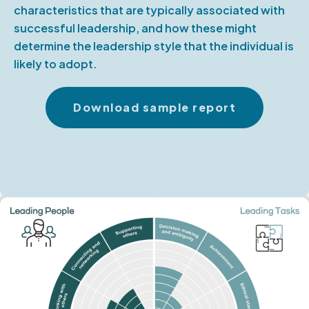
characteristics that are typically associated with
successful leadership, and how these might
determine the leadership style that the individual is
likely to adopt.
Download sample report