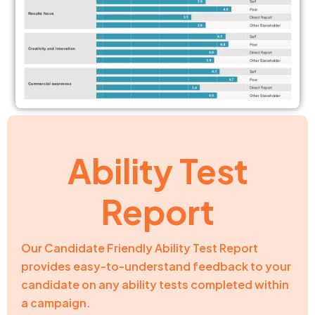
Ability Test
Report
Our Candidate Friendly Ability Test Report
provides easy-to-understand feedback to your
candidate on any ability tests completed within
a campaign.