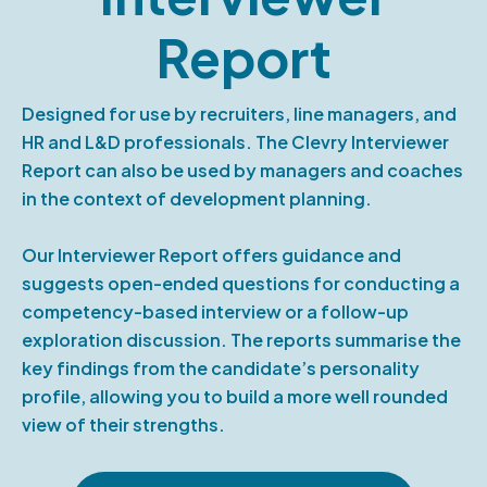
Report
Designed for use by recruiters, line managers, and
HR and L&D professionals. The Clevry Interviewer
Report can also be used by managers and coaches
in the context of development planning.
Our Interviewer Report offers guidance and
suggests open-ended questions for conducting a
competency-based interview or a follow-up
exploration discussion. The reports summarise the
key findings from the candidate’s personality
profile, allowing you to build a more well rounded
view of their strengths.