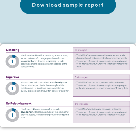
Download sample report