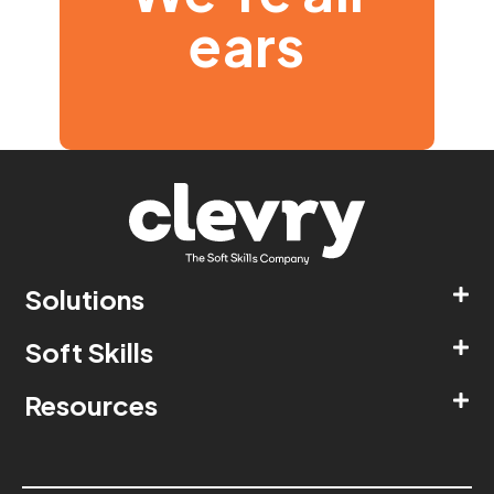
ears
Solutions
Soft Skills
Resources