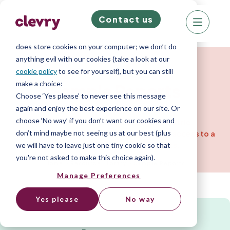
Contact us
We know right? These cookie pop-ups can really
ruin your visit, so we’ll make this quick. This website
does store cookies on your computer; we don’t do
Resources for Companies
anything evil with our cookies (take a look at our
cookie policy
to see for yourself), but you can still
make a choice:
Sample
Reports
Choose ‘Yes please’ to never see this message
again and enjoy the best experience on our site. Or
choose ‘No way’ if you don’t want our cookies and
View the output from our psychometric
don’t mind maybe not seeing us at our best (plus
assessments. One assessment gives you access to a
wide range of personality reports.
we will have to leave just one tiny cookie so that
you're not asked to make this choice again).
Home
»
Resource Library
»
Sample Reports
Manage Preferences
Yes please
No way