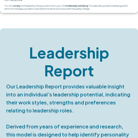
Leadership
Report
Our Leadership Report provides valuable insight
into an individual’s leadership potential, indicating
their work styles, strengths and preferences
relating to leadership roles.
Derived from years of experience and research,
this model is designed to help identify personality