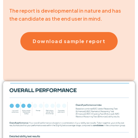
The report is developmental in nature and has
the candidate as the end user in mind.
Download sample report