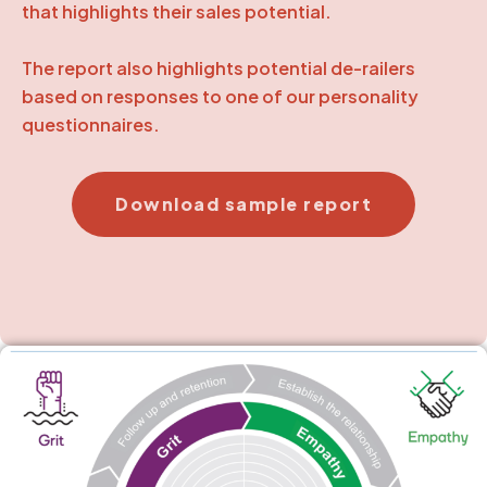
that highlights their sales potential.
The report also highlights potential de-railers
based on responses to one of our personality
questionnaires.
Download sample report