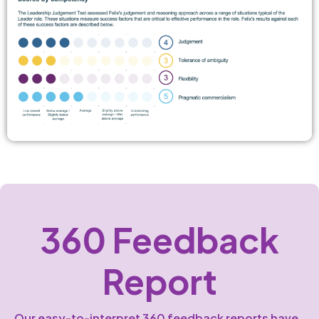
360 Feedback
Report
Our easy-to-interpret 360 feedback reports have