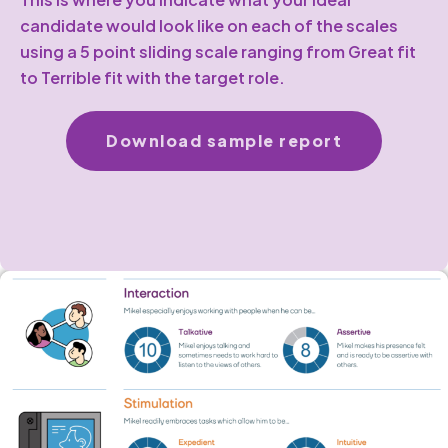
candidate would look like on each of the scales
using a 5 point sliding scale ranging from Great fit
to Terrible fit with the target role.
Download sample report