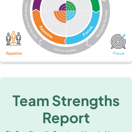
Team Strengths
Report