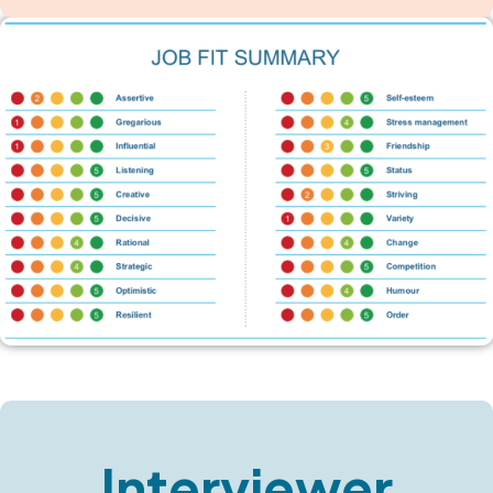
Interviewer