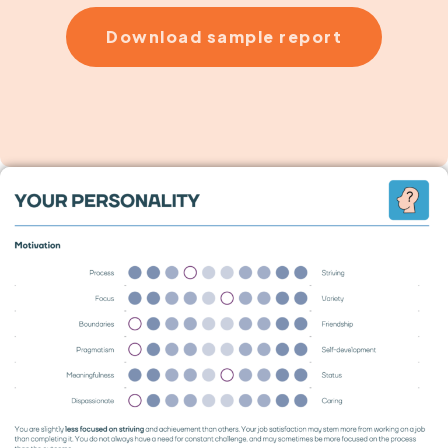
Download sample report