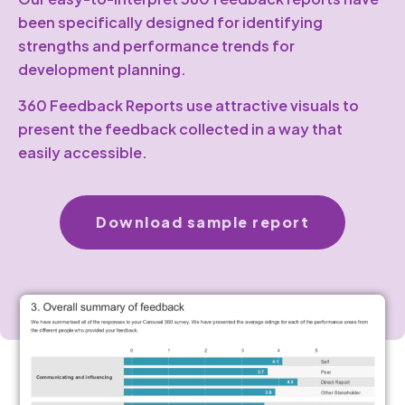
been specifically designed for identifying
strengths and performance trends for
development planning.
360 Feedback Reports use attractive visuals to
present the feedback collected in a way that
easily accessible.
Download sample report