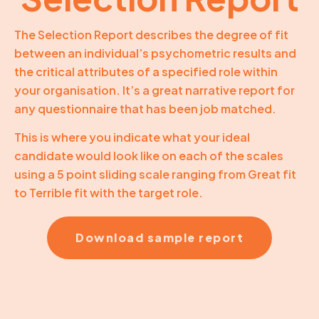
The Selection Report describes the degree of fit
between an individual’s psychometric results and
the critical attributes of a specified role within
your organisation. It’s a great narrative report for
any questionnaire that has been job matched.
This is where you indicate what your ideal
candidate would look like on each of the scales
using a 5 point sliding scale ranging from Great fit
to Terrible fit with the target role.
Download sample report