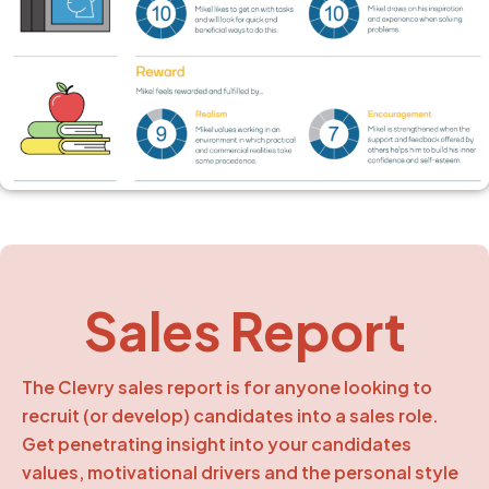
Sales Report
The Clevry sales report is for anyone looking to
recruit (or develop) candidates into a sales role.
Get penetrating insight into your candidates
values, motivational drivers and the personal style