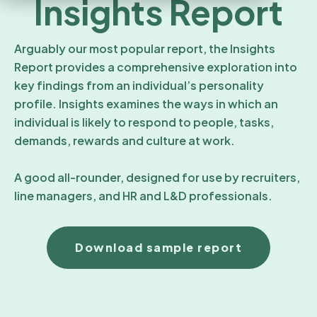
Insights Report
Arguably our most popular report, the Insights
Report provides a comprehensive exploration into
key findings from an individual’s personality
profile. Insights examines the ways in which an
individual is likely to respond to people, tasks,
demands, rewards and culture at work.
A good all-rounder, designed for use by recruiters,
line managers, and HR and L&D professionals.
Download sample report