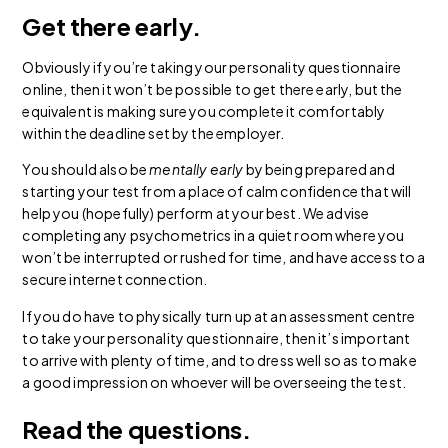
Get there early.
Obviously if you’re taking your personality questionnaire
online, then it won’t be possible to get there early, but the
equivalent is making sure you complete it comfortably
within the deadline set by the employer.
You should also be
mentally early
by being prepared and
starting your test from a place of calm confidence that will
help you (hopefully) perform at your best. We advise
completing any psychometrics in a quiet room where you
won’t be interrupted or rushed for time, and have access to a
secure internet connection.
If you do have to physically turn up at an assessment centre
to take your personality questionnaire, then it’s important
to arrive with plenty of time, and to dress well so as to make
a good impression on whoever will be overseeing the test.
Read the questions.