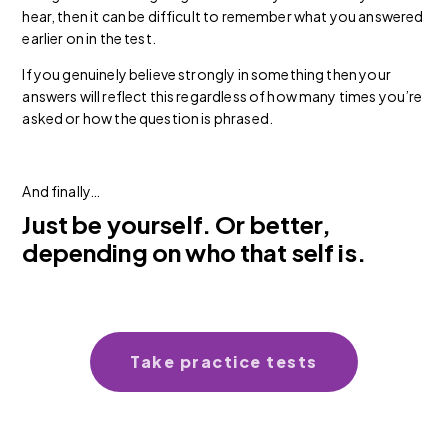
hear, then it can be difficult to remember what you answered
earlier on in the test.
If you genuinely believe strongly in something then your
answers will reflect this regardless of how many times you’re
asked or how the question is phrased.
And finally…
Just be yourself. Or better,
depending on who that self is.
Take practice tests