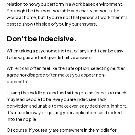
relation to how you perform in a work based environment.
You might be the most sociable and chatty person in the
world at home, but if you’re not that person at work then it’s
best to show this side of you in your answers.
Don’t be indecisive.
When taking a psychometric test of any kind it can be easy
to be vague and not give definitive answers.
While it can often feel like the safe option, selecting
neither
agree nor disagree
often makes you appear non-
committal.
Taking the middle ground and sitting on the fence too much
may lead people to believe you are indecisive, lack
conviction and unable to make even easy decisions. In short,
it’s a surefire way of getting your application fast tracked
into the
no
pile.
Of course, if you really are somewhere in the middle for