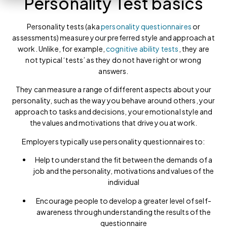
Personality Test basics
Personality tests (aka
personality questionnaires
or
assessments) measure your preferred style and approach at
work. Unlike, for example,
cognitive ability tests
, they are
not typical ‘tests’ as they do not have right or wrong
answers.
They can measure a range of different aspects about your
personality, such as the way you behave around others, your
approach to tasks and decisions, your emotional style and
the values and motivations that drive you at work.
Employers typically use personality questionnaires to:
Help to understand the fit between the demands of a
job and the personality, motivations and values of the
individual
Encourage people to develop a greater level of self-
awareness through understanding the results of the
questionnaire