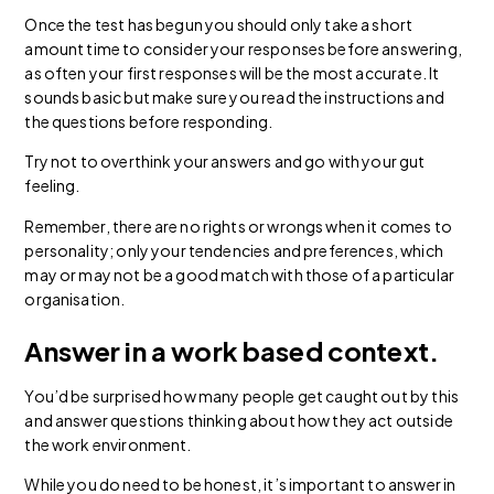
Once the test has begun you should only take a short
amount time to consider your responses before answering,
as often your first responses will be the most accurate. It
sounds basic but make sure you read the instructions and
the questions before responding.
Try not to overthink your answers and go with your gut
feeling.
Remember, there are no rights or wrongs when it comes to
personality; only your tendencies and preferences, which
may or may not be a good match with those of a particular
organisation.
Answer in a work based context.
You’d be surprised how many people get caught out by this
and answer questions thinking about how they act outside
the work environment.
While you do need to be honest, it’s important to answer in