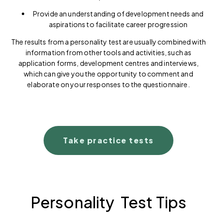
Provide an understanding of development needs and
aspirations to facilitate career progression
The results from a personality test are usually combined with
information from other tools and activities, such as
application forms, development centres and interviews,
which can give you the opportunity to comment and
elaborate on your responses to the questionnaire.
Take practice tests
Personality Test Tips