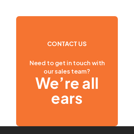
CONTACT US
Need to get in touch with
our sales team?
We’re all
ears