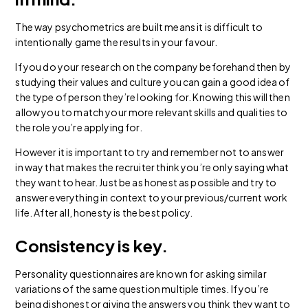
The way psychometrics are built means it is difficult to
intentionally game the results in your favour.
If you do your research on the company beforehand then by
studying their values and culture you can gain a good idea of
the type of person they’re looking for. Knowing this will then
allow you to match your more relevant skills and qualities to
the role you’re applying for.
However it is important to try and remember not to answer
in way that makes the recruiter think you’re only saying what
they want to hear. Just be as honest as possible and try to
answer everything in context to your previous/current work
life. After all, honesty is the best policy.
Consistency is key.
Personality questionnaires are known for asking similar
variations of the same question multiple times. If you’re
being dishonest or giving the answers you think they want to