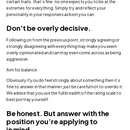
certain traits, that’s fine; no one expects you to be at the
extremes for everything. Simply try and reflect your
personality in your responses as best you can.
Don’t be overly decisive.
Following on from the previous point, strongly agreeing or
strongly disagreeing with everything may make you seem
overly opinionated and can may even come across as being
aggressive.
Aim for balance.
Obviously if you do feel strongly about something then it’s
fine to answer in that manner, just be careful not to overdo it.
We advise that you use the full breadth of the rating scale to
best portray yourself.
Be honest. But answer with the
position you’re applying to
in mind.