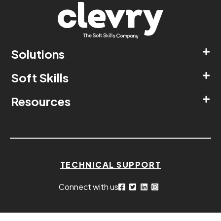
Solutions
Soft Skills
Resources
TECHNICAL SUPPORT
Connect with us