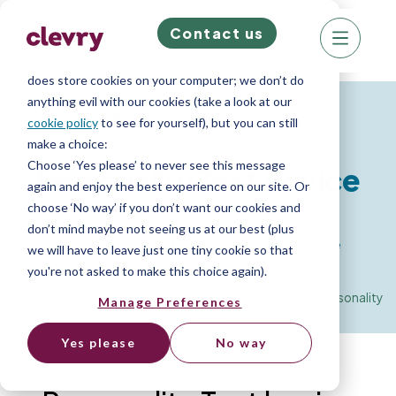
Contact us
We know right? These cookie pop-ups can really
ruin your visit, so we’ll make this quick. This website
does store cookies on your computer; we don’t do
anything evil with our cookies (take a look at our
Resources for Job Seekers
cookie policy
to see for yourself), but you can still
make a choice:
Choose ‘Yes please’ to never see this message
Personality Test Advice
again and enjoy the best experience on our site. Or
choose ‘No way’ if you don’t want our cookies and
don’t mind maybe not seeing us at our best (plus
How to do well in a Personality Questionnaire
we will have to leave just one tiny cookie so that
you're not asked to make this choice again).
Home
»
Resource Library
»
Psychometric Test Advice
»
Personality
Manage Preferences
Test Advice
Yes please
No way