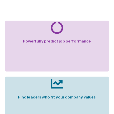
Powerfully predict job performance
Find leaders who fit your company values