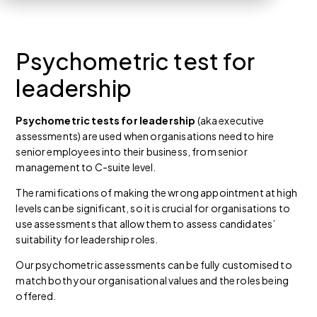
Psychometric test for
leadership
Psychometric tests for leadership
(aka executive
assessments) are used when organisations need to hire
senior employees into their business, from senior
management to C-suite level.
The ramifications of making the wrong appointment at high
levels can be significant, so it is crucial for organisations to
use assessments that allow them to assess candidates’
suitability for leadership roles.
Our psychometric assessments can be fully customised to
match both your organisational values and the roles being
offered.