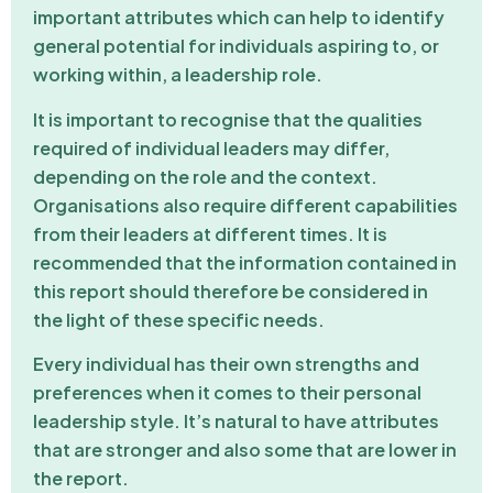
important attributes which can help to identify
general potential for individuals aspiring to, or
working within, a leadership role.
It is important to recognise that the qualities
required of individual leaders may differ,
depending on the role and the context.
Organisations also require different capabilities
from their leaders at different times. It is
recommended that the information contained in
this report should therefore be considered in
the light of these specific needs.
Every individual has their own strengths and
preferences when it comes to their personal
leadership style. It’s natural to have attributes
that are stronger and also some that are lower in
the report.