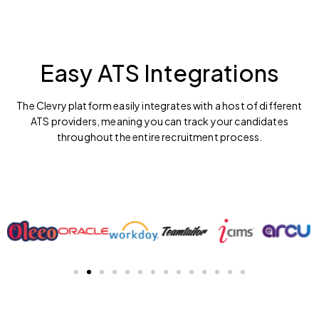
Easy ATS Integrations
The Clevry platform easily integrates with a host of different
ATS providers, meaning you can track your candidates
throughout the entire recruitment process.