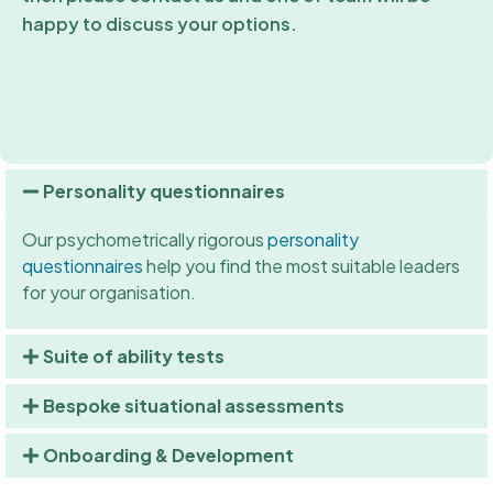
happy to discuss your options.
Personality questionnaires
Our psychometrically rigorous
personality
questionnaires
help you find the most suitable leaders
for your organisation.
Suite of ability tests
Bespoke situational assessments
Onboarding & Development