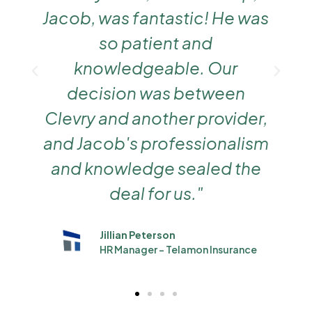
Jacob, was fantastic! He was
so patient and
knowledgeable. Our
decision was between
Clevry and another provider,
and Jacob's professionalism
and knowledge sealed the
deal for us."
Jillian Peterson
HR Manager - Telamon Insurance