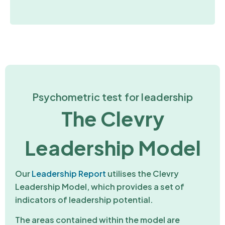
Psychometric test for leadership
The Clevry
Leadership Model
Our
Leadership Report
utilises the Clevry
Leadership Model, which provides a set of
indicators of leadership potential.
The areas contained within the model are