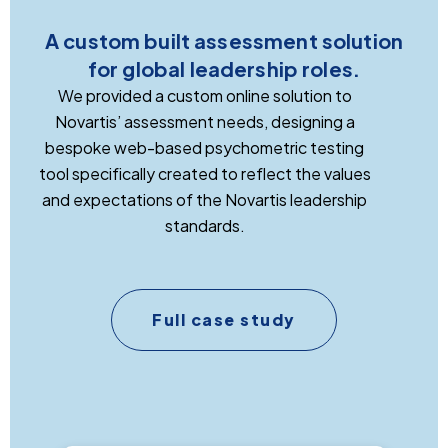
A custom built assessment solution
for global leadership roles.
We provided a custom online solution to
Novartis’ assessment needs, designing a
bespoke web-based psychometric testing
tool specifically created to reflect the values
and expectations of the Novartis leadership
standards.
Full case study