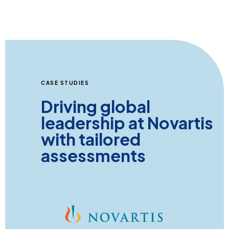
CASE STUDIES
Driving global
leadership at Novartis
with tailored
assessments