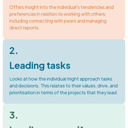
Offers insight into the individual’s tendencies and
preferences in relation to working with others;
including connecting with peers and managing
direct reports.
2.
Leading tasks
Looks at how the individual might approach tasks
and decisions. This relates to their values, drive, and
prioritisation in terms of the projects that they lead.
3.