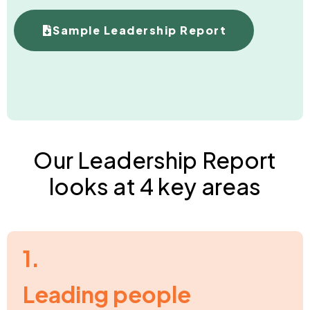
Sample Leadership Report
Our Leadership Report
looks at 4 key areas
1.
Leading people