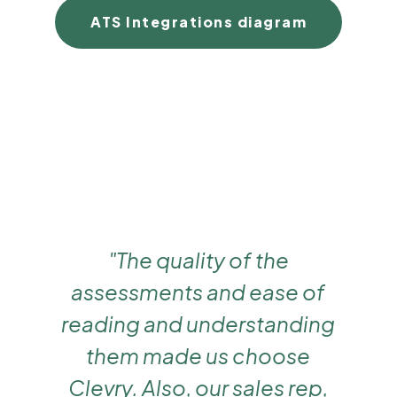
ATS Integrations diagram
"The quality of the
assessments and ease of
reading and understanding
them made us choose
Clevry. Also, our sales rep,