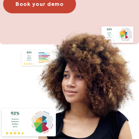
Book your demo