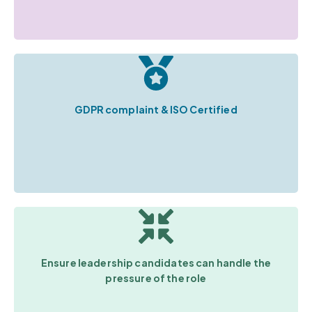
GDPR complaint & ISO Certified
Ensure leadership candidates can handle the
pressure of the role