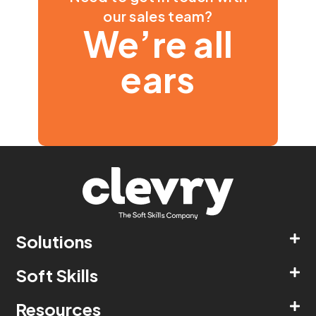
our sales team?
We’re all
ears
Solutions
Soft Skills
Resources