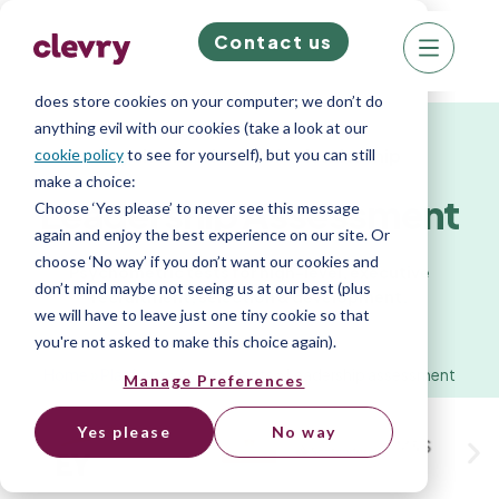
Contact us
We know right? These cookie pop-ups can really
ruin your visit, so we’ll make this quick. This website
does store cookies on your computer; we don’t do
anything evil with our cookies (take a look at our
Psychometric test for leadership
cookie policy
to see for yourself), but you can still
make a choice:
Leadership Assessment
Choose ‘Yes please’ to never see this message
again and enjoy the best experience on our site. Or
choose ‘No way’ if you don’t want our cookies and
Psychometric tests for high-level, executive
don’t mind maybe not seeing us at our best (plus
recruitment, selection & development.
we will have to leave just one tiny cookie so that
you're not asked to make this choice again).
Home
»
Platform
»
Assessments
»
Leadership assessment
Manage Preferences
Yes please
No way