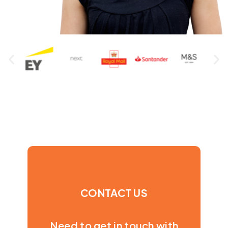
CONTACT US
Need to get in touch with