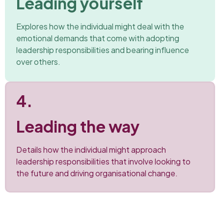
Leading yourself
Explores how the individual might deal with the
emotional demands that come with adopting
leadership responsibilities and bearing influence
over others.
4.
Leading the way
Details how the individual might approach
leadership responsibilities that involve looking to
the future and driving organisational change.