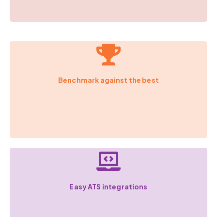
Benchmark against the best
Easy ATS integrations