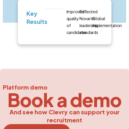
Improved
Reflected
Key
quality
Novartis
Global
Results
of
leadership
implementation
candidates
standards
Platform demo
Book a demo
And see how Clevry can support your
recruitment