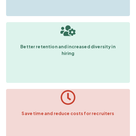
Better retention and increased diversity in
hiring
Save time and reduce costs for recruiters