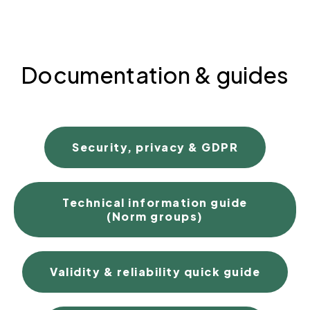
Documentation & guides
Security, privacy & GDPR
Technical information guide
(Norm groups)
Validity & reliability quick guide