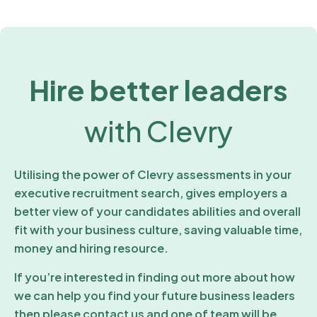
Hire better leaders
with Clevry
Utilising the power of Clevry assessments in your
executive recruitment search, gives employers a
better view of your candidates abilities and overall
fit with your business culture, saving valuable time,
money and hiring resource.
If you’re interested in finding out more about how
we can help you find your future business leaders
then please contact us and one of team will be