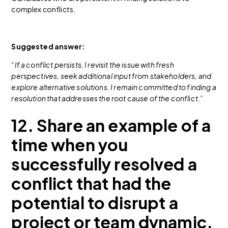
complex conflicts.
Suggested answer:
“If a conflict persists, I revisit the issue with fresh
perspectives, seek additional input from stakeholders, and
explore alternative solutions. I remain committed to finding a
resolution that addresses the root cause of the conflict.”
12. Share an example of a
time when you
successfully resolved a
conflict that had the
potential to disrupt a
project or team dynamic.