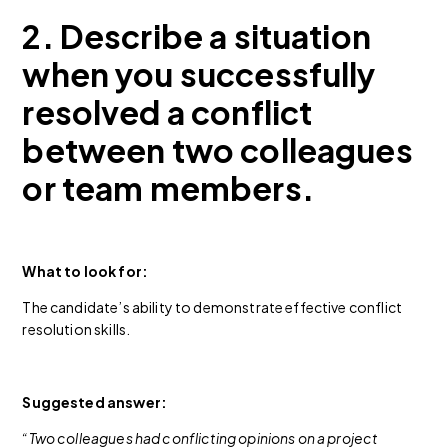
2. Describe a situation
when you successfully
resolved a conflict
between two colleagues
or team members.
What to look for:
The candidate’s ability to demonstrate effective conflict
resolution skills.
Suggested answer:
“Two colleagues had conflicting opinions on a project