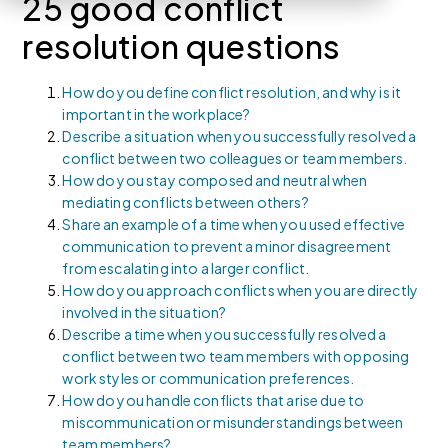
25 good conflict
resolution questions
How do you define conflict resolution, and why is it
important in the workplace?
Describe a situation when you successfully resolved a
conflict between two colleagues or team members.
How do you stay composed and neutral when
mediating conflicts between others?
Share an example of a time when you used effective
communication to prevent a minor disagreement
from escalating into a larger conflict.
How do you approach conflicts when you are directly
involved in the situation?
Describe a time when you successfully resolved a
conflict between two team members with opposing
work styles or communication preferences.
How do you handle conflicts that arise due to
miscommunication or misunderstandings between
team members?