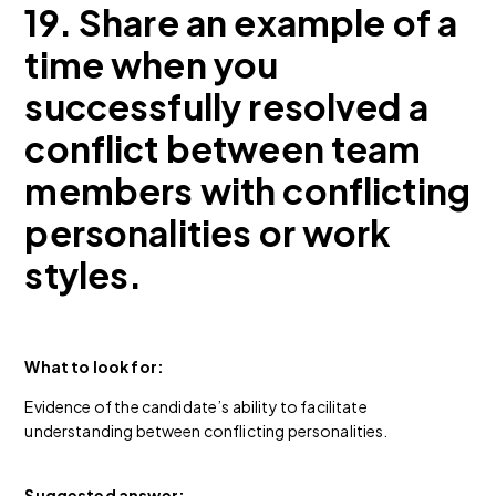
19. Share an example of a
time when you
successfully resolved a
conflict between team
members with conflicting
personalities or work
styles.
What to look for:
Evidence of the candidate’s ability to facilitate
understanding between conflicting personalities.
Suggested answer: