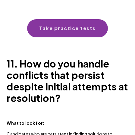
Take practice tests
11. How do you handle
conflicts that persist
despite initial attempts at
resolution?
What to look for:
Candidates who are persistent in finding solutions to