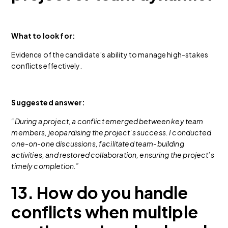
What to look for:
Evidence of the candidate’s ability to manage high-stakes
conflicts effectively.
Suggested answer:
“During a project, a conflict emerged between key team
members, jeopardising the project’s success. I conducted
one-on-one discussions, facilitated team-building
activities, and restored collaboration, ensuring the project’s
timely completion.”
13. How do you handle
conflicts when multiple