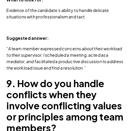
Evidence of the candidate’s ability to handle delicate
situations with professionalism and tact.
Suggested answer:
“A team member expressed concerns about their workload
to their supervisor. I scheduled a meeting, acted as a
mediator, and facilitated a productive discussion to address
the workload issue and find a resolution.”
9. How do you handle
conflicts when they
involve conflicting values
or principles among team
members?