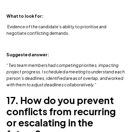
What to look for:
Evidence of the candidate’s ability to prioritise and
negotiate conflicting demands.
Suggested answer:
“Two team members had competing priorities, impacting
project progress. I scheduled a meeting to understand each
person’s deadlines, identified areas of overlap, and worked
with them to adjust deadlines collaboratively.”
17. How do you prevent
conflicts from recurring
or escalating in the