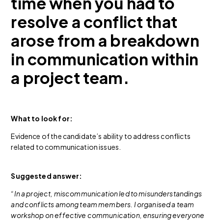
time when you had to
resolve a conflict that
arose from a breakdown
in communication within
a project team.
What to look for:
Evidence of the candidate’s ability to address conflicts
related to communication issues.
Suggested answer:
“In a project, miscommunication led to misunderstandings
and conflicts among team members. I organised a team
workshop on effective communication, ensuring everyone