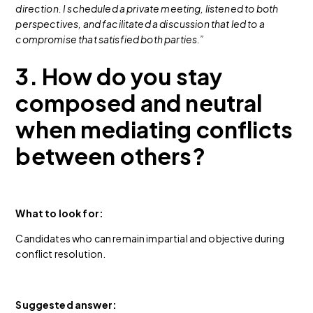
direction. I scheduled a private meeting, listened to both
perspectives, and facilitated a discussion that led to a
compromise that satisfied both parties.”
3. How do you stay
composed and neutral
when mediating conflicts
between others?
What to look for:
Candidates who can remain impartial and objective during
conflict resolution.
Suggested answer: