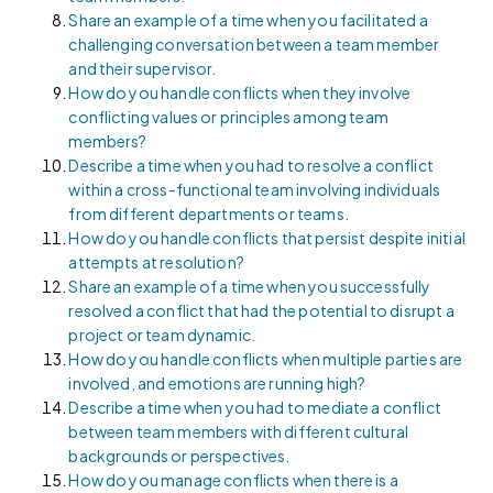
Share an example of a time when you facilitated a
challenging conversation between a team member
and their supervisor.
How do you handle conflicts when they involve
conflicting values or principles among team
members?
Describe a time when you had to resolve a conflict
within a cross-functional team involving individuals
from different departments or teams.
How do you handle conflicts that persist despite initial
attempts at resolution?
Share an example of a time when you successfully
resolved a conflict that had the potential to disrupt a
project or team dynamic.
How do you handle conflicts when multiple parties are
involved, and emotions are running high?
Describe a time when you had to mediate a conflict
between team members with different cultural
backgrounds or perspectives.
How do you manage conflicts when there is a