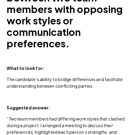
members with opposing
work styles or
communication
preferences.
What to look for:
The candidate’s ability to bridge differences and facilitate
understanding between conflicting parties.
Suggested answer:
“Two team members had differing work styles that clashed
during a project. I arranged a meeting to discuss their
preferences, highlighted each person’s strengths, and