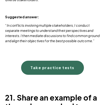
Suggested answer:
“In conflicts involving multiple stakeholders, I conduct
separate meetings to understand their perspectives and
interests. I then mediate discussions to find common ground
and align their objectives for the best possible outcome.”
Take practice tests
21. Share an example of a