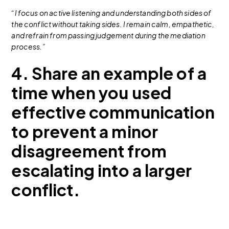
“I focus on active listening and understanding both sides of
the conflict without taking sides. I remain calm, empathetic,
and refrain from passing judgement during the mediation
process.”
4. Share an example of a
time when you used
effective communication
to prevent a minor
disagreement from
escalating into a larger
conflict.