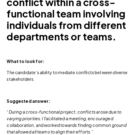
conflict within a cross-
functional team involving
individuals from different
departments or teams.
What to look for:
The candidate’s ability to mediate conflicts between diverse
stakeholders.
Suggested answer:
“During a cross-functional project, conflicts arose due to
varying priorities. I facilitated a meeting, encouraged
collaboration, and worked towards finding common ground
that allowed all teams to align their efforts.”