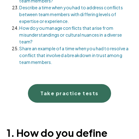
team members?
Describe a time when you had to address conflicts
between team members with differing levels of
expertise or experience.
How do you manage conflicts that arise from
misunderstandings or cultural nuances in a diverse
team?
Share an example of a time when you had to resolve a
conflict that involved a breakdown in trust among
team members.
Take practice tests
1. How do you define