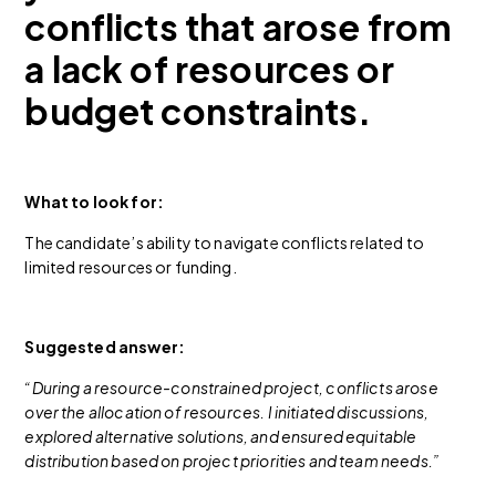
conflicts that arose from
a lack of resources or
budget constraints.
What to look for:
The candidate’s ability to navigate conflicts related to
limited resources or funding.
Suggested answer:
“During a resource-constrained project, conflicts arose
over the allocation of resources. I initiated discussions,
explored alternative solutions, and ensured equitable
distribution based on project priorities and team needs.”