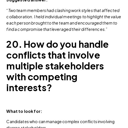
“Two team members had clashing work styles that affected
collaboration. I held individual meetings to highlight the value
each person brought to the team and encouraged them to
find a compromise that leveraged their differences.”
20. How do you handle
conflicts that involve
multiple stakeholders
with competing
interests?
What to look for:
Candidates who can manage complex conflicts involving
diverse stakeholders.