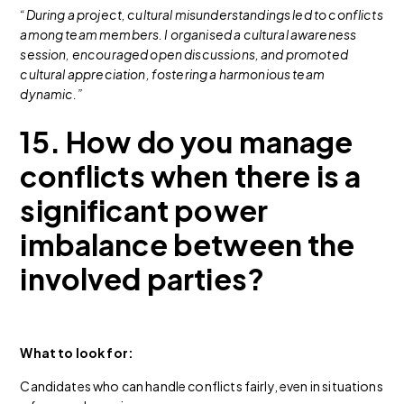
“During a project, cultural misunderstandings led to conflicts
among team members. I organised a cultural awareness
session, encouraged open discussions, and promoted
cultural appreciation, fostering a harmonious team
dynamic.”
15. How do you manage
conflicts when there is a
significant power
imbalance between the
involved parties?
What to look for:
Candidates who can handle conflicts fairly, even in situations