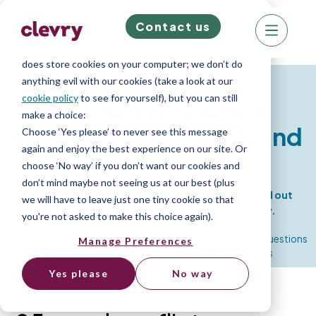
Contact us
We know right? These cookie pop-ups can really
ruin your visit, so we’ll make this quick. This website
does store cookies on your computer; we don’t do
Resources
anything evil with our cookies (take a look at our
cookie policy
to see for yourself), but you can still
Conflict resolution
make a choice:
interview questions (and
Choose ‘Yes please’ to never see this message
again and enjoy the best experience on our site. Or
answers)
choose ‘No way’ if you don’t want our cookies and
don’t mind maybe not seeing us at our best (plus
25 conflict resolution interview questions to find out
we will have to leave just one tiny cookie so that
how well your candidates deal with adversary.
you're not asked to make this choice again).
Home
»
Resource Library
»
Competency based interview questions
Manage Preferences
»
Conflict resolution interview questions & answers
Yes please
No way