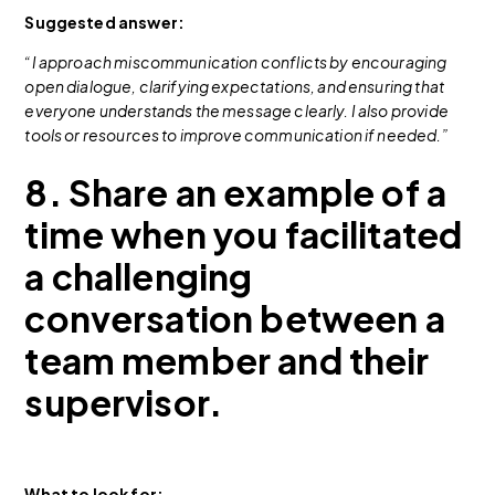
Suggested answer:
“I approach miscommunication conflicts by encouraging
open dialogue, clarifying expectations, and ensuring that
everyone understands the message clearly. I also provide
tools or resources to improve communication if needed.”
8. Share an example of a
time when you facilitated
a challenging
conversation between a
team member and their
supervisor.
What to look for: