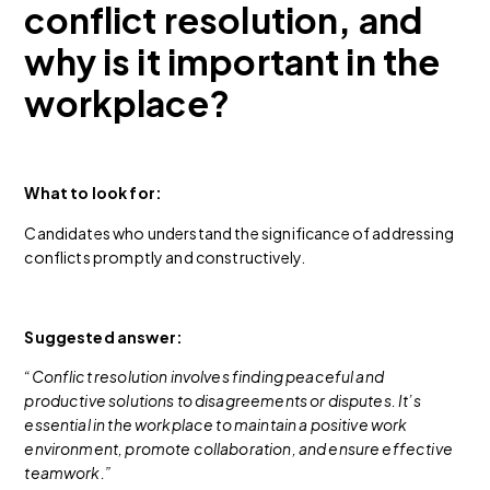
conflict resolution, and
why is it important in the
workplace?
What to look for:
Candidates who understand the significance of addressing
conflicts promptly and constructively.
Suggested answer:
“Conflict resolution involves finding peaceful and
productive solutions to disagreements or disputes. It’s
essential in the workplace to maintain a positive work
environment, promote collaboration, and ensure effective
teamwork.”