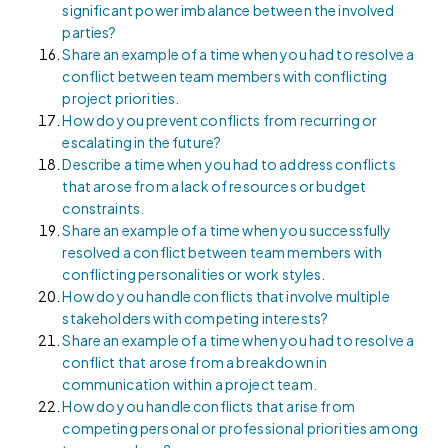
significant power imbalance between the involved
parties?
Share an example of a time when you had to resolve a
conflict between team members with conflicting
project priorities.
How do you prevent conflicts from recurring or
escalating in the future?
Describe a time when you had to address conflicts
that arose from a lack of resources or budget
constraints.
Share an example of a time when you successfully
resolved a conflict between team members with
conflicting personalities or work styles.
How do you handle conflicts that involve multiple
stakeholders with competing interests?
Share an example of a time when you had to resolve a
conflict that arose from a breakdown in
communication within a project team.
How do you handle conflicts that arise from
competing personal or professional priorities among