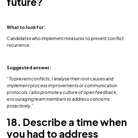
future?
What to look for:
Candidates who implement measures to prevent conflict
recurrence.
Suggested answer:
“To prevent conflicts, I analyse their root causes and
implement process improvements or communication
protocols. I also promote a culture of open feedback,
encouraging team members to address concerns
proactively.”
18. Describe a time when
you had to address