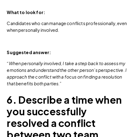
What to look for:
Candidates who can manage conflicts professionally, even
when personally involved.
Suggested answer:
“When personally involved, I take a step back to assess my
emotions and understand the other person’s perspective. I
approach the conflict with a focus on finding a resolution
that benefits both parties.”
6. Describe a time when
you successfully
resolved a conflict
between two team