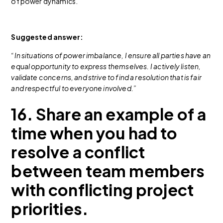
of power dynamics.
Suggested answer:
“In situations of power imbalance, I ensure all parties have an
equal opportunity to express themselves. I actively listen,
validate concerns, and strive to find a resolution that is fair
and respectful to everyone involved.”
16. Share an example of a
time when you had to
resolve a conflict
between team members
with conflicting project
priorities.