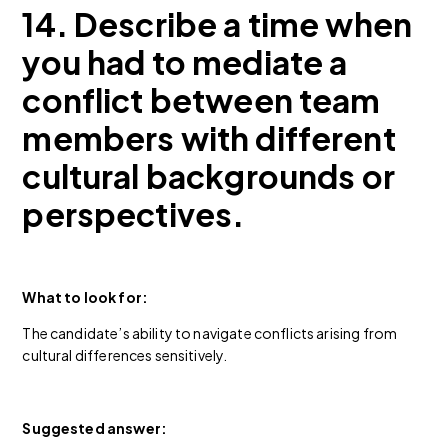
14. Describe a time when
you had to mediate a
conflict between team
members with different
cultural backgrounds or
perspectives.
What to look for:
The candidate’s ability to navigate conflicts arising from
cultural differences sensitively.
Suggested answer: