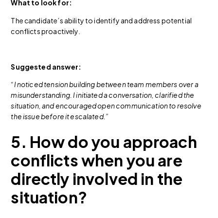
What to look for:
The candidate’s ability to identify and address potential
conflicts proactively.
Suggested answer:
“I noticed tension building between team members over a
misunderstanding. I initiated a conversation, clarified the
situation, and encouraged open communication to resolve
the issue before it escalated.”
5. How do you approach
conflicts when you are
directly involved in the
situation?