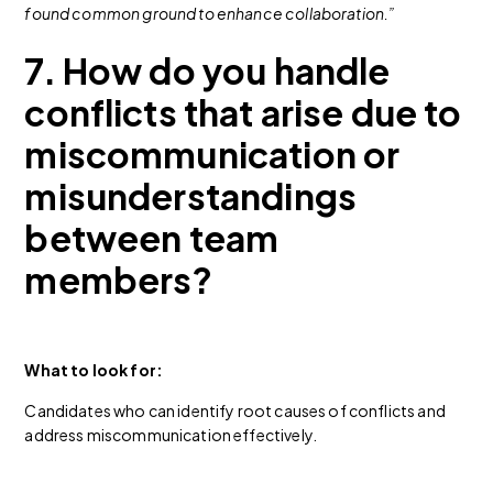
found common ground to enhance collaboration.”
7. How do you handle
conflicts that arise due to
miscommunication or
misunderstandings
between team
members?
What to look for:
Candidates who can identify root causes of conflicts and
address miscommunication effectively.