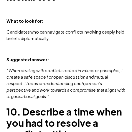
What to look for:
Candidates who can navigate conflicts involving deeply held
beliefs diplomatically.
Suggested answer:
“When dealing with conflicts rooted in values or principles, I
create a safe space for open discussion and mutual
respect. I focus on understanding each person’s
perspective and work towards a compromise that aligns with
organisational goals.”
10. Describe a time when
you had to resolve a