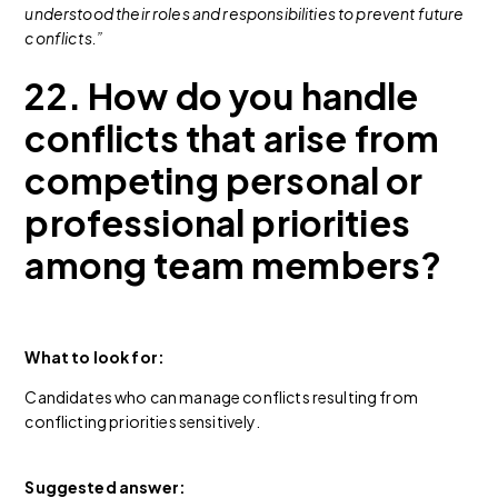
understood their roles and responsibilities to prevent future
conflicts.”
22. How do you handle
conflicts that arise from
competing personal or
professional priorities
among team members?
What to look for:
Candidates who can manage conflicts resulting from
conflicting priorities sensitively.
Suggested answer: