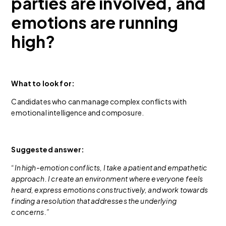
parties are involved, and
emotions are running
high?
What to look for:
Candidates who can manage complex conflicts with
emotional intelligence and composure.
Suggested answer:
“In high-emotion conflicts, I take a patient and empathetic
approach. I create an environment where everyone feels
heard, express emotions constructively, and work towards
finding a resolution that addresses the underlying
concerns.”