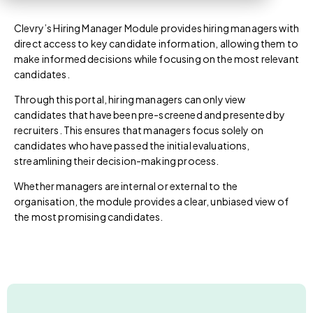
Clevry’s
Hiring Manager Module
provides hiring managers with
direct access to key candidate information, allowing them to
make informed decisions while focusing on the most relevant
candidates.
Through this portal, hiring managers can only view
candidates that have been pre-screened and presented by
recruiters. This ensures that managers focus solely on
candidates who have passed the initial evaluations,
streamlining their decision-making process.
Whether managers are internal or external to the
organisation, the module provides a clear, unbiased view of
the most promising candidates.