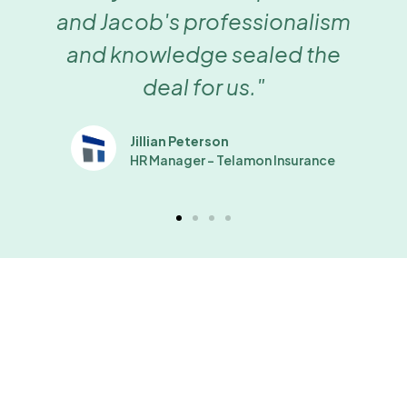
and Jacob's professionalism
and knowledge sealed the
deal for us."
Jillian Peterson
HR Manager - Telamon Insurance