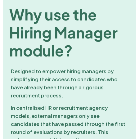
Why use the
Hiring Manager
module?
Designed to empower hiring managers by
simplifying their access to candidates who
have already been through a rigorous
recruitment process.
In centralised HR or recruitment agency
models, external managers only see
candidates that have passed through the first
round of evaluations by recruiters. This