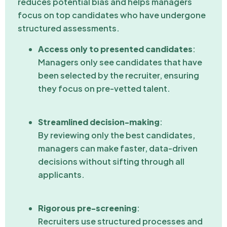
reduces potential bias and helps managers
focus on top candidates who have undergone
structured assessments.
Access only to presented candidates
:
Managers only see candidates that have
been selected by the recruiter, ensuring
they focus on pre-vetted talent.
Streamlined decision-making
:
By reviewing only the best candidates,
managers can make faster, data-driven
decisions without sifting through all
applicants.
Rigorous pre-screening
:
Recruiters use structured processes and