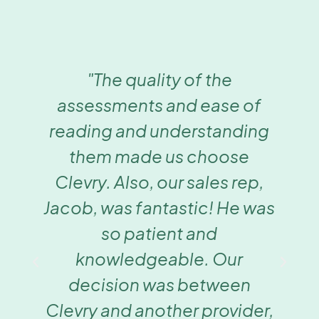
"The quality of the
assessments and ease of
reading and understanding
them made us choose
Clevry. Also, our sales rep,
Jacob, was fantastic! He was
so patient and
knowledgeable. Our
decision was between
Clevry and another provider,