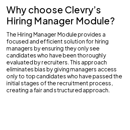
Why choose Clevry’s
Hiring Manager Module?
The Hiring Manager Module provides a
focused and efficient solution for hiring
managers by ensuring they only see
candidates who have been thoroughly
evaluated by recruiters. This approach
eliminates bias by giving managers access
only to top candidates who have passed the
initial stages of the recruitment process,
creating a fair and structured approach.