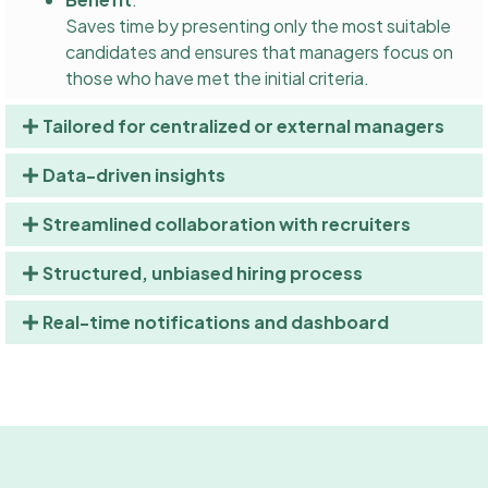
Saves time by presenting only the most suitable
candidates and ensures that managers focus on
those who have met the initial criteria.
Tailored for centralized or external managers
Data-driven insights
Streamlined collaboration with recruiters
Structured, unbiased hiring process
Real-time notifications and dashboard