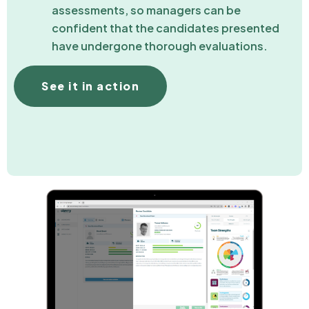
assessments, so managers can be
confident that the candidates presented
have undergone thorough evaluations.
See it in action