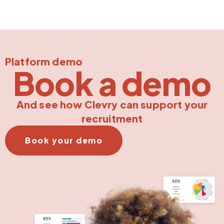
Platform demo
Book a demo
And see how Clevry can support your
recruitment
Book your demo