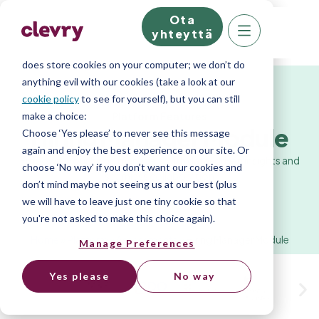
Ota
We know right? These cookie pop-ups can really
yhteyttä
ruin your visit, so we’ll make this quick. This website
does store cookies on your computer; we don’t do
anything evil with our cookies (take a look at our
cookie policy
to see for yourself), but you can still
Platform Features
make a choice:
Hiring Manager Module
Choose ‘Yes please’ to never see this message
again and enjoy the best experience on our site. Or
Empower your hiring managers with data-driven insights and
choose ‘No way’ if you don’t want our cookies and
seamless collaboration
don’t mind maybe not seeing us at our best (plus
we will have to leave just one tiny cookie so that
you're not asked to make this choice again).
Home
»
Platform
»
Assessments
»
Hiring Manager Module
Manage Preferences
Yes please
No way