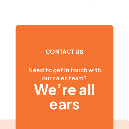
CONTACT US
Need to get in touch with
our sales team?
We’re all
ears