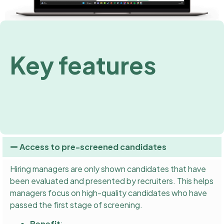
Key features
Access to pre-screened candidates
Hiring managers are only shown candidates that have
been evaluated and presented by recruiters. This helps
managers focus on high-quality candidates who have
passed the first stage of screening.
Benefit
: