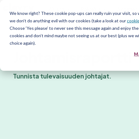
Alusta
Palvelut
Avoimet 
We know right? These cookie pop-ups can really ruin your visit, so
we don’t do anything evil with our cookies (take a look at our
cookie
Choose ‘Yes please’ to never see this message again and enjoy the 
Persoonallisuusraportit
cookies and don’t mind maybe not seeing us at our best (plus we wil
choice again).
Johtamisraportti
M
Tunnista tulevaisuuden johtajat.