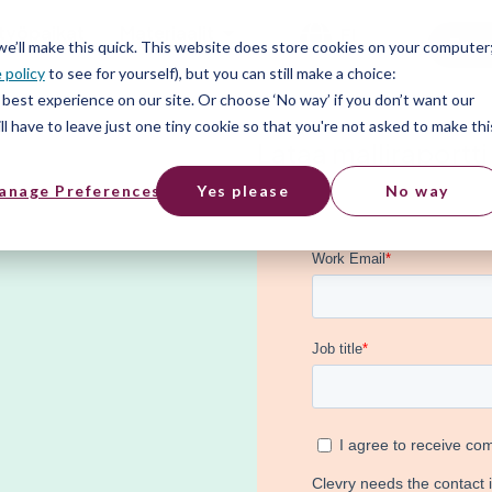
työpaikat
Materiaalit
FI
Free
 we’ll make this quick. This website does store cookies on your computer
 policy
to see for yourself), but you can still make a choice:
best experience on our site. Or choose ‘No way’ if you don’t want our
l have to leave just one tiny cookie so that you're not asked to make thi
Lataa malliraportti
anage Preferences
Yes please
No way