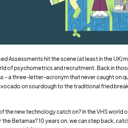
d Assessments hit the scene (at least in the UK) 
rld of psychometrics and recruitment. Back in tho
 a three-letter-acronym that never caught on qu
vocado on sourdough to the traditional fried break
 of the new technology catch on? In the VHS world o
the Betamax? 10 years on, we can step back, catc