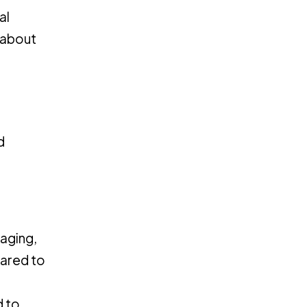
al
 about
d
gaging,
pared to
d to