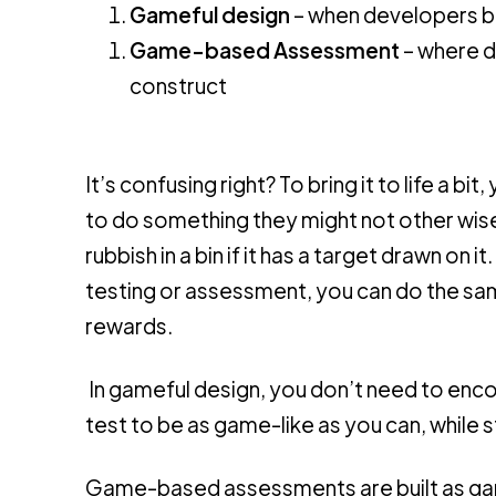
Gameful design
– when developers b
Game-based Assessment
– where d
construct
It’s confusing right? To bring it to life a
to do something they might not other wise 
rubbish in a bin if it has a target drawn on 
testing or assessment, you can do the same
rewards.
In gameful design, you don’t need to enc
test to be as game-like as you can, while st
Game-based assessments are built as gam