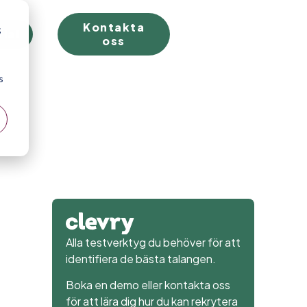
Kontakta
;
rial
oss
s
Alla testverktyg du behöver för att
identifiera de bästa talangen.
Boka en demo eller kontakta oss
för att lära dig hur du kan rekrytera