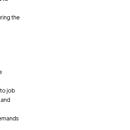
ring the
e
to job
 and
 demands