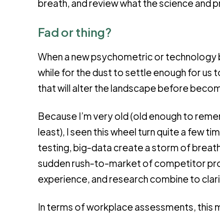
breath, and review what the science and pr
Fad or thing?
When a new psychometric or technology 
while for the dust to settle enough for us 
that will alter the landscape before becomi
Because I’m very old (old enough to rem
least), I seen this wheel turn quite a few
testing, big-data create a storm of breat
sudden rush-to-market of competitor pro
experience, and research combine to clarif
In terms of workplace assessments, this 