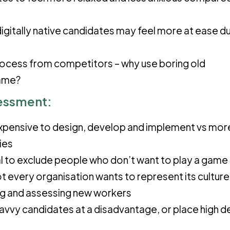
digitally native candidates may feel more at ease du
rocess from competitors – why use boring old
game?
essment:
xpensive to design, develop and implement vs mor
ies
ial to exclude people who don’t want to play a game 
t every organisation wants to represent its culture
ng and assessing new workers
savvy candidates at a disadvantage, or place high