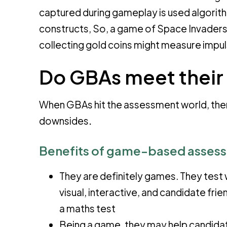
captured during gameplay is used algorith
constructs, So, a game of Space Invaders
collecting gold coins might measure impu
Do GBAs meet their 
When GBAs hit the assessment world, the
downsides
.
Benefits of game-based asses
They are definitely games. They test w
visual, interactive, and candidate fr
a maths test
Being a game, they may help candidat