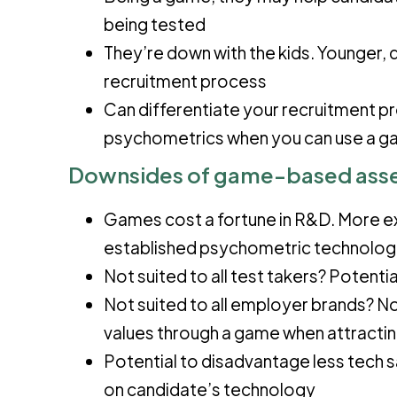
being tested
They’re down with the kids. Younger, 
recruitment process
Can differentiate your recruitment p
psychometrics when you can use a 
D
ownsides
of game-based ass
Games cost a fortune in R&D. More e
established psychometric technolog
Not suited to all test takers? Potent
Not suited to all employer brands? No
values through a game when attracti
Potential to disadvantage less tech 
on candidate’s technology