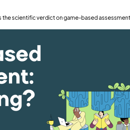
’s the scientific verdict on game-based assessmen