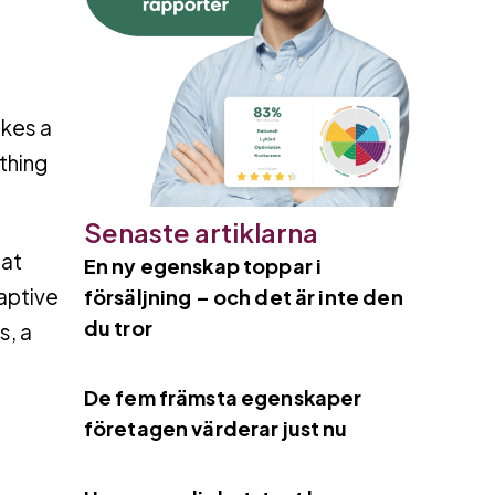
kes a
 thing
Senaste artiklarna
 at
En ny egenskap toppar i
daptive
försäljning – och det är inte den
du tror
s, a
De fem främsta egenskaper
företagen värderar just nu