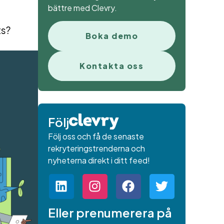
bättre med Clevry.
ts?
Boka demo
Kontakta oss
Följ
Följ oss och få de senaste
rekryteringstrenderna och
nyheterna direkt i ditt feed!
Eller prenumerera på