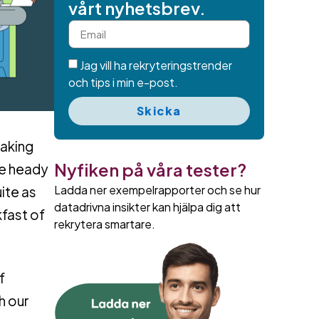
vårt nyhetsbrev.
Jag vill ha rekryteringstrender
och tips i min e-post.
Skicka
making
Nyfiken på våra tester?
se heady
Ladda ner exempelrapporter och se hur
ite as
datadrivna insikter kan hjälpa dig att
fast of
rekrytera smartare.
f
h our