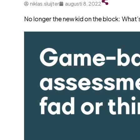
niklas.sluijter
augusti 8, 2022
No longer the new kid on the block: What