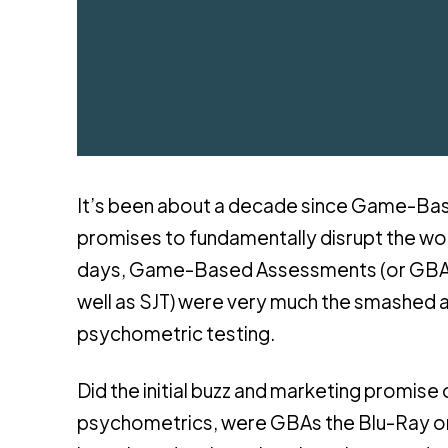
It’s been about a decade since Game-Base
promises to fundamentally disrupt the wo
days, Game-Based Assessments (or GBAs –
well as SJT) were very much the smashed a
psychometric testing.
Did the initial buzz and marketing promise
psychometrics, were GBAs the Blu-Ray or 