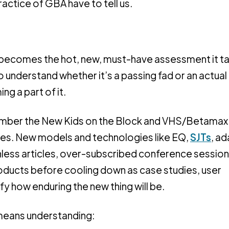
actice of GBA have to tell us.
becomes the hot, new, must-have assessment it ta
to understand whether it’s a passing fad or an actual
ng a part of it.
ember the New Kids on the Block and VHS/Betamax
 times. New models and technologies like EQ,
SJTs
, a
hless articles, over-subscribed conference session
ducts before cooling down as case studies, user
y how enduring the new thing will be.
means understanding: