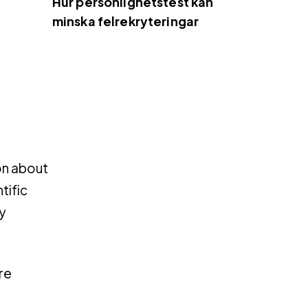
Hur personlighetstest kan
minska felrekryteringar
on about
tific
y
re