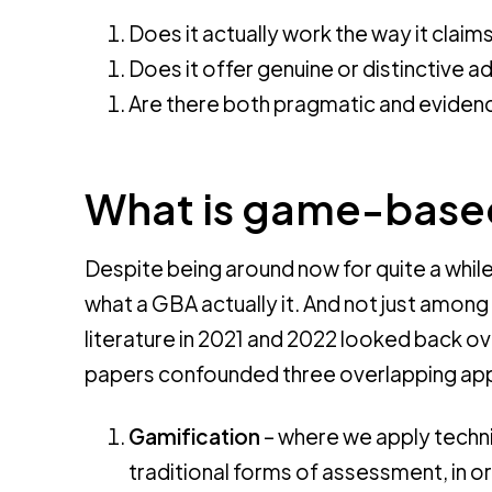
Does it actually work the way it claim
Does it offer genuine or distinctive 
Are there both pragmatic and eviden
What is game-base
Despite being around now for quite a whi
what a GBA actually it. And not just among 
literature in 2021 and 2022 looked back o
papers confounded three overlapping ap
Gamification
– where we apply techn
traditional forms of assessment, in 