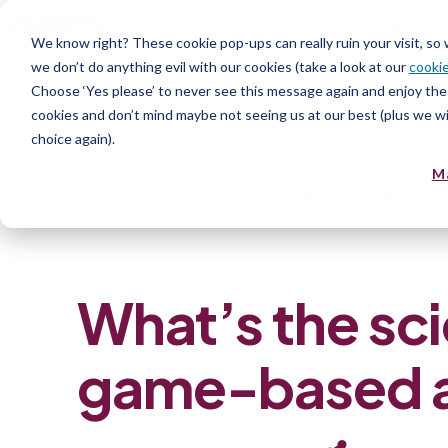
Plattform
Tjänst
We know right? These cookie pop-ups can really ruin your visit, so
we don’t do anything evil with our cookies (take a look at our
cookie
Resurs
Choose ‘Yes please’ to never see this message again and enjoy the 
cookies and don’t mind maybe not seeing us at our best (plus we wil
choice again).
M
Home
»
Blog
»
What’s the scientific 
What’s the sci
game-based 