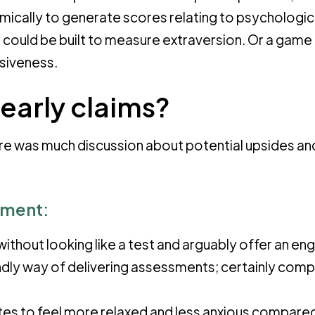
mically to generate scores relating to psychologic
 could be built to measure extraversion. Or a game
lsiveness.
early claims?
re was much discussion about potential upsides an
sment:
ithout looking like a test and arguably offer an en
iendly way of delivering assessments; certainly com
es to feel more relaxed and less anxious compare