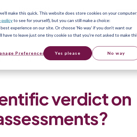
er
Hitta ett jobb
SV
 we’ll make this quick. This website does store cookies on your computer
Free t
 policy
to see for yourself), but you can still make a choice:
er
best experience on our site. Or choose ‘No way’ if you don’t want our
l have to leave just one tiny cookie so that you're not asked to make thi
anage Preferences
Yes please
No way
verdict on game-based assessments?
entific verdict on
assessments?