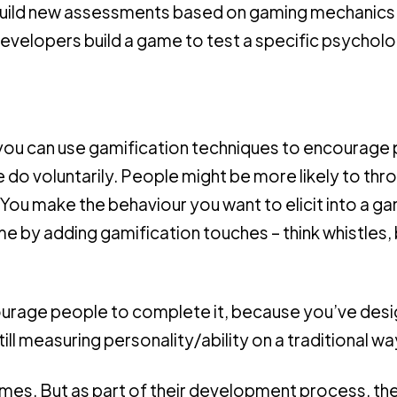
uild new assessments based on gaming mechanics
evelopers build a game to test a specific psycholo
 bit, you can use gamification techniques to encourag
do voluntarily. People might be more likely to thro
it. You make the behaviour you want to elicit into a ga
 by adding gamification touches – think whistles, b
ourage people to complete it, because you’ve des
ill measuring personality/ability on a traditional wa
es. But as part of their development process, th