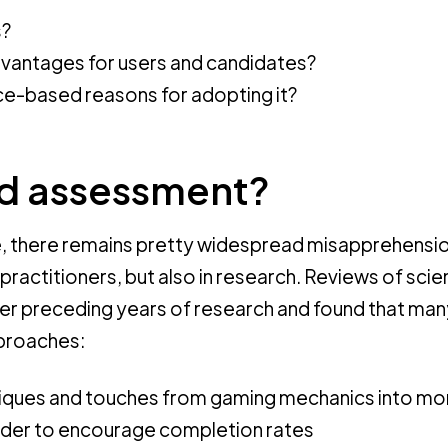
s?
advantages for users and candidates?
ce-based reasons for adopting it?
d assessment?
le, there remains pretty widespread misapprehensi
practitioners, but also in research. Reviews of scien
ver preceding years of research and found that man
proaches:
iques and touches from gaming mechanics into mo
order to encourage completion rates