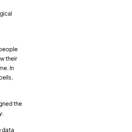
gical
e people
w their
me. In
ells,
igned the
y.
e data