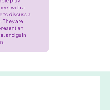
role play:
eet with a
e to discuss a
e. They are
present an
se, and gain
in.