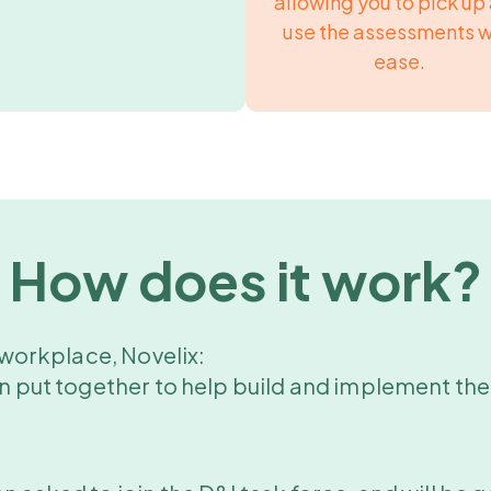
allowing you to pick up
use the assessments w
ease.
How does it work?
l workplace, Novelix:
en put together to help build and implement the