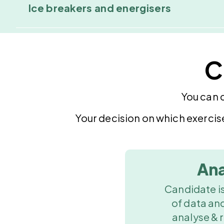
Ice breakers and energisers
C
You can 
Your decision on which exercis
Ana
Candidate is
of data an
analyse & 