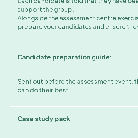
Each candidate is told that they have been 
support the group.
Alongside the assessment centre exercise
prepare your candidates and ensure they 
Candidate preparation guide:
Sent out before the assessment event, t
can do their best
Case study pack