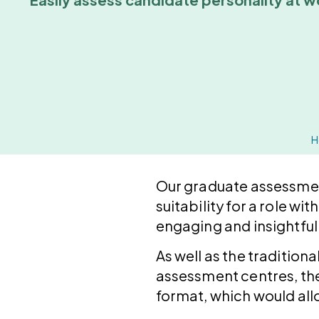
H
Our graduate assessment
suitability for a role w
engaging and insightful 
As well as the tradition
assessment centres, the
format, which would all