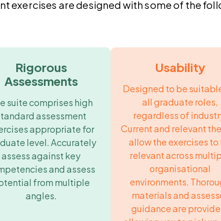
 exercises are designed with some of the follo
Rigorous
Usability
Assessments
Designed to be suitable
all graduate roles,
e suite comprises high
regardless of industr
standard assessment
Current and relevant t
ercises appropriate for
allow the exercises to
duate level. Accurately
relevant across multi
assess against key
organisational
mpetencies and assess
environments. Thoro
otential from multiple
materials and assess
angles.
guidance are provide