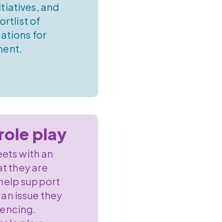
itiatives, and
ortlist of
tions for
ment.
role play
ets with an
at they are
 help support
 an issue they
iencing.