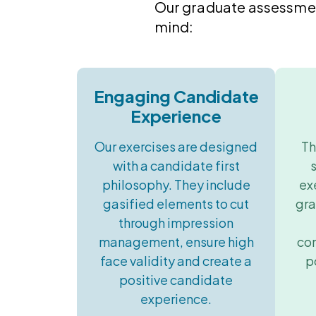
Our graduate assessment
mind:
Engaging Candidate
Experience
Our exercises are designed
Th
with a candidate first
philosophy. They include
ex
gasified elements to cut
gra
through impression
management, ensure high
co
face validity and create a
p
positive candidate
experience.