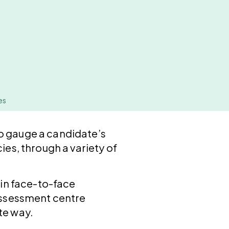
es
o gauge a candidate’s
ies, through a variety of
 in face-to-face
 assessment centre
te way.