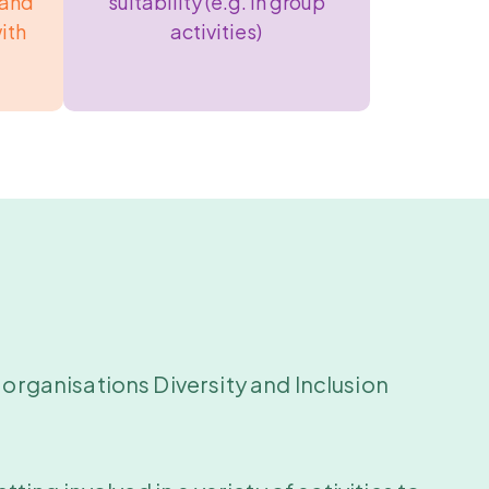
 and
suitability (e.g. in group
ith
activities)
 organisations Diversity and Inclusion