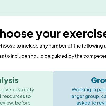
hoose your exercis
choose to include any number of the following ac
es to include should be guided by the competen
lysis
Gro
 given a variety
Working in pair
d resources to
larger group, c
review, before
asked to revi