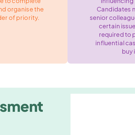
ke to complete
Influencing 
nd organise the
Candidates m
er of priority.
senior colleagu
certain issu
required to 
influential ca
buy 
ssment