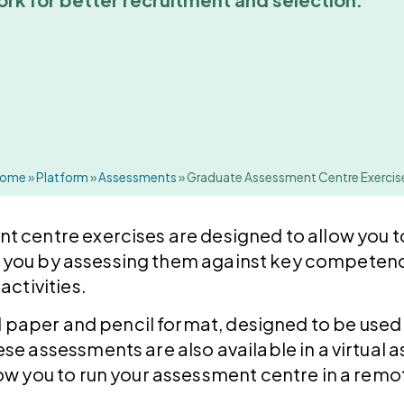
ome
»
Platform
»
Assessments
»
Graduate Assessment Centre Exercis
 centre exercises are designed to allow you t
ith you by assessing them against key competenc
activities.
al paper and pencil format, designed to be used
se assessments are also available in a virtual
ow you to run your assessment centre in a remo