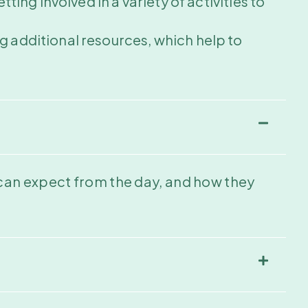
ting involved in a variety of activities to
g additional resources, which help to
 can expect from the day, and how they