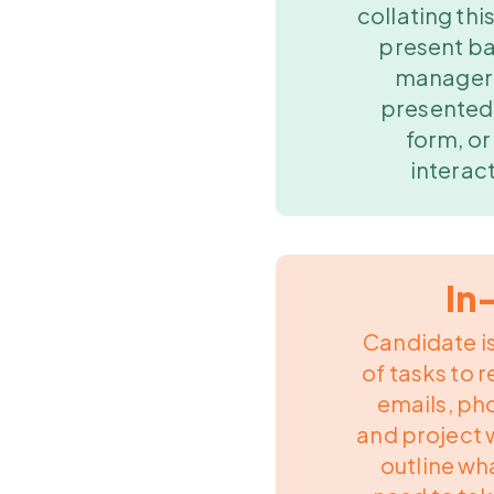
collating this
present ba
manager.
presented 
form, or
interact
In
Candidate is
of tasks to r
emails, p
and project 
outline wh