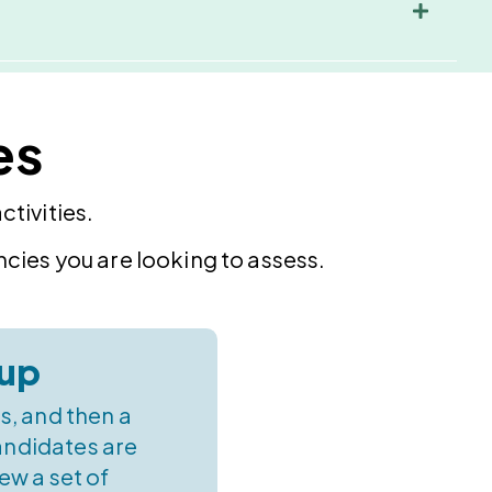
es
tivities.
cies you are looking to assess.
up
s, and then a
andidates are
ew a set of