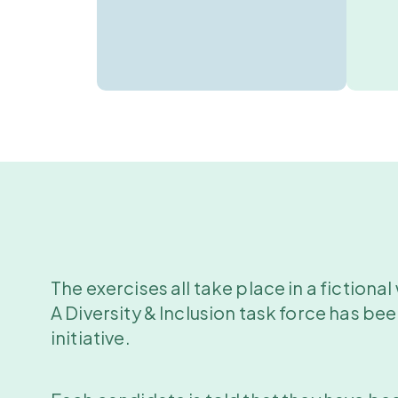
The exercises all take place in a fictiona
A Diversity & Inclusion task force has be
initiative.