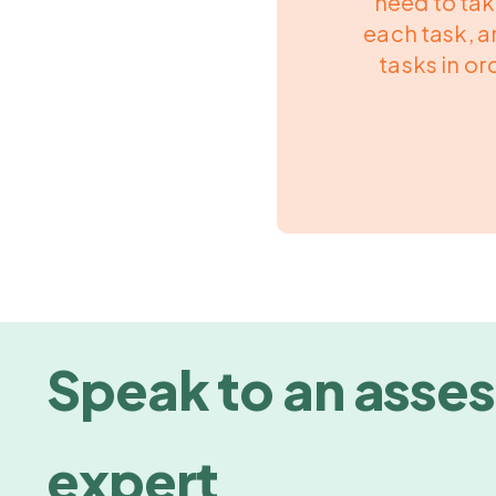
need to ta
each task, a
tasks in ord
Speak to an asse
expert