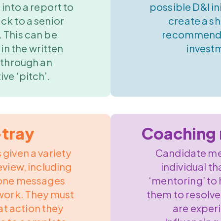
 into a report to
possible D&I in
ck to a senior
create a sh
 This can be
recommenda
in the written
invest
 through an
ive ‘pitch’.
-tray
Coaching 
 given a variety
Candidate me
eview, including
individual th
hone messages
‘mentoring’ to
work. They must
them to resolve
at action they
are exper