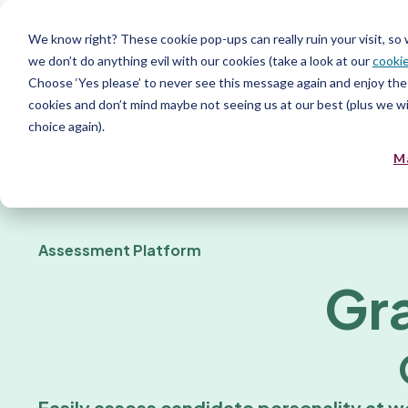
Plattform
Tjänst
We know right? These cookie pop-ups can really ruin your visit, so
we don’t do anything evil with our cookies (take a look at our
cookie
Resurs
Choose ‘Yes please’ to never see this message again and enjoy the 
cookies and don’t mind maybe not seeing us at our best (plus we wil
choice again).
M
Assessment Platform
Gr
Easily assess candidate personality at w