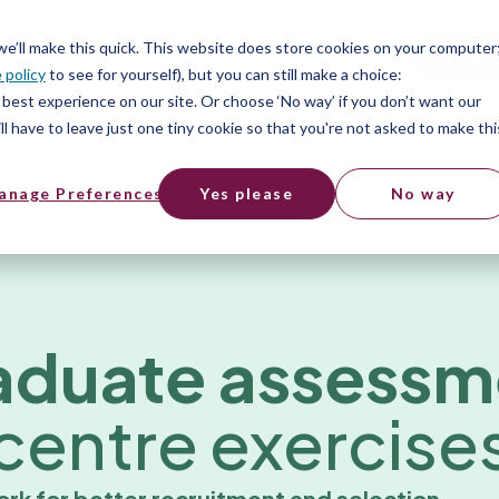
er
Hitta ett jobb
SV
 we’ll make this quick. This website does store cookies on your computer
Free t
 policy
to see for yourself), but you can still make a choice:
er
best experience on our site. Or choose ‘No way’ if you don’t want our
l have to leave just one tiny cookie so that you're not asked to make thi
anage Preferences
Yes please
No way
aduate assessm
centre exercise
ork for better recruitment and selection.