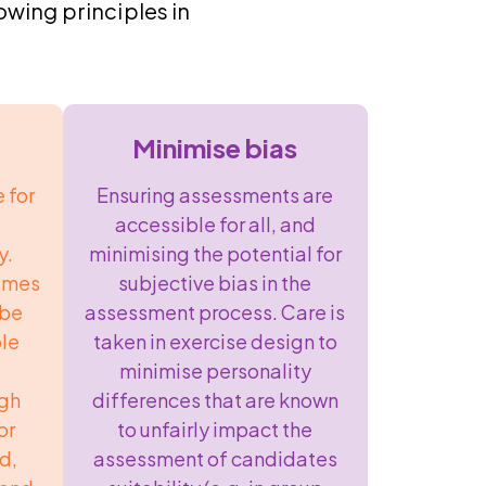
wing principles in
Minimise bias
 for
Ensuring assessments are
accessible for all, and
y.
minimising the potential for
hemes
subjective bias in the
 be
assessment process. Care is
ple
taken in exercise design to
minimise personality
ugh
differences that are known
or
to unfairly impact the
d,
assessment of candidates