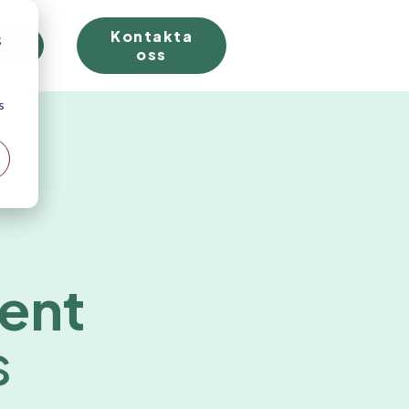
Kontakta
;
rial
oss
s
ent
s