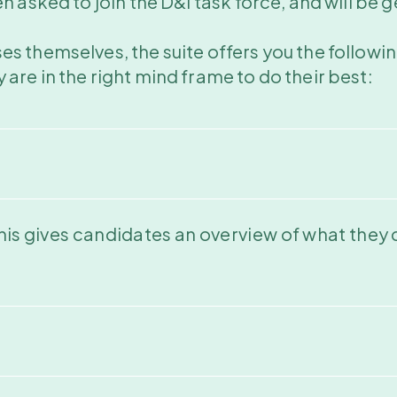
asked to join the D&I task force, and will be get
s themselves, the suite offers you the followin
are in the right mind frame to do their best:
his gives candidates an overview of what they