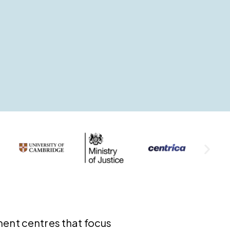
ment centres that focus