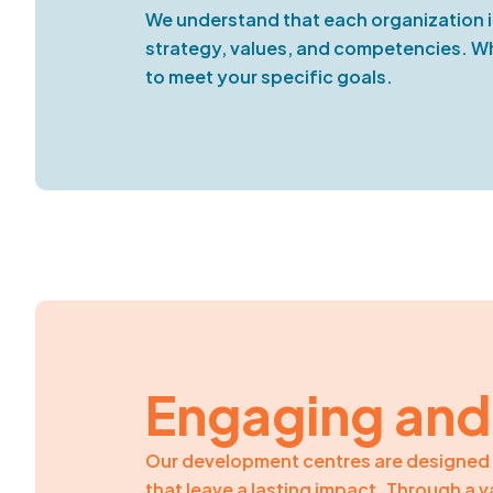
We understand that each organization i
strategy, values, and competencies. Whe
to meet your specific goals.
Engaging and
Our development centres are designed 
that leave a lasting impact. Through a 