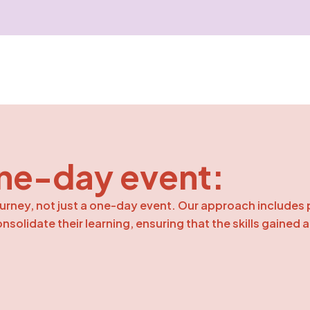
ne-day event:
urney, not just a one-day event. Our approach includes 
solidate their learning, ensuring that the skills gained 