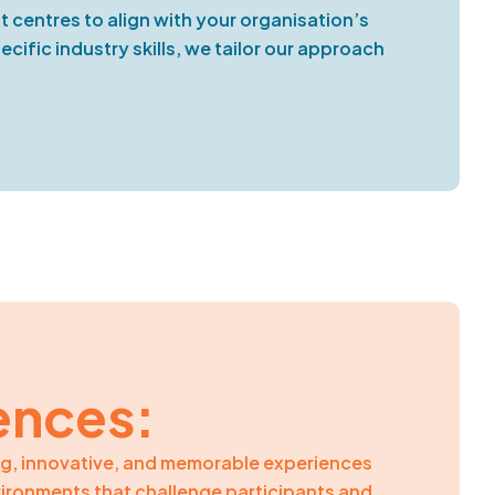
 centres to align with your organisation’s
ific industry skills, we tailor our approach
ences:
ng, innovative, and memorable experiences
vironments that challenge participants and