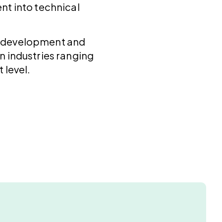
nt into technical
al development and
n industries ranging
 level.