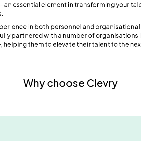
—an essential element in transforming your tale
s.
experience in both personnel and organisation
ully partnered with a number of organisations i
 helping them to elevate their talent to the next
Why choose Clevry