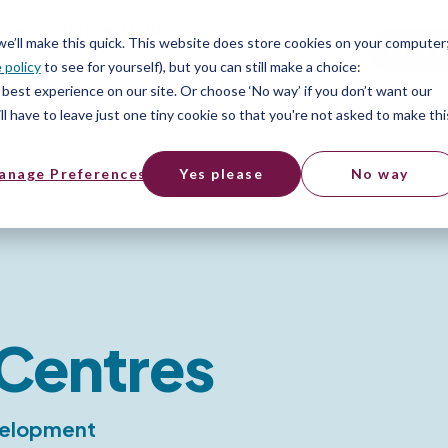
er
Hitta ett jobb
SV
 we’ll make this quick. This website does store cookies on your computer
Free t
 policy
to see for yourself), but you can still make a choice:
er
best experience on our site. Or choose ‘No way’ if you don’t want our
l have to leave just one tiny cookie so that you're not asked to make thi
anage Preferences
Yes please
No way
Centres
evelopment