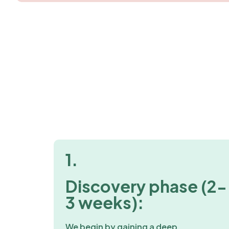
1.
Discovery phase (2-
3 weeks):
We begin by gaining a deep