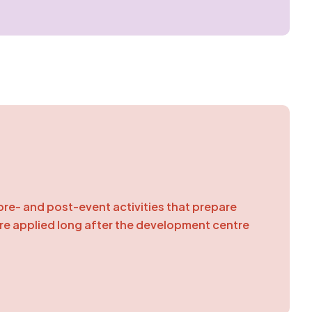
pre- and post-event activities that prepare
are applied long after the development centre