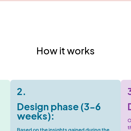
How it works
2.
Design phase (3-6
weeks):
O
t
Based on the insights gained during the