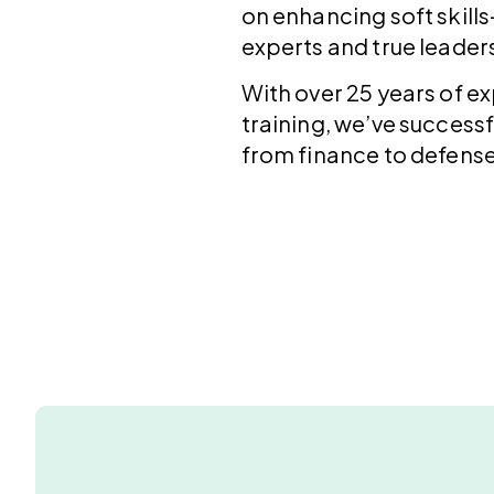
on enhancing soft skills
experts and true leader
With over 25 years of 
training, we’ve successf
from finance to defense,