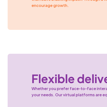
encourage growth.
Flexible deliv
Whether you prefer face-to-face interact
your needs. Our virtual platforms are e