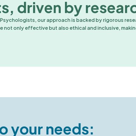
s, driven by resear
sychologists, our approach is backed by rigorous resea
 not only effective but also ethical and inclusive, maki
o your needs: