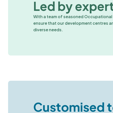
Led by expert
With a team of seasoned Occupational P
ensure that our development centres are
diverse needs.
Customised t