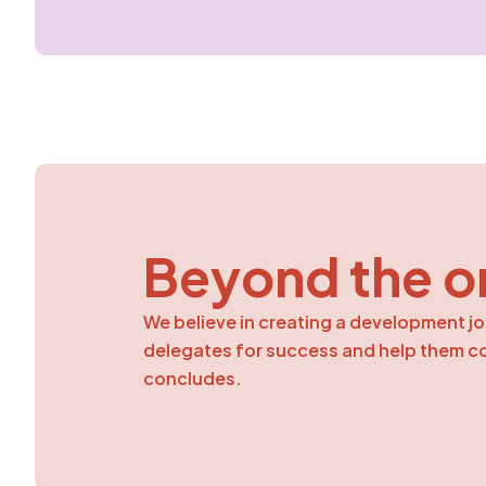
Beyond the o
We believe in creating a development jo
delegates for success and help them con
concludes.