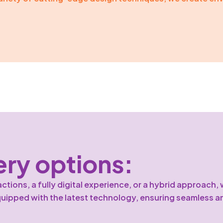
ery options:
ions, a fully digital experience, or a hybrid approach, w
quipped with the latest technology, ensuring seamless a