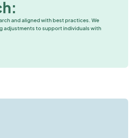
ch:
rch and aligned with best practices. We
ng adjustments to support individuals with