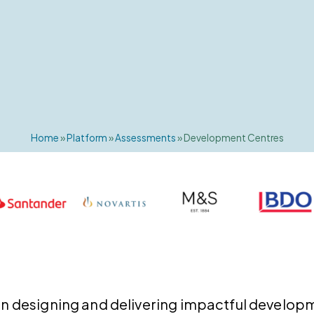
Home
»
Platform
»
Assessments
»
Development Centres
e in designing and delivering impactful develop