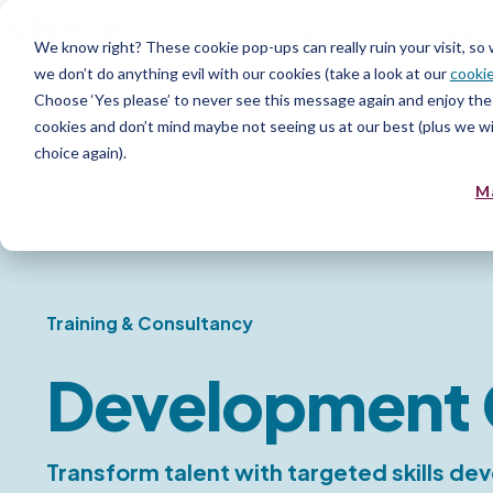
Plattform
Tjänst
We know right? These cookie pop-ups can really ruin your visit, so
we don’t do anything evil with our cookies (take a look at our
cookie
Resurs
Choose ‘Yes please’ to never see this message again and enjoy the 
cookies and don’t mind maybe not seeing us at our best (plus we wil
choice again).
M
Training & Consultancy
Development 
Transform talent with targeted skills d