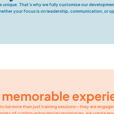
s unique. That’s why we fully customise our development
ther your focus is on leadership, communication, or spec
 memorable experi
to be more than just training sessions—they are engagi
variety of cutting-edge design techniques, we create en