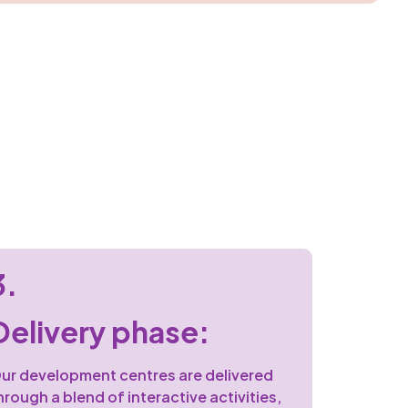
3.
Delivery phase:
ur development centres are delivered
hrough a blend of interactive activities,