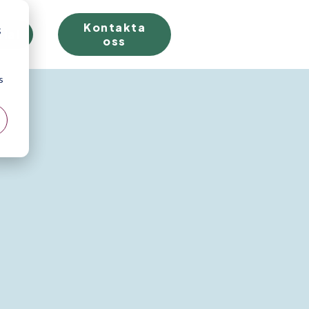
Kontakta
;
rial
oss
s