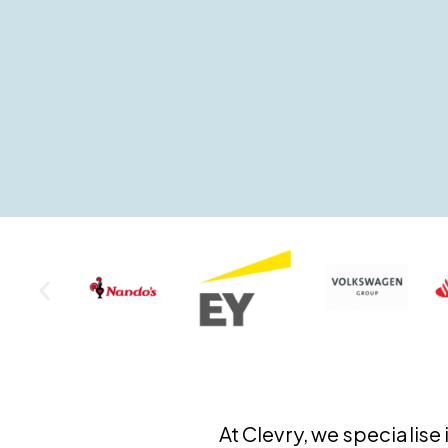
At Clevry, we specialis