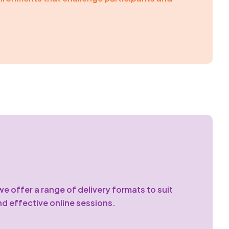
e offer a range of delivery formats to suit
nd effective online sessions.