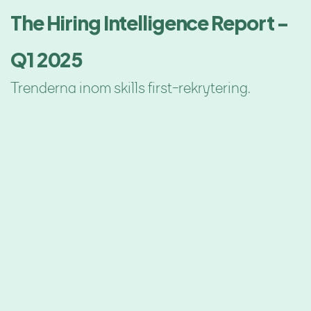
The Hiring Intelligence Report -
Q1 2025
Trenderna inom skills first-rekrytering.