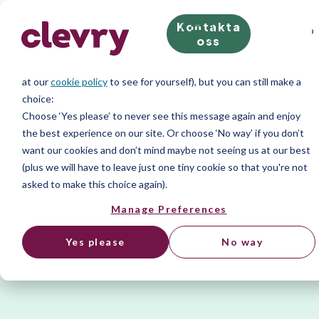
Kontakta
We know right? These cookie pop-ups can really ruin your visit, so
oss
we’ll make this quick. This website does store cookies on your
computer; we don’t do anything evil with our cookies (take a look
at our
cookie policy
to see for yourself), but you can still make a
choice:
Choose ‘Yes please’ to never see this message again and enjoy
the best experience on our site. Or choose ‘No way’ if you don’t
want our cookies and don’t mind maybe not seeing us at our best
(plus we will have to leave just one tiny cookie so that you're not
asked to make this choice again).
Manage Preferences
Yes please
No way