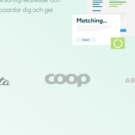
ersonlighetstester och
nboardar dig och ger