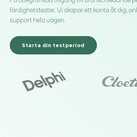
Få obegränsad tillgång till branschledande p
färdighetstester. Vi skapar ett konto åt dig, o
support hela vägen.
Starta din testperiod