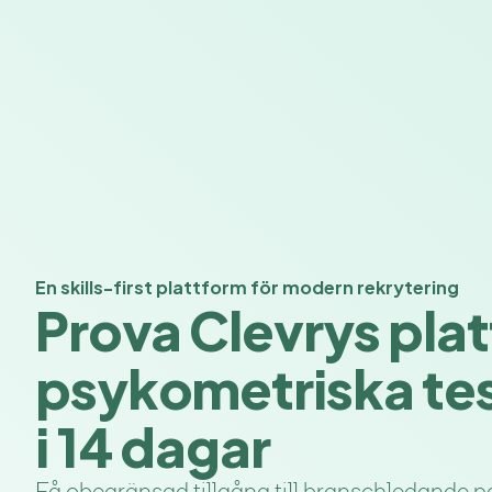
En skills-first plattform för modern rekrytering
Prova Clevrys plat
psykometriska tes
i 14 dagar