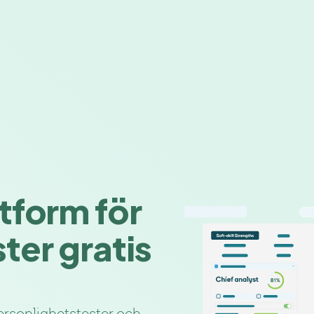
tform för
ter gratis