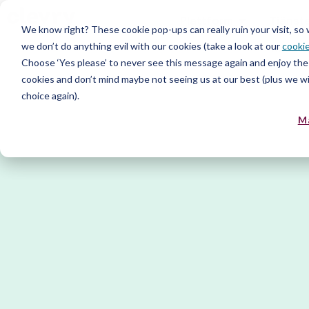
Plattform
Tjänst
We know right? These cookie pop-ups can really ruin your visit, so
we don’t do anything evil with our cookies (take a look at our
cookie
Resurs
Choose ‘Yes please’ to never see this message again and enjoy the 
cookies and don’t mind maybe not seeing us at our best (plus we wil
choice again).
M