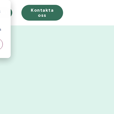
Kontakta
;
rial
oss
s