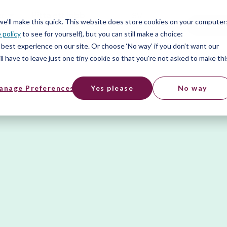
er
Hitta ett jobb
SV
 we’ll make this quick. This website does store cookies on your computer
Free t
 policy
to see for yourself), but you can still make a choice:
er
best experience on our site. Or choose ‘No way’ if you don’t want our
l have to leave just one tiny cookie so that you're not asked to make thi
anage Preferences
Yes please
No way