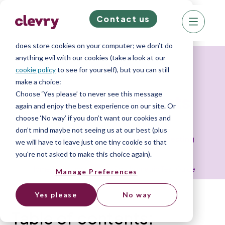
Contact us
We know right? These cookie pop-ups can really
ruin your visit, so we’ll make this quick. This website
does store cookies on your computer; we don’t do
anything evil with our cookies (take a look at our
Resources
cookie policy
to see for yourself), but you can still
make a choice:
Choose ‘Yes please’ to never see this message
Psychometric tests
again and enjoy the best experience on our site. Or
choose ‘No way’ if you don’t want our cookies and
don’t mind maybe not seeing us at our best (plus
The complete guide to psychometric testing
we will have to leave just one tiny cookie so that
you're not asked to make this choice again).
Home
»
Resource Library
»
Psychometric Test Guide
Manage Preferences
Yes please
No way
Table of contents: