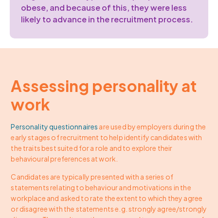
obese, and because of this, they were less
likely to advance in the recruitment process.
Assessing personality at
work
Personality questionnaires
are used by employers during the
early stages of recruitment to help identify candidates with
the traits best suited for a role and to explore their
behavioural preferences at work.
Candidates are typically presented with a series of
statements relating to behaviour and motivations in the
workplace and asked to rate the extent to which they agree
or disagree with the statements e.g. strongly agree/strongly