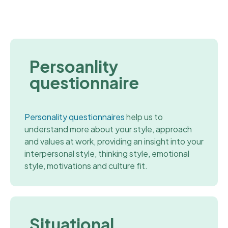
Persoanlity
questionnaire
Personality questionnaires
help us to
understand more about your style, approach
and values at work, providing an insight into your
interpersonal style, thinking style, emotional
style, motivations and culture fit.
Situational