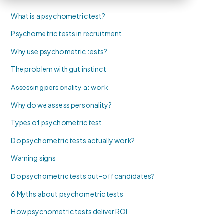
What is a psychometric test?
Psychometric tests in recruitment
Why use psychometric tests?
The problem with gut instinct
Assessing personality at work
Why do we assess personality?
Types of psychometric test
Do psychometric tests actually work?
Warning signs
Do psychometric tests put-off candidates?
6 Myths about psychometric tests
How psychometric tests deliver ROI