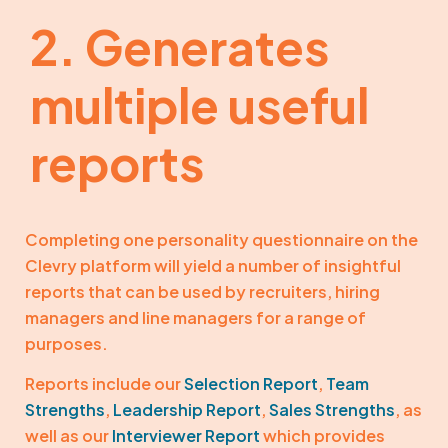
2. Generates
multiple useful
reports
Completing one personality questionnaire on the
Clevry platform will yield a number of insightful
reports that can be used by recruiters, hiring
managers and line managers for a range of
purposes.
Reports include our
Selection Report
,
Team
Strengths
,
Leadership Report
,
Sales Strengths
, as
well as our
Interviewer Report
which provides