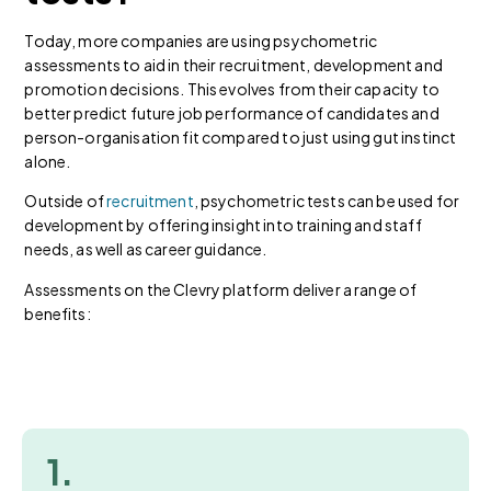
Today, more companies are using psychometric
assessments to aid in their recruitment, development and
promotion decisions. This evolves from their capacity to
better predict future job performance of candidates and
person-organisation fit compared to just using gut instinct
alone.
Outside of
recruitment
, psychometric tests can be used for
development by offering insight into training and staff
needs, as well as career guidance.
Assessments on the Clevry platform deliver a range of
benefits:
1.