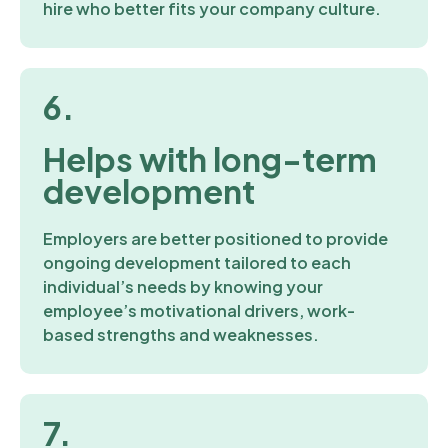
hire who better fits your company culture.
6.
Helps with long-term
development
Employers are better positioned to provide
ongoing development tailored to each
individual’s needs by knowing your
employee’s motivational drivers, work-
based strengths and weaknesses.
7.