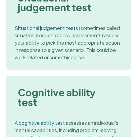
judgement test
Situational judgement tests
(sometimes called
situational or behavioural assessments) assess
your ability to pick the most appropriate action
in response to a given scenario. This could be
work related or something else.
Cognitive ability
test
A
cognitive ability test
assesses an individual’s
mental capabilities, including problem-solving,