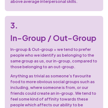
above average interpersonal skills.
3.
In-Group / Out-Group
In-group & Out-group = we tend to prefer
people who we identify as belonging to the
same group as us, our in-group, compared to
those belonging to an out-group.
Anything as trivial as someone’s favourite
food to more obvious social groups such as
including, where someone is from, or our
friends could create an in-group. We tend to
feel some kind of affinity towards these
people which affects our ability to be