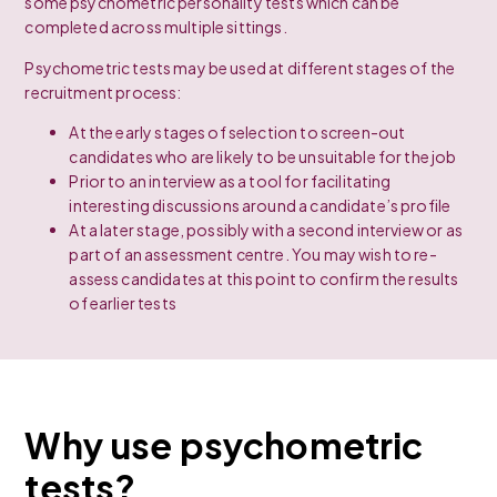
some psychometric personality tests which can be
completed across multiple sittings.
Psychometric tests may be used at different stages of the
recruitment process:
At the early stages of selection to screen-out
candidates who are likely to be unsuitable for the job
Prior to an interview as a tool for facilitating
interesting discussions around a candidate’s profile
At a later stage, possibly with a second interview or as
part of an assessment centre. You may wish to re-
assess candidates at this point to confirm the results
of earlier tests
Why use psychometric
tests?