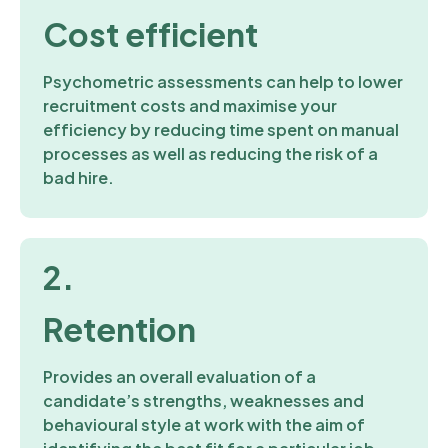
Cost efficient
Psychometric assessments can help to lower
recruitment costs and maximise your
efficiency by reducing time spent on manual
processes as well as reducing the risk of a
bad hire.
2.
Retention
Provides an overall evaluation of a
candidate’s strengths, weaknesses and
behavioural style at work with the aim of