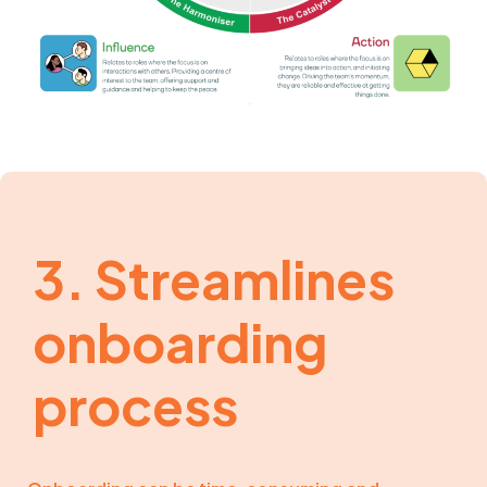
3. Streamlines
onboarding
process