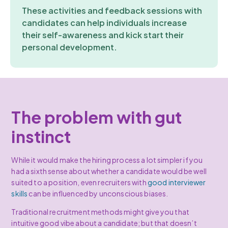
These activities and feedback sessions with
candidates can help individuals increase
their self-awareness and kick start their
personal development.
The problem with gut
instinct
While it would make the hiring process a lot simpler if you
had a sixth sense about whether a candidate would be well
suited to a position, even recruiters with
good interviewer
skills
can be influenced by unconscious biases.
Traditional recruitment methods might give you that
intuitive good vibe about a candidate; but that doesn’t