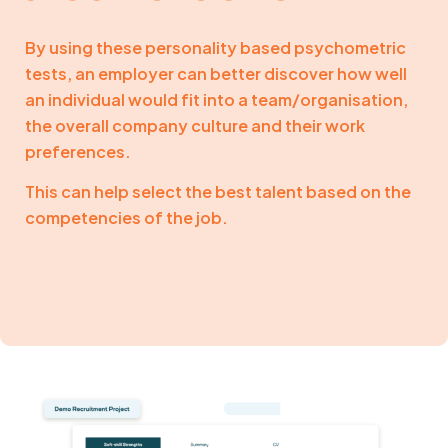
By using these personality based psychometric
tests, an employer can better discover how well
an individual would fit into a team/organisation,
the overall company culture and their work
preferences.
This can help select the best talent based on the
competencies of the job.