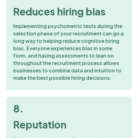
Reduces hiring bias
Implementing psychometric tests during the
selection phase of your recruitment can go a
long way to helping reduce cognitive hiring
bias. Everyone experiences bias in some
form, and having assessments to lean on
throughout the recruitment process allows
businesses to combine data and intuition to
make the best possible hiring decisions.
8.
Reputation