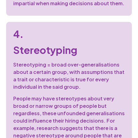
impartial when making decisions about them.
4.
Stereotyping
Stereotyping = broad over-generalisations
about a certain group, with assumptions that
a trait or characteristic is true for every
individual in the said group.
People may have stereotypes about very
broad or narrow groups of people but
regardless, these unfounded generalisations
could influence their hiring decisions. For
example, research suggests that there is a
negative stereotype around people that are