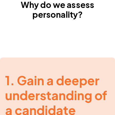
Why do we assess
personality?
1. Gain a deeper
understanding of
a candidate