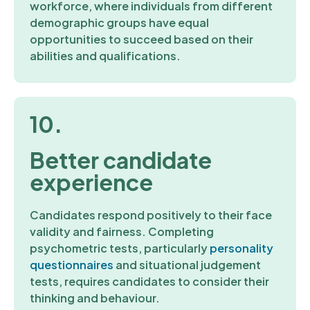
workforce, where individuals from different
demographic groups have equal
opportunities to succeed based on their
abilities and qualifications.
10.
Better candidate
experience
Candidates respond positively to their face
validity and fairness. Completing
psychometric tests, particularly
personality
questionnaires
and situational judgement
tests, requires candidates to consider their
thinking and behaviour.