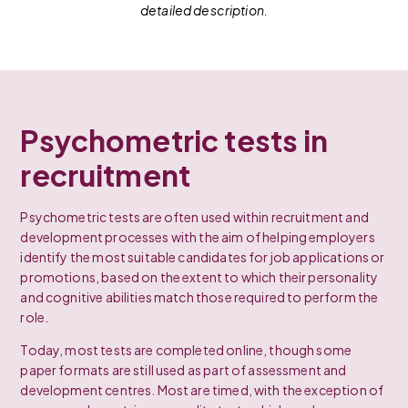
detailed description.
Psychometric tests in
recruitment
Psychometric tests are often used within recruitment and
development processes with the aim of helping employers
identify the most suitable candidates for job applications or
promotions, based on the extent to which their personality
and cognitive abilities match those required to perform the
role.
Today, most tests are completed online, though some
paper formats are still used as part of assessment and
development centres. Most are timed, with the exception of