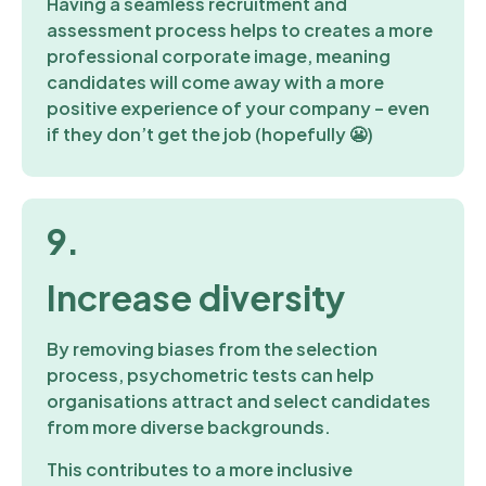
Having a seamless recruitment and
assessment process helps to creates a more
professional corporate image, meaning
candidates will come away with a more
positive experience of your company – even
if they don’t get the job (hopefully 😬)
9.
Increase diversity
By removing biases from the selection
process, psychometric tests can help
organisations attract and select candidates
from more diverse backgrounds.
This contributes to a more inclusive