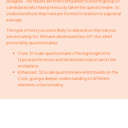
disagree. The results are then compared to a norm group of
candidates who have previously taken the questionnaire, to
understand how they have performed in relation to a general
average.
The type of test you use is likely to depend on the role you
are recruiting for. We have developed two off-the-shelf
personality questionnaires:
Core: 21 scale questionnaire offering insight into
typical preferences and tendencies important in the
workplace.
Enhanced: 30 scale questionnaire which builds on the
Core, giving a deeper understanding of different
elements of personality.