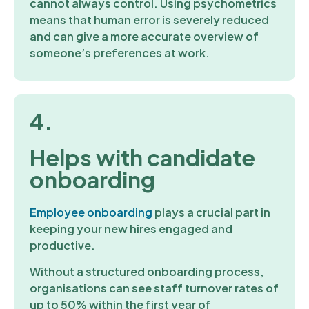
cannot always control. Using psychometrics
means that human error is severely reduced
and can give a more accurate overview of
someone’s preferences at work.
4.
Helps with candidate
onboarding
Employee onboarding
plays a crucial part in
keeping your new hires engaged and
productive.
Without a structured onboarding process,
organisations can see staff turnover rates of
up to 50% within the first year of