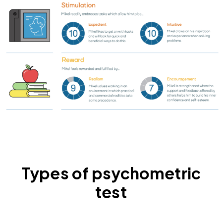
Types of psychometric
test