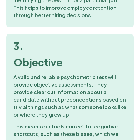
identifying the best fit for a particular job.
This helps to improve employee retention
through better hiring decisions.
3.
Objective
A valid and reliable psychometric test will
provide objective assessments. They
provide clear cut information about a
candidate without preconceptions based on
trivial things such as what someone looks like
or where they grew up.
This means our tools correct for cognitive
shortcuts, such as these biases, which we