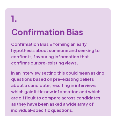
1.
Confirmation Bias
Confirmation Bias = forming an early
hypothesis about someone and seeking to
confirm it; favouring information that
confirms our pre-existing views.
In an interview setting this could mean asking
questions based on pre-existing beliefs
about a candidate, resulting in interviews
which gain little new information and which
are difficult to compare across candidates,
as they have been asked a wide array of
individual-specific questions.