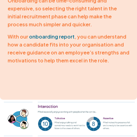
Onboarding can be time-consuming and
expensive, so selecting the right talent in the
initial recruitment phase can help make the
process much simpler and quicker.
With our
onboarding report
, you can understand
how a candidate fits into your organisation and
receive guidance on an employee’s strengths and
motivations to help them excel in the role.