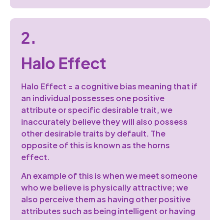
2.
Halo Effect
Halo Effect = a cognitive bias meaning that if
an individual possesses one positive
attribute or specific desirable trait, we
inaccurately believe they will also possess
other desirable traits by default. The
opposite of this is known as the horns
effect.
An example of this is when we meet someone
who we believe is physically attractive; we
also perceive them as having other positive
attributes such as being intelligent or having