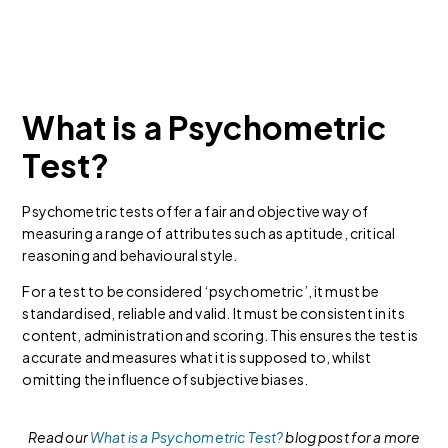
What is a Psychometric
Test?
Psychometric tests offer a fair and objective way of
measuring a range of attributes such as aptitude, critical
reasoning and behavioural style.
For a test to be considered ‘psychometric’, it must be
standardised, reliable and valid. It must be consistent in its
content, administration and scoring. This ensures the test is
accurate and measures what it is supposed to, whilst
omitting the influence of subjective biases.
Read our
What is a Psychometric Test?
blog post for a more