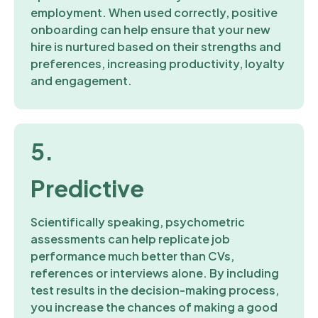
employment. When used correctly, positive
onboarding can help ensure that your new
hire is nurtured based on their strengths and
preferences, increasing productivity, loyalty
and engagement.
5.
Predictive
Scientifically speaking, psychometric
assessments can help replicate job
performance much better than CVs,
references or interviews alone. By including
test results in the decision-making process,
you increase the chances of making a good