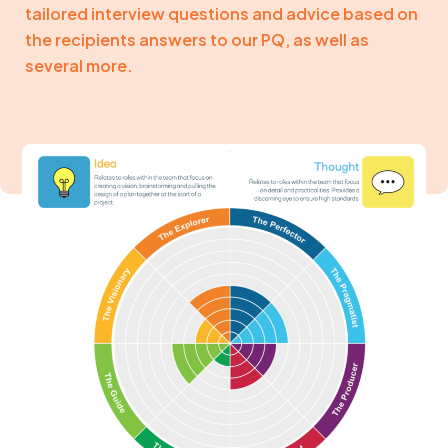
tailored interview questions and advice based on
the recipients answers to our PQ, as well as
several more.