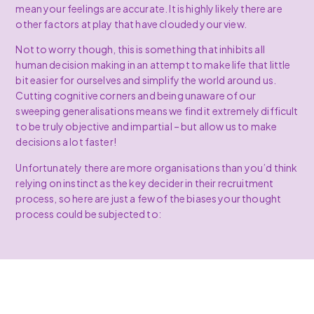
mean your feelings are accurate. It is highly likely there are
other factors at play that have clouded your view.
Not to worry though, this is something that inhibits all
human decision making in an attempt to make life that little
bit easier for ourselves and simplify the world around us.
Cutting cognitive corners and being unaware of our
sweeping generalisations means we find it extremely difficult
to be truly objective and impartial – but allow us to make
decisions a lot faster!
Unfortunately there are more organisations than you’d think
relying on instinct as the key decider in their recruitment
process, so here are just a few of the biases your thought
process could be subjected to: