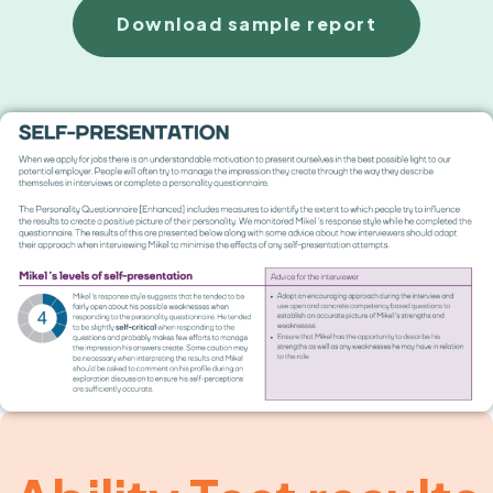
Download sample report