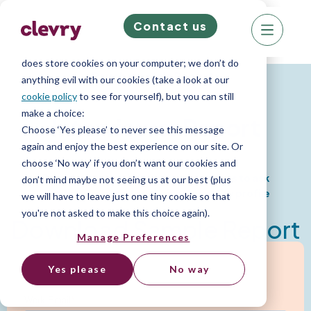
Contact us
We know right? These cookie pop-ups can really
ruin your visit, so we’ll make this quick. This website
does store cookies on your computer; we don’t do
Psychometric Reports
anything evil with our cookies (take a look at our
cookie policy
to see for yourself), but you can still
make a choice:
Interviewer Report
Choose ‘Yes please’ to never see this message
again and enjoy the best experience on our site. Or
choose ‘No way’ if you don’t want our cookies and
Provides strategic interview questions to ask
don’t mind maybe not seeing us at our best (plus
candidates based on their personality profile
we will have to leave just one tiny cookie so that
you're not asked to make this choice again).
Download Sample Report
Manage Preferences
Yes please
No way