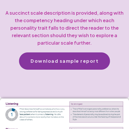
A succinct scale description is provided, along with
the competency heading under which each
personality trait falls to direct the reader to the
relevant section should they wish to explore a
particular scale further.
Download sample report