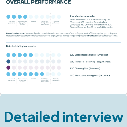
Detailed interview