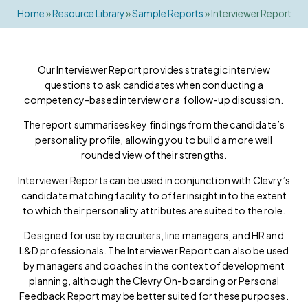
Home
»
Resource Library
»
Sample Reports
»
Interviewer Report
Our Interviewer Report provides strategic interview
questions to ask candidates when conducting a
competency-based interview or a follow-up discussion.
The report summarises key findings from the candidate’s
personality profile, allowing you to build a more well
rounded view of their strengths.
Interviewer Reports can be used in conjunction with Clevry’s
candidate matching facility to offer insight into the extent
to which their personality attributes are suited to the role.
Designed for use by recruiters, line managers, and HR and
L&D professionals. The Interviewer Report can also be used
by managers and coaches in the context of development
planning, although the Clevry On-boarding or Personal
Feedback Report may be better suited for these purposes.