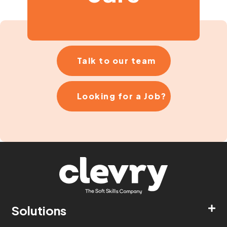
Talk to our team
Looking for a Job?
Solutions