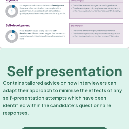
Self presentation
Contains tailored advice on how interviewers can
adapt their approach to minimise the effects of any
self-presentation attempts which have been
identified within the candidate’s questionnaire
responses.