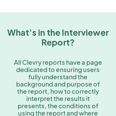
What’s in the Interviewer
Report?
All Clevry reports have a page
dedicated to ensuring users
fully understand the
background and purpose of
the report, how to correctly
interpret the results it
presents, the conditions of
using the report and where