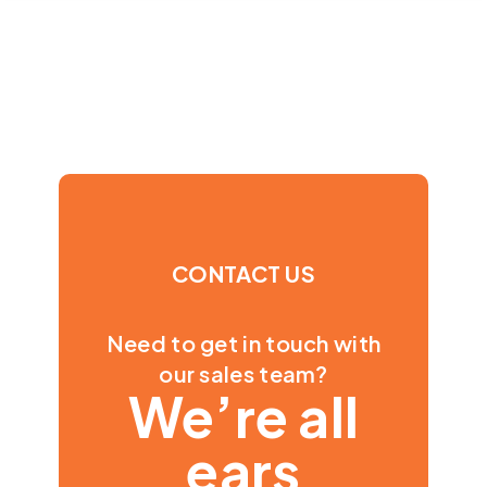
CONTACT US
Need to get in touch with
our sales team?
We’re all
ears