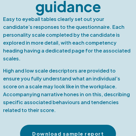
guidance
Easy to eyeball tables clearly set out your
candidate’s responses to the questionnaire. Each
personality scale completed by the candidate is
explored in more detail, with each competency
heading having a dedicated page for the associated
scales.
High and low scale descriptors are provided to
ensure you fully understand what an individual’s
score on a scale may look like in the workplace.
Accompanying narrative hones in on this, describing
specific associated behaviours and tendencies
related to their score.
Download sample report