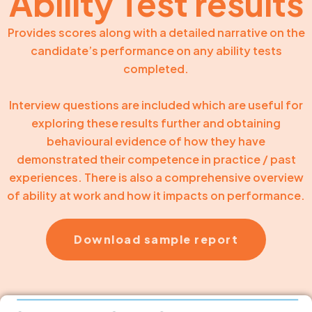
Ability Test results
Provides scores along with a detailed narrative on the
candidate’s performance on any ability tests
completed.
Interview questions are included which are useful for
exploring these results further and obtaining
behavioural evidence of how they have
demonstrated their competence in practice / past
experiences. There is also a comprehensive overview
of ability at work and how it impacts on performance.
Download sample report