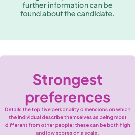
further information can be
found about the candidate.
Strongest
preferences
Details the top five personality dimensions on which
the individual describe themselves as being most
different from other people; these can be both high
and low scores on a scale.