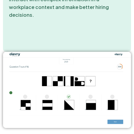
workplace context and make better hiring
decisions.