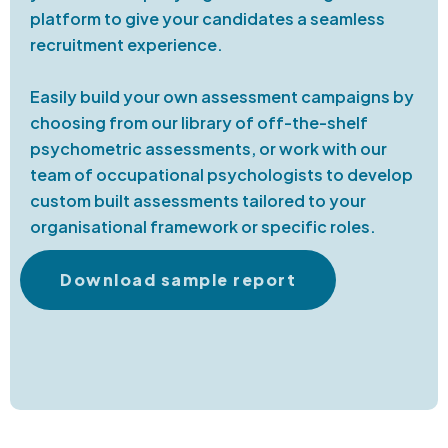
platform to give your candidates a seamless
recruitment experience.
Easily build your own assessment campaigns by
choosing from our library of off-the-shelf
psychometric assessments, or work with our
team of occupational psychologists to develop
custom built assessments tailored to your
organisational framework or specific roles.
Download sample report