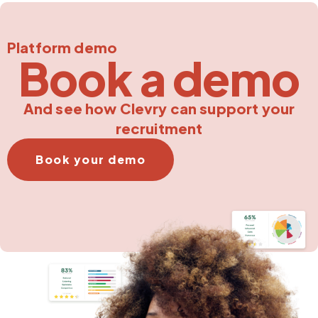
Platform demo
Book a demo
And see how Clevry can support your
recruitment
Book your demo