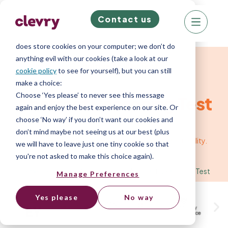
Contact us
We know right? These cookie pop-ups can really
ruin your visit, so we’ll make this quick. This website
does store cookies on your computer; we don’t do
anything evil with our cookies (take a look at our
Cognitive Ability Test
cookie policy
to see for yourself), but you can still
make a choice:
Choose ‘Yes please’ to never see this message
Abstract Reasoning Test
again and enjoy the best experience on our site. Or
choose ‘No way’ if you don’t want our cookies and
don’t mind maybe not seeing us at our best (plus
A quick and easy way to test candidates' abstract ability.
we will have to leave just one tiny cookie so that
you're not asked to make this choice again).
Home
»
Platform
»
Assessments
»
Abstract Reasoning Test
Manage Preferences
Yes please
No way