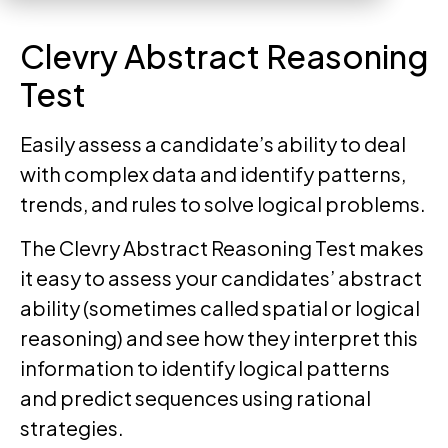
Clevry Abstract Reasoning
Test
Easily assess a candidate’s ability to deal
with complex data and identify patterns,
trends, and rules to solve logical problems.
The Clevry Abstract Reasoning Test makes
it easy to assess your candidates’ abstract
ability (sometimes called spatial or logical
reasoning) and see how they interpret this
information to identify logical patterns
and predict sequences using rational
strategies.