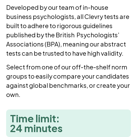
Developed by our team of in-house
business psychologists, all Clevry tests are
built to adhere to rigorous guidelines
published by the British Psychologists’
Associations (BPA), meaning our abstract
tests can be trusted to have high validity.
Select from one of our off-the-shelf norm
groups to easily compare your candidates
against global benchmarks, or create your
own.
Time limit:
24 minutes