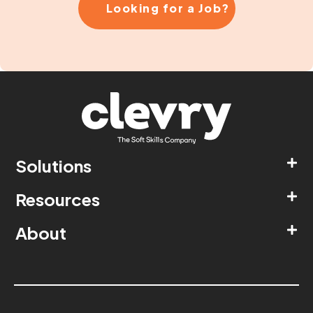
Looking for a Job?
Solutions
Resources
About