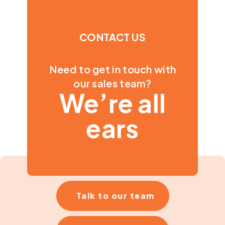
CONTACT US
Need to get in touch with
our sales team?
We’re all
ears
Talk to our team