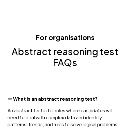
For organisations
Abstract reasoning test
FAQs
What is an abstract reasoning test?
An abstract test is for roles where candidates will
need to deal with complex data and identify
patterns, trends, and rules to solve logical problems.