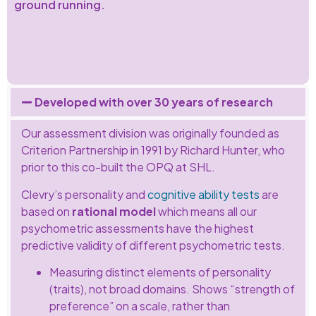
ground running.
Developed with over 30 years of research
Our assessment division was originally founded as
Criterion Partnership in 1991 by Richard Hunter, who
prior to this co-built the OPQ at SHL.
Clevry’s personality and
cognitive ability tests
are
based on
rational model
which means all our
psychometric assessments have the highest
predictive validity of different psychometric tests.
Measuring distinct elements of personality
(traits), not broad domains. Shows “strength of
preference” on a scale, rather than