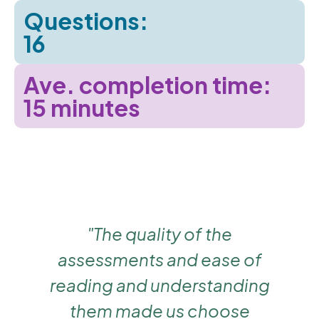
Questions:
16
Ave. completion time:
15 minutes
,
"The quality of the
e
assessments and ease of
reading and understanding
them made us choose