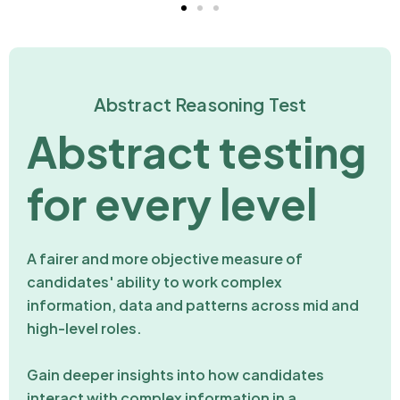
Abstract Reasoning Test
Abstract testing
for every level
A fairer and more objective measure of
candidates' ability to work complex
information, data and patterns across mid and
high-level roles.
Gain deeper insights into how candidates
interact with complex information in a