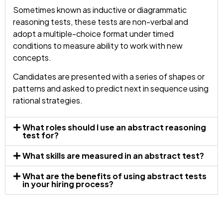
Sometimes known as inductive or diagrammatic
reasoning tests, these tests are non-verbal and
adopt a multiple-choice format under timed
conditions to measure ability to work with new
concepts.
Candidates are presented with a series of shapes or
patterns and asked to predict next in sequence using
rational strategies.
What roles should I use an abstract reasoning
test for?
What skills are measured in an abstract test?
What are the benefits of using abstract tests
in your hiring process?