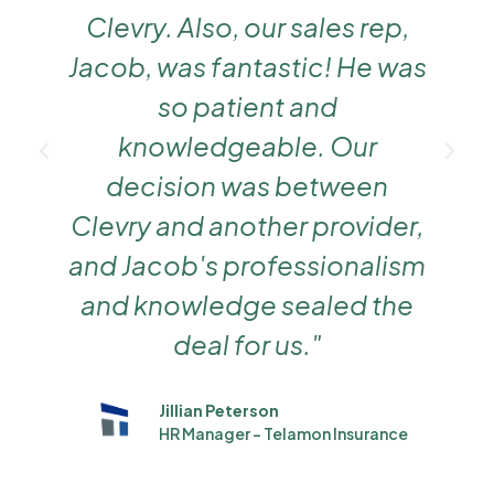
Clevry. Also, our sales rep,
Jacob, was fantastic! He was
g
so patient and
knowledgeable. Our
decision was between
Clevry and another provider,
and Jacob's professionalism
and knowledge sealed the
deal for us."
Jillian Peterson
HR Manager - Telamon Insurance