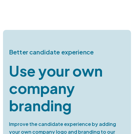
Better candidate experience
Use your own
company
branding
Improve the candidate experience by adding
your own company logo and branding to our