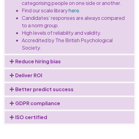
categorising people on one side or another.
Find our scale library
here
.
Candidates’ responses are always compared
to a norm group.
High levels of reliability and validity.
Accredited by The British Psychological
Society.
Reduce hiring bias
Deliver ROI
Better predict success
GDPR compliance
ISO certified