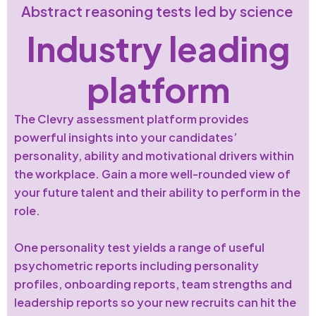
Abstract reasoning tests led by science
Industry leading
platform
The Clevry assessment platform provides
powerful insights into your candidates’
personality, ability and motivational drivers within
the workplace. Gain a more well-rounded view of
your future talent and their ability to perform in the
role.
One personality test yields a range of useful
psychometric reports including personality
profiles, onboarding reports, team strengths and
leadership reports so your new recruits can hit the