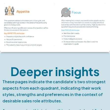
Deeper insights
These pages indicate the candidate’s two strongest
aspects from each quadrant, indicating their work
styles, strengths and preferences in the context of
desirable sales role attributes.