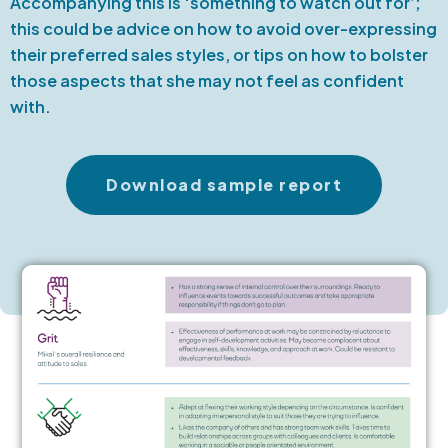
Accompanying this is ‘something to watch out for’;
this could be advice on how to avoid over-expressing
their preferred sales styles, or tips on how to bolster
those aspects that she may not feel as confident
with.
Download sample report