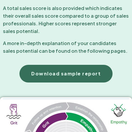
A total sales score is also provided which indicates
their overall sales score compared to a group of sales
professionals. Higher scores represent stronger
sales potential.
A more in-depth explanation of your candidates
sales potential can be found on the following pages.
Download sample report