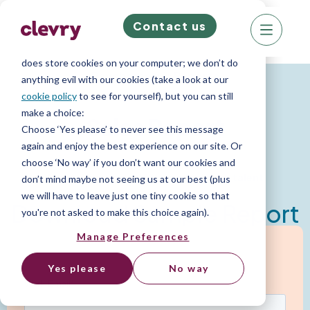
Contact us
We know right? These cookie pop-ups can really
ruin your visit, so we’ll make this quick. This website
does store cookies on your computer; we don’t do
Psychometric Reports
anything evil with our cookies (take a look at our
cookie policy
to see for yourself), but you can still
make a choice:
Sales Report
Choose ‘Yes please’ to never see this message
again and enjoy the best experience on our site. Or
choose ‘No way’ if you don’t want our cookies and
Assess, hire and retain your top sales talent
don’t mind maybe not seeing us at our best (plus
we will have to leave just one tiny cookie so that
Download Sample Report
you're not asked to make this choice again).
Manage Preferences
Yes please
No way