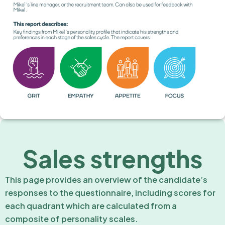
Sales strengths
This page provides an overview of the candidate’s
responses to the questionnaire, including scores for
each quadrant which are calculated from a
composite of personality scales.