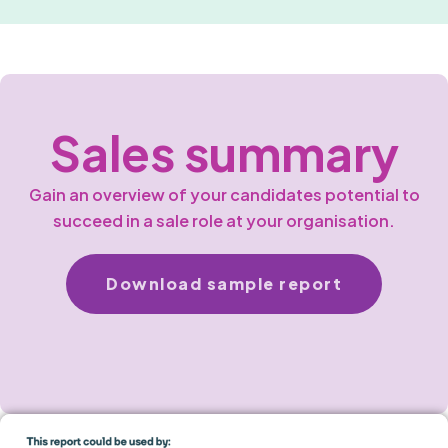
Sales summary
Gain an overview of your candidates potential to
succeed in a sale role at your organisation.
Download sample report