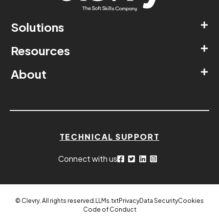
Solutions
Resources
About
TECHNICAL SUPPORT
Connect with us
© Clevry. All rights reserved.
LLMs.txt
Privacy
Data Security
Cookies
Code of Conduct