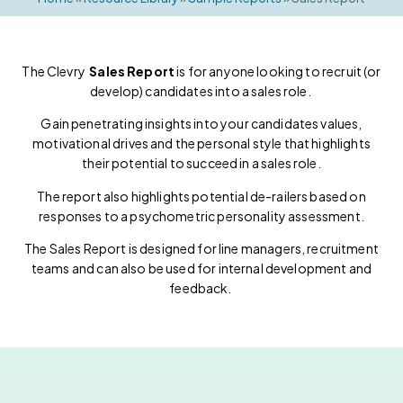
The Clevry
Sales Report
is for anyone looking to recruit (or
develop) candidates into a sales role.
Gain penetrating insights into your candidates values,
motivational drives and the personal style that highlights
their potential to succeed in a sales role.
The report also highlights potential de-railers based on
responses to a psychometric personality assessment.
The Sales Report is designed for line managers, recruitment
teams and can also be used for internal development and
feedback.