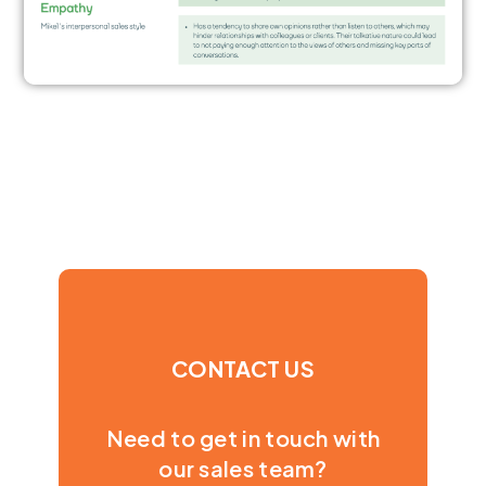
CONTACT US
Need to get in touch with
our sales team?