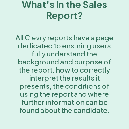
What’s in the Sales
Report?
All Clevry reports have a page
dedicated to ensuring users
fully understand the
background and purpose of
the report, how to correctly
interpret the results it
presents, the conditions of
using the report and where
further information can be
found about the candidate.