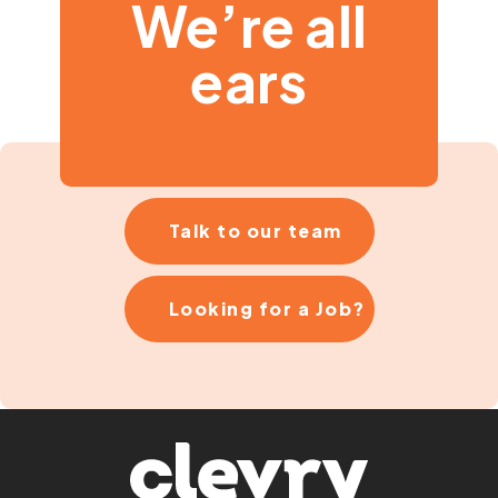
We’re all
ears
Talk to our team
Looking for a Job?