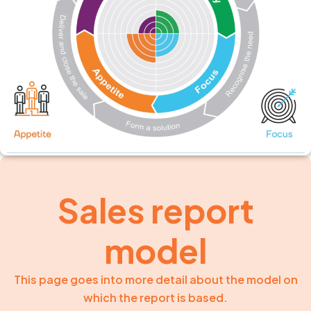
Sales report
model
This page goes into more detail about the model on
which the report is based.