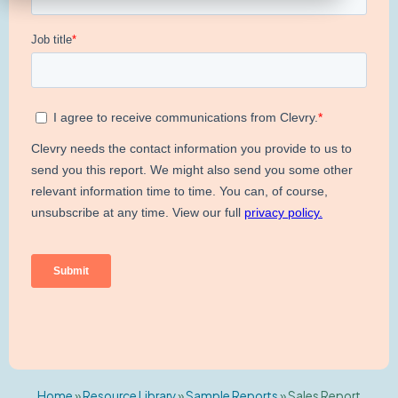
Home
»
Resource Library
»
Sample Reports
»
Sales Report