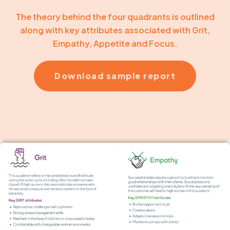
The theory behind the four quadrants is outlined
along with key attributes associated with Grit,
Empathy, Appetite and Focus.
Download sample report