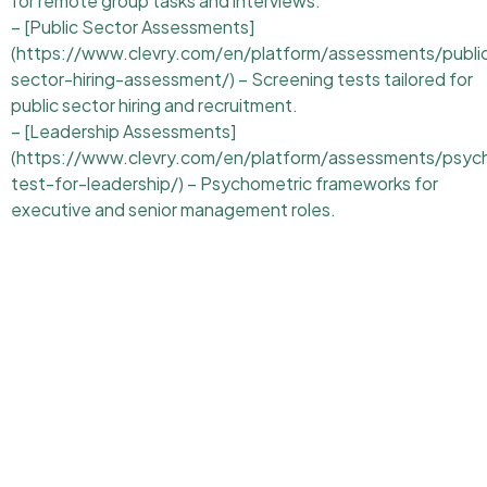
for remote group tasks and interviews.
– [Public Sector Assessments]
(https://www.clevry.com/en/platform/assessments/publi
sector-hiring-assessment/) – Screening tests tailored for
public sector hiring and recruitment.
– [Leadership Assessments]
(https://www.clevry.com/en/platform/assessments/psyc
test-for-leadership/) – Psychometric frameworks for
executive and senior management roles.