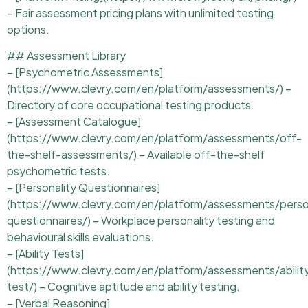
– Fair assessment pricing plans with unlimited testing
options.
## Assessment Library
– [Psychometric Assessments]
(https://www.clevry.com/en/platform/assessments/) –
Directory of core occupational testing products.
– [Assessment Catalogue]
(https://www.clevry.com/en/platform/assessments/off-
the-shelf-assessments/) – Available off-the-shelf
psychometric tests.
– [Personality Questionnaires]
(https://www.clevry.com/en/platform/assessments/perso
questionnaires/) – Workplace personality testing and
behavioural skills evaluations.
– [Ability Tests]
(https://www.clevry.com/en/platform/assessments/abilit
test/) – Cognitive aptitude and ability testing.
– [Verbal Reasoning]