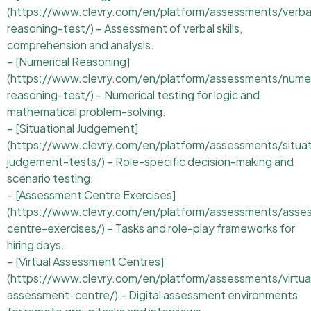
(https://www.clevry.com/en/platform/assessments/verba
reasoning-test/) – Assessment of verbal skills,
comprehension and analysis.
– [Numerical Reasoning]
(https://www.clevry.com/en/platform/assessments/numer
reasoning-test/) – Numerical testing for logic and
mathematical problem-solving.
– [Situational Judgement]
(https://www.clevry.com/en/platform/assessments/situat
judgement-tests/) – Role-specific decision-making and
scenario testing.
– [Assessment Centre Exercises]
(https://www.clevry.com/en/platform/assessments/asse
centre-exercises/) – Tasks and role-play frameworks for
hiring days.
– [Virtual Assessment Centres]
(https://www.clevry.com/en/platform/assessments/virtua
assessment-centre/) – Digital assessment environments