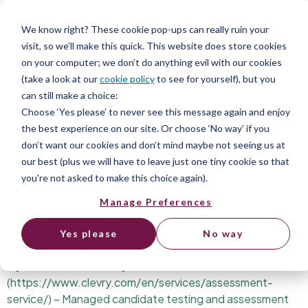
# Clevry
We know right? These cookie pop-ups can really ruin your
> Talent assessment platform providing science-backed
visit, so we’ll make this quick. This website does store cookies
psychometric tests and predictive skills-first hiring &
on your computer; we don’t do anything evil with our cookies
recruitment solutions for enterprise employers and HR
(take a look at our
cookie policy
to see for yourself), but you
teams.
can still make a choice:
Choose ‘Yes please’ to never see this message again and enjoy
## Platforms & Services
the best experience on our site. Or choose ‘No way’ if you
– [Assessment Platform]
don’t want our cookies and don’t mind maybe not seeing us at
(https://www.clevry.com/en/platform/) – The best
our best (plus we will have to leave just one tiny cookie so that
software for psychometric testing candidates, and
you're not asked to make this choice again).
volume hiring.
– [Recruitment & Staffing]
Manage Preferences
(https://www.clevry.com/en/services/recruitment-
staffing/) – End-to-end recruitment and workforce
Yes please
No way
staffing services.
– [Assessment Service]
(https://www.clevry.com/en/services/assessment-
service/) – Managed candidate testing and assessment