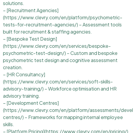
solutions.
– [Recruitment Agencies]
(https://www.clevry.com/en/platform/psychometric-
tests-for-recruitment-agencies/) – Assessment tools
built for recruitment & staffing agencies.
– [Bespoke Test Design]
(https://www.clevry.com/en/services/bespoke-
psychometric-test-design/) – Custom and bespoke
psychometric test design and cognitive assessment
creation.
– [HR Consultancy]
(https://www.clevry.com/en/services/soft-skills-
advisory-training/) – Workforce optimisation and HR
advisory training.
– [Development Centres]
(https://www.clevry.com/en/platform/assessments/deve
centres/) – Frameworks for mapping internal employee
skills.
– [Platform Pricing](https://www.clevry.com/en/pricing/)