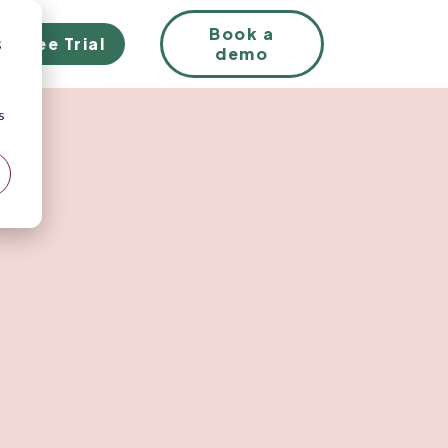
EN
Book a
Free Trial
;
demo
s