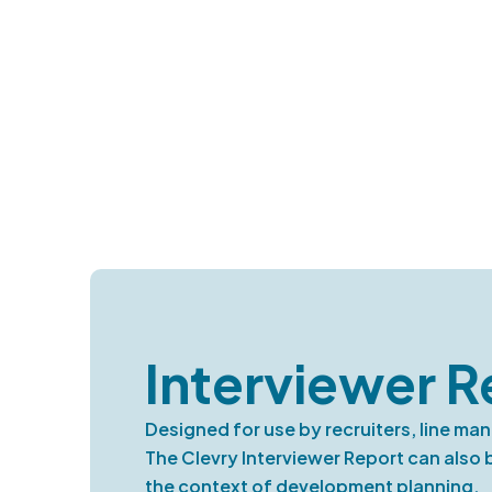
Interviewer R
Designed for use by recruiters, line ma
The Clevry Interviewer Report can also
the context of development planning.