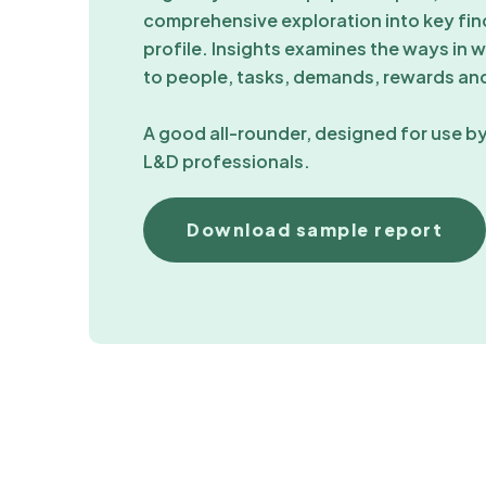
comprehensive exploration into key find
profile. Insights examines the ways in wh
to people, tasks, demands, rewards and
A good all-rounder, designed for use by
L&D professionals.
Download sample report