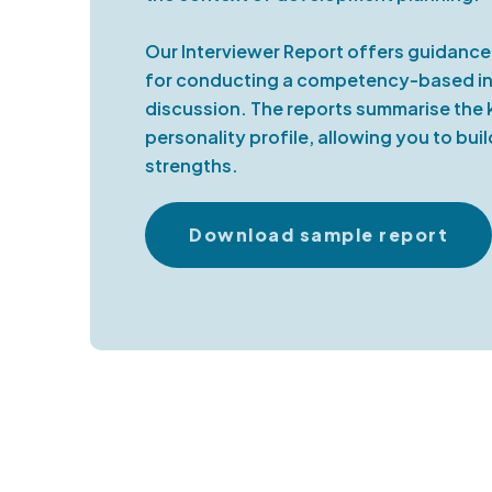
Our Interviewer Report offers guidan
for conducting a competency-based int
discussion. The reports summarise the 
personality profile, allowing you to bui
strengths.
Download sample report