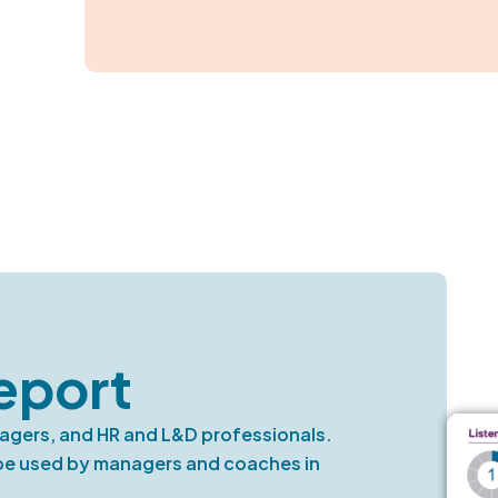
eport
nagers, and HR and L&D professionals.
 be used by managers and coaches in