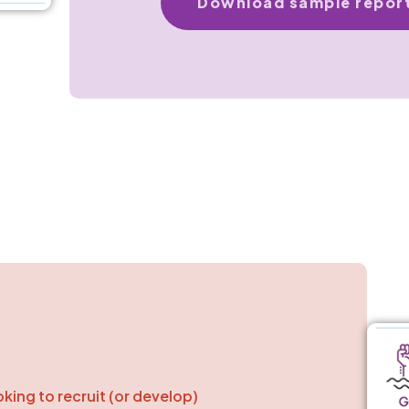
Download sample repor
oking to recruit (or develop)