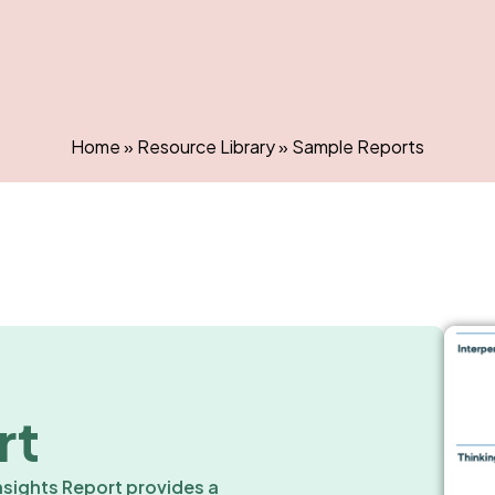
Home
»
Resource Library
»
Sample Reports
rt
nsights Report provides a