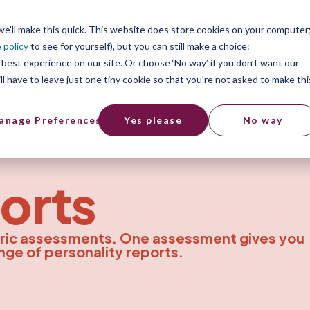
ices
Pricing
Resources
 we’ll make this quick. This website does store cookies on your computer
 policy
to see for yourself), but you can still make a choice:
best experience on our site. Or choose ‘No way’ if you don’t want our
l have to leave just one tiny cookie so that you're not asked to make thi
anage Preferences
Yes please
No way
orts
ric assessments. One assessment gives you
nge of personality reports.