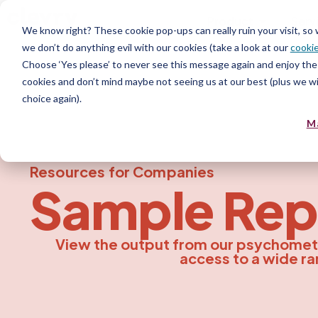
Product
Serv
We know right? These cookie pop-ups can really ruin your visit, so
we don’t do anything evil with our cookies (take a look at our
cookie
Choose ‘Yes please’ to never see this message again and enjoy the 
cookies and don’t mind maybe not seeing us at our best (plus we wil
choice again).
M
Resources for Companies
Sample
Rep
View the output from our psychomet
access to a wide ra