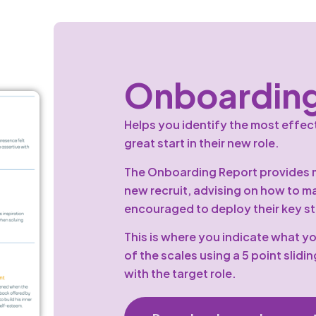
Onboarding
Helps you identify the most effect
great start in their new role.
The Onboarding Report provides m
new recruit, advising on how to m
encouraged to deploy their key str
This is where you indicate what yo
of the scales using a 5 point slidin
with the target role.