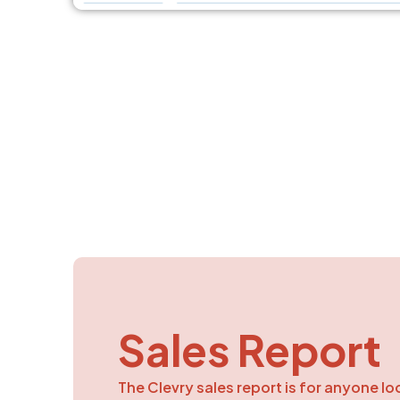
Sales Report
The Clevry sales report is for anyone lo