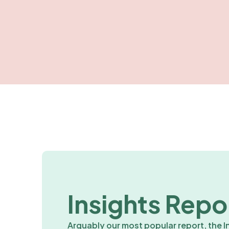
Insights Repo
Arguably our most popular report, the I