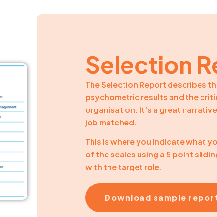
Selection R
The Selection Report describes th
psychometric results and the critic
organisation. It’s a great narrati
job matched.
This is where you indicate what yo
of the scales using a 5 point slidin
with the target role.
Download sample repor