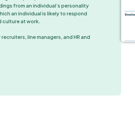
ings from an individual’s personality
ich an individual is likely to respond
 culture at work.
 recruiters, line managers, and HR and