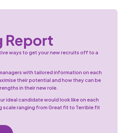
 Report
ive ways to get your new recruits off to a
anagers with tailored information on each
aximise their potential and how they can be
engths in their new role.
ur ideal candidate would look like on each
g scale ranging from Great fit to Terrible fit