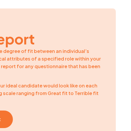
eport
e degree of fit between an individual’s
al attributes of a specified role within your
ve report for any questionnaire that has been
ur ideal candidate would look like on each
g scale ranging from Great fit to Terrible fit
t