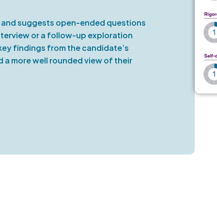
ce and suggests open-ended questions
erview or a follow-up exploration
key findings from the candidate’s
ld a more well rounded view of their