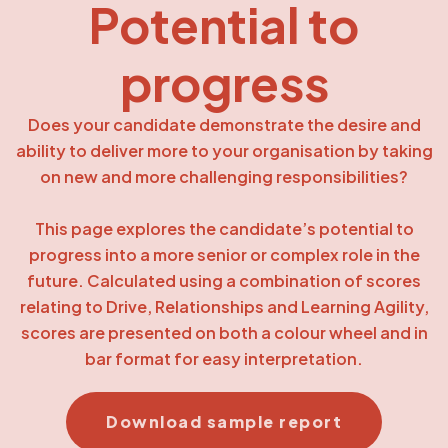
Potential to
progress
Does your candidate demonstrate the desire and
ability to deliver more to your organisation by taking
on new and more challenging responsibilities?
This page explores the candidate’s potential to
progress into a more senior or complex role in the
future. Calculated using a combination of scores
relating to Drive, Relationships and Learning Agility,
scores are presented on both a colour wheel and in
bar format for easy interpretation.
Download sample report