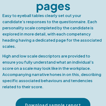
pages
Easy to eyeball tables clearly set out your
candidate’s responses to the questionnaire. Each
personality scale completed by the candidate is
explored in more detail, with each competency
heading having a dedicated page for the associated
scales.
High and low scale descriptors are provided to
ensure you fully understand what an individual’s
score on a scale may look like in the workplace.
Accompanying narrative hones in on this, describing
specific associated behaviours and tendencies
related to their score.
Download sample report