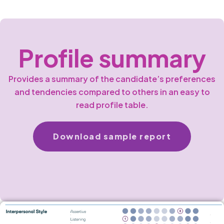
Profile summary
Provides a summary of the candidate’s preferences
and tendencies compared to others in an easy to
read profile table.
Download sample report