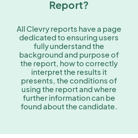
Report?
All Clevry reports have a page
dedicated to ensuring users
fully understand the
background and purpose of
the report, how to correctly
interpret the results it
presents, the conditions of
using the report and where
further information can be
found about the candidate.