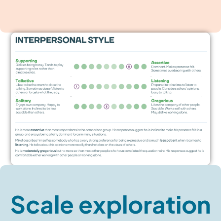
Scale exploration