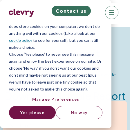
Contact us
We know right? These cookie pop-ups can really
ruin your visit, so we’ll make this quick. This website
does store cookies on your computer; we don’t do
Psychometric Reports
anything evil with our cookies (take a look at our
cookie policy
to see for yourself), but you can still
make a choice:
Insights Report
Choose ‘Yes please’ to never see this message
again and enjoy the best experience on our site. Or
choose ‘No way’ if you don’t want our cookies and
Comprehensive insight into an candidates work-
don’t mind maybe not seeing us at our best (plus
based personality
we will have to leave just one tiny cookie so that
you're not asked to make this choice again).
Download Sample Report
Manage Preferences
Yes please
No way