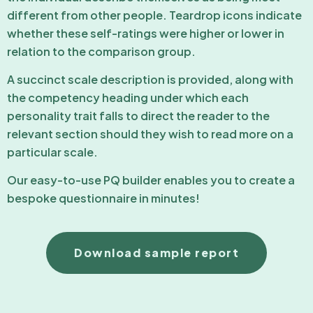
different from other people. Teardrop icons indicate
whether these self-ratings were higher or lower in
relation to the comparison group.
A succinct scale description is provided, along with
the competency heading under which each
personality trait falls to direct the reader to the
relevant section should they wish to read more on a
particular scale.
Our easy-to-use PQ builder enables you to create a
bespoke questionnaire in minutes!
Download sample report