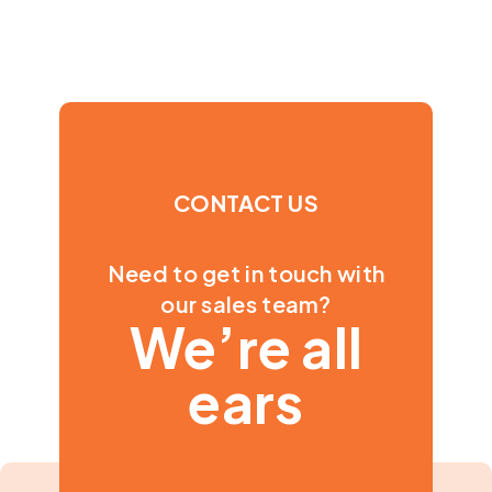
CONTACT US
Need to get in touch with
our sales team?
We’re all
ears