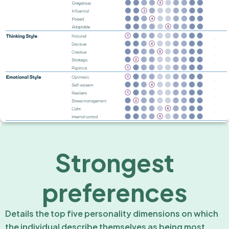
Strongest
preferences
Details the top five personality dimensions on which
the individual describe themselves as being most