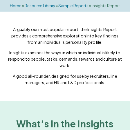
Home
»
Resource Library
»
Sample Reports
»
Insights Report
Arguably our most popular report, the Insights Report
provides a comprehensive exploration into key findings
from an individual’s personality profile.
Insights examines the ways in which an individual is likely to
respond to people, tasks, demands, rewards and culture at
work.
A good all-rounder, designed for use by recruiters, line
managers, and HR and L&D professionals.
What’s in the Insights