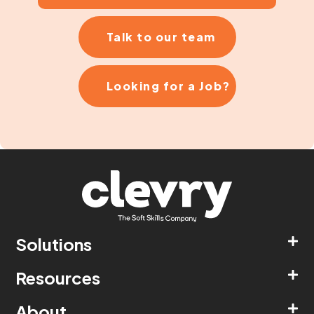
Talk to our team
Looking for a Job?
Solutions
Resources
About