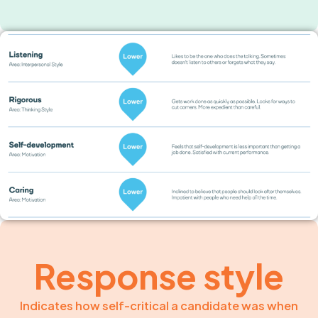
Response style
Indicates how self-critical a candidate was when