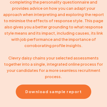
completing the personality questionnaire and
provides advice on how you can adapt your
approach when interpreting and exploring the report
to minimise the effects of response style. This page
also gives you a better grounding to what response
style means and its impact, including causes, its link
with job performance and the importance of
corroborating profile insights.
Clevry daisy chains your selected assessments
together into a single, integrated online process for
your candidates for a more seamless recruitment
process.
Download sample report