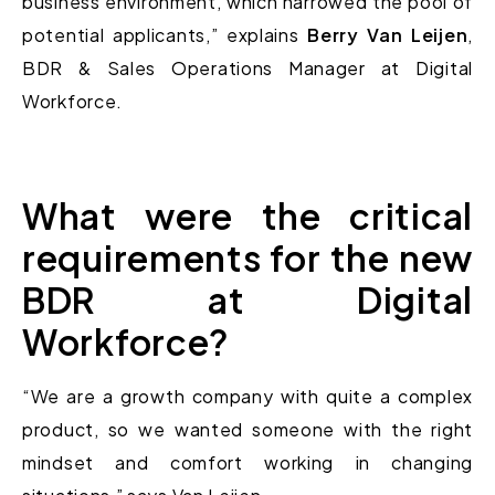
business environment, which narrowed the pool of
potential applicants,” explains
Berry Van Leijen
,
BDR & Sales Operations Manager at Digital
Workforce.
What were the critical
requirements for the new
BDR at Digital
Workforce?
“We are a growth company with quite a complex
product, so we wanted someone with the right
mindset and comfort working in changing