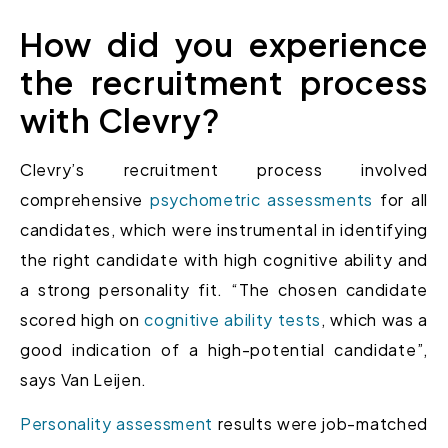
How did you experience
the recruitment process
with Clevry?
Clevry’s recruitment process involved
comprehensive
psychometric assessments
for all
candidates, which were instrumental in identifying
the right candidate with high cognitive ability and
a strong personality fit. “The chosen candidate
scored high on
cognitive ability tests
, which was a
good indication of a high-potential candidate”,
says Van Leijen.
Personality assessment
results were job-matched