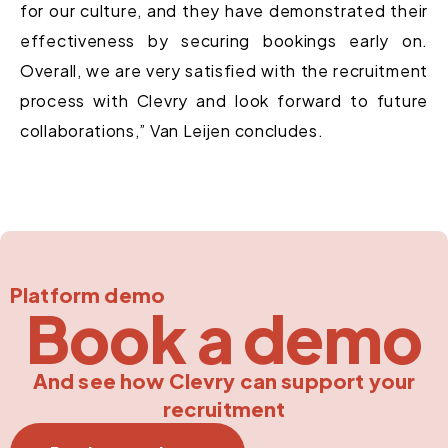
for our culture, and they have demonstrated their
effectiveness by securing bookings early on.
Overall, we are very satisfied with the recruitment
process with Clevry and look forward to future
collaborations,” Van Leijen concludes.
Platform demo
Book a demo
And see how Clevry can support your
recruitment