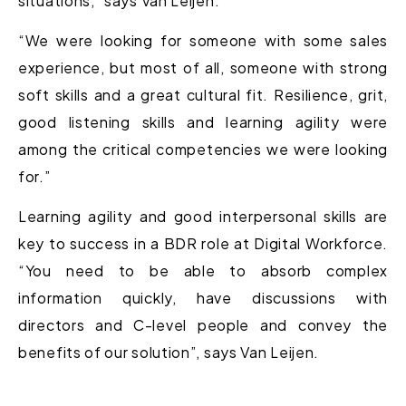
situations,” says Van Leijen.
“We were looking for someone with some sales
experience, but most of all, someone with strong
soft skills and a great cultural fit. Resilience, grit,
good listening skills and learning agility were
among the critical competencies we were looking
for.”
Learning agility and good interpersonal skills are
key to success in a BDR role at Digital Workforce.
“You need to be able to absorb complex
information quickly, have discussions with
directors and C-level people and convey the
benefits of our solution”, says Van Leijen.