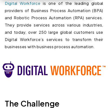
Digital Workforce
is one of the leading global
providers of Business Process Automation (BPA)
and Robotic Process Automation (RPA) services.
They provide services across various industries,
and today, over 250 large global customers use
Digital Workforce’s services to transform their
businesses with business process automation.
The Challenge