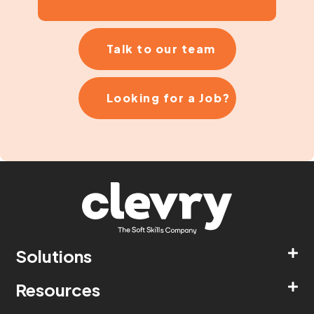
Talk to our team
Looking for a Job?
Solutions
Resources