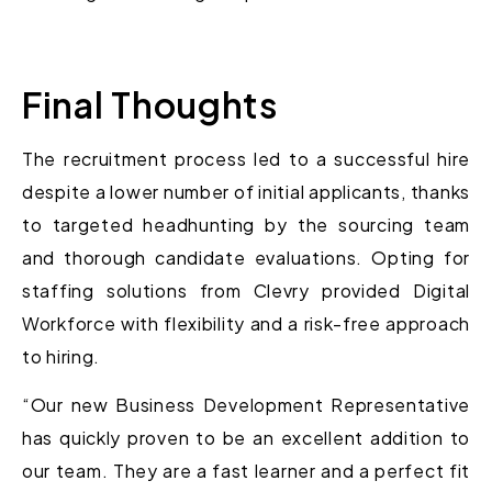
Final Thoughts
The recruitment process led to a successful hire
despite a lower number of initial applicants, thanks
to targeted headhunting by the sourcing team
and thorough candidate evaluations. Opting for
staffing solutions from Clevry provided Digital
Workforce with flexibility and a risk-free approach
to hiring.
“Our new Business Development Representative
has quickly proven to be an excellent addition to
our team. They are a fast learner and a perfect fit