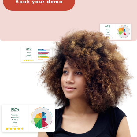
Book your demo