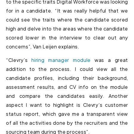
to the specific traits Digital Workforce was looking
for in a candidate. “It was really helpful that we
could see the traits where the candidate scored
high and delve into the areas where the candidate
scored lower in the interview to clear out any
concerns”, Van Leijen explains.
“Clevry’s
hiring manager module
was a great
addition to the process. I could view all the
candidate profiles, including their background,
assessment results, and CV info on the module
and compare the candidates easily. Another
aspect I want to highlight is Clevry’s customer
status report, which gave me a transparent view
of all the activities done by the recruiters and the
sourcing team during the process”.