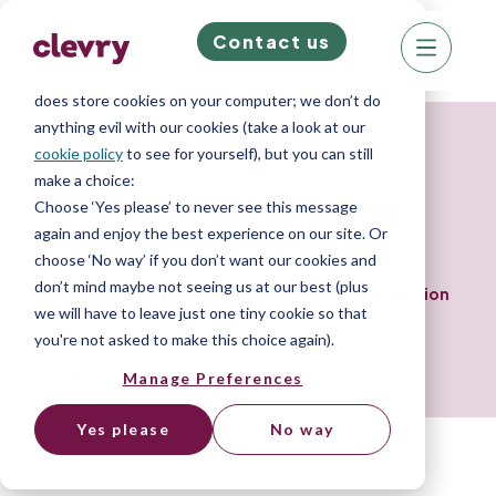
Contact us
We know right? These cookie pop-ups can really
ruin your visit, so we’ll make this quick. This website
does store cookies on your computer; we don’t do
anything evil with our cookies (take a look at our
Customer Story
cookie policy
to see for yourself), but you can still
make a choice:
Digital Workforce
Choose ‘Yes please’ to never see this message
again and enjoy the best experience on our site. Or
choose ‘No way’ if you don’t want our cookies and
don’t mind maybe not seeing us at our best (plus
Effective BDR Recruitment for Global Automation
we will have to leave just one tiny cookie so that
Sector.
you're not asked to make this choice again).
Home
»
Resource Library
»
Case Studies
»
Digital Workforce
Manage Preferences
Customer Story
Yes please
No way