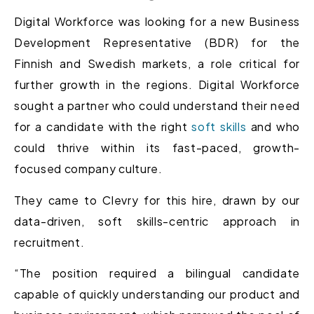
Digital Workforce was looking for a new Business
Development Representative (BDR) for the
Finnish and Swedish markets, a role critical for
further growth in the regions. Digital Workforce
sought a partner who could understand their need
for a candidate with the right
soft skills
and who
could thrive within its fast-paced, growth-
focused company culture.
They came to Clevry for this hire, drawn by our
data-driven, soft skills-centric approach in
recruitment.
“The position required a bilingual candidate
capable of quickly understanding our product and