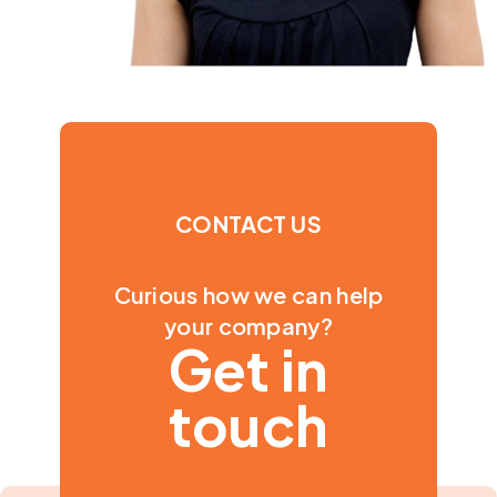
CONTACT US
Curious how we can help
your company?
Get in
touch