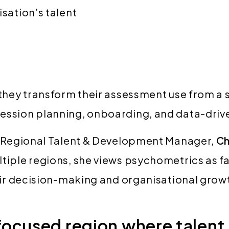
isation’s talent
they transform their assessment use from a s
ession planning, onboarding, and data-driv
by Regional Talent & Development Manager,
Ch
tiple regions, she views psychometrics as fa
fair decision-making and organisational grow
ocused region where talent