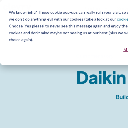
Product
Serv
We know right? These cookie pop-ups can really ruin your visit, so
we don’t do anything evil with our cookies (take a look at our
cookie
Choose ‘Yes please’ to never see this message again and enjoy the 
cookies and don’t mind maybe not seeing us at our best (plus we wil
choice again).
M
Customer story
Daikin
Buil