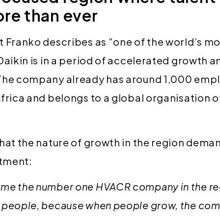
re than ever
t Franko describes as “one of the world’s m
Daikin is in a period of accelerated growth a
The company already has around 1,000 empl
frica and belongs to a global organisation 
that the nature of growth in the region dem
itment:
me the number one HVACR company in the regi
 people, because when people grow, the co