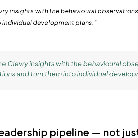
y insights with the behavioural observations
o individual development plans.”
 Clevry insights with the behavioural obse
tions and turn them into individual develop
leadership pipeline — not just