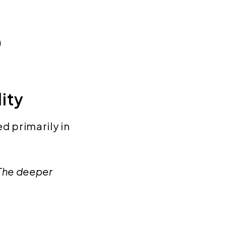
)
lity
d primarily in
 The deeper