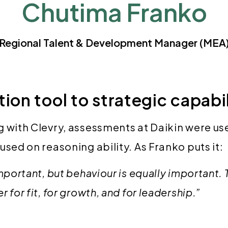
Chutima Franko
Regional Talent & Development Manager (MEA
ion tool to strategic capabi
 with Clevry, assessments at Daikin were use
used on reasoning ability. As Franko puts it:
important, but behaviour is equally important.
 for fit, for growth, and for leadership.”