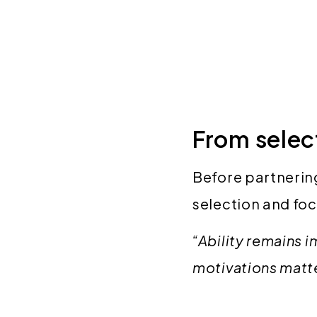
From select
Before partnering
selection and foc
“Ability remains 
motivations matter