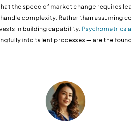
hat the speed of market change requires le
d handle complexity. Rather than assuming 
vests in building capability.
Psychometrics 
gfully into talent processes — are the found