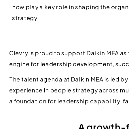
now play a key role in shaping the organ
strategy.
Clevry is proud to support Daikin MEA as 
engine for leadership development, succ
The talent agenda at Daikin MEA is led 
experience in people strategy across mul
a foundation for leadership capability, 
A growth-f