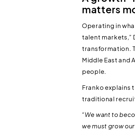
matters mo
Operating in wha
talent markets,” 
transformation. 
Middle East and A
people.
Franko explains 
traditional recru
“We want to beco
we must grow our