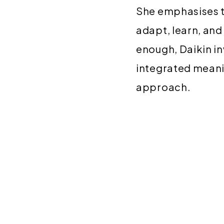
She emphasises t
adapt, learn, an
enough, Daikin in
integrated meanin
approach.