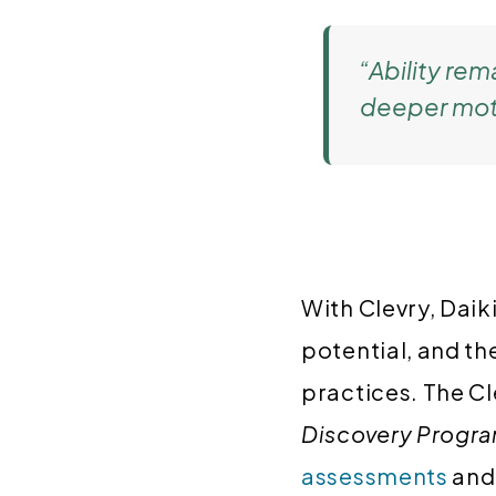
“Ability rem
deeper motiv
With Clevry, Daik
potential, and th
practices. The C
Discovery Progr
assessments
an