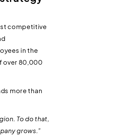
ost competitive
nd
oyees in the
of over 80,000
ands more than
on. To do that,
mpany grows.”