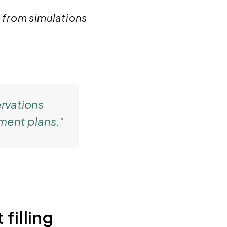
 from simulations
rvations
ment plans."
 filling