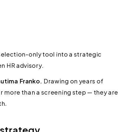
election-only tool into a strategic
en HR advisory.
utima Franko.
Drawing on years of
r more than a screening step — they are
th.
 strategy