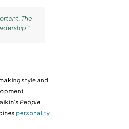
ortant. The
eadership.”
-making style and
velopment
ikin’s
People
mbines
personality