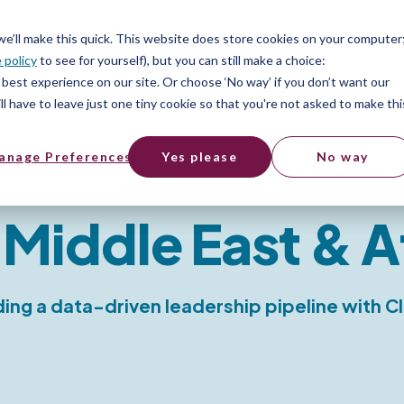
ices
Pricing
Resources
 we’ll make this quick. This website does store cookies on your computer
 policy
to see for yourself), but you can still make a choice:
best experience on our site. Or choose ‘No way’ if you don’t want our
l have to leave just one tiny cookie so that you're not asked to make thi
anage Preferences
Yes please
No way
 Middle East & A
ding a data-driven leadership pipeline with C