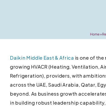
Home
»
Re
Daikin Middle East & Africa
is one of the
growing HVACR (Heating, Ventilation, Ai
Refrigeration), providers, with ambition
across the UAE, Saudi Arabia, Qatar, E
beyond. As business growth accelerates,
in building robust leadership capabilit