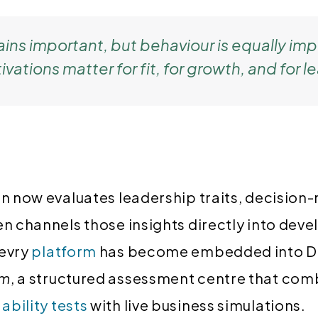
ains important, but behaviour is equally imp
ations matter for fit, for growth, and for l
in now evaluates leadership traits, decision
en channels those insights directly into de
levry
platform
has become embedded into Da
am
, a structured assessment centre that co
d
ability tests
with live business simulations.