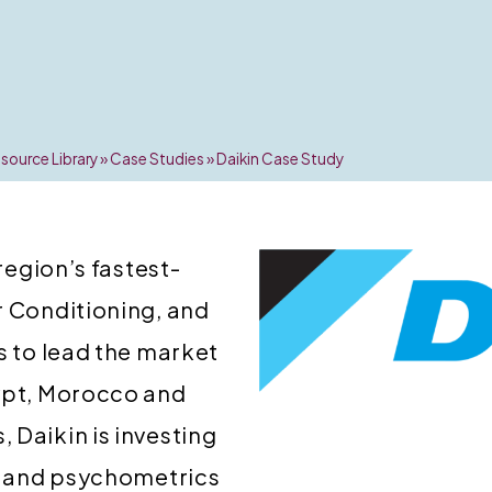
source Library
»
Case Studies
»
Daikin Case Study
 region’s fastest-
r Conditioning, and
s to lead the market
gypt, Morocco and
 Daikin is investing
y, and psychometrics