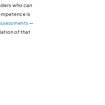
aders who can
competence is
assessments
—
ation of that