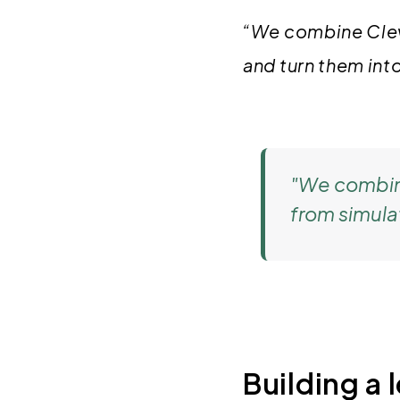
“We combine Clevr
and turn them int
"We combine
from simula
Building a 