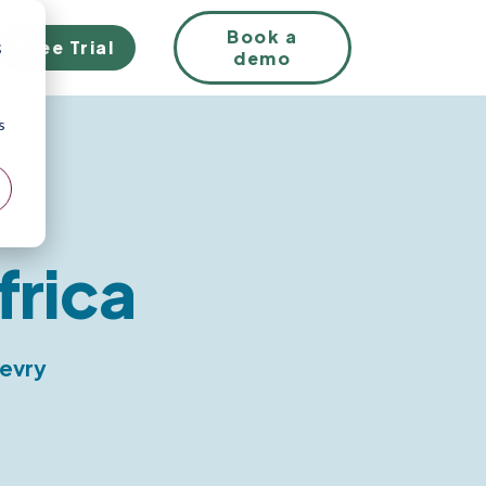
EN
Book a
Free Trial
;
demo
s
frica
levry