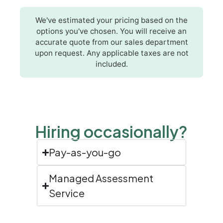
We've estimated your pricing based on the
options you've chosen. You will receive an
accurate quote from our sales department
upon request. Any applicable taxes are not
included.
Hiring occasionally?
Pay-as-you-go
Managed Assessment
Service