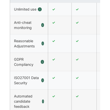
Unlimited use
✓
✓
✓
i
Anti-cheat
✓
✓
✓
i
monitoring
Reasonable
✓
✓
✓
i
Adjustments
GDPR
✓
✓
✓
i
Compliancy
ISO27001 Data
✓
✓
✓
i
Security
Automated
✓
✓
✓
candidate
i
feedback