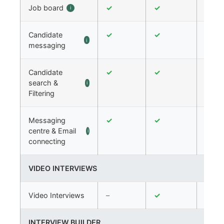
Job board
✓
✓
✓
i
Candidate
✓
✓
✓
i
messaging
Candidate
✓
✓
✓
search &
i
Filtering
Messaging
✓
✓
✓
centre & Email
i
connecting
VIDEO INTERVIEWS
Video Interviews
–
✓
✓
INTERVIEW BUILDER