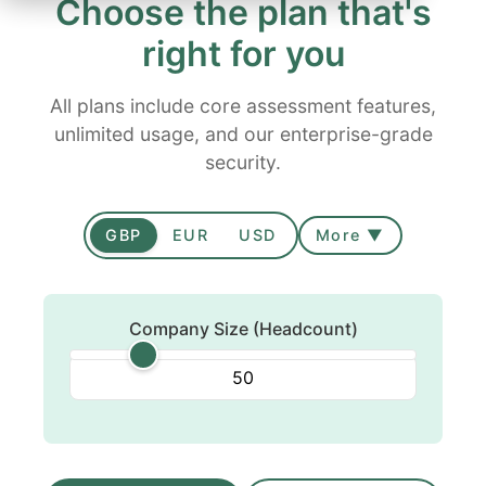
Choose the plan that's
right for you
All plans include core assessment features,
unlimited usage, and our enterprise-grade
security.
GBP
EUR
USD
More ▼
Company Size (Headcount)