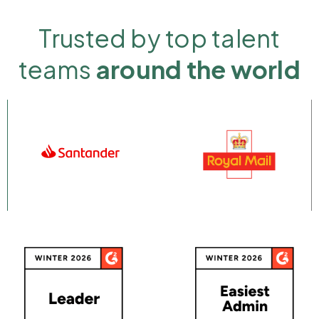
Trusted by top talent
teams
around the world