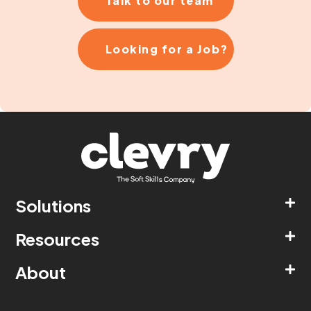
Talk to our team
Looking for a Job?
Solutions
Resources
About