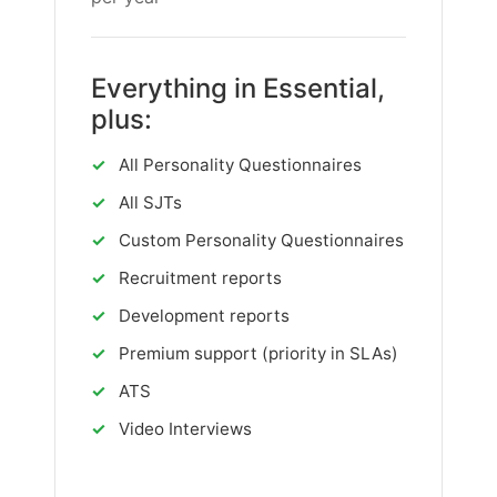
Everything in Essential,
plus:
✓
All Personality Questionnaires
✓
All SJTs
✓
Custom Personality Questionnaires
✓
Recruitment reports
✓
Development reports
✓
Premium support (priority in SLAs)
✓
ATS
✓
Video Interviews