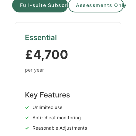
Full-suite Subscription
Assessments Only
Essential
£4,700
per year
Key Features
✓
Unlimited use
✓
Anti-cheat monitoring
✓
Reasonable Adjustments