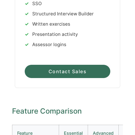
✓
SSO
✓
Structured Interview Builder
✓
Written exercises
✓
Presentation activity
✓
Assessor logins
Contact Sales
Feature Comparison
Feature
Essential
Advanced
Prem