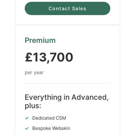
Contact Sales
Premium
£13,700
per year
Everything in Advanced,
plus:
✓
Dedicated CSM
✓
Bespoke Webskin