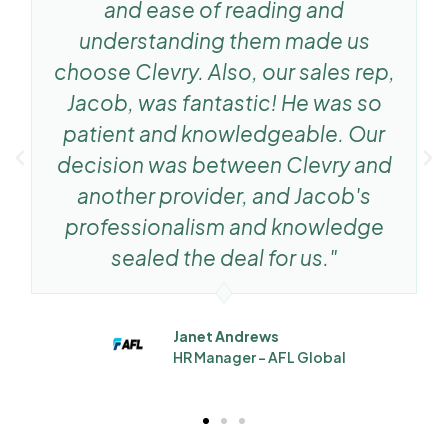
and ease of reading and
understanding them made us
choose Clevry. Also, our sales rep,
Jacob, was fantastic! He was so
patient and knowledgeable. Our
decision was between Clevry and
another provider, and Jacob's
professionalism and knowledge
sealed the deal for us."
Janet Andrews
HR Manager - AFL Global