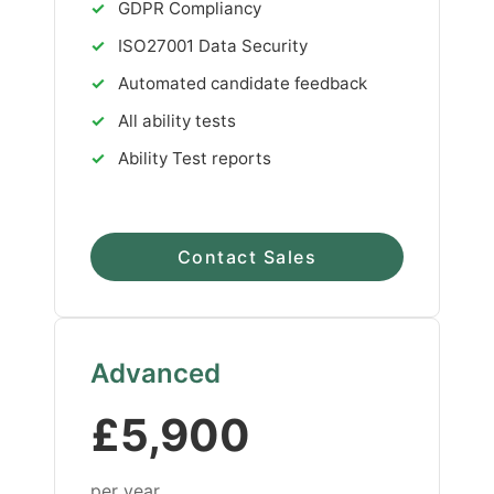
✓
GDPR Compliancy
✓
ISO27001 Data Security
✓
Automated candidate feedback
✓
All ability tests
✓
Ability Test reports
Contact Sales
Advanced
£5,900
per year