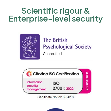
Scientific rigour &
Enterprise-level security