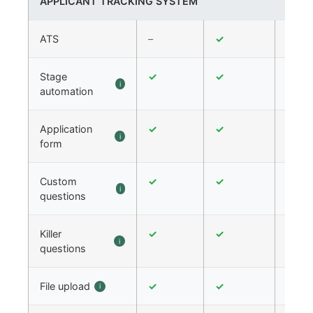
APPLICANT TRACKING SYSTEM
ATS
–
✓
✓
Stage
✓
✓
✓
i
automation
Application
✓
✓
✓
i
form
Custom
✓
✓
✓
i
questions
Killer
✓
✓
✓
i
questions
File upload
✓
✓
✓
i