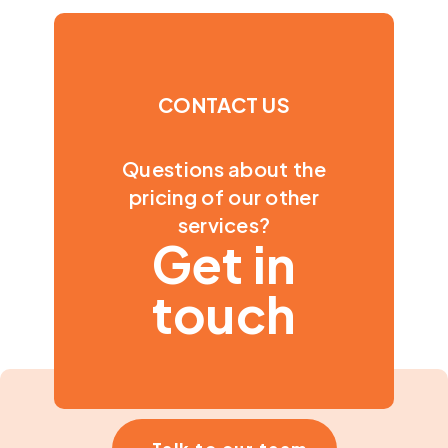
CONTACT US
Questions about the
pricing of our other
services?
Get in
touch