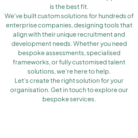
is the best fit.
We’ve built custom solutions for hundreds of
enterprise companies, designing tools that
align with their unique recruitment and
development needs. Whether you need
bespoke assessments, specialised
frameworks, or fully customised talent
solutions, we’re here to help.
Let’s create the right solution for your
organisation. Get in touch to explore our
bespoke services.