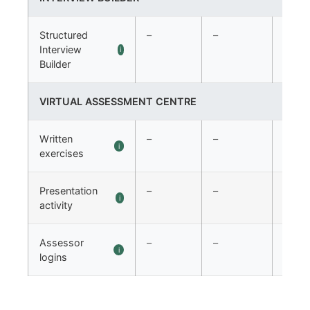
Structured
–
–
✓
Interview
i
Builder
VIRTUAL ASSESSMENT CENTRE
Written
–
–
✓
i
exercises
Presentation
–
–
✓
i
activity
Assessor
–
–
✓
i
logins