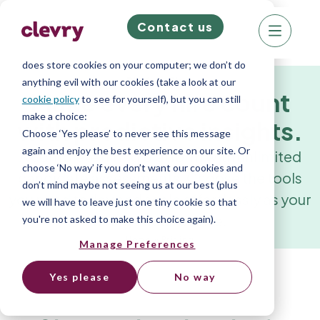
Contact us
We know right? These cookie pop-ups can really
ruin your visit, so we’ll make this quick. This website
does store cookies on your computer; we don’t do
Platform Plans
anything evil with our cookies (take a look at our
Make every hire count
cookie policy
to see for yourself), but you can still
make a choice:
with predictive insights.
Choose ‘Yes please’ to never see this message
again and enjoy the best experience on our site. Or
A complete hiring platform with unlimited
choose ‘No way’ if you don’t want our cookies and
candidate assessments. Choose the tools
don’t mind maybe not seeing us at our best (plus
you need today and scale effortlessly as your
we will have to leave just one tiny cookie so that
hiring needs evolve.
you're not asked to make this choice again).
Home
»
Pricing
Manage Preferences
Yes please
No way