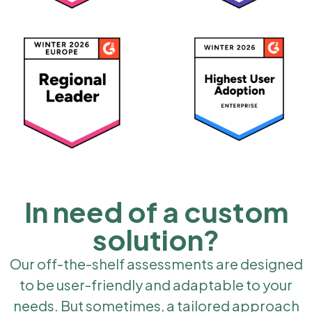
In need of a custom
solution?
Our off-the-shelf assessments are designed
to be user-friendly and adaptable to your
needs. But sometimes, a tailored approach