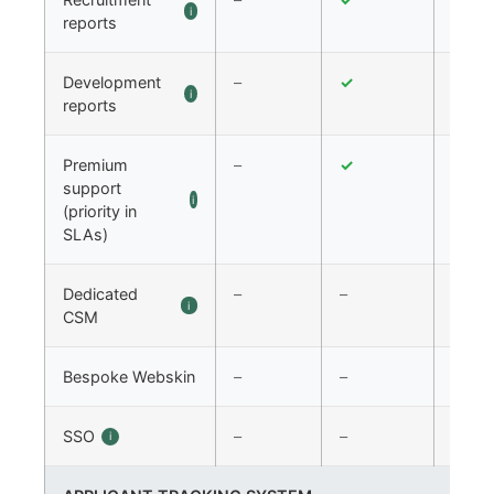
i
reports
Development
–
✓
✓
i
reports
Premium
–
✓
✓
support
i
(priority in
SLAs)
Dedicated
–
–
✓
i
CSM
Bespoke Webskin
–
–
✓
SSO
–
–
✓
i