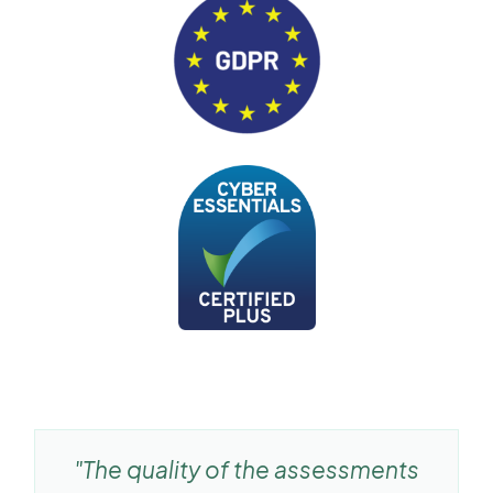
"The quality of the assessments