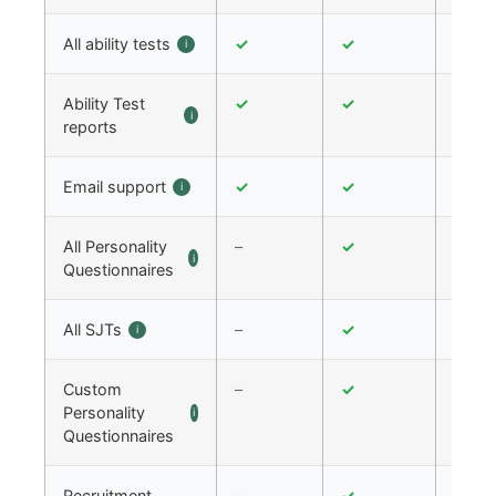
All ability tests
✓
✓
✓
i
Ability Test
✓
✓
✓
i
reports
Email support
✓
✓
✓
i
All Personality
–
✓
✓
i
Questionnaires
All SJTs
–
✓
✓
i
Custom
–
✓
✓
Personality
i
Questionnaires
Recruitment
–
✓
✓