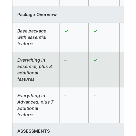
Package Overview
Base package
✓
✓
✓
with essential
features
Everything in
–
✓
✓
Essential, plus 8
additional
features
Everything in
–
–
✓
Advanced, plus 7
additional
features
ASSESSMENTS